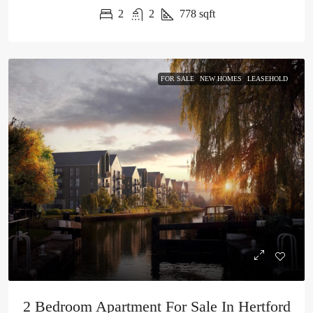
2
2
778
sqft
FOR SALE
NEW HOMES
LEASEHOLD
2 Bedroom Apartment For Sale In Hertford