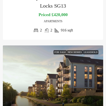
Locks SG13
Priced
£420,000
APARTMENTS
2
2
916
sqft
FOR SALE
NEW HOMES
LEASEHOLD