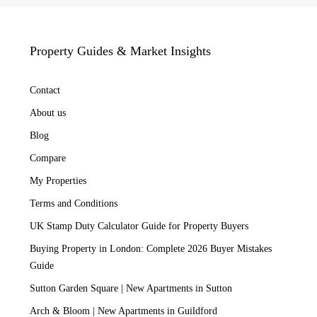
Property Guides & Market Insights
Contact
About us
Blog
Compare
My Properties
Terms and Conditions
UK Stamp Duty Calculator Guide for Property Buyers
Buying Property in London: Complete 2026 Buyer Mistakes
Guide
Sutton Garden Square | New Apartments in Sutton
Arch & Bloom | New Apartments in Guildford