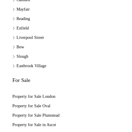
Mayfair
Reading
Enfield
Liverpool Street
Bow
Slough
Eastbrook Village
For Sale
Property for Sale London
Property for Sale Oval
Property for Sale Plumstead
Property for Sale in Ascot