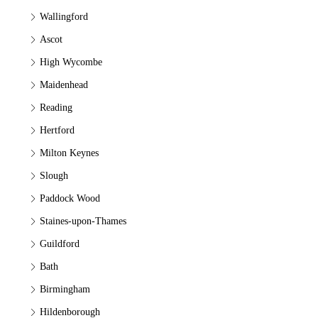
Wallingford
Ascot
High Wycombe
Maidenhead
Reading
Hertford
Milton Keynes
Slough
Paddock Wood
Staines-upon-Thames
Guildford
Bath
Birmingham
Hildenborough