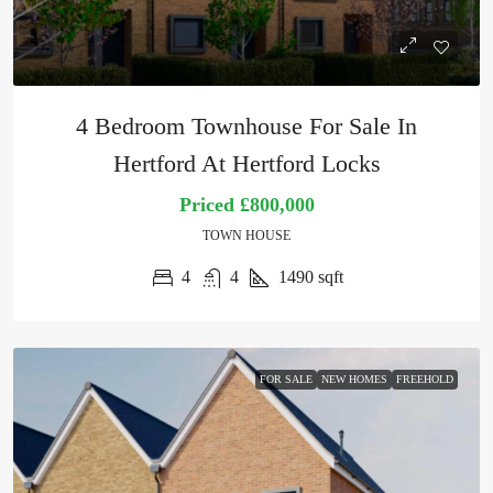
4 Bedroom Townhouse For Sale In
Hertford At Hertford Locks
Priced
£800,000
TOWN HOUSE
4
4
1490
sqft
FOR SALE
NEW HOMES
FREEHOLD