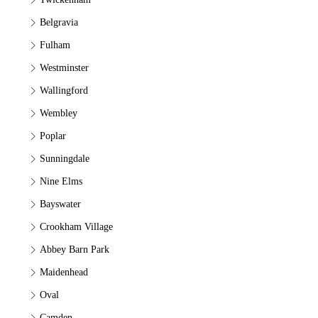
Belgravia
Fulham
Westminster
Wallingford
Wembley
Poplar
Sunningdale
Nine Elms
Bayswater
Crookham Village
Abbey Barn Park
Maidenhead
Oval
Camden