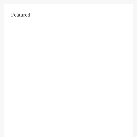
Featured