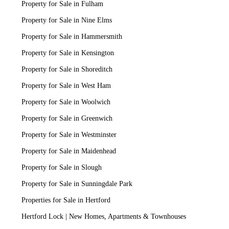
Property for Sale in Fulham
Property for Sale in Nine Elms
Property for Sale in Hammersmith
Property for Sale in Kensington
Property for Sale in Shoreditch
Property for Sale in West Ham
Property for Sale in Woolwich
Property for Sale in Greenwich
Property for Sale in Westminster
Property for Sale in Maidenhead
Property for Sale in Slough
Property for Sale in Sunningdale Park
Properties for Sale in Hertford
Hertford Lock | New Homes, Apartments & Townhouses