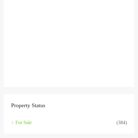
Property Status
For Sale
(384)