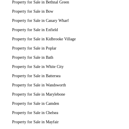
Property for Sale in Bethnal Green
Property for Sale in Bow
Property for Sale in Canary Wharf
Property for Sale in Enfield
Property for Sale in Kidbrooke Village
Property for Sale in Poplar
Property for Sale in Bath
Property for Sale in White City
Property for Sale in Battersea
Property for Sale in Wandsworth
Property for Sale in Marylebone
Property for Sale in Camden
Property for Sale in Chelsea
Property for Sale in Mayfair