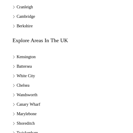
Cranleigh
Cambridge
Berkshire
Explore Areas In The UK
Kensington
Battersea
White City
Chelsea
Wandsworth
Canary Wharf
Marylebone
Shoreditch
Twickenham