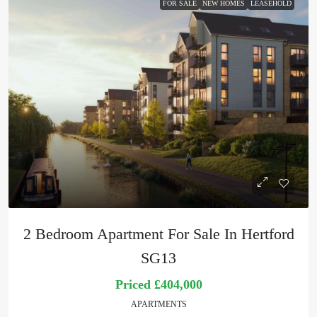
FOR SALE
NEW HOMES
LEASEHOLD
2 Bedroom Apartment For Sale In Hertford
SG13
Priced
£404,000
APARTMENTS