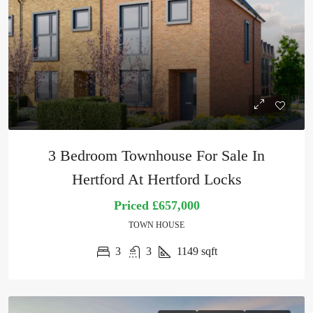
3 Bedroom Townhouse For Sale In
Hertford At Hertford Locks
Priced
£657,000
TOWN HOUSE
3
3
1149
sqft