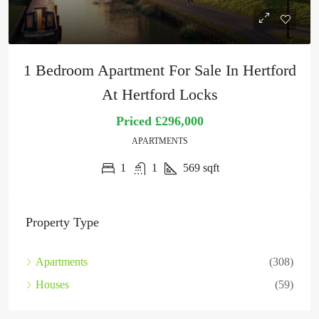
1 Bedroom Apartment For Sale In Hertford
At Hertford Locks
Priced
£296,000
APARTMENTS
1
1
569
sqft
Property Type
Apartments
(308)
Houses
(59)