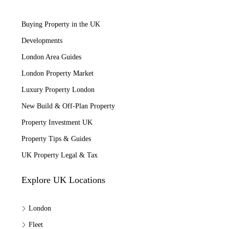
Buying Property in the UK
Developments
London Area Guides
London Property Market
Luxury Property London
New Build & Off-Plan Property
Property Investment UK
Property Tips & Guides
UK Property Legal & Tax
Explore UK Locations
London
Fleet