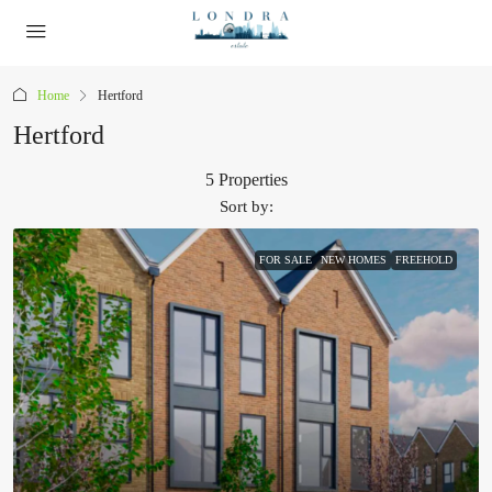
Home
Hertford
Hertford
5 Properties
Sort by:
FOR SALE
NEW HOMES
FREEHOLD