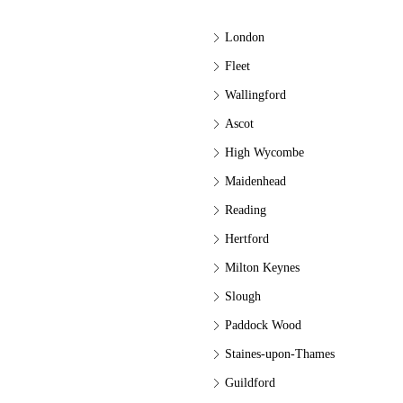
London
Fleet
Wallingford
Ascot
High Wycombe
Maidenhead
Reading
Hertford
Milton Keynes
Slough
Paddock Wood
Staines-upon-Thames
Guildford