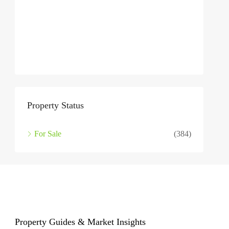
Property Status
For Sale
(384)
Property Guides & Market Insights