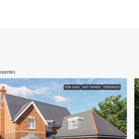
operties
FOR SALE
NEW HOMES
FREEHOLD