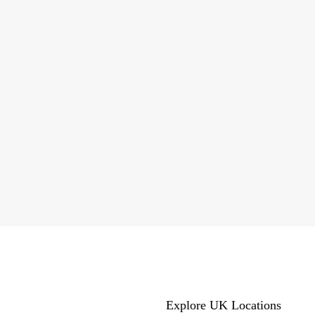
Explore UK Locations