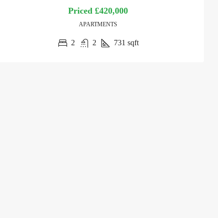
Priced
£420,000
APARTMENTS
2
2
731
sqft