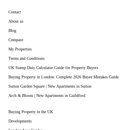
Contact
About us
Blog
Compare
My Properties
Terms and Conditions
UK Stamp Duty Calculator Guide for Property Buyers
Buying Property in London: Complete 2026 Buyer Mistakes Guide
Sutton Garden Square | New Apartments in Sutton
Arch & Bloom | New Apartments in Guildford
Buying Property in the UK
Developments