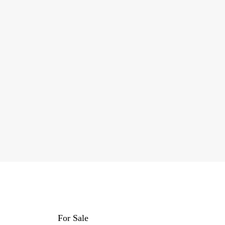
For Sale