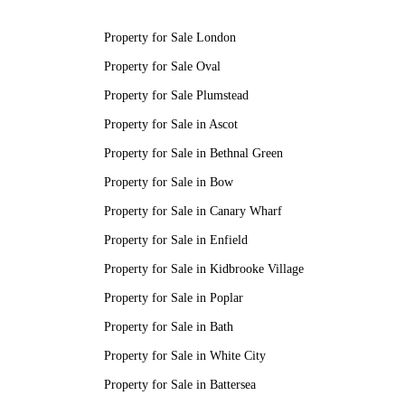
Property for Sale London
Property for Sale Oval
Property for Sale Plumstead
Property for Sale in Ascot
Property for Sale in Bethnal Green
Property for Sale in Bow
Property for Sale in Canary Wharf
Property for Sale in Enfield
Property for Sale in Kidbrooke Village
Property for Sale in Poplar
Property for Sale in Bath
Property for Sale in White City
Property for Sale in Battersea