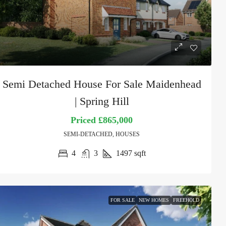
Semi Detached House For Sale Maidenhead
| Spring Hill
Priced
£865,000
SEMI-DETACHED, HOUSES
4
3
1497
sqft
FOR SALE
NEW HOMES
FREEHOLD