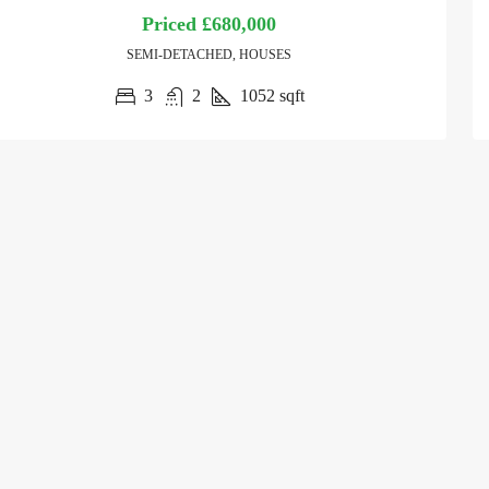
Priced
£680,000
SEMI-DETACHED, HOUSES
3
2
1052
sqft