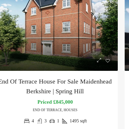
End Of Terrace House For Sale Maidenhead
Berkshire | Spring Hill
Priced
£845,000
END OF TERRACE, HOUSES
4
3
1
1495
sqft