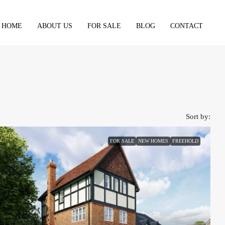
HOME
ABOUT US
FOR SALE
BLOG
CONTACT
Sort by:
FOR SALE
NEW HOMES
FREEHOLD