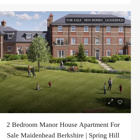
FOR SALE
NEW HOMES
LEASEHOLD
2 Bedroom Manor House Apartment For
Sale Maidenhead Berkshire | Spring Hill