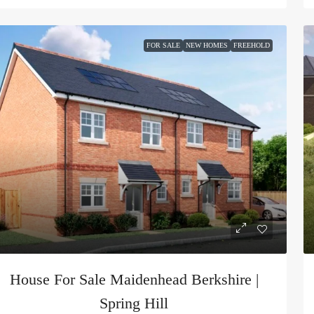
FOR SALE
NEW HOMES
FREEHOLD
House For Sale Maidenhead Berkshire |
Spring Hill