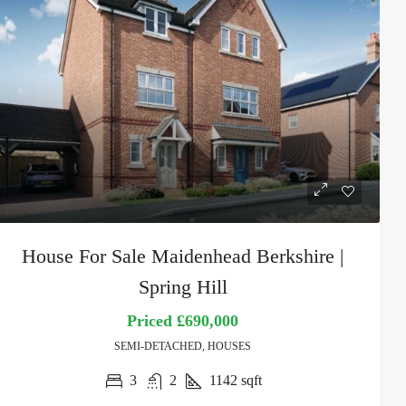
House For Sale Maidenhead Berkshire |
Spring Hill
Priced
£690,000
SEMI-DETACHED, HOUSES
3
2
1142
sqft