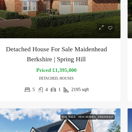
Detached House For Sale Maidenhead
Berkshire | Spring Hill
Priced
£1,395,000
DETACHED, HOUSES
5
4
1
2195
sqft
FOR SALE
NEW HOMES
FREEHOLD