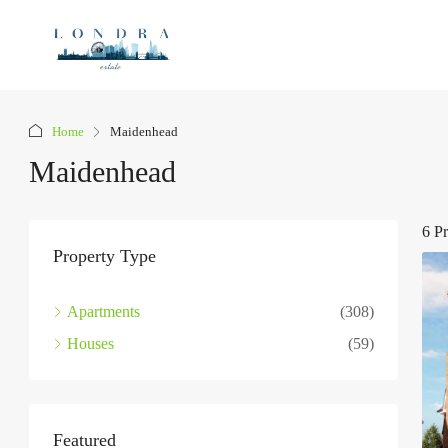
Home
Maidenhead
Maidenhead
6 Pr
Property Type
Apartments
(308)
Houses
(59)
Featured