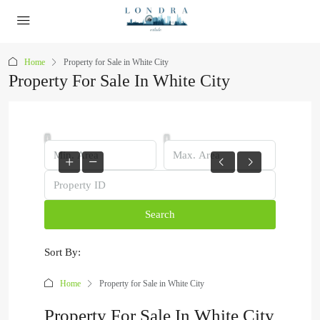
Home
Property for Sale in White City
Property For Sale In White City
Search
Sort By:
Home
Property for Sale in White City
Property For Sale In White City