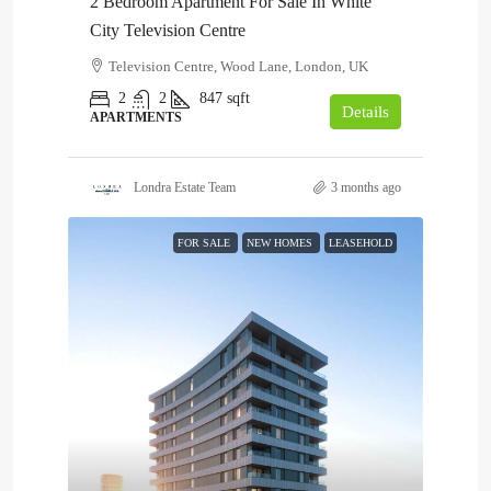
2 Bedroom Apartment For Sale In White
City Television Centre
Television Centre, Wood Lane, London, UK
2
2
847
sqft
Details
APARTMENTS
Londra Estate Team
3 months ago
FOR SALE
NEW HOMES
LEASEHOLD