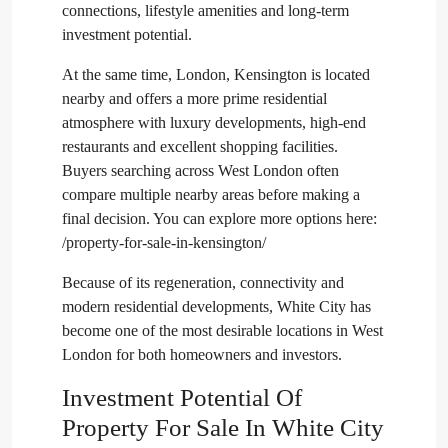
connections, lifestyle amenities and long-term
investment potential.
At the same time, London, Kensington is located
nearby and offers a more prime residential
atmosphere with luxury developments, high-end
restaurants and excellent shopping facilities.
Buyers searching across West London often
compare multiple nearby areas before making a
final decision. You can explore more options here:
/property-for-sale-in-kensington/
Because of its regeneration, connectivity and
modern residential developments, White City has
become one of the most desirable locations in West
London for both homeowners and investors.
Investment Potential Of
Property For Sale In White City