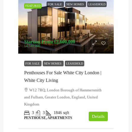
FOR SALE
NEW HOMES
LEASEHOLD
FEATURED
Starting From
£2,600,000
£4,540,000
FOR SALE
NEW HOMES
LEASEHOLD
Penthouses For Sale White City London |
White City Living
W12 7RQ, London Borough of Hammersmith
and Fulham, Greater London, England, United
Kingdom
3
3
1846
sqft
Details
PENTHOUSE, APARTMENTS