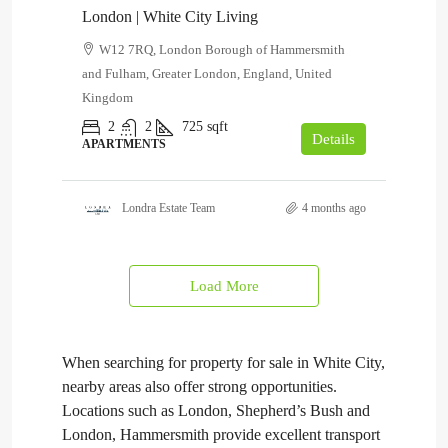
London | White City Living
W12 7RQ, London Borough of Hammersmith
and Fulham, Greater London, England, United
Kingdom
2
2
725
sqft
Details
APARTMENTS
Londra Estate Team
4 months ago
Load More
When searching for property for sale in White City,
nearby areas also offer strong opportunities.
Locations such as London, Shepherd’s Bush and
London, Hammersmith provide excellent transport