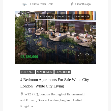
Londra Estate Team
4 months ago
FOR SALE
NEW HOMES
LEASEHOLD
£3,180,000
FOR SALE
NEW HOMES
LEASEHOLD
4 Bedroom Apartments For Sale White City
London | White City Living
W12 7RQ, London Borough of Hammersmith
and Fulham, Greater London, England, United
Kingdom