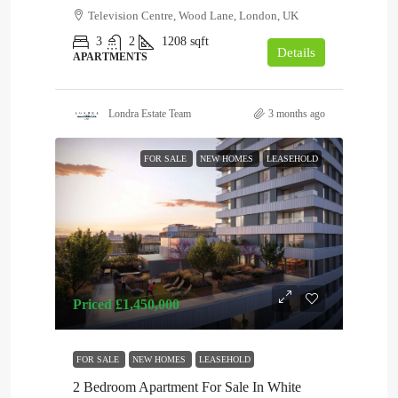
Television Centre, Wood Lane, London, UK
3
2
1208
sqft
Details
APARTMENTS
Londra Estate Team
3 months ago
FOR SALE
NEW HOMES
LEASEHOLD
Priced
£1,450,000
FOR SALE
NEW HOMES
LEASEHOLD
2 Bedroom Apartment For Sale In White