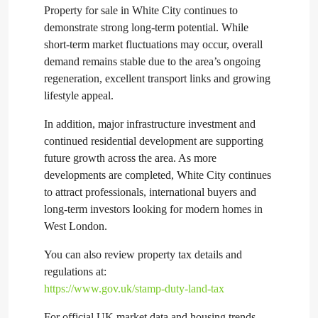
Property for sale in White City continues to
demonstrate strong long-term potential. While
short-term market fluctuations may occur, overall
demand remains stable due to the area’s ongoing
regeneration, excellent transport links and growing
lifestyle appeal.
In addition, major infrastructure investment and
continued residential development are supporting
future growth across the area. As more
developments are completed, White City continues
to attract professionals, international buyers and
long-term investors looking for modern homes in
West London.
You can also review property tax details and
regulations at:
https://www.gov.uk/stamp-duty-land-tax
For official UK market data and housing trends,