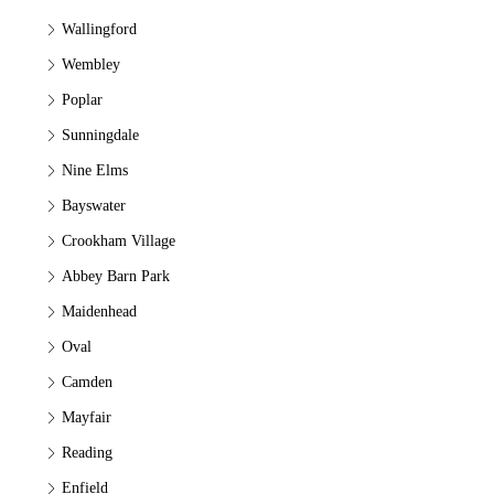
Wallingford
Wembley
Poplar
Sunningdale
Nine Elms
Bayswater
Crookham Village
Abbey Barn Park
Maidenhead
Oval
Camden
Mayfair
Reading
Enfield