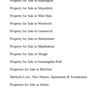
Property for Sale in Kensington
Property for Sale in Shoreditch
Property for Sale in West Ham
Property for Sale in Woolwich
Property for Sale in Greenwich
Property for Sale in Westminster
Property for Sale in Maidenhead
Property for Sale in Slough
Property for Sale in Sunningdale Park
Properties for Sale in Hertford
Hertford Lock | New Homes, Apartments & Townhouses
Properties for Sale in Sutton