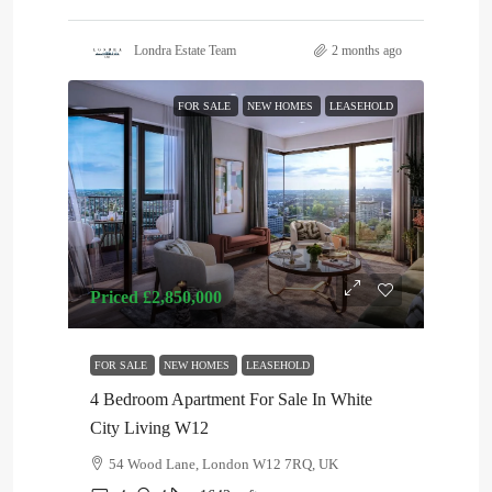
Londra Estate Team
2 months ago
FOR SALE
NEW HOMES
LEASEHOLD
Priced
£2,850,000
FOR SALE
NEW HOMES
LEASEHOLD
4 Bedroom Apartment For Sale In White
City Living W12
54 Wood Lane, London W12 7RQ, UK