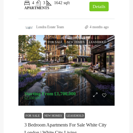
4
3
1642
sqft
Details
APARTMENTS
Londra Estate Team
4 months ago
FOR SALE
NEW HOMES
LEASEHOLD
Starting From
£1,700,000
£2,350,000
FOR SALE
NEW HOMES
LEASEHOLD
3 Bedroom Apartments For Sale White City
London | White City Living