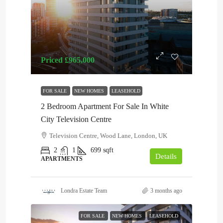
Priced
£965,000
FOR SALE
NEW HOMES
LEASEHOLD
2 Bedroom Apartment For Sale In White
City Television Centre
Television Centre, Wood Lane, London, UK
2
1
699
sqft
Details
APARTMENTS
Londra Estate Team
3 months ago
FOR SALE
NEW HOMES
LEASEHOLD