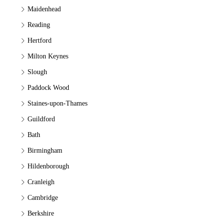
Maidenhead
Reading
Hertford
Milton Keynes
Slough
Paddock Wood
Staines-upon-Thames
Guildford
Bath
Birmingham
Hildenborough
Cranleigh
Cambridge
Berkshire