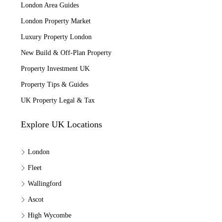
London Area Guides
London Property Market
Luxury Property London
New Build & Off-Plan Property
Property Investment UK
Property Tips & Guides
UK Property Legal & Tax
Explore UK Locations
London
Fleet
Wallingford
Ascot
High Wycombe