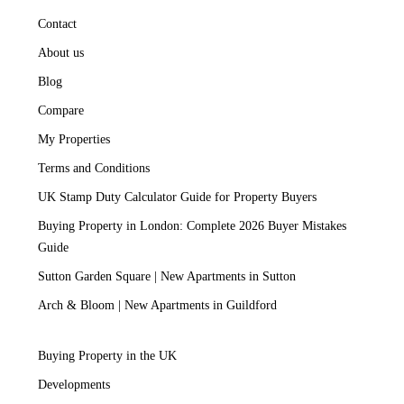
Contact
About us
Blog
Compare
My Properties
Terms and Conditions
UK Stamp Duty Calculator Guide for Property Buyers
Buying Property in London: Complete 2026 Buyer Mistakes
Guide
Sutton Garden Square | New Apartments in Sutton
Arch & Bloom | New Apartments in Guildford
Buying Property in the UK
Developments