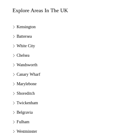
Explore Areas In The UK
Kensington
Battersea
White City
Chelsea
Wandsworth
Canary Wharf
Marylebone
Shoreditch
Twickenham
Belgravia
Fulham
Westminster