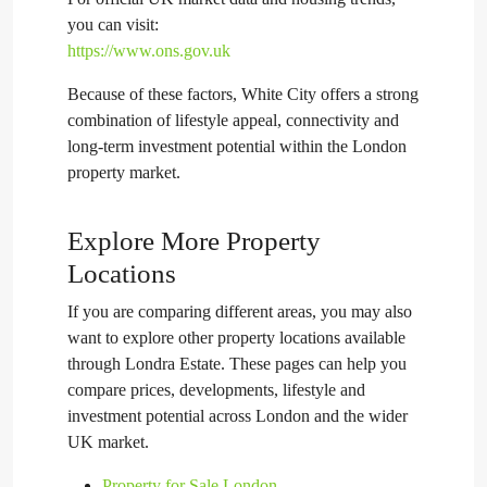
you can visit:
https://www.ons.gov.uk
Because of these factors, White City offers a strong
combination of lifestyle appeal, connectivity and
long-term investment potential within the London
property market.
Explore More Property
Locations
If you are comparing different areas, you may also
want to explore other property locations available
through Londra Estate. These pages can help you
compare prices, developments, lifestyle and
investment potential across London and the wider
UK market.
Property for Sale London