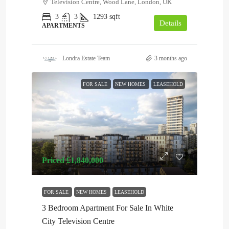
Television Centre, Wood Lane, London, UK
3
3
1293
sqft
Details
APARTMENTS
Londra Estate Team
3 months ago
FOR SALE
NEW HOMES
LEASEHOLD
Priced
£1,840,000
FOR SALE
NEW HOMES
LEASEHOLD
3 Bedroom Apartment For Sale In White
City Television Centre