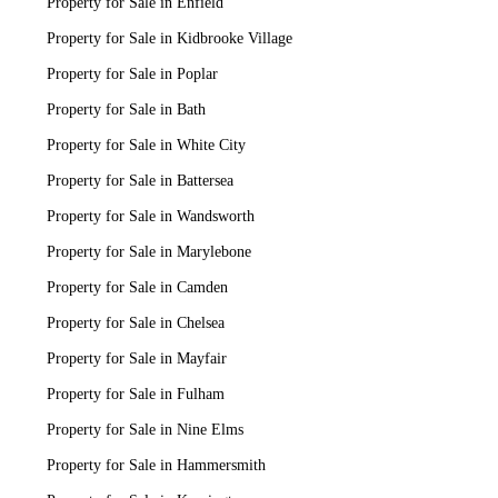
Property for Sale in Enfield
Property for Sale in Kidbrooke Village
Property for Sale in Poplar
Property for Sale in Bath
Property for Sale in White City
Property for Sale in Battersea
Property for Sale in Wandsworth
Property for Sale in Marylebone
Property for Sale in Camden
Property for Sale in Chelsea
Property for Sale in Mayfair
Property for Sale in Fulham
Property for Sale in Nine Elms
Property for Sale in Hammersmith