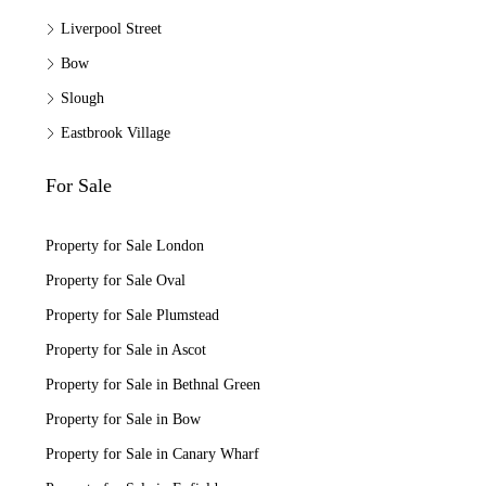
Liverpool Street
Bow
Slough
Eastbrook Village
For Sale
Property for Sale London
Property for Sale Oval
Property for Sale Plumstead
Property for Sale in Ascot
Property for Sale in Bethnal Green
Property for Sale in Bow
Property for Sale in Canary Wharf