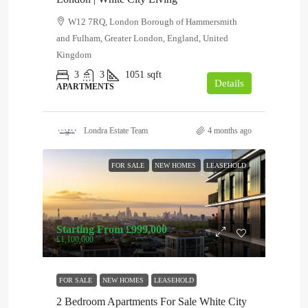
W12 7RQ, London Borough of Hammersmith
and Fulham, Greater London, England, United
Kingdom
3
3
1051
sqft
Details
APARTMENTS
Londra Estate Team
4 months ago
FOR SALE
NEW HOMES
LEASEHOLD
Starting From
£999,000
£1,100,000
FOR SALE
NEW HOMES
LEASEHOLD
2 Bedroom Apartments For Sale White City