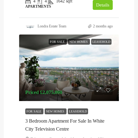
4
4
1642
sqft
Details
APARTMENTS
Londra Estate Team
2 months ago
FOR SALE
NEW HOMES
LEASEHOLD
Priced
£2,075,000
FOR SALE
NEW HOMES
LEASEHOLD
3 Bedroom Apartment For Sale In White
City Television Centre