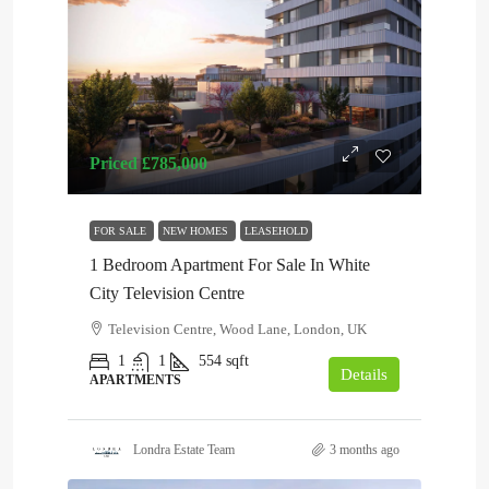
Priced
£785,000
FOR SALE
NEW HOMES
LEASEHOLD
1 Bedroom Apartment For Sale In White
City Television Centre
Television Centre, Wood Lane, London, UK
1
1
554
sqft
Details
APARTMENTS
Londra Estate Team
3 months ago