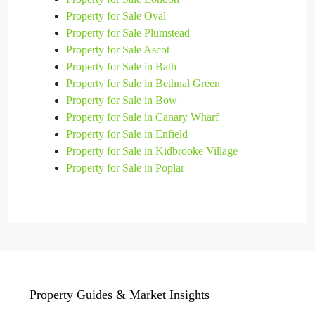
Property for Sale Oval
Property for Sale Plumstead
Property for Sale Ascot
Property for Sale in Bath
Property for Sale in Bethnal Green
Property for Sale in Bow
Property for Sale in Canary Wharf
Property for Sale in Enfield
Property for Sale in Kidbrooke Village
Property for Sale in Poplar
Property Guides & Market Insights