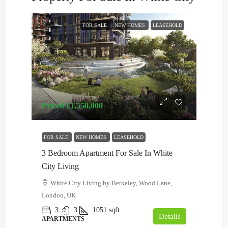
FOR SALE
NEW HOMES
LEASEHOLD
Priced
£1,550,000
FOR SALE
NEW HOMES
LEASEHOLD
3 Bedroom Apartment For Sale In White
City Living
White City Living by Berkeley, Wood Lane,
London, UK
3
3
1051
sqft
Details
APARTMENTS