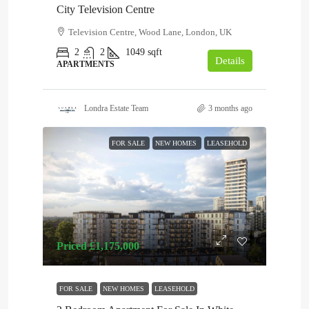
City Television Centre
Television Centre, Wood Lane, London, UK
2
2
1049
sqft
Details
APARTMENTS
Londra Estate Team
3 months ago
FOR SALE
NEW HOMES
LEASEHOLD
Priced
£1,175,000
FOR SALE
NEW HOMES
LEASEHOLD