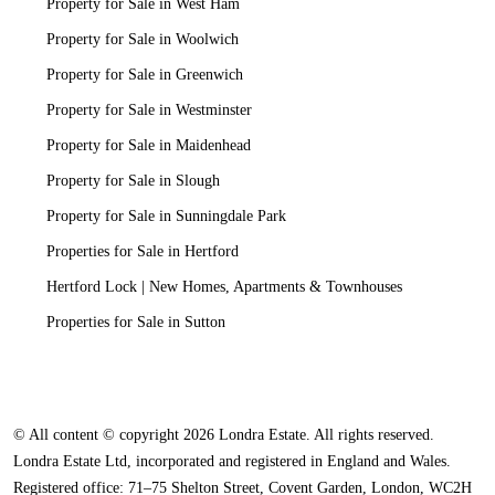
Property for Sale in West Ham
Property for Sale in Woolwich
Property for Sale in Greenwich
Property for Sale in Westminster
Property for Sale in Maidenhead
Property for Sale in Slough
Property for Sale in Sunningdale Park
Properties for Sale in Hertford
Hertford Lock | New Homes, Apartments & Townhouses
Properties for Sale in Sutton
© All content © copyright 2026 Londra Estate. All rights reserved.
Londra Estate Ltd, incorporated and registered in England and Wales.
Registered office: 71–75 Shelton Street, Covent Garden, London, WC2H