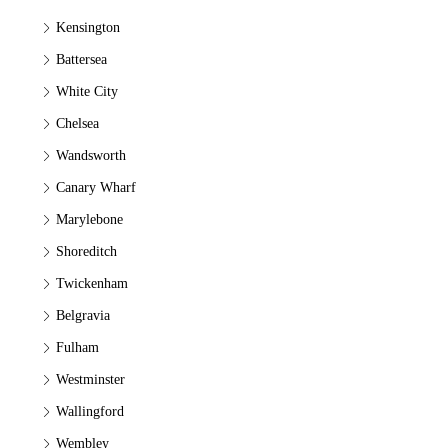
Kensington
Battersea
White City
Chelsea
Wandsworth
Canary Wharf
Marylebone
Shoreditch
Twickenham
Belgravia
Fulham
Westminster
Wallingford
Wembley