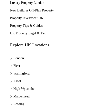
Luxury Property London
New Build & Off-Plan Property
Property Investment UK
Property Tips & Guides
UK Property Legal & Tax
Explore UK Locations
London
Fleet
Wallingford
Ascot
High Wycombe
Maidenhead
Reading