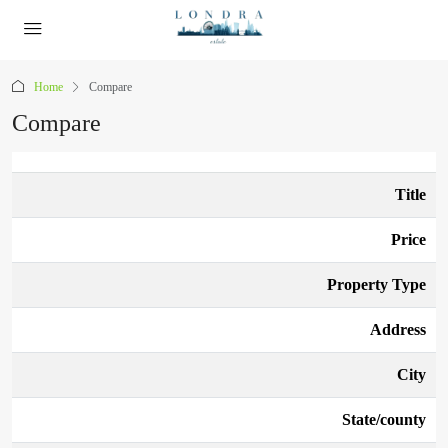
Home
Compare
Compare
Title
Price
Property Type
Address
City
State/county