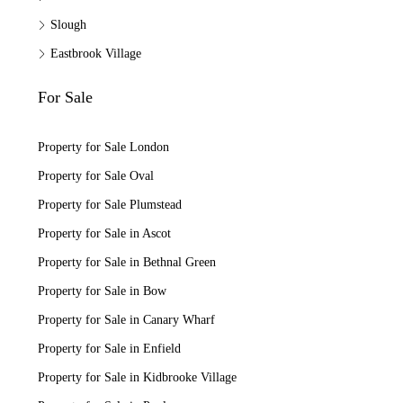
Slough
Eastbrook Village
For Sale
Property for Sale London
Property for Sale Oval
Property for Sale Plumstead
Property for Sale in Ascot
Property for Sale in Bethnal Green
Property for Sale in Bow
Property for Sale in Canary Wharf
Property for Sale in Enfield
Property for Sale in Kidbrooke Village