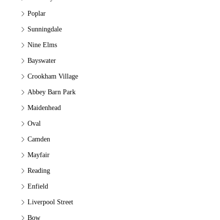
Poplar
Sunningdale
Nine Elms
Bayswater
Crookham Village
Abbey Barn Park
Maidenhead
Oval
Camden
Mayfair
Reading
Enfield
Liverpool Street
Bow