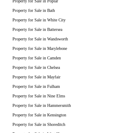
Property for Sale in Poplar
Property for Sale in Bath
Property for Sale in White City
Property for Sale in Battersea
Property for Sale in Wandsworth
Property for Sale in Marylebone
Property for Sale in Camden
Property for Sale in Chelsea
Property for Sale in Mayfair
Property for Sale in Fulham
Property for Sale in Nine Elms
Property for Sale in Hammersmith
Property for Sale in Kensington
Property for Sale in Shoreditch