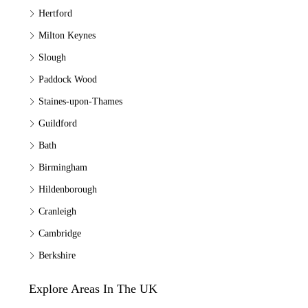
Hertford
Milton Keynes
Slough
Paddock Wood
Staines-upon-Thames
Guildford
Bath
Birmingham
Hildenborough
Cranleigh
Cambridge
Berkshire
Explore Areas In The UK