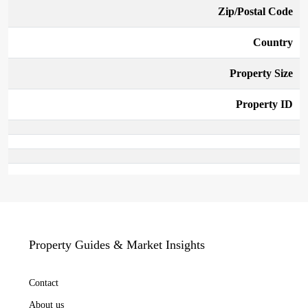
Zip/Postal Code
Country
Property Size
Property ID
Property Guides & Market Insights
Contact
About us