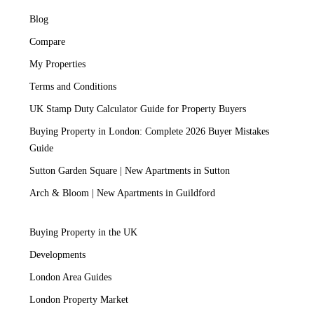
Blog
Compare
My Properties
Terms and Conditions
UK Stamp Duty Calculator Guide for Property Buyers
Buying Property in London: Complete 2026 Buyer Mistakes
Guide
Sutton Garden Square | New Apartments in Sutton
Arch & Bloom | New Apartments in Guildford
Buying Property in the UK
Developments
London Area Guides
London Property Market