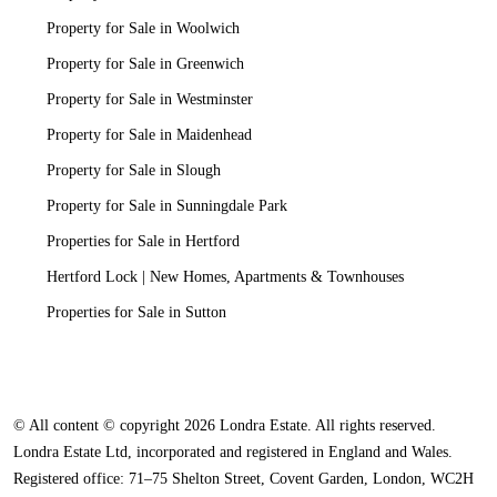
Property for Sale in Woolwich
Property for Sale in Greenwich
Property for Sale in Westminster
Property for Sale in Maidenhead
Property for Sale in Slough
Property for Sale in Sunningdale Park
Properties for Sale in Hertford
Hertford Lock | New Homes, Apartments & Townhouses
Properties for Sale in Sutton
© All content © copyright 2026 Londra Estate. All rights reserved.
Londra Estate Ltd, incorporated and registered in England and Wales.
Registered office: 71–75 Shelton Street, Covent Garden, London, WC2H