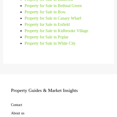
Property for Sale in Bethnal Green
Property for Sale in Bow
Property for Sale in Canary Wharf
Property for Sale in Enfield
Property for Sale in Kidbrooke Village
Property for Sale in Poplar
Property for Sale in White City
Property Guides & Market Insights
Contact
About us