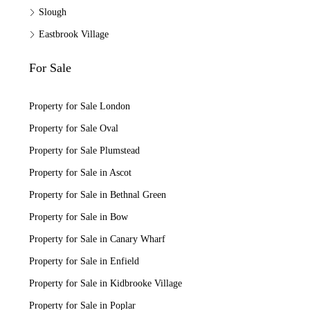
Slough
Eastbrook Village
For Sale
Property for Sale London
Property for Sale Oval
Property for Sale Plumstead
Property for Sale in Ascot
Property for Sale in Bethnal Green
Property for Sale in Bow
Property for Sale in Canary Wharf
Property for Sale in Enfield
Property for Sale in Kidbrooke Village
Property for Sale in Poplar