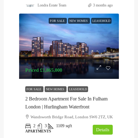
Londra Estate Team
3 months ago
FOR SALE
NEW HOMES
LEASEHOLD
Priced
£1,865,000
FOR SALE
NEW HOMES
LEASEHOLD
2 Bedroom Apartment For Sale In Fulham
London | Hurlingham Waterfront
Wandsworth Bridge Road, London SW6 2TZ, UK
2
3
1109
sqft
Details
APARTMENTS