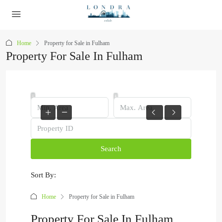
Home
Property for Sale in Fulham
Property For Sale In Fulham
Search
Sort By:
Home
Property for Sale in Fulham
Property For Sale In Fulham