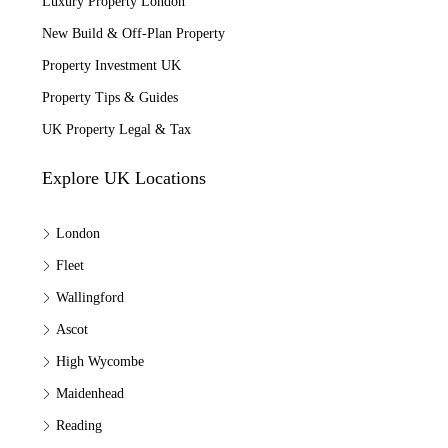
Luxury Property London
New Build & Off-Plan Property
Property Investment UK
Property Tips & Guides
UK Property Legal & Tax
Explore UK Locations
London
Fleet
Wallingford
Ascot
High Wycombe
Maidenhead
Reading