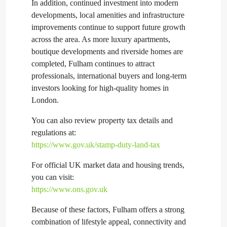
In addition, continued investment into modern
developments, local amenities and infrastructure
improvements continue to support future growth
across the area. As more luxury apartments,
boutique developments and riverside homes are
completed, Fulham continues to attract
professionals, international buyers and long-term
investors looking for high-quality homes in
London.
You can also review property tax details and
regulations at:
https://www.gov.uk/stamp-duty-land-tax
For official UK market data and housing trends,
you can visit:
https://www.ons.gov.uk
Because of these factors, Fulham offers a strong
combination of lifestyle appeal, connectivity and