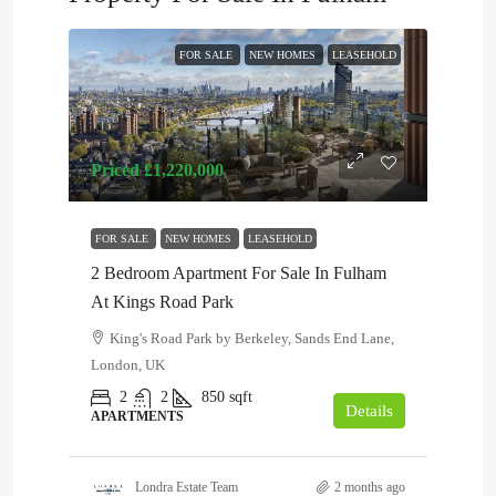
FOR SALE
NEW HOMES
LEASEHOLD
Priced
£1,220,000
FOR SALE
NEW HOMES
LEASEHOLD
2 Bedroom Apartment For Sale In Fulham
At Kings Road Park
King's Road Park by Berkeley, Sands End Lane,
London, UK
2
2
850
sqft
Details
APARTMENTS
Londra Estate Team
2 months ago