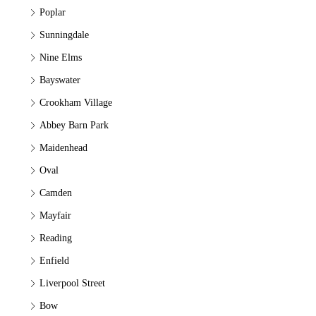
Poplar
Sunningdale
Nine Elms
Bayswater
Crookham Village
Abbey Barn Park
Maidenhead
Oval
Camden
Mayfair
Reading
Enfield
Liverpool Street
Bow