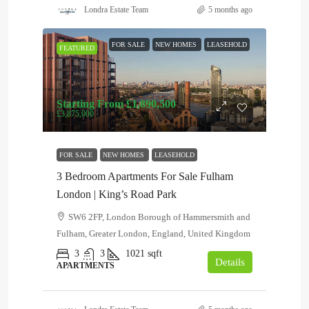
Londra Estate Team
5 months ago
FOR SALE
NEW HOMES
LEASEHOLD
FEATURED
Starting From
£1,890,500
£3,875,000
FOR SALE
NEW HOMES
LEASEHOLD
3 Bedroom Apartments For Sale Fulham
London | King’s Road Park
SW6 2FP, London Borough of Hammersmith and
Fulham, Greater London, England, United Kingdom
3
3
1021
sqft
Details
APARTMENTS