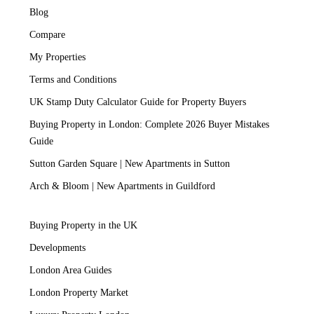
Blog
Compare
My Properties
Terms and Conditions
UK Stamp Duty Calculator Guide for Property Buyers
Buying Property in London: Complete 2026 Buyer Mistakes
Guide
Sutton Garden Square | New Apartments in Sutton
Arch & Bloom | New Apartments in Guildford
Buying Property in the UK
Developments
London Area Guides
London Property Market