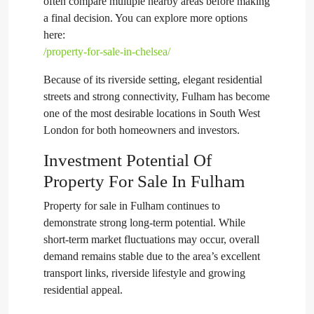
often compare multiple nearby areas before making
a final decision. You can explore more options
here:
/property-for-sale-in-chelsea/
Because of its riverside setting, elegant residential
streets and strong connectivity, Fulham has become
one of the most desirable locations in South West
London for both homeowners and investors.
Investment Potential Of
Property For Sale In Fulham
Property for sale in Fulham continues to
demonstrate strong long-term potential. While
short-term market fluctuations may occur, overall
demand remains stable due to the area’s excellent
transport links, riverside lifestyle and growing
residential appeal.