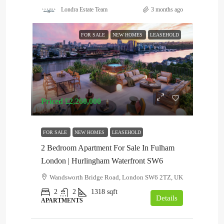
Londra Estate Team
3 months ago
FOR SALE
NEW HOMES
LEASEHOLD
Priced
£2,260,000
FOR SALE
NEW HOMES
LEASEHOLD
2 Bedroom Apartment For Sale In Fulham
London | Hurlingham Waterfront SW6
Wandsworth Bridge Road, London SW6 2TZ, UK
2
2
1318
sqft
Details
APARTMENTS