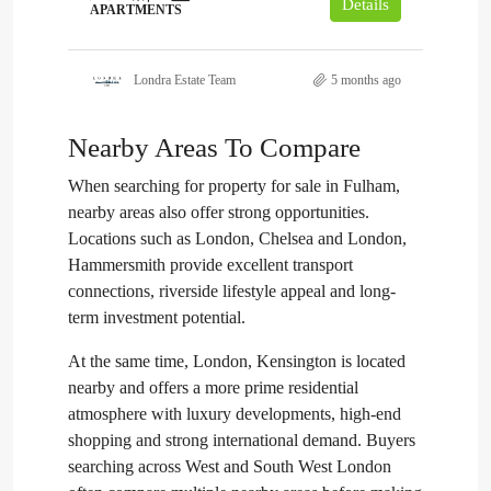
Details
APARTMENTS
Londra Estate Team
5 months ago
Nearby Areas To Compare
When searching for property for sale in Fulham,
nearby areas also offer strong opportunities.
Locations such as London, Chelsea and London,
Hammersmith provide excellent transport
connections, riverside lifestyle appeal and long-
term investment potential.
At the same time, London, Kensington is located
nearby and offers a more prime residential
atmosphere with luxury developments, high-end
shopping and strong international demand. Buyers
searching across West and South West London