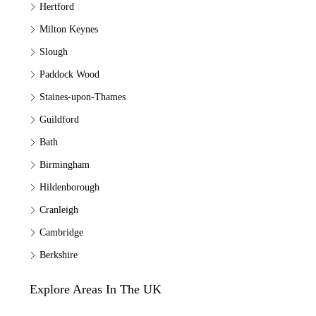
Hertford
Milton Keynes
Slough
Paddock Wood
Staines-upon-Thames
Guildford
Bath
Birmingham
Hildenborough
Cranleigh
Cambridge
Berkshire
Explore Areas In The UK