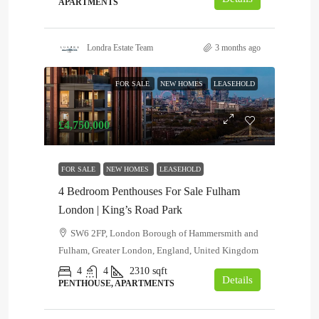
APARTMENTS
Londra Estate Team
3 months ago
FOR SALE
NEW HOMES
LEASEHOLD
£4,750,000
FOR SALE
NEW HOMES
LEASEHOLD
4 Bedroom Penthouses For Sale Fulham
London | King’s Road Park
SW6 2FP, London Borough of Hammersmith and
Fulham, Greater London, England, United Kingdom
4
4
2310
sqft
Details
PENTHOUSE, APARTMENTS