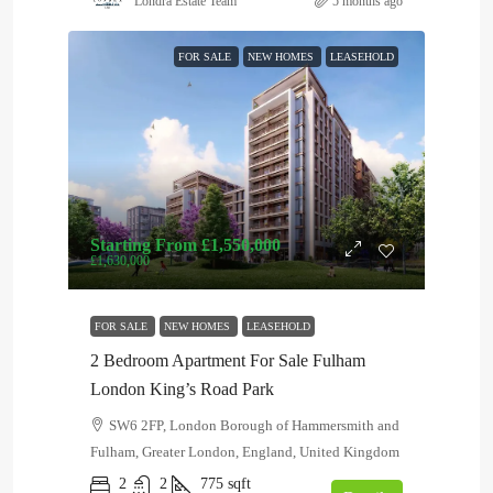
Londra Estate Team
5 months ago
FOR SALE
NEW HOMES
LEASEHOLD
Starting From
£1,550,000
£1,630,000
FOR SALE
NEW HOMES
LEASEHOLD
2 Bedroom Apartment For Sale Fulham
London King’s Road Park
SW6 2FP, London Borough of Hammersmith and
Fulham, Greater London, England, United Kingdom
2
2
775
sqft