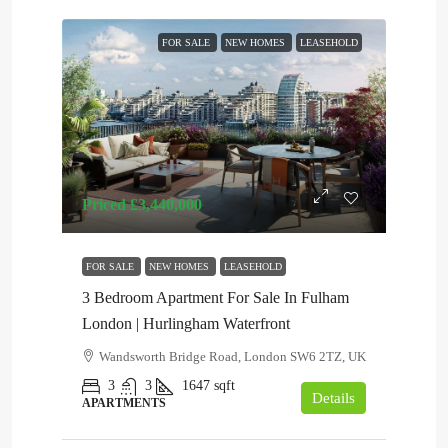
FOR SALE
NEW HOMES
LEASEHOLD
Priced
£3,440,000
FOR SALE
NEW HOMES
LEASEHOLD
3 Bedroom Apartment For Sale In Fulham
London | Hurlingham Waterfront
Wandsworth Bridge Road, London SW6 2TZ, UK
3
3
1647
sqft
Details
APARTMENTS