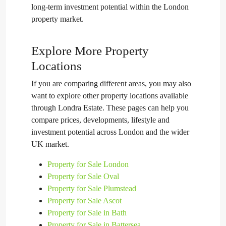
long-term investment potential within the London
property market.
Explore More Property
Locations
If you are comparing different areas, you may also
want to explore other property locations available
through Londra Estate. These pages can help you
compare prices, developments, lifestyle and
investment potential across London and the wider
UK market.
Property for Sale London
Property for Sale Oval
Property for Sale Plumstead
Property for Sale Ascot
Property for Sale in Bath
Property for Sale in Battersea