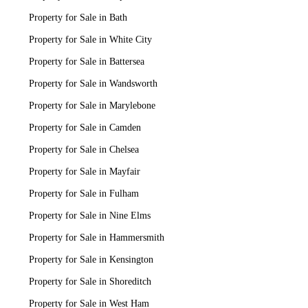
Property for Sale in Bath
Property for Sale in White City
Property for Sale in Battersea
Property for Sale in Wandsworth
Property for Sale in Marylebone
Property for Sale in Camden
Property for Sale in Chelsea
Property for Sale in Mayfair
Property for Sale in Fulham
Property for Sale in Nine Elms
Property for Sale in Hammersmith
Property for Sale in Kensington
Property for Sale in Shoreditch
Property for Sale in West Ham