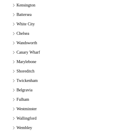
Kensington
Battersea
White City
Chelsea
Wandsworth
Canary Wharf
Marylebone
Shoreditch
Twickenham
Belgravia
Fulham
Westminster
Wallingford
Wembley