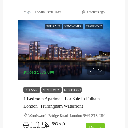
Londra Estate Team
3 months ago
FOR SALE
NEW HOMES
LEASEHOLD
Priced
£775,000
FOR SALE
NEW HOMES
LEASEHOLD
1 Bedroom Apartment For Sale In Fulham
London | Hurlingham Waterfront
Wandsworth Bridge Road, London SW6 2TZ, UK
1
1
593
sqft
Details