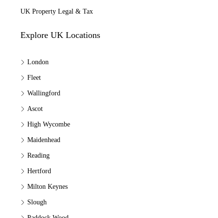
UK Property Legal & Tax
Explore UK Locations
London
Fleet
Wallingford
Ascot
High Wycombe
Maidenhead
Reading
Hertford
Milton Keynes
Slough
Paddock Wood