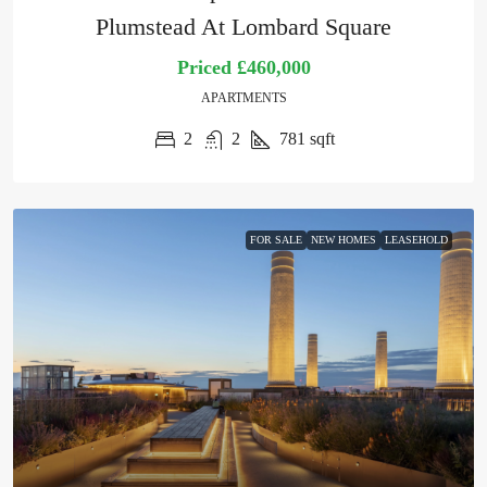
Plumstead At Lombard Square
Priced
£460,000
APARTMENTS
2
2
781
sqft
FOR SALE
NEW HOMES
LEASEHOLD