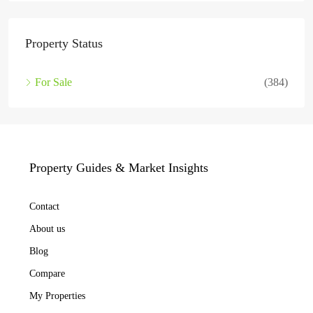
Property Status
For Sale
(384)
Property Guides & Market Insights
Contact
About us
Blog
Compare
My Properties