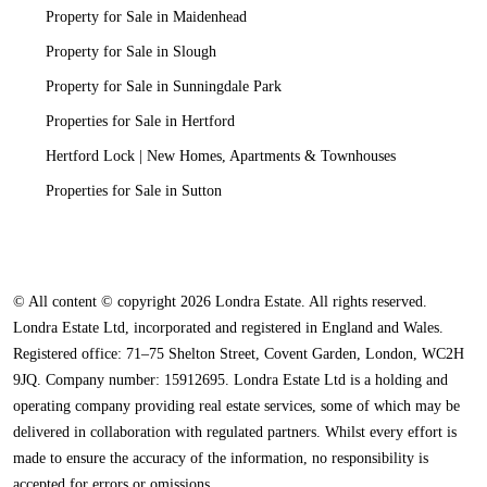
Property for Sale in Maidenhead
Property for Sale in Slough
Property for Sale in Sunningdale Park
Properties for Sale in Hertford
Hertford Lock | New Homes, Apartments & Townhouses
Properties for Sale in Sutton
© All content © copyright 2026 Londra Estate. All rights reserved.
Londra Estate Ltd, incorporated and registered in England and Wales.
Registered office: 71–75 Shelton Street, Covent Garden, London, WC2H
9JQ. Company number: 15912695. Londra Estate Ltd is a holding and
operating company providing real estate services, some of which may be
delivered in collaboration with regulated partners. Whilst every effort is
made to ensure the accuracy of the information, no responsibility is
accepted for errors or omissions.