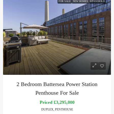
FOR SALE
NEW HOMES
LEASEHOLD
2 Bedroom Battersea Power Station
Penthouse For Sale
Priced
£3,295,000
DUPLEX, PENTHOUSE