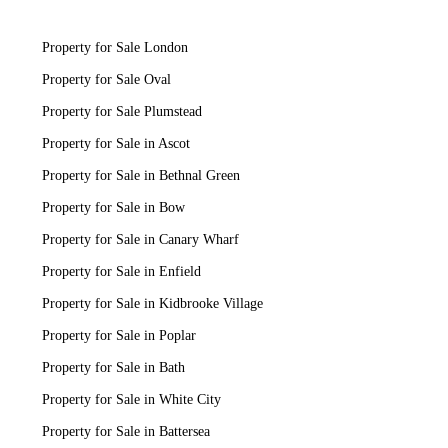
Property for Sale London
Property for Sale Oval
Property for Sale Plumstead
Property for Sale in Ascot
Property for Sale in Bethnal Green
Property for Sale in Bow
Property for Sale in Canary Wharf
Property for Sale in Enfield
Property for Sale in Kidbrooke Village
Property for Sale in Poplar
Property for Sale in Bath
Property for Sale in White City
Property for Sale in Battersea