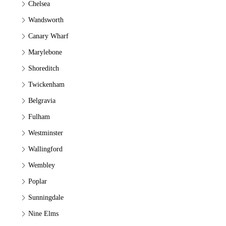
Chelsea
Wandsworth
Canary Wharf
Marylebone
Shoreditch
Twickenham
Belgravia
Fulham
Westminster
Wallingford
Wembley
Poplar
Sunningdale
Nine Elms