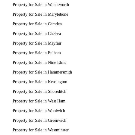
Property for Sale in Wandsworth
Property for Sale in Marylebone
Property for Sale in Camden
Property for Sale in Chelsea
Property for Sale in Mayfair
Property for Sale in Fulham
Property for Sale in Nine Elms
Property for Sale in Hammersmith
Property for Sale in Kensington
Property for Sale in Shoreditch
Property for Sale in West Ham
Property for Sale in Woolwich
Property for Sale in Greenwich
Property for Sale in Westminster