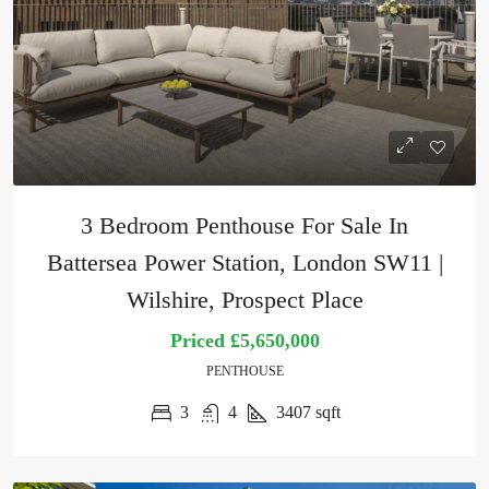
3 Bedroom Penthouse For Sale In
Battersea Power Station, London SW11 |
Wilshire, Prospect Place
Priced
£5,650,000
PENTHOUSE
3
4
3407
sqft