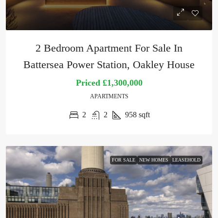
2 Bedroom Apartment For Sale In
Battersea Power Station, Oakley House
Priced
£1,300,000
APARTMENTS
2
2
958
sqft
FOR SALE
NEW HOMES
LEASEHOLD