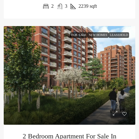
2
3
2239
sqft
FOR SALE
NEW HOMES
LEASEHOLD
2 Bedroom Apartment For Sale In