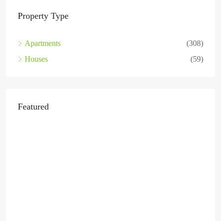
Property Type
Apartments
(308)
Houses
(59)
Featured