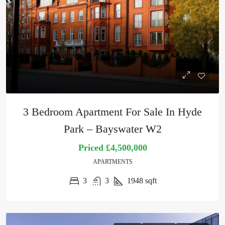
3 Bedroom Apartment For Sale In Hyde
Park – Bayswater W2
Priced
£4,500,000
APARTMENTS
3
3
1948
sqft