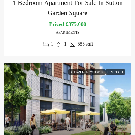
1 Bedroom Apartment For Sale In Sutton
Garden Square
Priced
£375,000
APARTMENTS
1
1
585
sqft
FOR SALE
NEW HOMES
LEASEHOLD