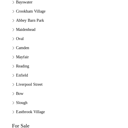
Bayswater
Crookham Village
Abbey Barn Park
Maidenhead
Oval
Camden
Mayfair
Reading
Enfield
Liverpool Street
Bow
Slough
Eastbrook Village
For Sale