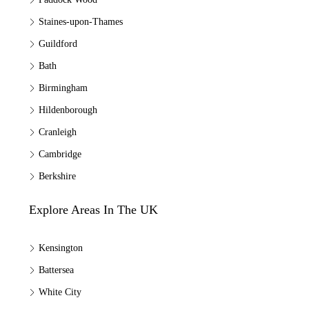
Staines-upon-Thames
Guildford
Bath
Birmingham
Hildenborough
Cranleigh
Cambridge
Berkshire
Explore Areas In The UK
Kensington
Battersea
White City