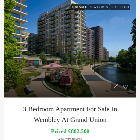
FOR SALE
NEW HOMES
LEASEHOLD
3 Bedroom Apartment For Sale In
Wembley At Grand Union
Priced
£802,500