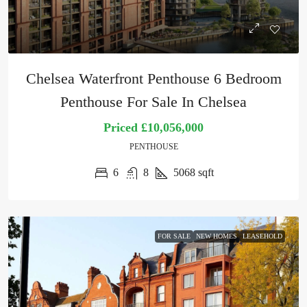
Chelsea Waterfront Penthouse 6 Bedroom
Penthouse For Sale In Chelsea
Priced
£10,056,000
PENTHOUSE
6
8
5068
sqft
FOR SALE
NEW HOMES
LEASEHOLD