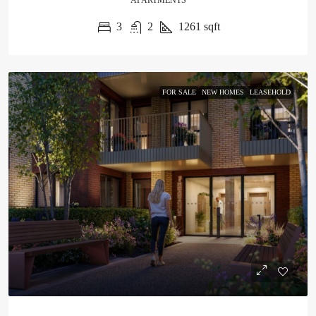
APARTMENTS
3
2
1261
sqft
FOR SALE
NEW HOMES
LEASEHOLD