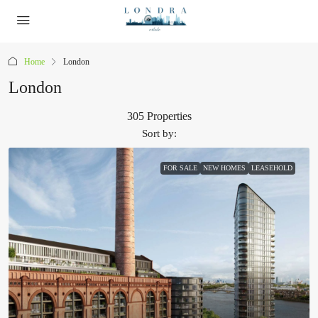
Home
London
London
305 Properties
Sort by:
FOR SALE
NEW HOMES
LEASEHOLD