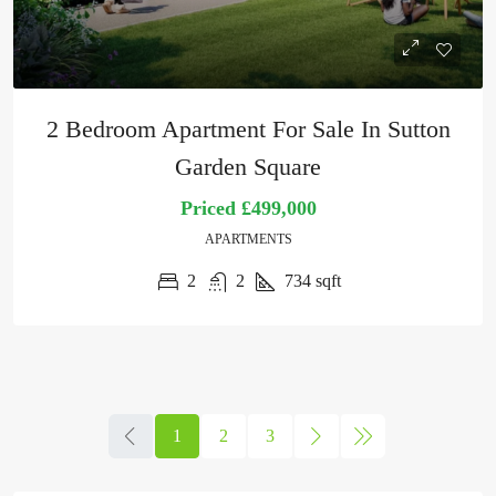
2 Bedroom Apartment For Sale In Sutton
Garden Square
Priced
£499,000
APARTMENTS
2
2
734
sqft
1
2
3