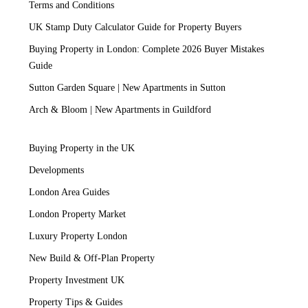
Terms and Conditions
UK Stamp Duty Calculator Guide for Property Buyers
Buying Property in London: Complete 2026 Buyer Mistakes
Guide
Sutton Garden Square | New Apartments in Sutton
Arch & Bloom | New Apartments in Guildford
Buying Property in the UK
Developments
London Area Guides
London Property Market
Luxury Property London
New Build & Off-Plan Property
Property Investment UK
Property Tips & Guides