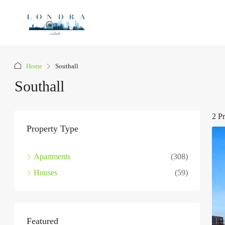
Home
Southall
Southall
2 Pr
Property Type
Apartments
(308)
Houses
(59)
Featured