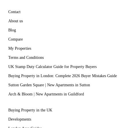
Contact
About us
Blog
Compare
My Properties
Terms and Conditions
UK Stamp Duty Calculator Guide for Property Buyers
Buying Property in London: Complete 2026 Buyer Mistakes Guide
Sutton Garden Square | New Apartments in Sutton
Arch & Bloom | New Apartments in Guildford
Buying Property in the UK
Developments