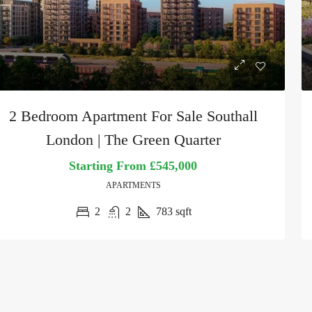
2 Bedroom Apartment For Sale Southall
London | The Green Quarter
Starting From
£545,000
APARTMENTS
2
2
783
sqft