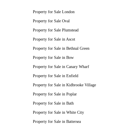
Property for Sale London
Property for Sale Oval
Property for Sale Plumstead
Property for Sale in Ascot
Property for Sale in Bethnal Green
Property for Sale in Bow
Property for Sale in Canary Wharf
Property for Sale in Enfield
Property for Sale in Kidbrooke Village
Property for Sale in Poplar
Property for Sale in Bath
Property for Sale in White City
Property for Sale in Battersea