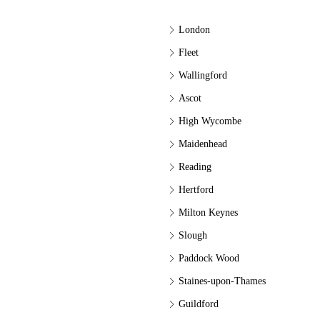
London
Fleet
Wallingford
Ascot
High Wycombe
Maidenhead
Reading
Hertford
Milton Keynes
Slough
Paddock Wood
Staines-upon-Thames
Guildford