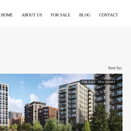
HOME
ABOUT US
FOR SALE
BLOG
CONTACT
Sort by:
FOR SALE
NEW HOMES