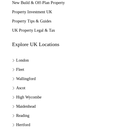
New Build & Off-Plan Property
Property Investment UK
Property Tips & Guides
UK Property Legal & Tax
Explore UK Locations
London
Fleet
Wallingford
Ascot
High Wycombe
Maidenhead
Reading
Hertford