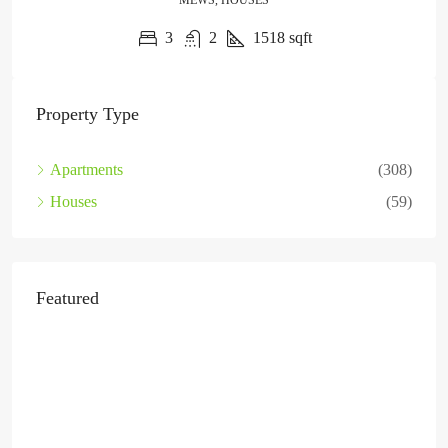
MEWS, HOUSES
3
2
1518
sqft
Property Type
Apartments
(308)
Houses
(59)
Featured