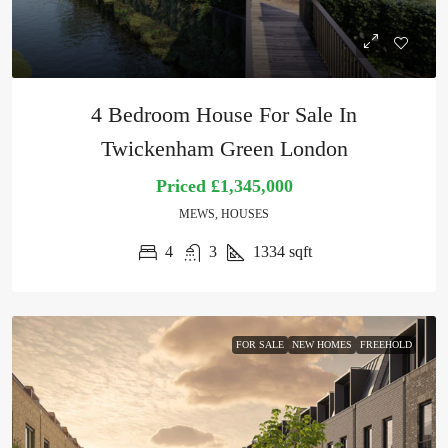
4 Bedroom House For Sale In
Twickenham Green London
Priced
£1,345,000
MEWS, HOUSES
4
3
1334
sqft
FOR SALE
NEW HOMES
FREEHOLD