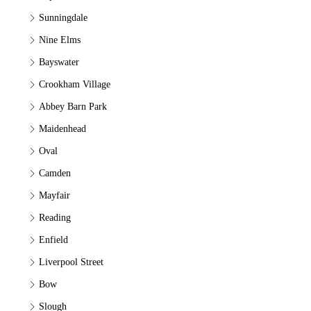
Sunningdale
Nine Elms
Bayswater
Crookham Village
Abbey Barn Park
Maidenhead
Oval
Camden
Mayfair
Reading
Enfield
Liverpool Street
Bow
Slough