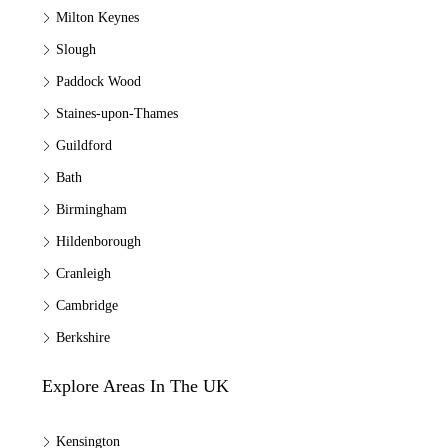
Milton Keynes
Slough
Paddock Wood
Staines-upon-Thames
Guildford
Bath
Birmingham
Hildenborough
Cranleigh
Cambridge
Berkshire
Explore Areas In The UK
Kensington