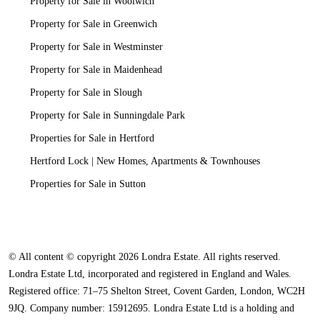
Property for Sale in Woolwich
Property for Sale in Greenwich
Property for Sale in Westminster
Property for Sale in Maidenhead
Property for Sale in Slough
Property for Sale in Sunningdale Park
Properties for Sale in Hertford
Hertford Lock | New Homes, Apartments & Townhouses
Properties for Sale in Sutton
© All content © copyright 2026 Londra Estate. All rights reserved.
Londra Estate Ltd, incorporated and registered in England and Wales.
Registered office: 71–75 Shelton Street, Covent Garden, London, WC2H
9JQ. Company number: 15912695. Londra Estate Ltd is a holding and