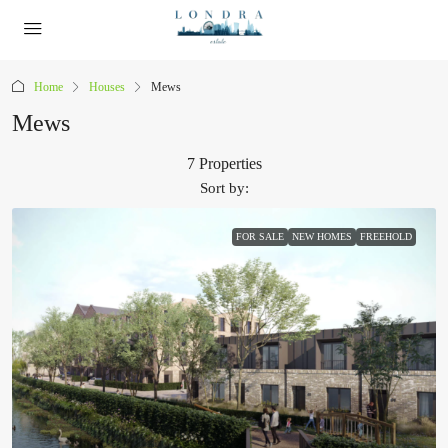
Home
Houses
Mews
Mews
7 Properties
Sort by:
FOR SALE
NEW HOMES
FREEHOLD