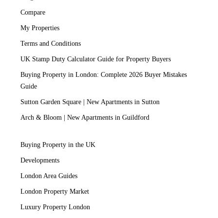
Compare
My Properties
Terms and Conditions
UK Stamp Duty Calculator Guide for Property Buyers
Buying Property in London: Complete 2026 Buyer Mistakes
Guide
Sutton Garden Square | New Apartments in Sutton
Arch & Bloom | New Apartments in Guildford
Buying Property in the UK
Developments
London Area Guides
London Property Market
Luxury Property London