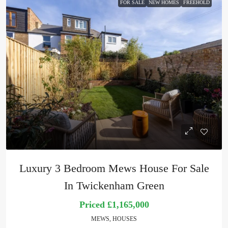
FOR SALE
NEW HOMES
FREEHOLD
Luxury 3 Bedroom Mews House For Sale
In Twickenham Green
Priced
£1,165,000
MEWS, HOUSES