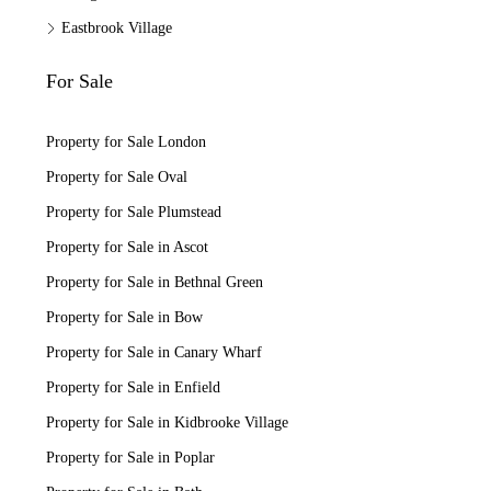
Eastbrook Village
For Sale
Property for Sale London
Property for Sale Oval
Property for Sale Plumstead
Property for Sale in Ascot
Property for Sale in Bethnal Green
Property for Sale in Bow
Property for Sale in Canary Wharf
Property for Sale in Enfield
Property for Sale in Kidbrooke Village
Property for Sale in Poplar