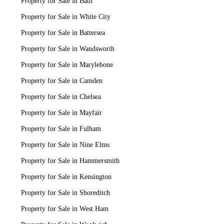
Property for Sale in Bath
Property for Sale in White City
Property for Sale in Battersea
Property for Sale in Wandsworth
Property for Sale in Marylebone
Property for Sale in Camden
Property for Sale in Chelsea
Property for Sale in Mayfair
Property for Sale in Fulham
Property for Sale in Nine Elms
Property for Sale in Hammersmith
Property for Sale in Kensington
Property for Sale in Shoreditch
Property for Sale in West Ham