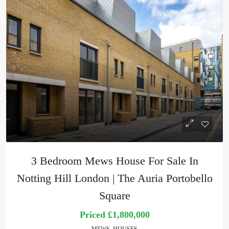
3 Bedroom Mews House For Sale In
Notting Hill London | The Auria Portobello
Square
Priced
£1,800,000