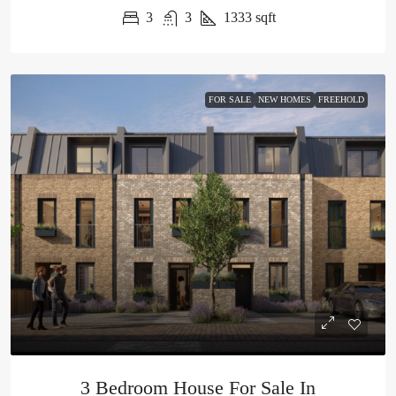
3
3
1333
sqft
FOR SALE
NEW HOMES
FREEHOLD
3 Bedroom House For Sale In