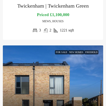
Twickenham | Twickenham Green
Priced
£1,100,000
MEWS, HOUSES
3
2
1221
sqft
FOR SALE
NEW HOMES
FREEHOLD