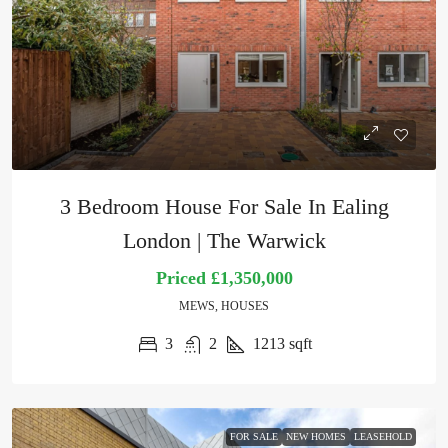
3 Bedroom House For Sale In Ealing
London | The Warwick
Priced
£1,350,000
MEWS, HOUSES
3
2
1213
sqft
FOR SALE
NEW HOMES
LEASEHOLD