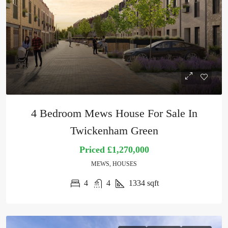
4 Bedroom Mews House For Sale In
Twickenham Green
Priced
£1,270,000
MEWS, HOUSES
4
4
1334
sqft