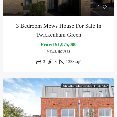
3 Bedroom Mews House For Sale In
Twickenham Green
Priced
£1,075,000
MEWS, HOUSES
3
3
1333
sqft
FOR SALE
NEW HOMES
FREEHOLD