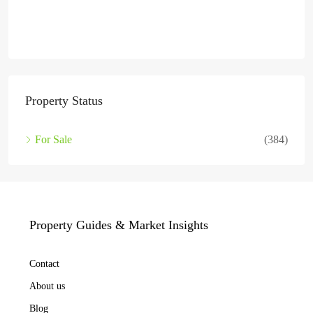
Property Status
For Sale
(384)
Property Guides & Market Insights
Contact
About us
Blog