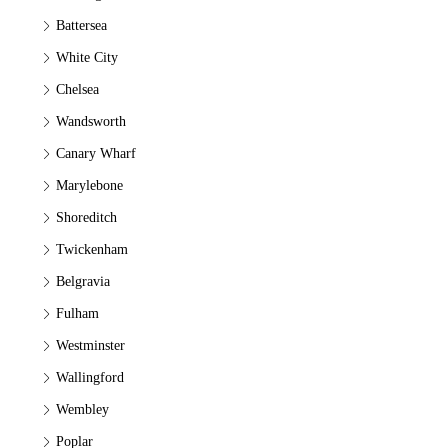
Battersea
White City
Chelsea
Wandsworth
Canary Wharf
Marylebone
Shoreditch
Twickenham
Belgravia
Fulham
Westminster
Wallingford
Wembley
Poplar