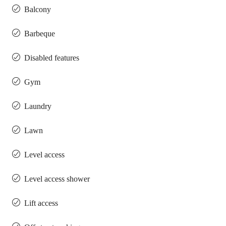
Balcony
Barbeque
Disabled features
Gym
Laundry
Lawn
Level access
Level access shower
Lift access