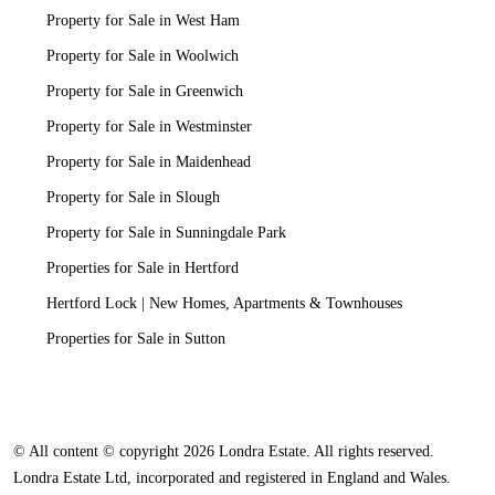
Property for Sale in West Ham
Property for Sale in Woolwich
Property for Sale in Greenwich
Property for Sale in Westminster
Property for Sale in Maidenhead
Property for Sale in Slough
Property for Sale in Sunningdale Park
Properties for Sale in Hertford
Hertford Lock | New Homes, Apartments & Townhouses
Properties for Sale in Sutton
© All content © copyright 2026 Londra Estate. All rights reserved.
Londra Estate Ltd, incorporated and registered in England and Wales.