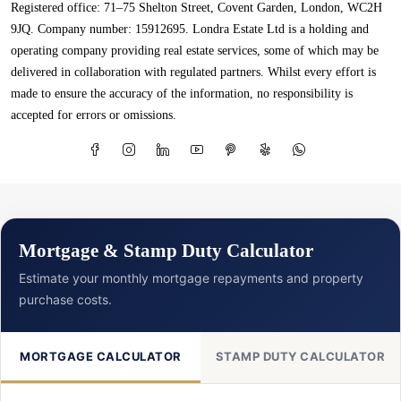
Registered office: 71–75 Shelton Street, Covent Garden, London, WC2H
9JQ. Company number: 15912695. Londra Estate Ltd is a holding and
operating company providing real estate services, some of which may be
delivered in collaboration with regulated partners. Whilst every effort is
made to ensure the accuracy of the information, no responsibility is
accepted for errors or omissions.
Mortgage & Stamp Duty Calculator
Estimate your monthly mortgage repayments and property
purchase costs.
MORTGAGE CALCULATOR
STAMP DUTY CALCULATOR