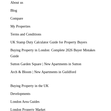
About us
Blog
Compare
My Properties
Terms and Conditions
UK Stamp Duty Calculator Guide for Property Buyers
Buying Property in London: Complete 2026 Buyer Mistakes
Guide
Sutton Garden Square | New Apartments in Sutton
Arch & Bloom | New Apartments in Guildford
Buying Property in the UK
Developments
London Area Guides
London Property Market