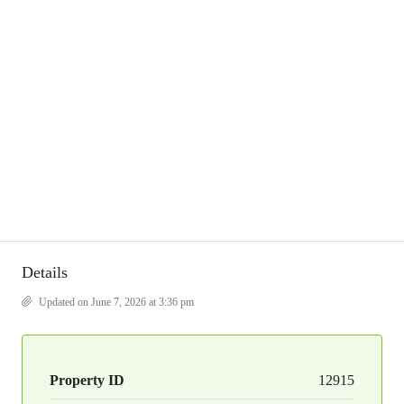
Details
Updated on June 7, 2026 at 3:36 pm
Property ID
12915