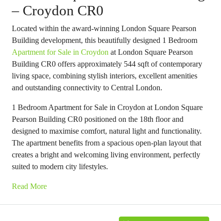
– Croydon CR0
Located within the award-winning London Square Pearson
Building development, this beautifully designed 1 Bedroom
Apartment for Sale in Croydon
at London Square Pearson
Building CR0 offers approximately 544 sqft of contemporary
living space, combining stylish interiors, excellent amenities
and outstanding connectivity to Central London.
1 Bedroom Apartment for Sale in Croydon at London Square
Pearson Building CR0 positioned on the 18th floor and
designed to maximise comfort, natural light and functionality.
The apartment benefits from a spacious open-plan layout that
creates a bright and welcoming living environment, perfectly
suited to modern city lifestyles.
Read More