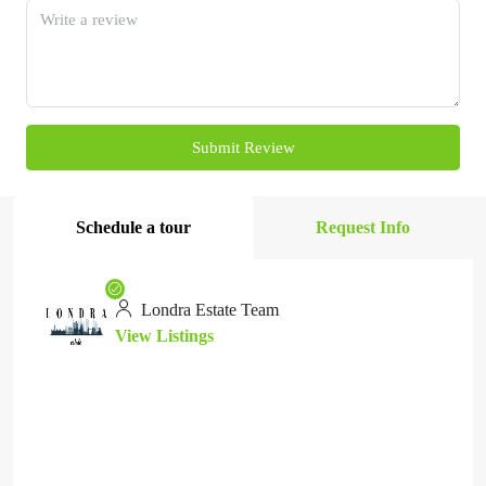
Submit Review
Schedule a tour
Request Info
Londra Estate Team
View Listings