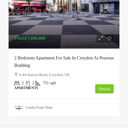
Priced
£400,000
2 Bedroom Apartment For Sale In Croydon At Pearson
Building
6-44 Station Road, Croydon, UK
2
2
751
sqft
APARTMENTS
Details
Londra Estate Team