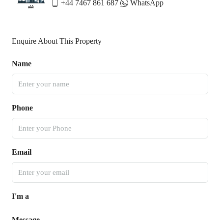
+44 7467 861 687
WhatsApp
Enquire About This Property
Name
Phone
Email
I'm a
Message