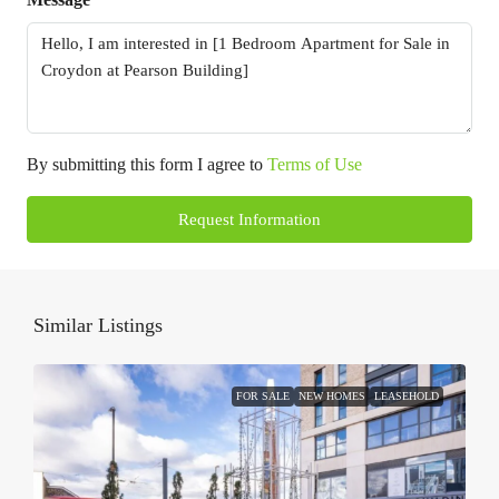
By submitting this form I agree to
Terms of Use
Request Information
Similar Listings
FOR SALE
NEW HOMES
LEASEHOLD