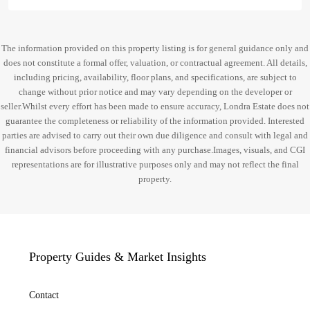
The information provided on this property listing is for general guidance only and
does not constitute a formal offer, valuation, or contractual agreement. All details,
including pricing, availability, floor plans, and specifications, are subject to
change without prior notice and may vary depending on the developer or
seller.Whilst every effort has been made to ensure accuracy, Londra Estate does not
guarantee the completeness or reliability of the information provided. Interested
parties are advised to carry out their own due diligence and consult with legal and
financial advisors before proceeding with any purchase.Images, visuals, and CGI
representations are for illustrative purposes only and may not reflect the final
property.
Property Guides & Market Insights
Contact