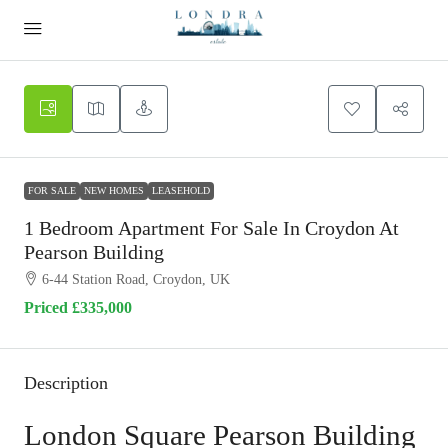
FOR SALE
NEW HOMES
LEASEHOLD
1 Bedroom Apartment For Sale In Croydon At
Pearson Building
6-44 Station Road, Croydon, UK
Priced
£335,000
Description
London Square Pearson Building