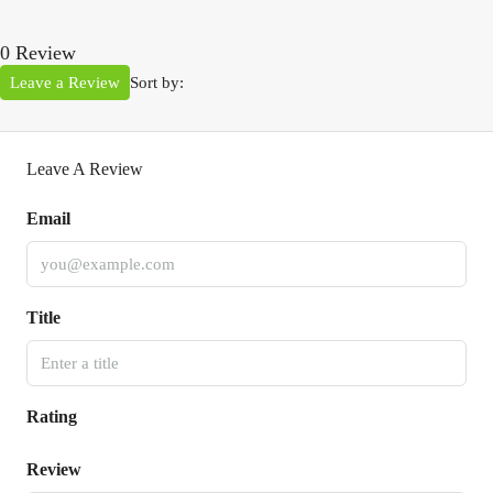
0 Review
Leave a Review
Sort by:
Leave A Review
Email
Title
Rating
Review