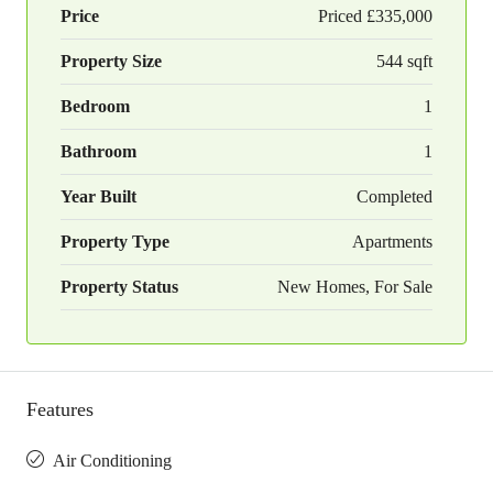
Price
Priced
£335,000
Property Size
544 sqft
Bedroom
1
Bathroom
1
Year Built
Completed
Property Type
Apartments
Property Status
New Homes, For Sale
Features
Air Conditioning