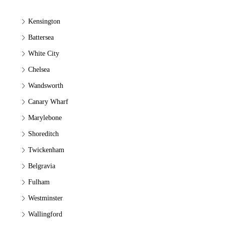
Kensington
Battersea
White City
Chelsea
Wandsworth
Canary Wharf
Marylebone
Shoreditch
Twickenham
Belgravia
Fulham
Westminster
Wallingford