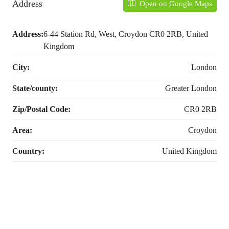
Address
Open on Google Maps
Address:
6-44 Station Rd, West, Croydon CR0 2RB, United
Kingdom
City:
London
State/county:
Greater London
Zip/Postal Code:
CR0 2RB
Area:
Croydon
Country:
United Kingdom