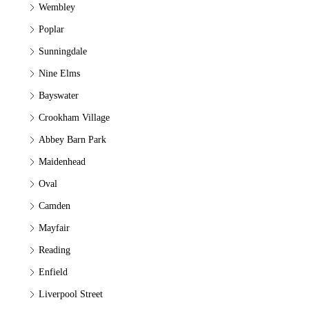
Wembley
Poplar
Sunningdale
Nine Elms
Bayswater
Crookham Village
Abbey Barn Park
Maidenhead
Oval
Camden
Mayfair
Reading
Enfield
Liverpool Street