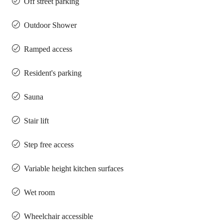
Off street parking
Outdoor Shower
Ramped access
Resident's parking
Sauna
Stair lift
Step free access
Variable height kitchen surfaces
Wet room
Wheelchair accessible