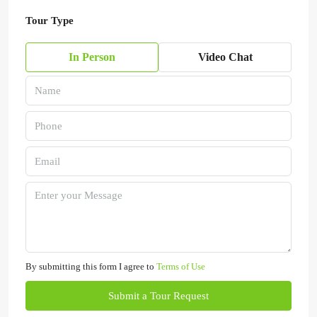
Tour Type
In Person
Video Chat
By submitting this form I agree to
Terms of Use
Submit a Tour Request