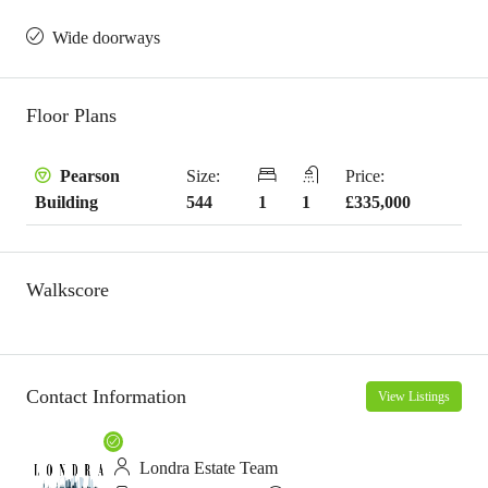
Wide doorways
Floor Plans
Size:
Price:
Pearson
544
1
1
£335,000
Building
Walkscore
Contact Information
View Listings
Londra Estate Team