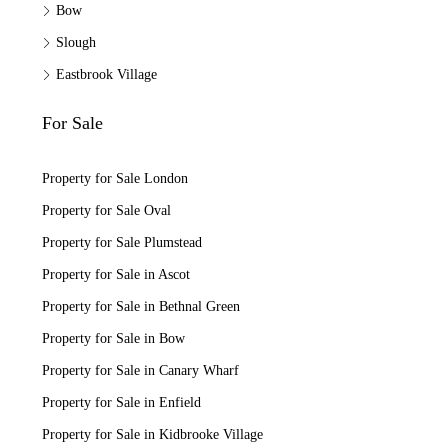
Bow
Slough
Eastbrook Village
For Sale
Property for Sale London
Property for Sale Oval
Property for Sale Plumstead
Property for Sale in Ascot
Property for Sale in Bethnal Green
Property for Sale in Bow
Property for Sale in Canary Wharf
Property for Sale in Enfield
Property for Sale in Kidbrooke Village