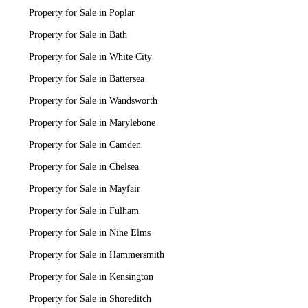
Property for Sale in Poplar
Property for Sale in Bath
Property for Sale in White City
Property for Sale in Battersea
Property for Sale in Wandsworth
Property for Sale in Marylebone
Property for Sale in Camden
Property for Sale in Chelsea
Property for Sale in Mayfair
Property for Sale in Fulham
Property for Sale in Nine Elms
Property for Sale in Hammersmith
Property for Sale in Kensington
Property for Sale in Shoreditch