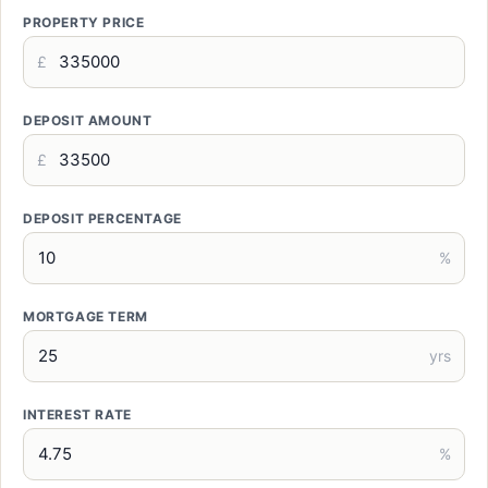
PROPERTY PRICE
£
DEPOSIT AMOUNT
£
DEPOSIT PERCENTAGE
%
MORTGAGE TERM
yrs
INTEREST RATE
%