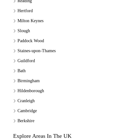
Reading
Hertford
Milton Keynes
Slough
Paddock Wood
Staines-upon-Thames
Guildford
Bath
Birmingham
Hildenborough
Cranleigh
Cambridge
Berkshire
Explore Areas In The UK