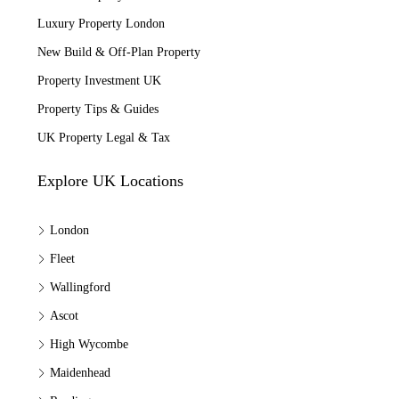
Luxury Property London
New Build & Off-Plan Property
Property Investment UK
Property Tips & Guides
UK Property Legal & Tax
Explore UK Locations
London
Fleet
Wallingford
Ascot
High Wycombe
Maidenhead