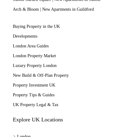
Arch & Bloom | New Apartments in Guildford
Buying Property in the UK
Developments
London Area Guides
London Property Market
Luxury Property London
New Build & Off-Plan Property
Property Investment UK
Property Tips & Guides
UK Property Legal & Tax
Explore UK Locations
London