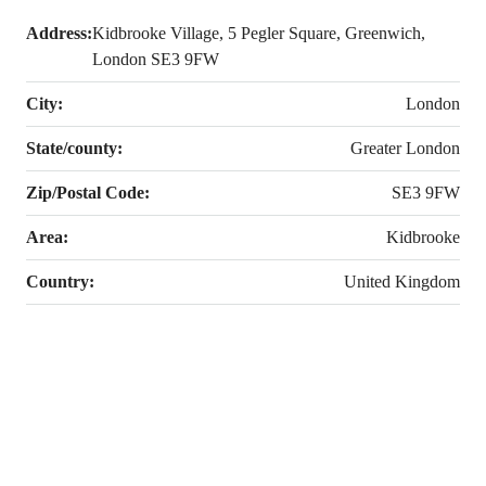
Address:
Kidbrooke Village, 5 Pegler Square, Greenwich,
London SE3 9FW
City:
London
State/county:
Greater London
Zip/Postal Code:
SE3 9FW
Area:
Kidbrooke
Country:
United Kingdom