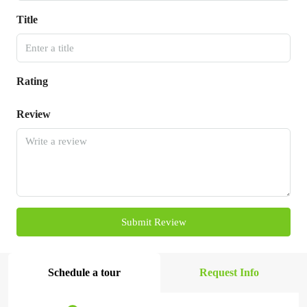
Title
Rating
Review
Submit Review
Schedule a tour
Request Info