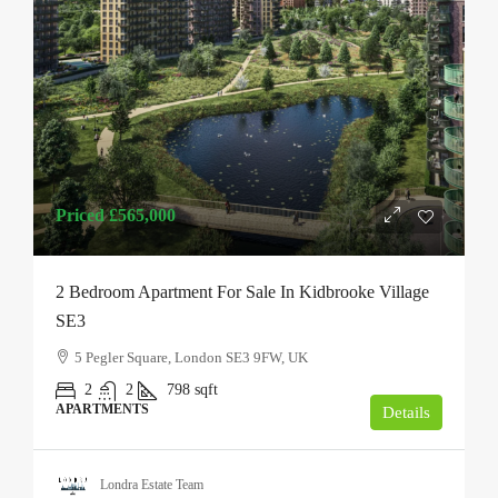
Priced
£565,000
2 Bedroom Apartment For Sale In Kidbrooke Village
SE3
5 Pegler Square, London SE3 9FW, UK
2
2
798
sqft
APARTMENTS
Details
Londra Estate Team