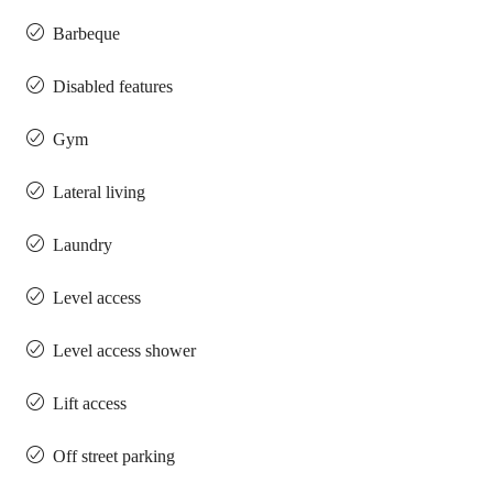
Barbeque
Disabled features
Gym
Lateral living
Laundry
Level access
Level access shower
Lift access
Off street parking