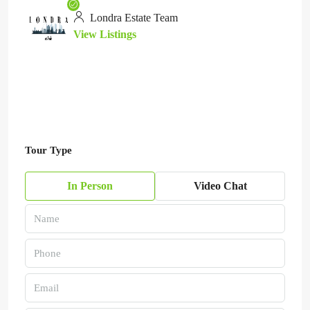
Londra Estate Team
View Listings
Tour Type
In Person
Video Chat