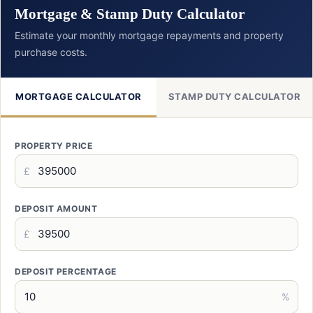
Mortgage & Stamp Duty Calculator
Estimate your monthly mortgage repayments and property
purchase costs.
MORTGAGE CALCULATOR
STAMP DUTY CALCULATOR
PROPERTY PRICE
£
DEPOSIT AMOUNT
£
DEPOSIT PERCENTAGE
%