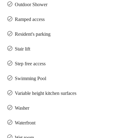
Outdoor Shower
Ramped access
Resident's parking
Stair lift
Step free access
Swimming Pool
Variable height kitchen surfaces
Washer
Waterfront
Wet room