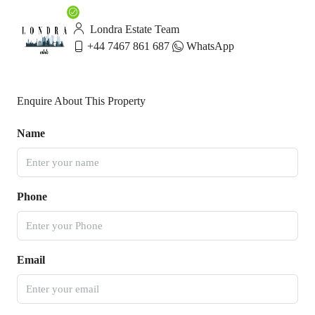
Londra Estate Team
+44 7467 861 687
WhatsApp
Enquire About This Property
Name
Phone
Email