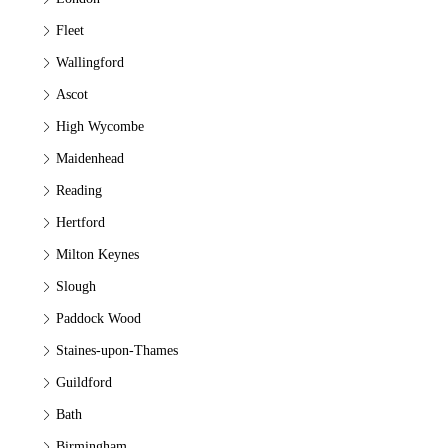
Fleet
Wallingford
Ascot
High Wycombe
Maidenhead
Reading
Hertford
Milton Keynes
Slough
Paddock Wood
Staines-upon-Thames
Guildford
Bath
Birmingham