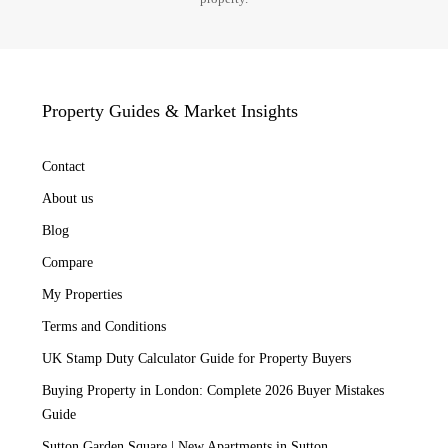
Property Guides & Market Insights
Contact
About us
Blog
Compare
My Properties
Terms and Conditions
UK Stamp Duty Calculator Guide for Property Buyers
Buying Property in London: Complete 2026 Buyer Mistakes
Guide
Sutton Garden Square | New Apartments in Sutton