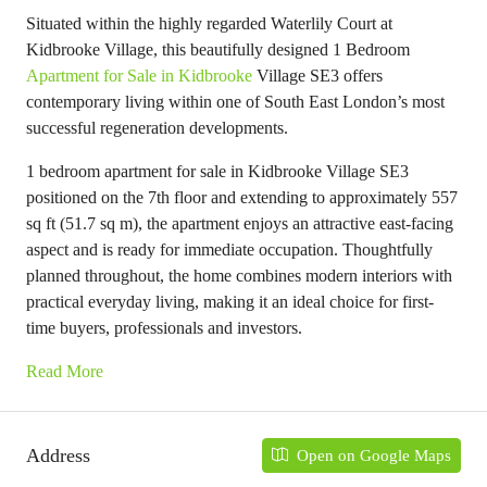
Situated within the highly regarded Waterlily Court at
Kidbrooke Village, this beautifully designed 1 Bedroom
Apartment for Sale in Kidbrooke
Village SE3 offers
contemporary living within one of South East London’s most
successful regeneration developments.
1 bedroom apartment for sale in Kidbrooke Village SE3
positioned on the 7th floor and extending to approximately 557
sq ft (51.7 sq m), the apartment enjoys an attractive east-facing
aspect and is ready for immediate occupation. Thoughtfully
planned throughout, the home combines modern interiors with
practical everyday living, making it an ideal choice for first-
time buyers, professionals and investors.
Read More
Address
Open on Google Maps