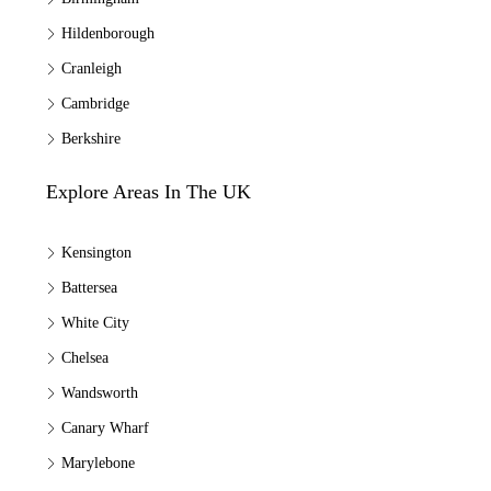
Hildenborough
Cranleigh
Cambridge
Berkshire
Explore Areas In The UK
Kensington
Battersea
White City
Chelsea
Wandsworth
Canary Wharf
Marylebone