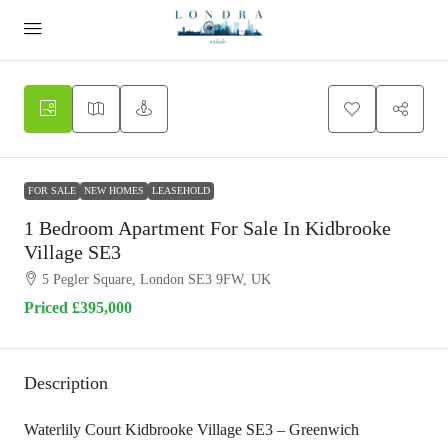
FOR SALE
NEW HOMES
LEASEHOLD
1 Bedroom Apartment For Sale In Kidbrooke
Village SE3
5 Pegler Square, London SE3 9FW, UK
Priced
£395,000
Description
Waterlily Court Kidbrooke Village SE3 – Greenwich