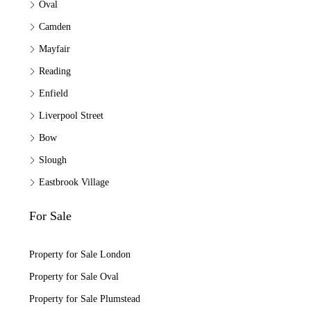
Oval
Camden
Mayfair
Reading
Enfield
Liverpool Street
Bow
Slough
Eastbrook Village
For Sale
Property for Sale London
Property for Sale Oval
Property for Sale Plumstead