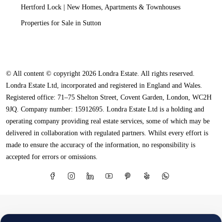
Hertford Lock | New Homes, Apartments & Townhouses
Properties for Sale in Sutton
© All content © copyright 2026 Londra Estate. All rights reserved.
Londra Estate Ltd, incorporated and registered in England and Wales.
Registered office: 71–75 Shelton Street, Covent Garden, London, WC2H
9JQ. Company number: 15912695. Londra Estate Ltd is a holding and
operating company providing real estate services, some of which may be
delivered in collaboration with regulated partners. Whilst every effort is
made to ensure the accuracy of the information, no responsibility is
accepted for errors or omissions.