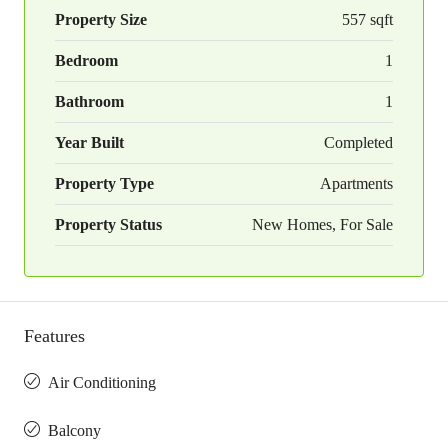
Property Size
557 sqft
Bedroom
1
Bathroom
1
Year Built
Completed
Property Type
Apartments
Property Status
New Homes, For Sale
Features
Air Conditioning
Balcony