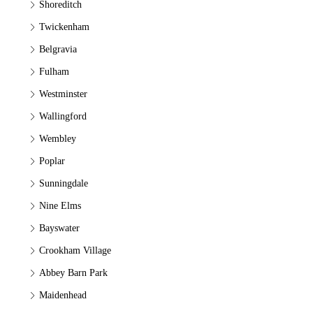
Shoreditch
Twickenham
Belgravia
Fulham
Westminster
Wallingford
Wembley
Poplar
Sunningdale
Nine Elms
Bayswater
Crookham Village
Abbey Barn Park
Maidenhead