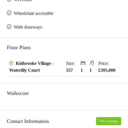
Wheelchair accessible
Wide doorways
Floor Plans
Size:
Price:
Kidbrooke Village -
557
1
1
£395,000
Waterlily Court
Walkscore
Contact Information
View Listings