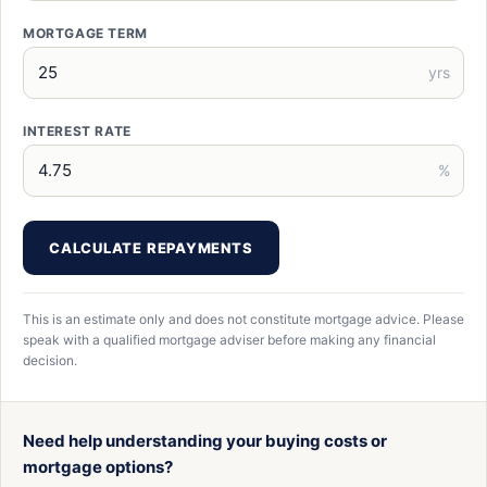
MORTGAGE TERM
yrs
INTEREST RATE
%
CALCULATE REPAYMENTS
This is an estimate only and does not constitute mortgage advice. Please
speak with a qualified mortgage adviser before making any financial
decision.
Need help understanding your buying costs or
mortgage options?