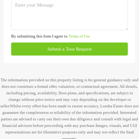
By submitting this form I agree to
Terms of Use
Submit a Tour Request
The information provided on this property listing is for general guidance only and
does not constitute a formal offer, valuation, or contractual agreement. All details,
including pricing, availability, floor plans, and specifications, are subject to
change without prior notice and may vary depending on the developer or
seller.Whilst every effort has been made to ensure accuracy, Londra Estate does not
guarantee the completeness or reliability of the information provided. Interested
parties are advised to carry out their own due diligence and consult with legal and
financial advisors before proceeding with any purchase.Images, visuals, and CGI
representations are for illustrative purposes only and may not reflect the final
property.