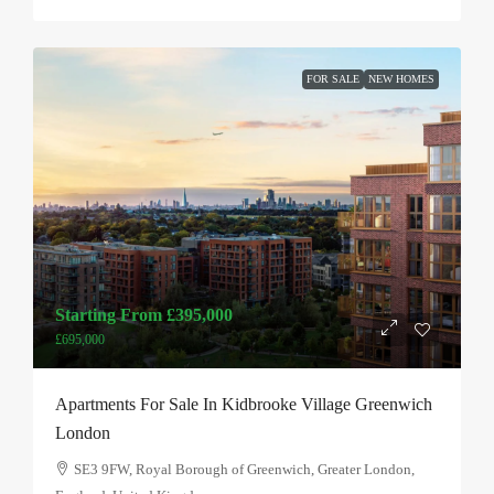
FOR SALE
NEW HOMES
Starting From
£395,000
£695,000
Apartments For Sale In Kidbrooke Village Greenwich
London
SE3 9FW, Royal Borough of Greenwich, Greater London,