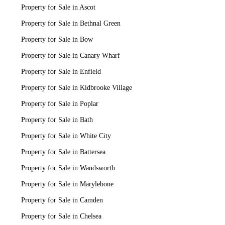
Property for Sale in Ascot
Property for Sale in Bethnal Green
Property for Sale in Bow
Property for Sale in Canary Wharf
Property for Sale in Enfield
Property for Sale in Kidbrooke Village
Property for Sale in Poplar
Property for Sale in Bath
Property for Sale in White City
Property for Sale in Battersea
Property for Sale in Wandsworth
Property for Sale in Marylebone
Property for Sale in Camden
Property for Sale in Chelsea