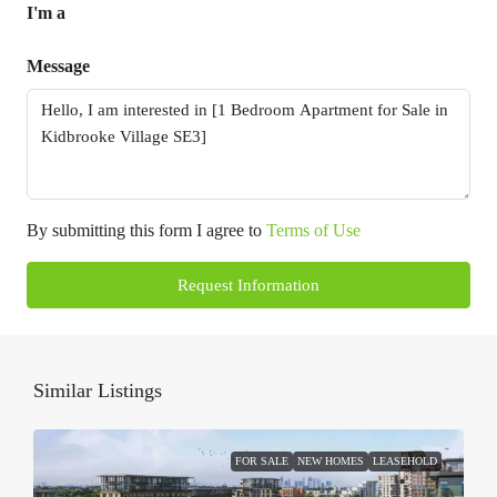
I'm a
Message
By submitting this form I agree to
Terms of Use
Request Information
Similar Listings
FOR SALE
NEW HOMES
LEASEHOLD