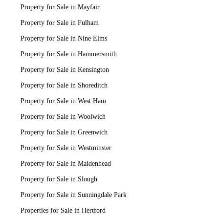
Property for Sale in Mayfair
Property for Sale in Fulham
Property for Sale in Nine Elms
Property for Sale in Hammersmith
Property for Sale in Kensington
Property for Sale in Shoreditch
Property for Sale in West Ham
Property for Sale in Woolwich
Property for Sale in Greenwich
Property for Sale in Westminster
Property for Sale in Maidenhead
Property for Sale in Slough
Property for Sale in Sunningdale Park
Properties for Sale in Hertford