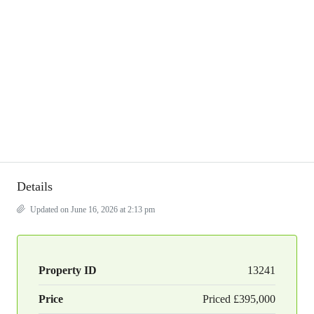
Details
Updated on June 16, 2026 at 2:13 pm
Property ID
13241
Price
Priced
£395,000