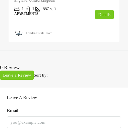
England, United Kingdom
1
1
557
sqft
APARTMENTS
Details
Londra Estate Team
0 Review
Leave a Review
Sort by:
Leave A Review
Email