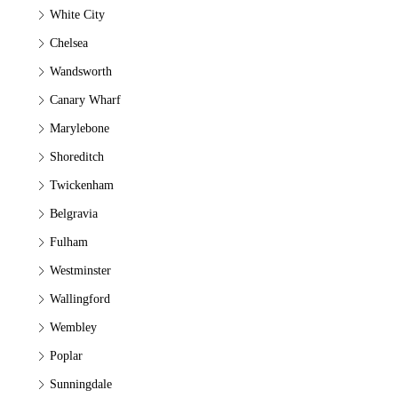
White City
Chelsea
Wandsworth
Canary Wharf
Marylebone
Shoreditch
Twickenham
Belgravia
Fulham
Westminster
Wallingford
Wembley
Poplar
Sunningdale