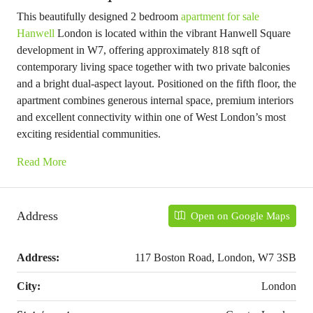
This beautifully designed 2 bedroom
apartment for sale
Hanwell
London is located within the vibrant Hanwell Square
development in W7, offering approximately 818 sqft of
contemporary living space together with two private balconies
and a bright dual-aspect layout. Positioned on the fifth floor, the
apartment combines generous internal space, premium interiors
and excellent connectivity within one of West London’s most
exciting residential communities.
Read More
Address
Open on Google Maps
Address:
117 Boston Road, London, W7 3SB
City:
London