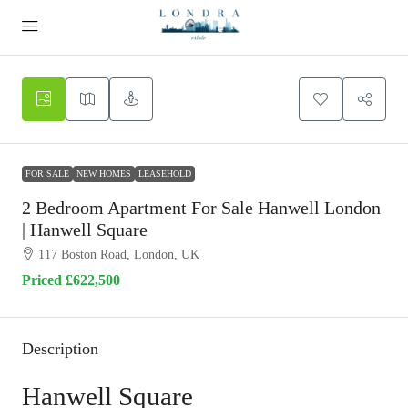
FOR SALE
NEW HOMES
LEASEHOLD
2 Bedroom Apartment For Sale Hanwell London
| Hanwell Square
117 Boston Road, London, UK
Priced
£622,500
Description
Hanwell Square