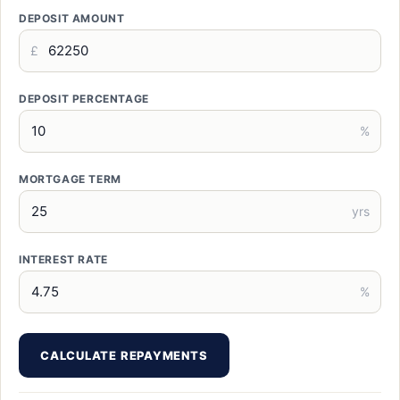
DEPOSIT AMOUNT
£
DEPOSIT PERCENTAGE
%
MORTGAGE TERM
yrs
INTEREST RATE
%
CALCULATE REPAYMENTS