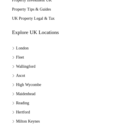
Property Investment UK
Property Tips & Guides
UK Property Legal & Tax
Explore UK Locations
London
Fleet
Wallingford
Ascot
High Wycombe
Maidenhead
Reading
Hertford
Milton Keynes