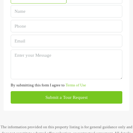
By submitting this form I agree to
Terms of Use
Submit a Tour Request
The information provided on this property listing is for general guidance only and