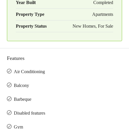
Year Built
Completed
Property Type
Apartments
Property Status
New Homes, For Sale
Features
Air Conditioning
Balcony
Barbeque
Disabled features
Gym