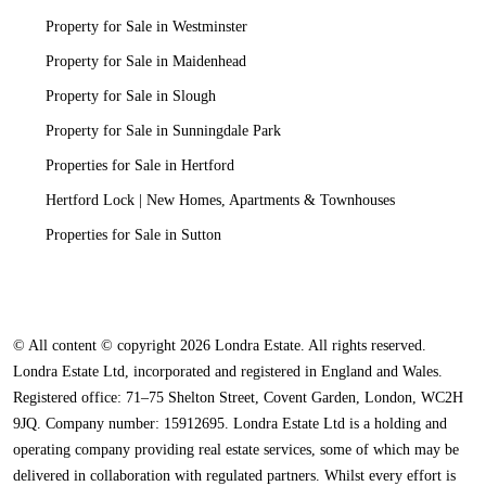
Property for Sale in Westminster
Property for Sale in Maidenhead
Property for Sale in Slough
Property for Sale in Sunningdale Park
Properties for Sale in Hertford
Hertford Lock | New Homes, Apartments & Townhouses
Properties for Sale in Sutton
© All content © copyright 2026 Londra Estate. All rights reserved.
Londra Estate Ltd, incorporated and registered in England and Wales.
Registered office: 71–75 Shelton Street, Covent Garden, London, WC2H
9JQ. Company number: 15912695. Londra Estate Ltd is a holding and
operating company providing real estate services, some of which may be
delivered in collaboration with regulated partners. Whilst every effort is