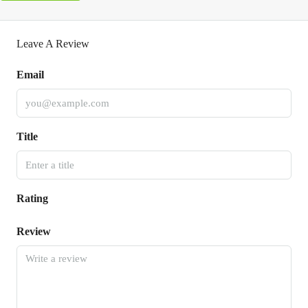
Leave A Review
Email
Title
Rating
Review