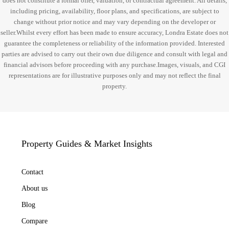
does not constitute a formal offer, valuation, or contractual agreement. All details,
including pricing, availability, floor plans, and specifications, are subject to
change without prior notice and may vary depending on the developer or
seller.Whilst every effort has been made to ensure accuracy, Londra Estate does not
guarantee the completeness or reliability of the information provided. Interested
parties are advised to carry out their own due diligence and consult with legal and
financial advisors before proceeding with any purchase.Images, visuals, and CGI
representations are for illustrative purposes only and may not reflect the final
property.
Property Guides & Market Insights
Contact
About us
Blog
Compare