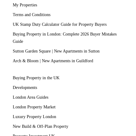
My Properties
Terms and Conditions
UK Stamp Duty Calculator Guide for Property Buyers
Buying Property in London: Complete 2026 Buyer Mistakes
Guide
Sutton Garden Square | New Apartments in Sutton
Arch & Bloom | New Apartments in Guildford
Buying Property in the UK
Developments
London Area Guides
London Property Market
Luxury Property London
New Build & Off-Plan Property