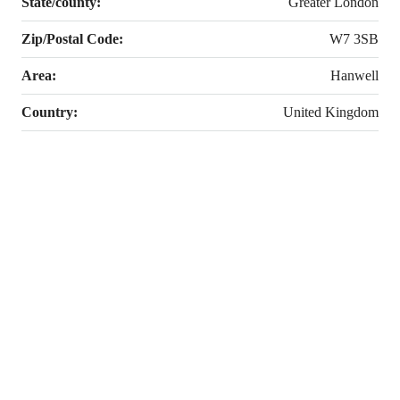
State/county:
Greater London
Zip/Postal Code:
W7 3SB
Area:
Hanwell
Country:
United Kingdom