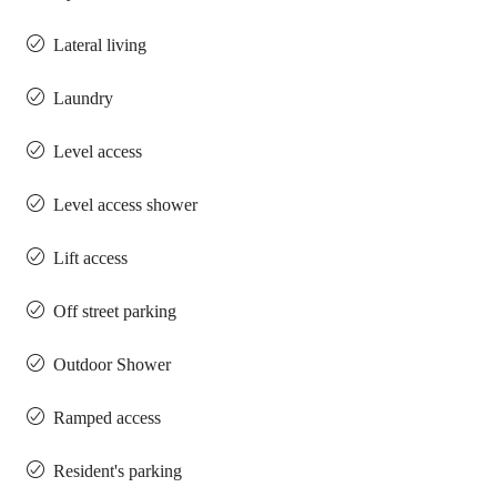
Lateral living
Laundry
Level access
Level access shower
Lift access
Off street parking
Outdoor Shower
Ramped access
Resident's parking