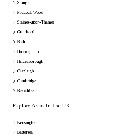
Slough
Paddock Wood
Staines-upon-Thames
Guildford
Bath
Birmingham
Hildenborough
Cranleigh
Cambridge
Berkshire
Explore Areas In The UK
Kensington
Battersea