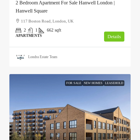
2 Bedroom Apartment For Sale Hanwell London |
Hanwell Square
117 Boston Road, London, UK
2
1
662
sqft
APARTMENTS
Details
Londra Estate Team
FOR SALE
NEW HOMES
LEASEHOLD