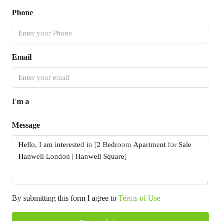
Phone
Email
I'm a
Message
By submitting this form I agree to
Terms of Use