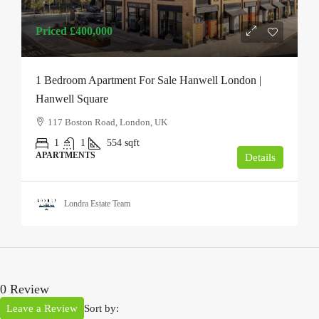
Priced
£400,000
1 Bedroom Apartment For Sale Hanwell London |
Hanwell Square
117 Boston Road, London, UK
1
1
554
sqft
APARTMENTS
Details
Londra Estate Team
0 Review
Leave a Review
Sort by: