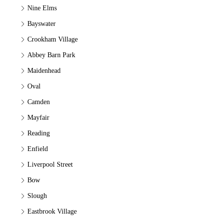
Nine Elms
Bayswater
Crookham Village
Abbey Barn Park
Maidenhead
Oval
Camden
Mayfair
Reading
Enfield
Liverpool Street
Bow
Slough
Eastbrook Village