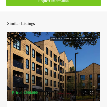
Request Information
Similar Listings
FOR SALE
NEW HOMES
LEASEHOLD
Priced
£500,000