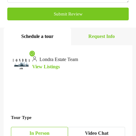
Submit Review
Schedule a tour
Request Info
Londra Estate Team
View Listings
Tour Type
In Person
Video Chat