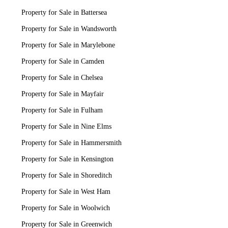
Property for Sale in Battersea
Property for Sale in Wandsworth
Property for Sale in Marylebone
Property for Sale in Camden
Property for Sale in Chelsea
Property for Sale in Mayfair
Property for Sale in Fulham
Property for Sale in Nine Elms
Property for Sale in Hammersmith
Property for Sale in Kensington
Property for Sale in Shoreditch
Property for Sale in West Ham
Property for Sale in Woolwich
Property for Sale in Greenwich