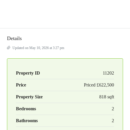
Details
Updated on May 10, 2026 at 3:27 pm
Property ID
11202
Price
Priced
£622,500
Property Size
818 sqft
Bedrooms
2
Bathrooms
2