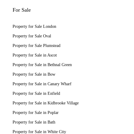
For Sale
Property for Sale London
Property for Sale Oval
Property for Sale Plumstead
Property for Sale in Ascot
Property for Sale in Bethnal Green
Property for Sale in Bow
Property for Sale in Canary Wharf
Property for Sale in Enfield
Property for Sale in Kidbrooke Village
Property for Sale in Poplar
Property for Sale in Bath
Property for Sale in White City