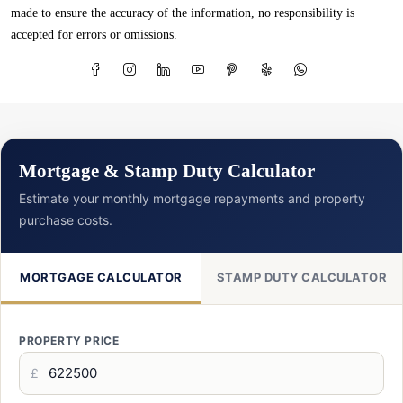
made to ensure the accuracy of the information, no responsibility is
accepted for errors or omissions.
Mortgage & Stamp Duty Calculator
Estimate your monthly mortgage repayments and property
purchase costs.
MORTGAGE CALCULATOR
STAMP DUTY CALCULATOR
PROPERTY PRICE
£