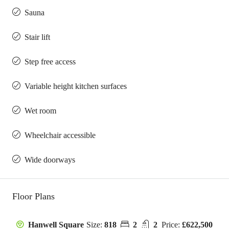
Sauna
Stair lift
Step free access
Variable height kitchen surfaces
Wet room
Wheelchair accessible
Wide doorways
Floor Plans
Size:
818
2
2
Price:
£622,500
Hanwell Square