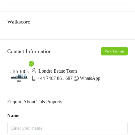
Walkscore
Contact Information
View Listings
Londra Estate Team
+44 7467 861 687
WhatsApp
Enquire About This Property
Name