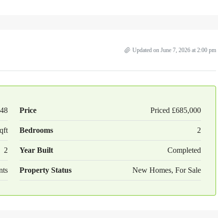
Updated on June 7, 2026 at 2:00 pm
48
Price
Priced
£685,000
qft
Bedrooms
2
2
Year Built
Completed
nts
Property Status
New Homes, For Sale