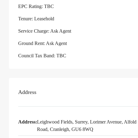
EPC Rating: TBC
Tenure: Leasehold
Service Charge: Ask Agent
Ground Rent: Ask Agent
Council Tax Band: TBC
Address
Address:
Leighwood Fields, Surrey, Lorimer Avenue, Alfold
Road, Cranleigh, GU6 8WQ