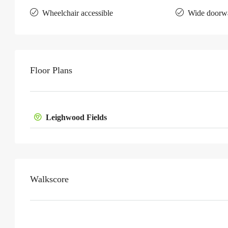
Wheelchair accessible
Wide doorw
Floor Plans
Leighwood Fields
Walkscore