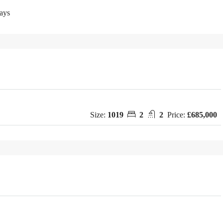
ays
Size:
1019
2
2
Price:
£685,000