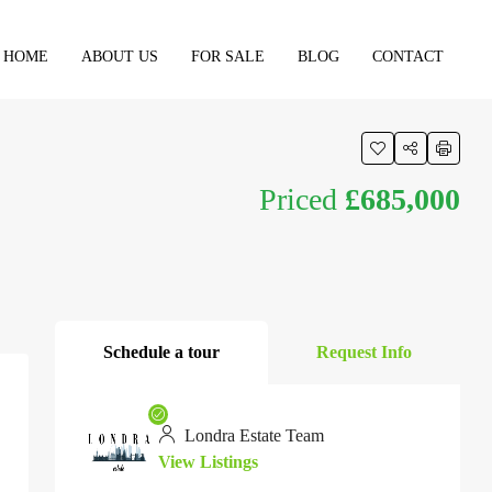
HOME
ABOUT US
FOR SALE
BLOG
CONTACT
Priced
£685,000
Schedule a tour
Request Info
Londra Estate Team
View Listings