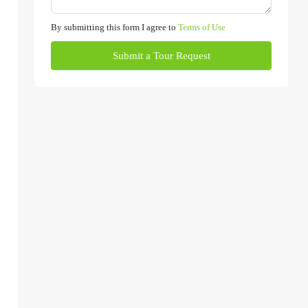
By submitting this form I agree to
Terms of Use
Submit a Tour Request