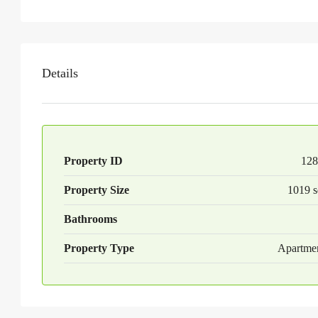
Details
Property ID
128
Property Size
1019 s
Bathrooms
Property Type
Apartme