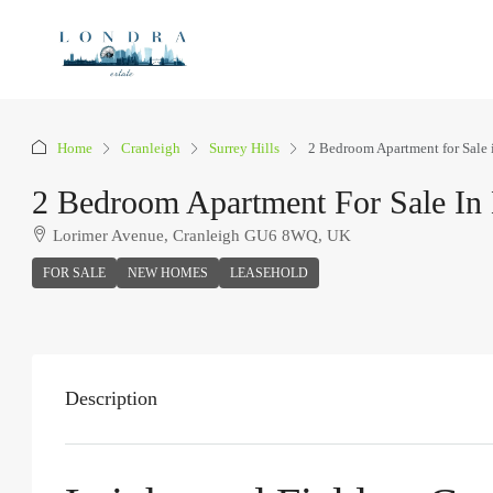
Home
Cranleigh
Surrey Hills
2 Bedroom Apartment for Sale 
2 Bedroom Apartment For Sale In 
Lorimer Avenue, Cranleigh GU6 8WQ, UK
FOR SALE
NEW HOMES
LEASEHOLD
Description