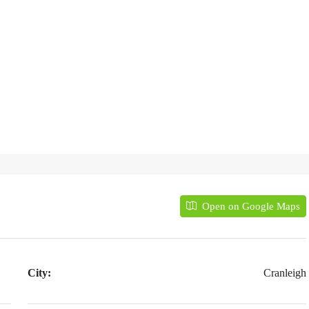
Open on Google Maps
City:
Cranleigh