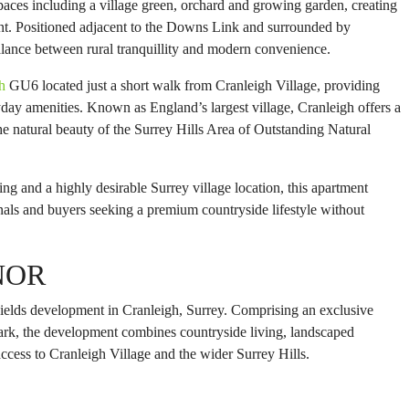
aces including a village green, orchard and growing garden, creating
nt. Positioned adjacent to the Downs Link and surrounded by
alance between rural tranquillity and modern convenience.
h
GU6 located just a short walk from Cranleigh Village, providing
yday amenities. Known as England’s largest village, Cranleigh offers a
 natural beauty of the Surrey Hills Area of Outstanding Natural
ng and a highly desirable Surrey village location, this apartment
nals and buyers seeking a premium countryside lifestyle without
NOR
elds development in Cranleigh, Surrey. Comprising an exclusive
park, the development combines countryside living, landscaped
cess to Cranleigh Village and the wider Surrey Hills.