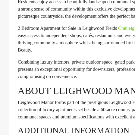
Residents enjoy access to beautifully landscaped communal sp
a strong sense of community within this exclusive developme
picturesque countryside, the development offers the perfect b
2 Bedroom Apartment for Sale in Leighwood Fields
Cranleig
easy access to independent shops, cafés, restaurants and ever
thriving community atmosphere whilst being surrounded by the
Beauty.
Combining luxury interiors, private outdoor space, gated parki
presents an exceptional opportunity for downsizers, professio
compromising on convenience.
ABOUT LEIGHWOOD MA
Leighwood Manor forms part of the prestigious Leighwood Fi
collection of luxury apartments set beside a 60-acre country 
communal spaces and premium specifications with excellent ac
ADDITIONAL INFORMATION