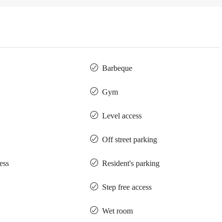
Barbeque
Gym
Level access
Off street parking
ess
Resident's parking
Step free access
Wet room