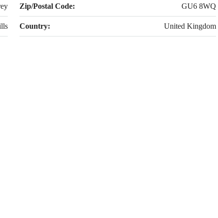
rey
Zip/Postal Code:
GU6 8WQ
lls
Country:
United Kingdom