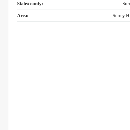
State/county:
Sur
Area:
Surrey Hi