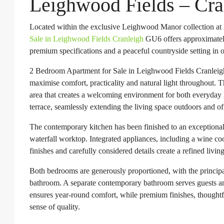
Leighwood Fields – Cr
Located within the exclusive Leighwood Manor collection at
Sale in Leighwood Fields Cranleigh
GU6 offers approximately 
premium specifications and a peaceful countryside setting in o
2 Bedroom Apartment for Sale in Leighwood Fields Cranleigh
maximise comfort, practicality and natural light throughout. 
area that creates a welcoming environment for both everyday l
terrace, seamlessly extending the living space outdoors and off
The contemporary kitchen has been finished to an exceptional 
waterfall worktop. Integrated appliances, including a wine coo
finishes and carefully considered details create a refined livi
Both bedrooms are generously proportioned, with the principal
bathroom. A separate contemporary bathroom serves guests a
ensures year-round comfort, while premium finishes, thoughtful
sense of quality.