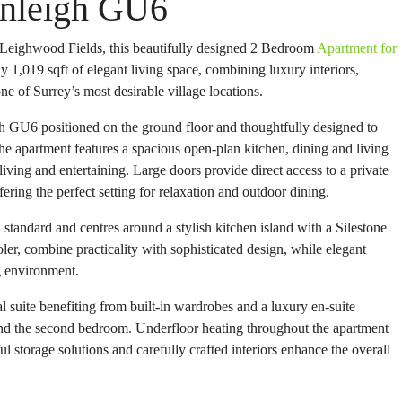
anleigh GU6
 Leighwood Fields, this beautifully designed 2 Bedroom
Apartment for
1,019 sqft of elegant living space, combining luxury interiors,
ne of Surrey’s most desirable village locations.
 GU6 positioned on the ground floor and thoughtfully designed to
The apartment features a spacious open-plan kitchen, dining and living
iving and entertaining. Large doors provide direct access to a private
ering the perfect setting for relaxation and outdoor dining.
standard and centres around a stylish kitchen island with a Silestone
ler, combine practicality with sophisticated design, while elegant
ng environment.
 suite benefiting from built-in wardrobes and a luxury en-suite
nd the second bedroom. Underfloor heating throughout the apartment
 storage solutions and carefully crafted interiors enhance the overall