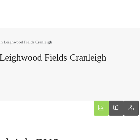
in Leighwood Fields Cranleigh
Leighwood Fields Cranleigh