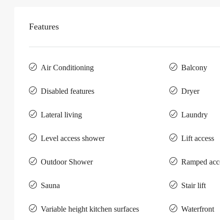
Features
Air Conditioning
Balcony
Disabled features
Dryer
Lateral living
Laundry
Level access shower
Lift access
Outdoor Shower
Ramped acc
Sauna
Stair lift
Variable height kitchen surfaces
Waterfront