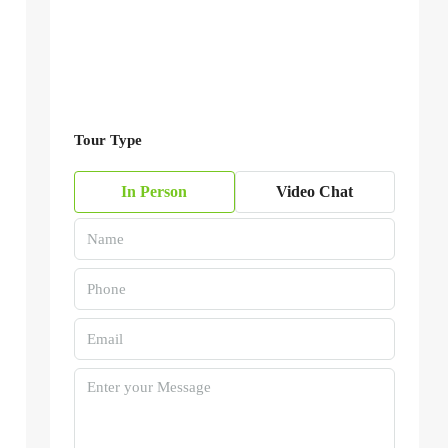
Tour Type
In Person
Video Chat