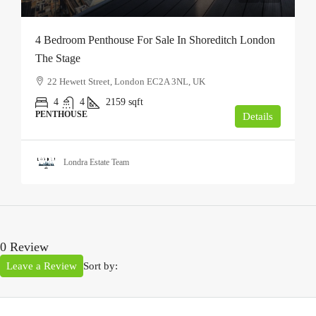
4 Bedroom Penthouse For Sale In Shoreditch London
The Stage
22 Hewett Street, London EC2A 3NL, UK
4
4
2159
sqft
PENTHOUSE
Details
Londra Estate Team
0 Review
Leave a Review
Sort by: