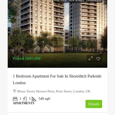
FOR SALE
NEW HOMES
LEASEHOLD
Priced
£695,000
1 Bedroom Apartment For Sale In Shoreditch Parkside
London
Mono Tower, Hoxton Press, Penn Street, London, UK
1
1
549
sqft
APARTMENTS
Details