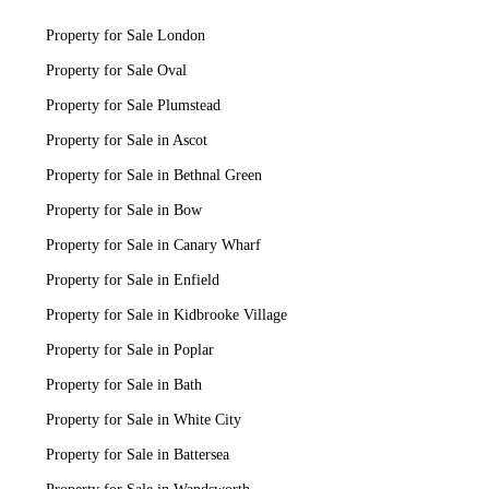
Property for Sale London
Property for Sale Oval
Property for Sale Plumstead
Property for Sale in Ascot
Property for Sale in Bethnal Green
Property for Sale in Bow
Property for Sale in Canary Wharf
Property for Sale in Enfield
Property for Sale in Kidbrooke Village
Property for Sale in Poplar
Property for Sale in Bath
Property for Sale in White City
Property for Sale in Battersea