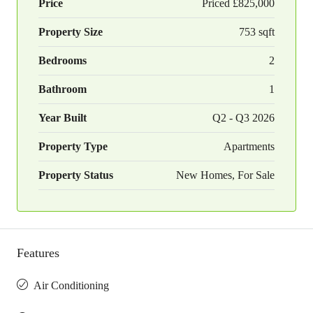
Price
Priced
£825,000
Property Size
753 sqft
Bedrooms
2
Bathroom
1
Year Built
Q2 - Q3 2026
Property Type
Apartments
Property Status
New Homes, For Sale
Features
Air Conditioning