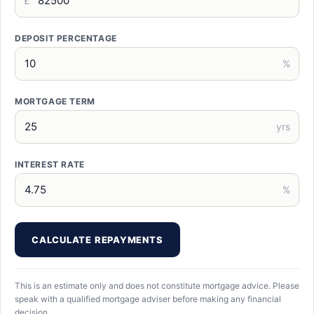
£
DEPOSIT PERCENTAGE
%
MORTGAGE TERM
yrs
INTEREST RATE
%
CALCULATE REPAYMENTS
This is an estimate only and does not constitute mortgage advice. Please
speak with a qualified mortgage adviser before making any financial
decision.