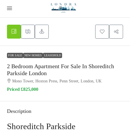
FOR SALE
NEW HOMES
LEASEHOLD
2 Bedroom Apartment For Sale In Shoreditch
Parkside London
Mono Tower, Hoxton Press, Penn Street, London, UK
Priced
£825,000
Description
Shoreditch Parkside