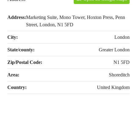
Address:
Marketing Suite, Mono Tower, Hoxton Press, Penn
Street, London, N1 5FD
City:
London
State/county:
Greater London
Zip/Postal Code:
N1 5FD
Area:
Shoreditch
Country:
United Kingdom