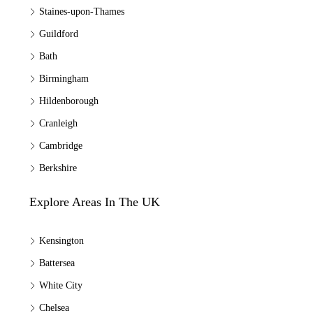
Staines-upon-Thames
Guildford
Bath
Birmingham
Hildenborough
Cranleigh
Cambridge
Berkshire
Explore Areas In The UK
Kensington
Battersea
White City
Chelsea