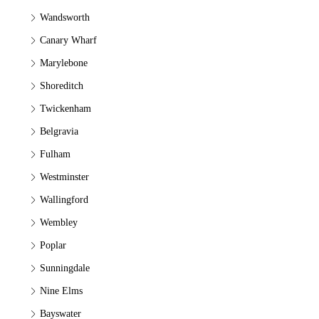
Wandsworth
Canary Wharf
Marylebone
Shoreditch
Twickenham
Belgravia
Fulham
Westminster
Wallingford
Wembley
Poplar
Sunningdale
Nine Elms
Bayswater