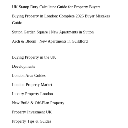
UK Stamp Duty Calculator Guide for Property Buyers
Buying Property in London: Complete 2026 Buyer Mistakes
Guide
Sutton Garden Square | New Apartments in Sutton
Arch & Bloom | New Apartments in Guildford
Buying Property in the UK
Developments
London Area Guides
London Property Market
Luxury Property London
New Build & Off-Plan Property
Property Investment UK
Property Tips & Guides