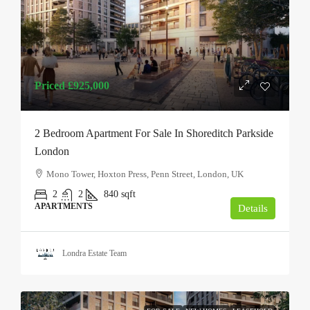
Priced
£925,000
2 Bedroom Apartment For Sale In Shoreditch Parkside
London
Mono Tower, Hoxton Press, Penn Street, London, UK
2
2
840
sqft
APARTMENTS
Details
Londra Estate Team