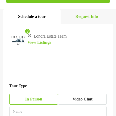
Schedule a tour
Request Info
Londra Estate Team
View Listings
Tour Type
In Person
Video Chat