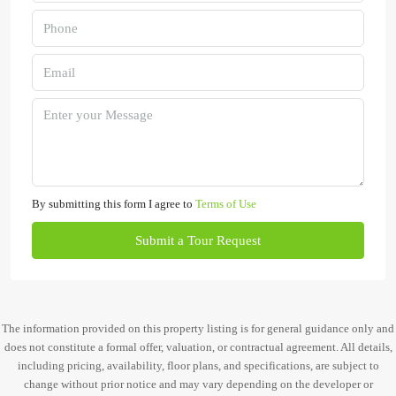
By submitting this form I agree to
Terms of Use
Submit a Tour Request
The information provided on this property listing is for general guidance only and
does not constitute a formal offer, valuation, or contractual agreement. All details,
including pricing, availability, floor plans, and specifications, are subject to
change without prior notice and may vary depending on the developer or