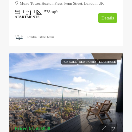
Mono Tower, Hoxton Press, Penn Street, London, UK
1
1
538
sqft
APARTMENTS
Details
Londra Estate Team
FOR SALE
NEW HOMES
LEASEHOLD
Priced
£4,500,000