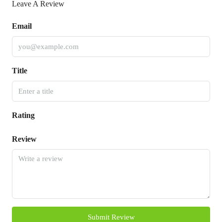
Leave A Review
Email
Title
Rating
Review
Submit Review