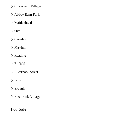
Crookham Village
Abbey Barn Park
Maidenhead
Oval
Camden
Mayfair
Reading
Enfield
Liverpool Street
Bow
Slough
Eastbrook Village
For Sale