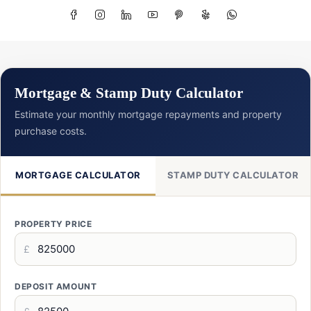
Mortgage & Stamp Duty Calculator
Estimate your monthly mortgage repayments and property
purchase costs.
MORTGAGE CALCULATOR
STAMP DUTY CALCULATOR
PROPERTY PRICE
£
DEPOSIT AMOUNT