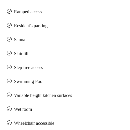
Ramped access
Resident's parking
Sauna
Stair lift
Step free access
Swimming Pool
Variable height kitchen surfaces
Wet room
Wheelchair accessible