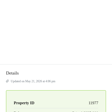
Details
Updated on May 21, 2026 at 4:06 pm
Property ID
11977