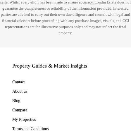
seller.Whilst every effort has been made to ensure accuracy, Londra Estate does not
guarantee the completeness or reliability of the information provided. Interested
parties are advised to carry out their own due diligence and consult with legal and
financial advisors before proceeding with any purchase.Images, visuals, and CGI
representations are for illustrative purposes only and may not reflect the final
property.
Property Guides & Market Insights
Contact
About us
Blog
Compare
My Properties
Terms and Conditions