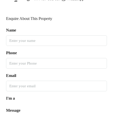
Enquire About This Property
Name
Phone
Email
I'm a
Message