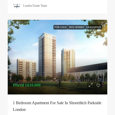
Londra Estate Team
FOR SALE
NEW HOMES
LEASEHOLD
Priced
£610,000
1 Bedroom Apartment For Sale In Shoreditch Parkside
London