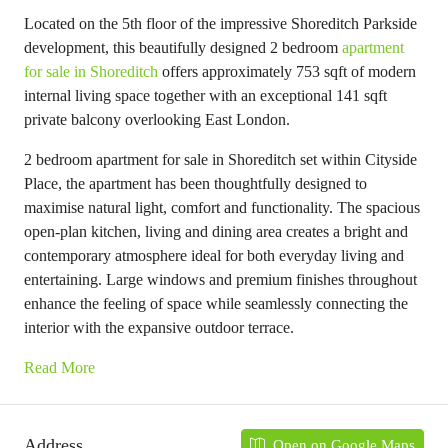
Located on the 5th floor of the impressive Shoreditch Parkside
development, this beautifully designed 2 bedroom
apartment
for sale in Shoreditch
offers approximately 753 sqft of modern
internal living space together with an exceptional 141 sqft
private balcony overlooking East London.
2 bedroom apartment for sale in Shoreditch set within Cityside
Place, the apartment has been thoughtfully designed to
maximise natural light, comfort and functionality. The spacious
open-plan kitchen, living and dining area creates a bright and
contemporary atmosphere ideal for both everyday living and
entertaining. Large windows and premium finishes throughout
enhance the feeling of space while seamlessly connecting the
interior with the expansive outdoor terrace.
Read More
Address
Open on Google Maps