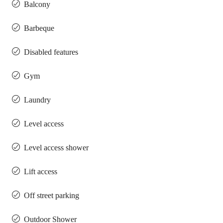
Balcony
Barbeque
Disabled features
Gym
Laundry
Level access
Level access shower
Lift access
Off street parking
Outdoor Shower