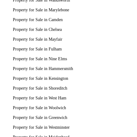
Property for Sale in Wandsworth
Property for Sale in Marylebone
Property for Sale in Camden
Property for Sale in Chelsea
Property for Sale in Mayfair
Property for Sale in Fulham
Property for Sale in Nine Elms
Property for Sale in Hammersmith
Property for Sale in Kensington
Property for Sale in Shoreditch
Property for Sale in West Ham
Property for Sale in Woolwich
Property for Sale in Greenwich
Property for Sale in Westminster