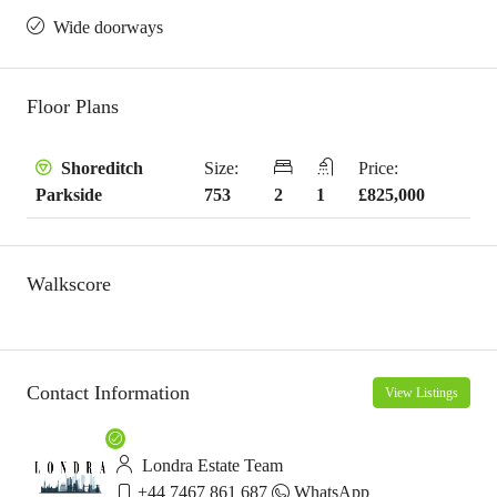
Wide doorways
Floor Plans
Size:
Price:
Shoreditch
753
2
1
£825,000
Parkside
Walkscore
Contact Information
View Listings
Londra Estate Team
+44 7467 861 687
WhatsApp