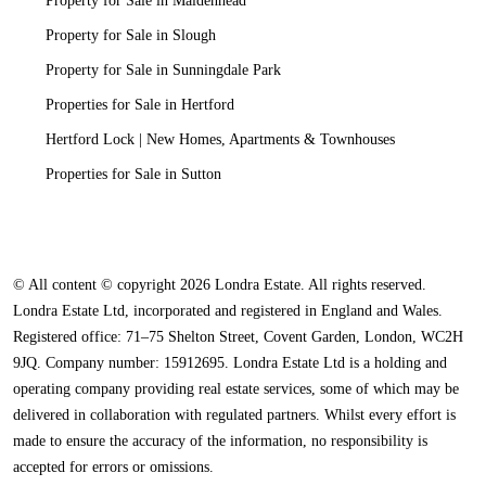
Property for Sale in Maidenhead
Property for Sale in Slough
Property for Sale in Sunningdale Park
Properties for Sale in Hertford
Hertford Lock | New Homes, Apartments & Townhouses
Properties for Sale in Sutton
© All content © copyright 2026 Londra Estate. All rights reserved.
Londra Estate Ltd, incorporated and registered in England and Wales.
Registered office: 71–75 Shelton Street, Covent Garden, London, WC2H
9JQ. Company number: 15912695. Londra Estate Ltd is a holding and
operating company providing real estate services, some of which may be
delivered in collaboration with regulated partners. Whilst every effort is
made to ensure the accuracy of the information, no responsibility is
accepted for errors or omissions.