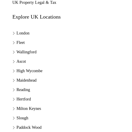
UK Property Legal & Tax
Explore UK Locations
London
Fleet
Wallingford
Ascot
High Wycombe
Maidenhead
Reading
Hertford
Milton Keynes
Slough
Paddock Wood