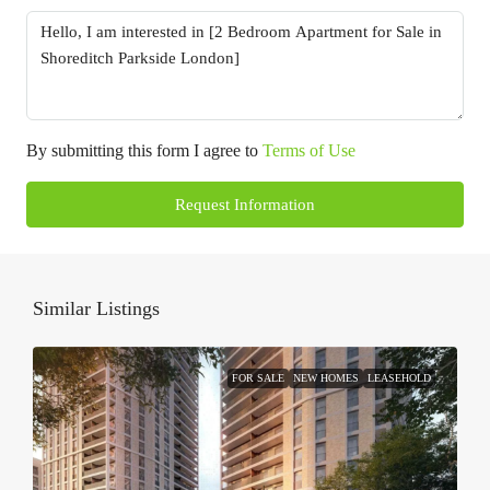
By submitting this form I agree to
Terms of Use
Request Information
Similar Listings
FOR SALE
NEW HOMES
LEASEHOLD