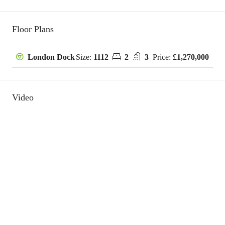
Floor Plans
Size:
1112
2
3
Price:
£1,270,000
London Dock
Video