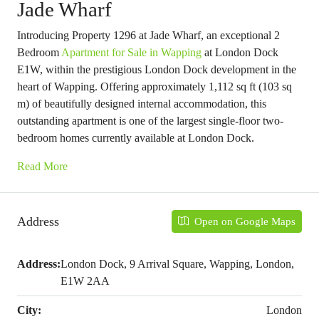
Jade Wharf
Introducing Property 1296 at Jade Wharf, an exceptional 2
Bedroom
Apartment for Sale in Wapping
at London Dock
E1W, within the prestigious London Dock development in the
heart of Wapping. Offering approximately 1,112 sq ft (103 sq
m) of beautifully designed internal accommodation, this
outstanding apartment is one of the largest single-floor two-
bedroom homes currently available at London Dock.
Read More
Address
Open on Google Maps
Address:
London Dock, 9 Arrival Square, Wapping, London,
E1W 2AA
City:
London