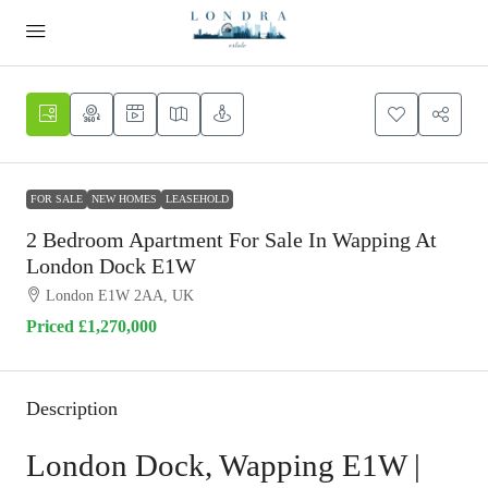
FOR SALE
NEW HOMES
LEASEHOLD
2 Bedroom Apartment For Sale In Wapping At
London Dock E1W
London E1W 2AA, UK
Priced
£1,270,000
Description
London Dock, Wapping E1W |