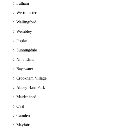
Fulham
Westminster
Wallingford
Wembley
Poplar
Sunningdale
Nine Elms
Bayswater
Crookham Village
Abbey Barn Park
Maidenhead
Oval
Camden
Mayfair