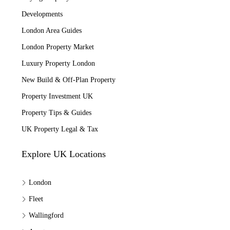
Developments
London Area Guides
London Property Market
Luxury Property London
New Build & Off-Plan Property
Property Investment UK
Property Tips & Guides
UK Property Legal & Tax
Explore UK Locations
London
Fleet
Wallingford