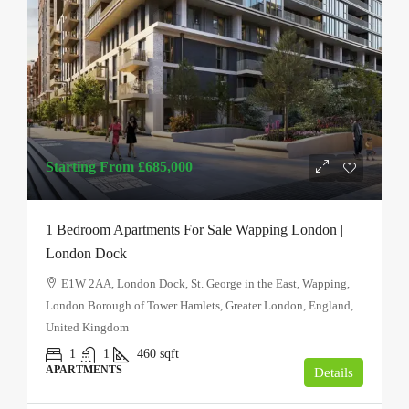
Starting From
£685,000
1 Bedroom Apartments For Sale Wapping London |
London Dock
E1W 2AA, London Dock, St. George in the East, Wapping,
London Borough of Tower Hamlets, Greater London, England,
United Kingdom
1
1
460
sqft
APARTMENTS
Details