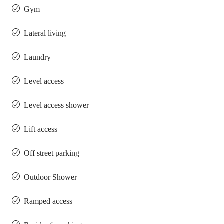
Gym
Lateral living
Laundry
Level access
Level access shower
Lift access
Off street parking
Outdoor Shower
Ramped access