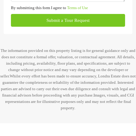
By submitting this form I agree to
Terms of Use
Submit a Tour Request
The information provided on this property listing is for general guidance only and
does not constitute a formal offer, valuation, or contractual agreement. All details,
including pricing, availability, floor plans, and specifications, are subject to
change without prior notice and may vary depending on the developer or
seller.Whilst every effort has been made to ensure accuracy, Londra Estate does not
guarantee the completeness or reliability of the information provided. Interested
parties are advised to carry out their own due diligence and consult with legal and
financial advisors before proceeding with any purchase.Images, visuals, and CGI
representations are for illustrative purposes only and may not reflect the final
property.