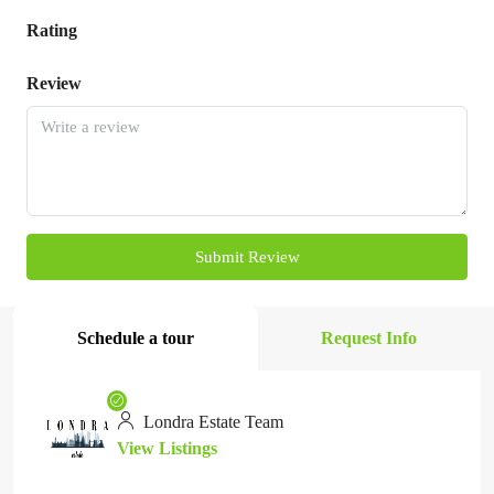
Rating
Review
Submit Review
Schedule a tour
Request Info
Londra Estate Team
View Listings