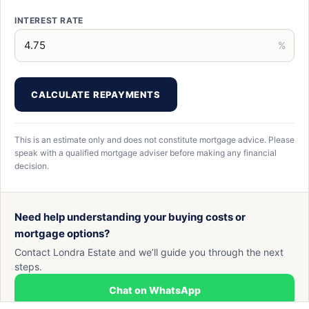
INTEREST RATE
%
CALCULATE REPAYMENTS
This is an estimate only and does not constitute mortgage advice. Please
speak with a qualified mortgage adviser before making any financial
decision.
Need help understanding your buying costs or
mortgage options?
Contact Londra Estate and we’ll guide you through the next
steps.
Chat on WhatsApp