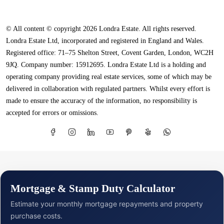
© All content © copyright 2026 Londra Estate. All rights reserved.
Londra Estate Ltd, incorporated and registered in England and Wales.
Registered office: 71–75 Shelton Street, Covent Garden, London, WC2H
9JQ. Company number: 15912695. Londra Estate Ltd is a holding and
operating company providing real estate services, some of which may be
delivered in collaboration with regulated partners. Whilst every effort is
made to ensure the accuracy of the information, no responsibility is
accepted for errors or omissions.
Mortgage & Stamp Duty Calculator
Estimate your monthly mortgage repayments and property
purchase costs.