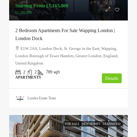
Starting From
£1,165,000
£1,320,000
2 Bedroom Apartments For Sale Wapping London |
London Dock
E1W 2AA, London Dock, St. George in the East, Wapping,
London Borough of Tower Hamlets, Greater London, England,
United Kingdom
2
2
789
sqft
APARTMENTS
Details
Londra Estate Team
FOR SALE
NEW HOMES
LEASEHOLD