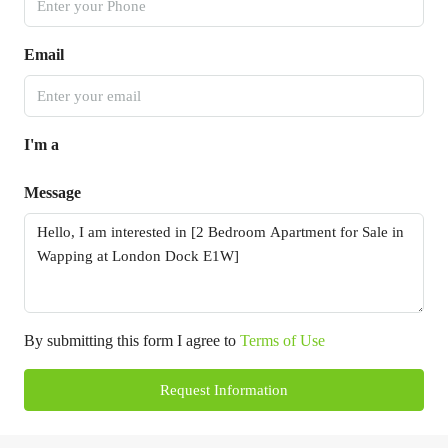
Email
I'm a
Message
By submitting this form I agree to
Terms of Use
Request Information