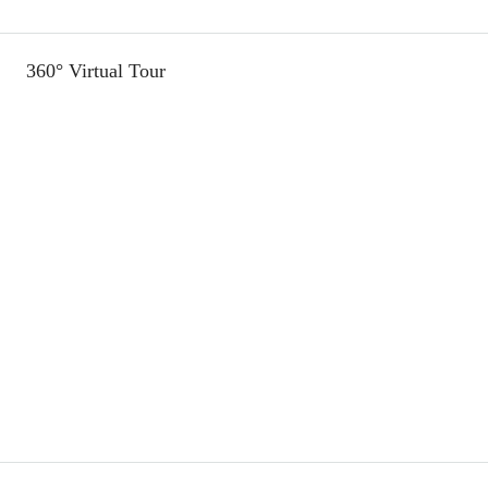
360° Virtual Tour