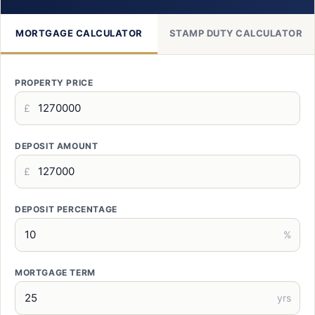
MORTGAGE CALCULATOR
STAMP DUTY CALCULATOR
PROPERTY PRICE
£
DEPOSIT AMOUNT
£
DEPOSIT PERCENTAGE
%
MORTGAGE TERM
yrs