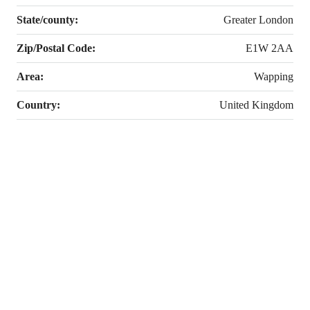
State/county:
Greater London
Zip/Postal Code:
E1W 2AA
Area:
Wapping
Country:
United Kingdom