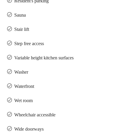
Resident's parking
Sauna
Stair lift
Step free access
Variable height kitchen surfaces
Washer
Waterfront
Wet room
Wheelchair accessible
Wide doorways