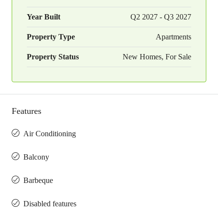
Year Built
Q2 2027 - Q3 2027
Property Type
Apartments
Property Status
New Homes, For Sale
Features
Air Conditioning
Balcony
Barbeque
Disabled features