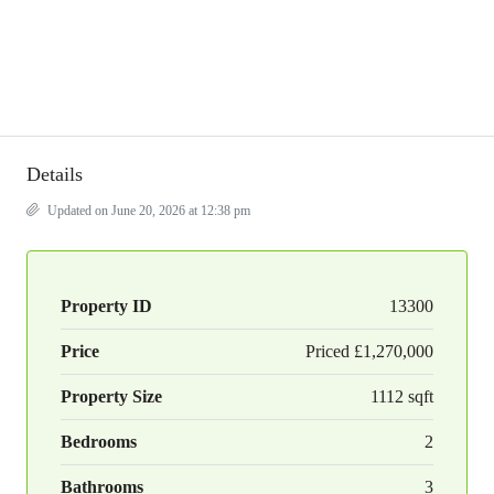
Details
Updated on June 20, 2026 at 12:38 pm
Property ID
13300
Price
Priced
£1,270,000
Property Size
1112 sqft
Bedrooms
2
Bathrooms
3