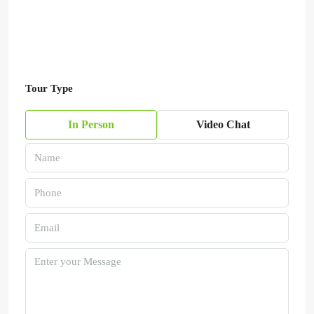
Tour Type
In Person
Video Chat