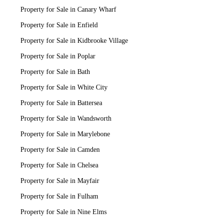
Property for Sale in Canary Wharf
Property for Sale in Enfield
Property for Sale in Kidbrooke Village
Property for Sale in Poplar
Property for Sale in Bath
Property for Sale in White City
Property for Sale in Battersea
Property for Sale in Wandsworth
Property for Sale in Marylebone
Property for Sale in Camden
Property for Sale in Chelsea
Property for Sale in Mayfair
Property for Sale in Fulham
Property for Sale in Nine Elms