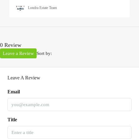
Londra Estate Team
0 Review
Leave a Review
Sort by:
Leave A Review
Email
Title