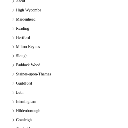
Ascot
High Wycombe
Maidenhead
Reading
Hertford
Milton Keynes
Slough
Paddock Wood
Staines-upon-Thames
Guildford
Bath
Birmingham
Hildenborough
Cranleigh