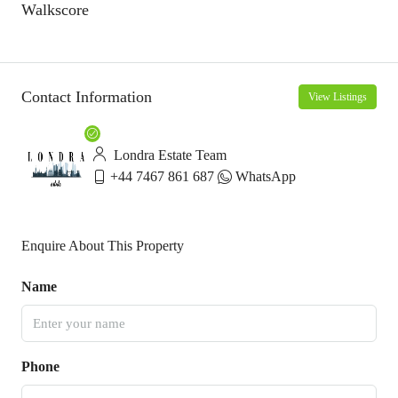
Walkscore
Contact Information
View Listings
Londra Estate Team
+44 7467 861 687
WhatsApp
Enquire About This Property
Name
Phone