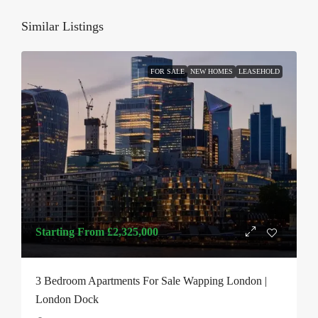
Similar Listings
FOR SALE
NEW HOMES
LEASEHOLD
Starting From
£2,325,000
3 Bedroom Apartments For Sale Wapping London |
London Dock