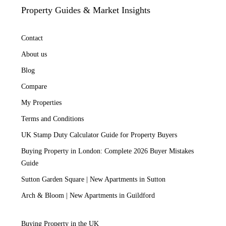
Property Guides & Market Insights
Contact
About us
Blog
Compare
My Properties
Terms and Conditions
UK Stamp Duty Calculator Guide for Property Buyers
Buying Property in London: Complete 2026 Buyer Mistakes
Guide
Sutton Garden Square | New Apartments in Sutton
Arch & Bloom | New Apartments in Guildford
Buying Property in the UK