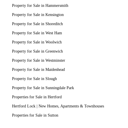
Property for Sale in Hammersmith
Property for Sale in Kensington
Property for Sale in Shoreditch
Property for Sale in West Ham
Property for Sale in Woolwich
Property for Sale in Greenwich
Property for Sale in Westminster
Property for Sale in Maidenhead
Property for Sale in Slough
Property for Sale in Sunningdale Park
Properties for Sale in Hertford
Hertford Lock | New Homes, Apartments & Townhouses
Properties for Sale in Sutton