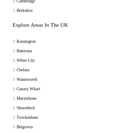
Cambridge
Berkshire
Explore Areas In The UK
Kensington
Battersea
White City
Chelsea
Wandsworth
Canary Wharf
Marylebone
Shoreditch
Twickenham
Belgravia