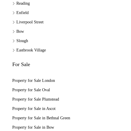
Reading
Enfield
Liverpool Street
Bow
Slough
Eastbrook Village
For Sale
Property for Sale London
Property for Sale Oval
Property for Sale Plumstead
Property for Sale in Ascot
Property for Sale in Bethnal Green
Property for Sale in Bow