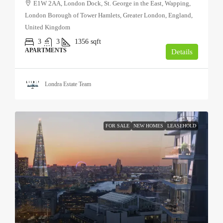
E1W 2AA, London Dock, St. George in the East, Wapping,
London Borough of Tower Hamlets, Greater London, England,
United Kingdom
3
3
1356
sqft
APARTMENTS
Details
Londra Estate Team
FOR SALE
NEW HOMES
LEASEHOLD