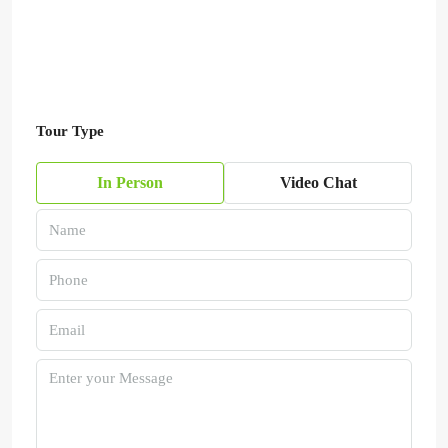
Tour Type
In Person
Video Chat