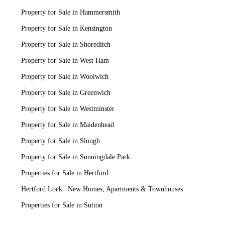
Property for Sale in Hammersmith
Property for Sale in Kensington
Property for Sale in Shoreditch
Property for Sale in West Ham
Property for Sale in Woolwich
Property for Sale in Greenwich
Property for Sale in Westminster
Property for Sale in Maidenhead
Property for Sale in Slough
Property for Sale in Sunningdale Park
Properties for Sale in Hertford
Hertford Lock | New Homes, Apartments & Townhouses
Properties for Sale in Sutton