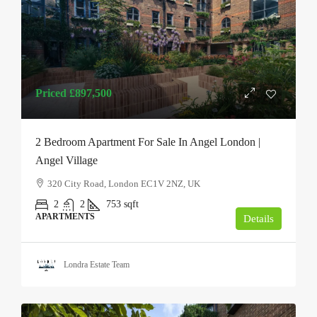
Priced
£897,500
2 Bedroom Apartment For Sale In Angel London |
Angel Village
320 City Road, London EC1V 2NZ, UK
2
2
753
sqft
APARTMENTS
Details
Londra Estate Team