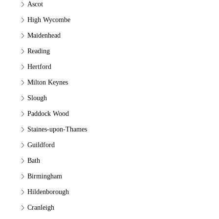
Ascot
High Wycombe
Maidenhead
Reading
Hertford
Milton Keynes
Slough
Paddock Wood
Staines-upon-Thames
Guildford
Bath
Birmingham
Hildenborough
Cranleigh