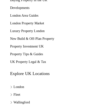
Buying Property in the UK
Developments
London Area Guides
London Property Market
Luxury Property London
New Build & Off-Plan Property
Property Investment UK
Property Tips & Guides
UK Property Legal & Tax
Explore UK Locations
London
Fleet
Wallingford