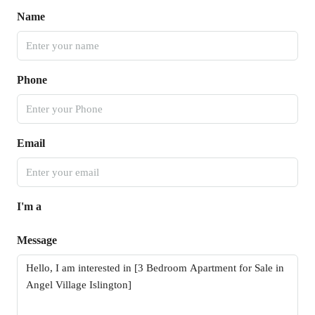
Name
Phone
Email
I'm a
Message