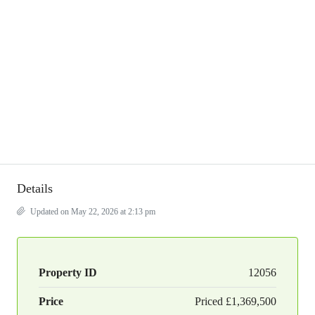
Details
Updated on May 22, 2026 at 2:13 pm
Property ID
12056
Price
Priced
£1,369,500