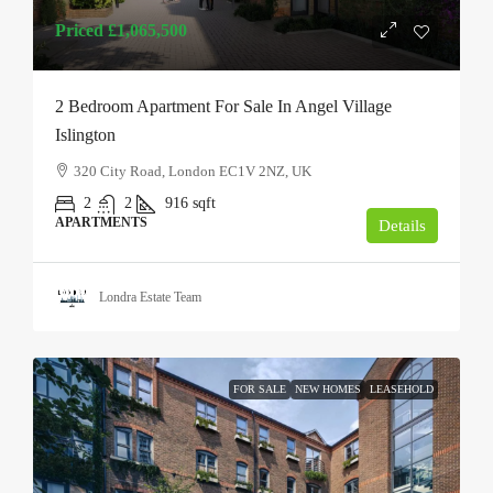
Priced
£1,065,500
2 Bedroom Apartment For Sale In Angel Village
Islington
320 City Road, London EC1V 2NZ, UK
2
2
916
sqft
APARTMENTS
Details
Londra Estate Team
FOR SALE
NEW HOMES
LEASEHOLD