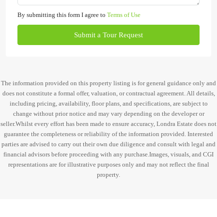
By submitting this form I agree to
Terms of Use
Submit a Tour Request
The information provided on this property listing is for general guidance only and
does not constitute a formal offer, valuation, or contractual agreement. All details,
including pricing, availability, floor plans, and specifications, are subject to
change without prior notice and may vary depending on the developer or
seller.Whilst every effort has been made to ensure accuracy, Londra Estate does not
guarantee the completeness or reliability of the information provided. Interested
parties are advised to carry out their own due diligence and consult with legal and
financial advisors before proceeding with any purchase.Images, visuals, and CGI
representations are for illustrative purposes only and may not reflect the final
property.