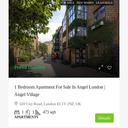
FOR SALE
NEW HOMES
LEASEHOLD
Priced
£600,000
1 Bedroom Apartment For Sale In Angel London |
Angel Village
320 City Road, London EC1V 2NZ, UK
1
1
473
sqft
APARTMENTS
Details