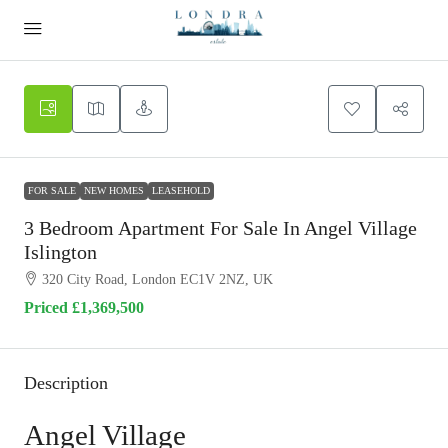
FOR SALE
NEW HOMES
LEASEHOLD
3 Bedroom Apartment For Sale In Angel Village
Islington
320 City Road, London EC1V 2NZ, UK
Priced
£1,369,500
Description
Angel Village