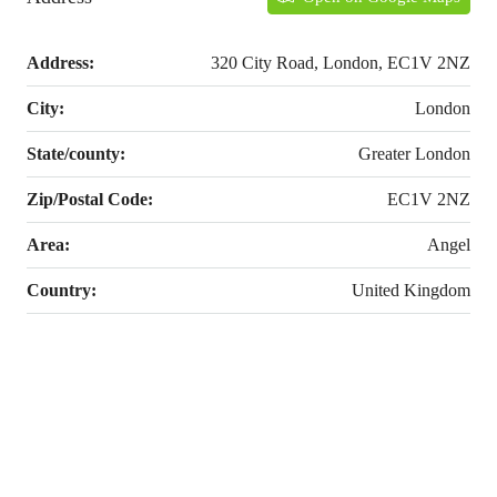
Address:
320 City Road, London, EC1V 2NZ
City:
London
State/county:
Greater London
Zip/Postal Code:
EC1V 2NZ
Area:
Angel
Country:
United Kingdom