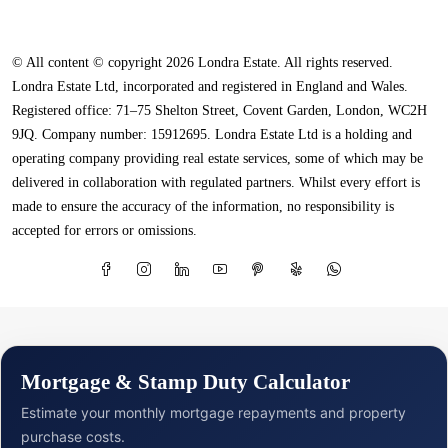
© All content © copyright 2026 Londra Estate. All rights reserved.
Londra Estate Ltd, incorporated and registered in England and Wales.
Registered office: 71–75 Shelton Street, Covent Garden, London, WC2H
9JQ. Company number: 15912695. Londra Estate Ltd is a holding and
operating company providing real estate services, some of which may be
delivered in collaboration with regulated partners. Whilst every effort is
made to ensure the accuracy of the information, no responsibility is
accepted for errors or omissions.
Mortgage & Stamp Duty Calculator
Estimate your monthly mortgage repayments and property
purchase costs.