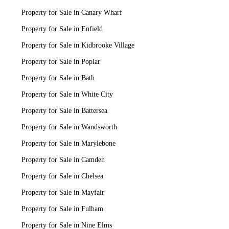
Property for Sale in Canary Wharf
Property for Sale in Enfield
Property for Sale in Kidbrooke Village
Property for Sale in Poplar
Property for Sale in Bath
Property for Sale in White City
Property for Sale in Battersea
Property for Sale in Wandsworth
Property for Sale in Marylebone
Property for Sale in Camden
Property for Sale in Chelsea
Property for Sale in Mayfair
Property for Sale in Fulham
Property for Sale in Nine Elms