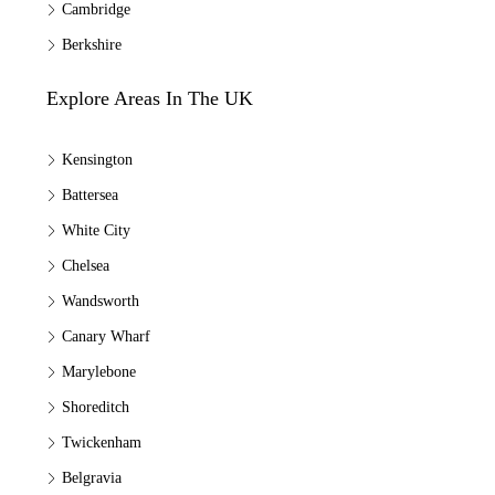
Cambridge
Berkshire
Explore Areas In The UK
Kensington
Battersea
White City
Chelsea
Wandsworth
Canary Wharf
Marylebone
Shoreditch
Twickenham
Belgravia