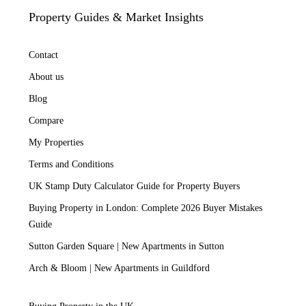
Property Guides & Market Insights
Contact
About us
Blog
Compare
My Properties
Terms and Conditions
UK Stamp Duty Calculator Guide for Property Buyers
Buying Property in London: Complete 2026 Buyer Mistakes
Guide
Sutton Garden Square | New Apartments in Sutton
Arch & Bloom | New Apartments in Guildford