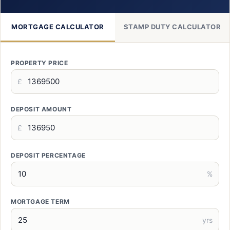
MORTGAGE CALCULATOR
STAMP DUTY CALCULATOR
PROPERTY PRICE
£
DEPOSIT AMOUNT
£
DEPOSIT PERCENTAGE
%
MORTGAGE TERM
yrs