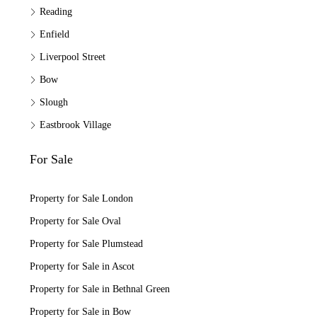
Reading
Enfield
Liverpool Street
Bow
Slough
Eastbrook Village
For Sale
Property for Sale London
Property for Sale Oval
Property for Sale Plumstead
Property for Sale in Ascot
Property for Sale in Bethnal Green
Property for Sale in Bow