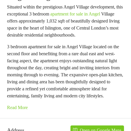
Situated within the prestigious Angel Village development, this
exceptional 3 bedroom
apartment for sale in Angel
Village
offers approximately 1,032 sqft of beautifully designed living
space in the heart of Islington, one of Central London’s most
desirable residential neighbourhoods.
3 bedroom apartment for sale in Angel Village located on the
second floor and benefiting from a rare dual east and west-
facing aspect, the apartment enjoys outstanding natural light
throughout the day, creating bright and inviting interiors from
morning through to evening. The expansive open-plan kitchen,
living and dining area has been thoughtfully designed to
provide a refined yet comfortable atmosphere ideal for
entertaining, family living and modern city lifestyles.
Read More
Address
Open on Google Maps