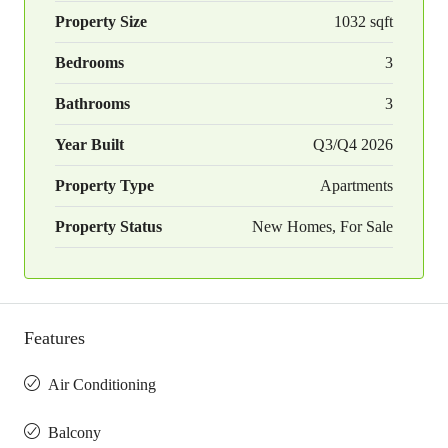
Property Size
1032 sqft
Bedrooms
3
Bathrooms
3
Year Built
Q3/Q4 2026
Property Type
Apartments
Property Status
New Homes, For Sale
Features
Air Conditioning
Balcony