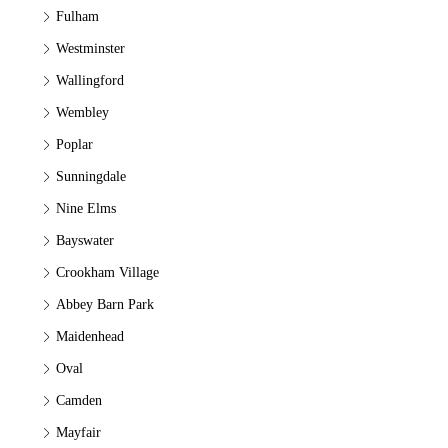
Fulham
Westminster
Wallingford
Wembley
Poplar
Sunningdale
Nine Elms
Bayswater
Crookham Village
Abbey Barn Park
Maidenhead
Oval
Camden
Mayfair