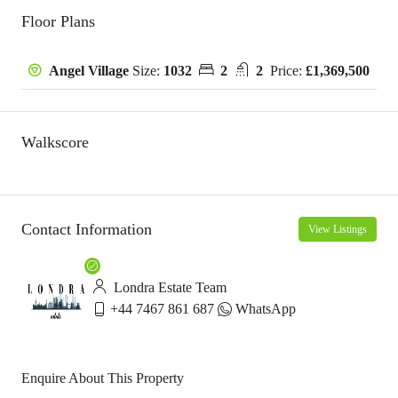
Floor Plans
Size:
1032
2
2
Price:
£1,369,500
Angel Village
Walkscore
Contact Information
View Listings
Londra Estate Team
+44 7467 861 687
WhatsApp
Enquire About This Property