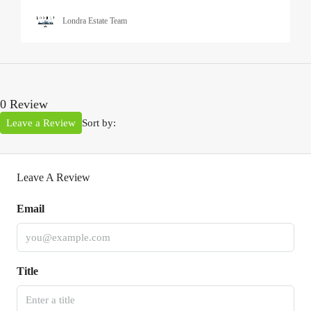
Londra Estate Team
0 Review
Leave a Review
Sort by:
Leave A Review
Email
Title