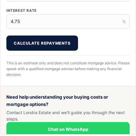
INTEREST RATE
%
CALCULATE REPAYMENTS
This is an estimate only and does not constitute mortgage advice. Please
speak with a qualified mortgage adviser before making any financial
decision.
Need help understanding your buying costs or
mortgage options?
Contact Londra Estate and we’ll guide you through the next
steps.
Chat on WhatsApp