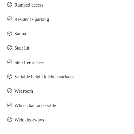
Ramped access
Resident's parking
Sauna
Stair lift
Step free access
Variable height kitchen surfaces
Wet room
Wheelchair accessible
Wide doorways