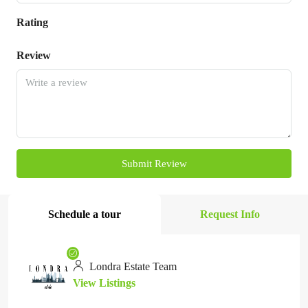
Rating
Review
Submit Review
Schedule a tour
Request Info
Londra Estate Team
View Listings