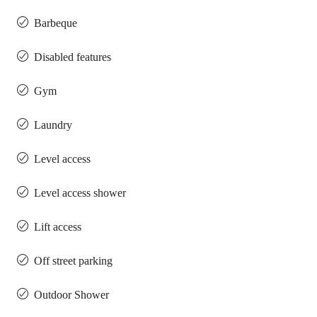
Barbeque
Disabled features
Gym
Laundry
Level access
Level access shower
Lift access
Off street parking
Outdoor Shower