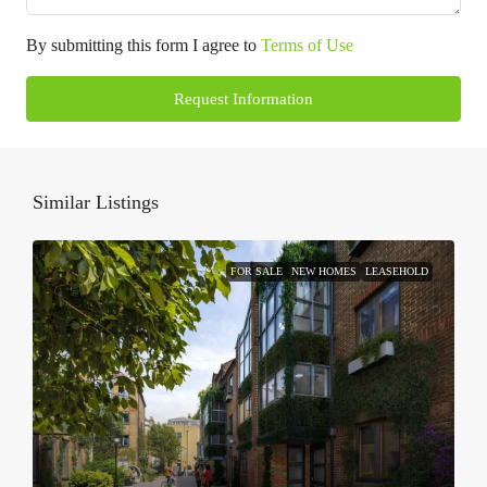
By submitting this form I agree to
Terms of Use
Request Information
Similar Listings
FOR SALE
NEW HOMES
LEASEHOLD