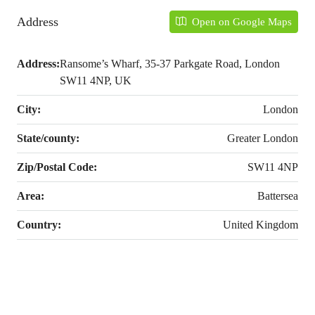
Address
Open on Google Maps
Address:
Ransome’s Wharf, 35-37 Parkgate Road, London
SW11 4NP, UK
City:
London
State/county:
Greater London
Zip/Postal Code:
SW11 4NP
Area:
Battersea
Country:
United Kingdom