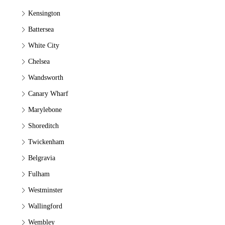
Kensington
Battersea
White City
Chelsea
Wandsworth
Canary Wharf
Marylebone
Shoreditch
Twickenham
Belgravia
Fulham
Westminster
Wallingford
Wembley