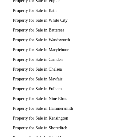
Property for Sale in Poplar
Property for Sale in Bath
Property for Sale in White City
Property for Sale in Battersea
Property for Sale in Wandsworth
Property for Sale in Marylebone
Property for Sale in Camden
Property for Sale in Chelsea
Property for Sale in Mayfair
Property for Sale in Fulham
Property for Sale in Nine Elms
Property for Sale in Hammersmith
Property for Sale in Kensington
Property for Sale in Shoreditch