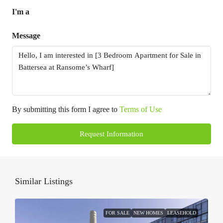
I'm a
Message
By submitting this form I agree to
Terms of Use
Request Information
Similar Listings
FOR SALE
NEW HOMES
LEASEHOLD