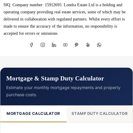
9JQ. Company number: 15912695. Londra Estate Ltd is a holding and
operating company providing real estate services, some of which may be
delivered in collaboration with regulated partners. Whilst every effort is
made to ensure the accuracy of the information, no responsibility is
accepted for errors or omissions.
Mortgage & Stamp Duty Calculator
Estimate your monthly mortgage repayments and property
purchase costs.
MORTGAGE CALCULATOR
STAMP DUTY CALCULATOR