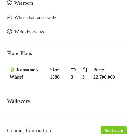
Wet room
Wheelchair accessible
Wide doorways
Floor Plans
Size:
Price:
Ransome’s
1398
3
3
£2,700,000
Wharf
Walkscore
Contact Information
View Listings