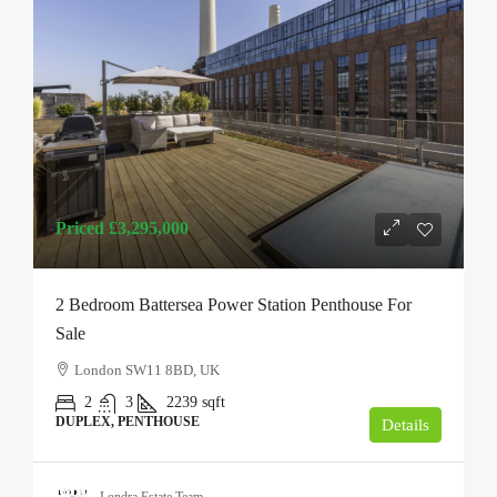
Priced
£3,295,000
2 Bedroom Battersea Power Station Penthouse For
Sale
London SW11 8BD, UK
2
3
2239
sqft
DUPLEX, PENTHOUSE
Details