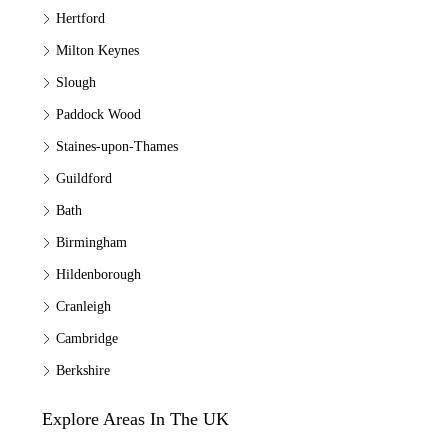
Hertford
Milton Keynes
Slough
Paddock Wood
Staines-upon-Thames
Guildford
Bath
Birmingham
Hildenborough
Cranleigh
Cambridge
Berkshire
Explore Areas In The UK