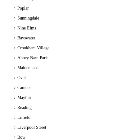
Poplar
Sunningdale
Nine Elms
Bayswater
Crookham Village
Abbey Barn Park
Maidenhead
Oval
Camden
Mayfair
Reading
Enfield
Liverpool Street
Bow