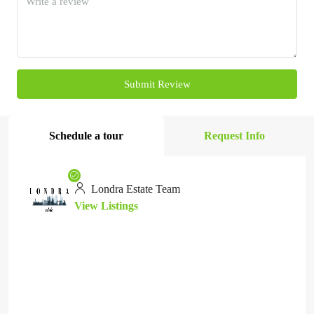
Submit Review
Schedule a tour
Request Info
Londra Estate Team
View Listings