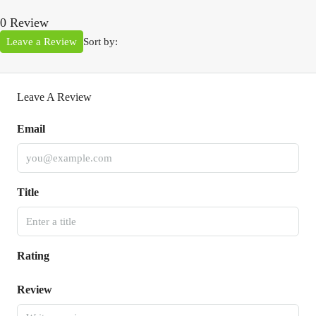
0 Review
Leave a Review
Sort by:
Leave A Review
Email
Title
Rating
Review