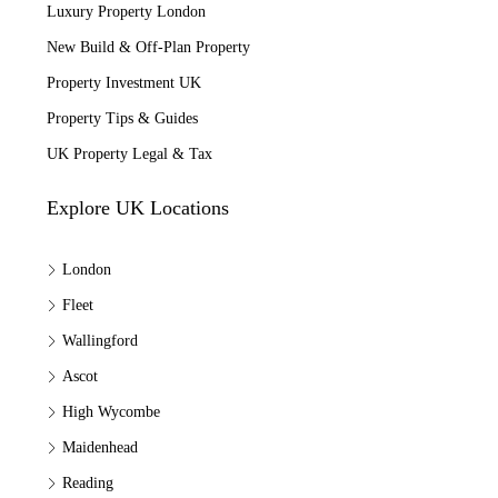
Luxury Property London
New Build & Off-Plan Property
Property Investment UK
Property Tips & Guides
UK Property Legal & Tax
Explore UK Locations
London
Fleet
Wallingford
Ascot
High Wycombe
Maidenhead
Reading