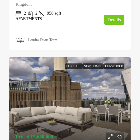
Kingdom
2
2
958
sqft
APARTMENTS
Details
Londra Estate Team
FOR SALE
NEW HOMES
LEASEHOLD
Priced
£5,650,000