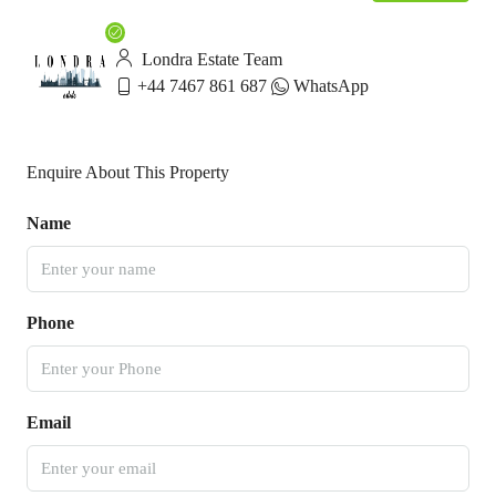
Londra Estate Team
+44 7467 861 687
WhatsApp
Enquire About This Property
Name
Phone
Email