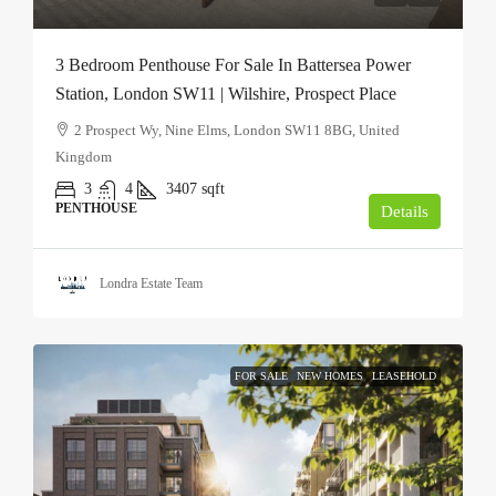
3 Bedroom Penthouse For Sale In Battersea Power
Station, London SW11 | Wilshire, Prospect Place
2 Prospect Wy, Nine Elms, London SW11 8BG, United
Kingdom
3
4
3407
sqft
PENTHOUSE
Details
Londra Estate Team
FOR SALE
NEW HOMES
LEASEHOLD