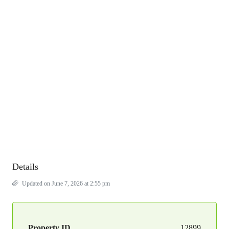
Details
Updated on June 7, 2026 at 2:55 pm
Property ID
12899