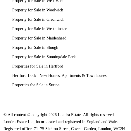
Property for Sale in West Ham
Property for Sale in Woolwich
Property for Sale in Greenwich
Property for Sale in Westminster
Property for Sale in Maidenhead
Property for Sale in Slough
Property for Sale in Sunningdale Park
Properties for Sale in Hertford
Hertford Lock | New Homes, Apartments & Townhouses
Properties for Sale in Sutton
© All content © copyright 2026 Londra Estate. All rights reserved.
Londra Estate Ltd, incorporated and registered in England and Wales.
Registered office: 71–75 Shelton Street, Covent Garden, London, WC2H