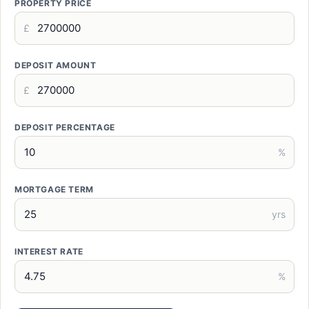
PROPERTY PRICE
£
DEPOSIT AMOUNT
£
DEPOSIT PERCENTAGE
%
MORTGAGE TERM
yrs
INTEREST RATE
%