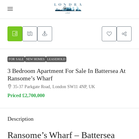
FOR SALE
NEW HOMES
LEASEHOLD
3 Bedroom Apartment For Sale In Battersea At
Ransome’s Wharf
35-37 Parkgate Road, London SW11 4NP, UK
Priced
£2,700,000
Description
Ransome’s Wharf – Battersea