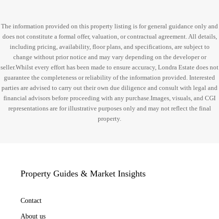
The information provided on this property listing is for general guidance only and
does not constitute a formal offer, valuation, or contractual agreement. All details,
including pricing, availability, floor plans, and specifications, are subject to
change without prior notice and may vary depending on the developer or
seller.Whilst every effort has been made to ensure accuracy, Londra Estate does not
guarantee the completeness or reliability of the information provided. Interested
parties are advised to carry out their own due diligence and consult with legal and
financial advisors before proceeding with any purchase.Images, visuals, and CGI
representations are for illustrative purposes only and may not reflect the final
property.
Property Guides & Market Insights
Contact
About us