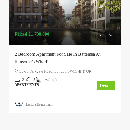
Priced
£1,700,000
2 Bedroom Apartment For Sale In Battersea At
Ransome’s Wharf
35-37 Parkgate Road, London SW11 4NP, UK
2
2
967
sqft
APARTMENTS
Details
Londra Estate Team