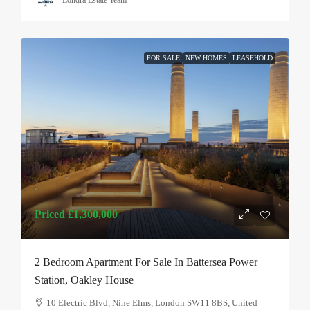
Londra Estate Team
FOR SALE
NEW HOMES
LEASEHOLD
Priced
£1,300,000
2 Bedroom Apartment For Sale In Battersea Power
Station, Oakley House
10 Electric Blvd, Nine Elms, London SW11 8BS, United