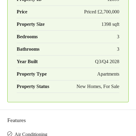
Price
Priced
£2,700,000
Property Size
1398 sqft
Bedrooms
3
Bathrooms
3
Year Built
Q3/Q4 2028
Property Type
Apartments
Property Status
New Homes, For Sale
Features
Air Conditioning