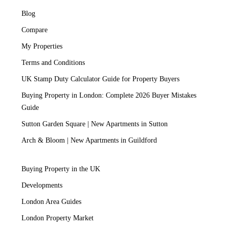
Blog
Compare
My Properties
Terms and Conditions
UK Stamp Duty Calculator Guide for Property Buyers
Buying Property in London: Complete 2026 Buyer Mistakes
Guide
Sutton Garden Square | New Apartments in Sutton
Arch & Bloom | New Apartments in Guildford
Buying Property in the UK
Developments
London Area Guides
London Property Market