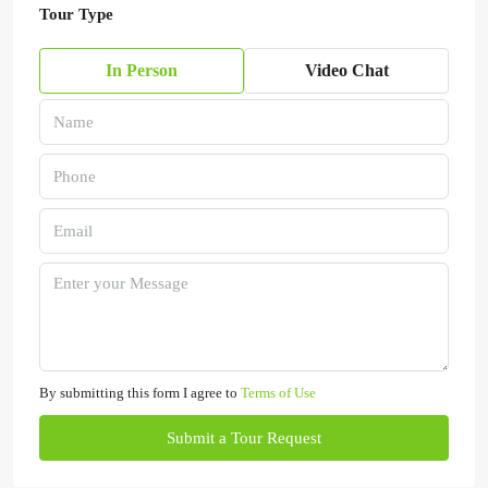
Tour Type
In Person
Video Chat
By submitting this form I agree to
Terms of Use
Submit a Tour Request