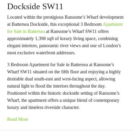
Dockside SW11
Located within the prestigious Ransome’s Wharf development
at Battersea Dockside, this exceptional 3 Bedroom
Apartment
for Sale in Battersea
at Ransome’s Wharf SW11 offers
approximately 1,398 sqft of luxury living space, combining
elegant interiors, panoramic river views and one of London’s
most exclusive waterfront addresses.
3 Bedroom Apartment for Sale in Battersea at Ransome’s
Wharf SW11 situated on the fifth floor and enjoying a highly
desirable dual south-east and west-facing aspect, allowing
natural light to flood the interiors throughout the day.
Positioned within the historic dockside setting of Ransome’s
Wharf, the apartment offers a unique blend of contemporary
luxury and timeless riverside character.
Read More