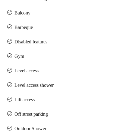
Balcony
Barbeque
Disabled features
Gym
Level access
Level access shower
Lift access
Off street parking
Outdoor Shower