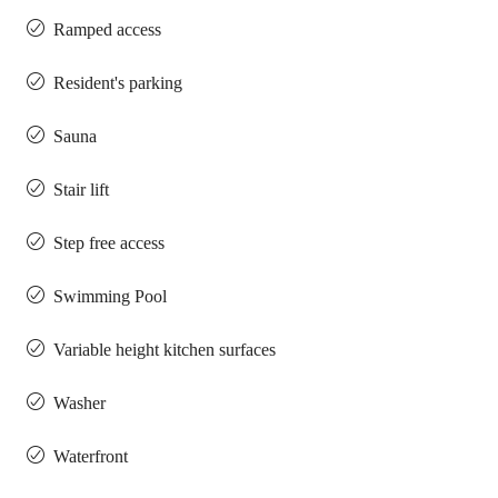
Ramped access
Resident's parking
Sauna
Stair lift
Step free access
Swimming Pool
Variable height kitchen surfaces
Washer
Waterfront