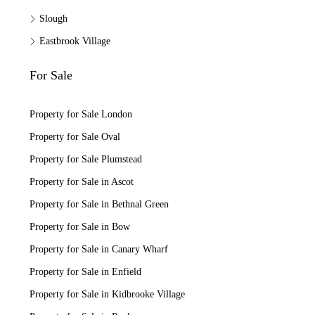
Slough
Eastbrook Village
For Sale
Property for Sale London
Property for Sale Oval
Property for Sale Plumstead
Property for Sale in Ascot
Property for Sale in Bethnal Green
Property for Sale in Bow
Property for Sale in Canary Wharf
Property for Sale in Enfield
Property for Sale in Kidbrooke Village