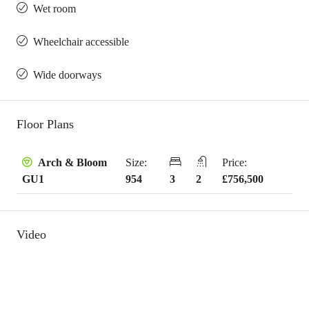
Wet room
Wheelchair accessible
Wide doorways
Floor Plans
Size:
Price:
Arch & Bloom
954
3
2
£756,500
GU1
Video