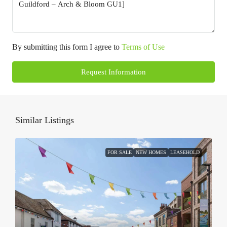
By submitting this form I agree to
Terms of Use
Request Information
Similar Listings
FOR SALE
NEW HOMES
LEASEHOLD