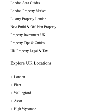
London Area Guides
London Property Market
Luxury Property London
New Build & Off-Plan Property
Property Investment UK
Property Tips & Guides
UK Property Legal & Tax
Explore UK Locations
London
Fleet
Wallingford
Ascot
High Wycombe