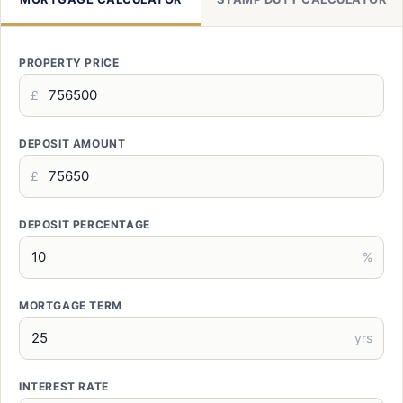
PROPERTY PRICE
£
DEPOSIT AMOUNT
£
DEPOSIT PERCENTAGE
%
MORTGAGE TERM
yrs
INTEREST RATE