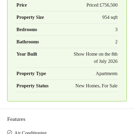
Price
Priced
£756,500
Property Size
954 sqft
Bedrooms
3
Bathrooms
2
Year Built
Show Home on the 8th
of July 2026
Property Type
Apartments
Property Status
New Homes, For Sale
Features
Air Conditioning