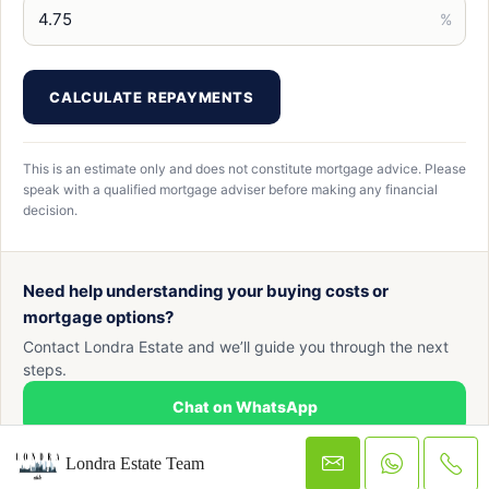
%
CALCULATE REPAYMENTS
This is an estimate only and does not constitute mortgage advice. Please
speak with a qualified mortgage adviser before making any financial
decision.
Need help understanding your buying costs or
mortgage options?
Contact Londra Estate and we’ll guide you through the next
steps.
Chat on WhatsApp
Londra Estate Team