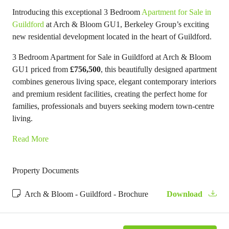
Introducing this exceptional 3 Bedroom
Apartment for Sale in
Guildford
at Arch & Bloom GU1, Berkeley Group’s exciting
new residential development located in the heart of Guildford.
3 Bedroom Apartment for Sale in Guildford at Arch & Bloom
GU1 priced from
£756,500
, this beautifully designed apartment
combines generous living space, elegant contemporary interiors
and premium resident facilities, creating the perfect home for
families, professionals and buyers seeking modern town-centre
living.
Read More
Property Documents
Arch & Bloom - Guildford - Brochure
Download