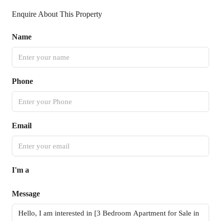
Enquire About This Property
Name
Phone
Email
I'm a
Message