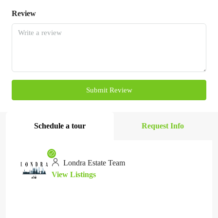
Review
Submit Review
Schedule a tour
Request Info
Londra Estate Team
View Listings