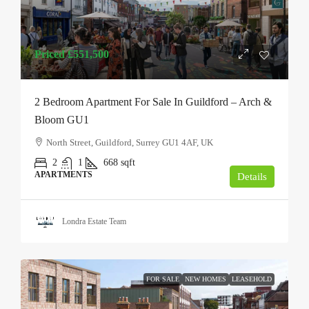
Priced
£551,500
2 Bedroom Apartment For Sale In Guildford – Arch &
Bloom GU1
North Street, Guildford, Surrey GU1 4AF, UK
2
1
668
sqft
APARTMENTS
Details
Londra Estate Team
FOR SALE
NEW HOMES
LEASEHOLD