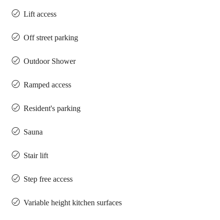
Lift access
Off street parking
Outdoor Shower
Ramped access
Resident's parking
Sauna
Stair lift
Step free access
Variable height kitchen surfaces