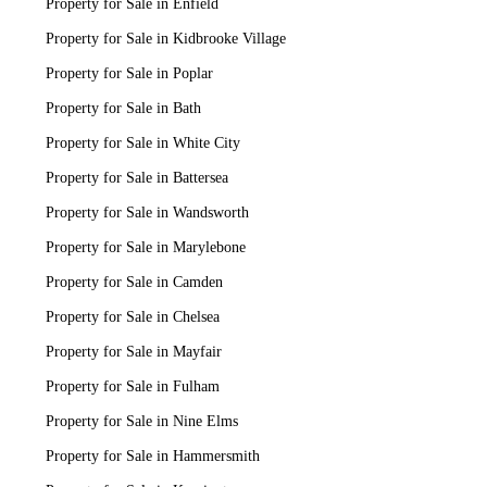
Property for Sale in Enfield
Property for Sale in Kidbrooke Village
Property for Sale in Poplar
Property for Sale in Bath
Property for Sale in White City
Property for Sale in Battersea
Property for Sale in Wandsworth
Property for Sale in Marylebone
Property for Sale in Camden
Property for Sale in Chelsea
Property for Sale in Mayfair
Property for Sale in Fulham
Property for Sale in Nine Elms
Property for Sale in Hammersmith