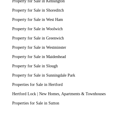
Property for Sale in Kensington
Property for Sale in Shoreditch
Property for Sale in West Ham
Property for Sale in Woolwich
Property for Sale in Greenwich
Property for Sale in Westminster
Property for Sale in Maidenhead
Property for Sale in Slough
Property for Sale in Sunningdale Park
Properties for Sale in Hertford
Hertford Lock | New Homes, Apartments & Townhouses
Properties for Sale in Sutton