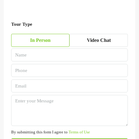
Tour Type
In Person
Video Chat
By submitting this form I agree to
Terms of Use