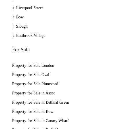
Liverpool Street
Bow
Slough
Eastbrook Village
For Sale
Property for Sale London
Property for Sale Oval
Property for Sale Plumstead
Property for Sale in Ascot
Property for Sale in Bethnal Green
Property for Sale in Bow
Property for Sale in Canary Wharf