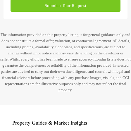
Submit a Tour Request
The information provided on this property listing is for general guidance only and
does not constitute a formal offer, valuation, or contractual agreement. All details,
including pricing, availability, floor plans, and specifications, are subject to
change without prior notice and may vary depending on the developer or
seller.Whilst every effort has been made to ensure accuracy, Londra Estate does not
guarantee the completeness or reliability of the information provided. Interested
parties are advised to carry out their own due diligence and consult with legal and
financial advisors before proceeding with any purchase.Images, visuals, and CGI
representations are for illustrative purposes only and may not reflect the final
property.
Property Guides & Market Insights