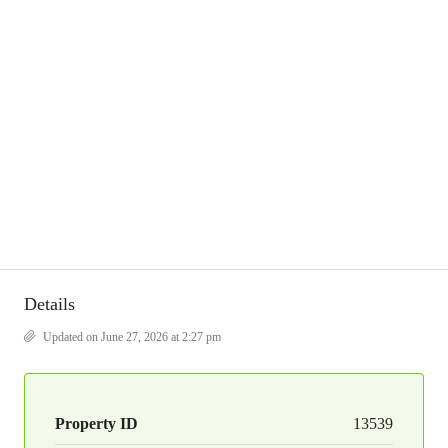
Details
Updated on June 27, 2026 at 2:27 pm
Property ID
13539