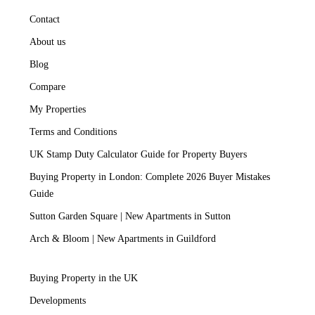
Contact
About us
Blog
Compare
My Properties
Terms and Conditions
UK Stamp Duty Calculator Guide for Property Buyers
Buying Property in London: Complete 2026 Buyer Mistakes
Guide
Sutton Garden Square | New Apartments in Sutton
Arch & Bloom | New Apartments in Guildford
Buying Property in the UK
Developments