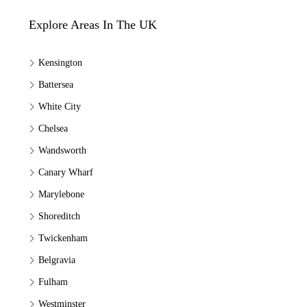
Explore Areas In The UK
Kensington
Battersea
White City
Chelsea
Wandsworth
Canary Wharf
Marylebone
Shoreditch
Twickenham
Belgravia
Fulham
Westminster