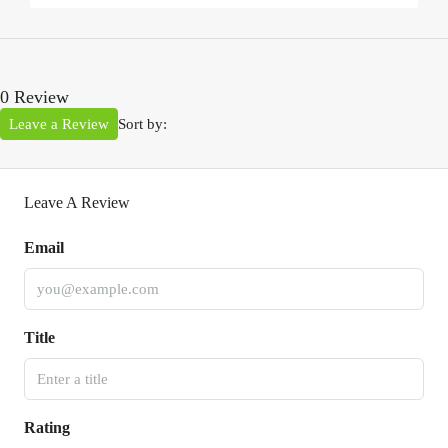
0 Review
Leave a Review
Sort by:
Leave A Review
Email
Title
Rating