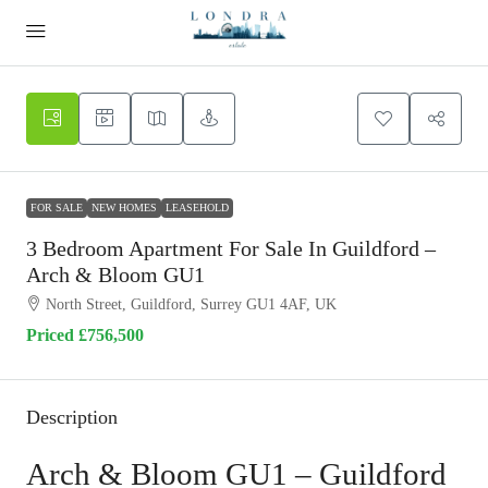
FOR SALE
NEW HOMES
LEASEHOLD
3 Bedroom Apartment For Sale In Guildford –
Arch & Bloom GU1
North Street, Guildford, Surrey GU1 4AF, UK
Priced
£756,500
Description
Arch & Bloom GU1 – Guildford