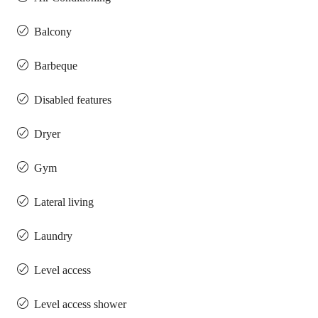
Balcony
Barbeque
Disabled features
Dryer
Gym
Lateral living
Laundry
Level access
Level access shower