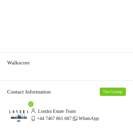
Walkscore
Contact Information
View Listings
Londra Estate Team
+44 7467 861 687
WhatsApp