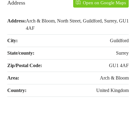
Address
Open on Google Maps
Address:
Arch & Bloom, North Street, Guildford, Surrey, GU1
4AF
City:
Guildford
State/county:
Surrey
Zip/Postal Code:
GU1 4AF
Area:
Arch & Bloom
Country:
United Kingdom