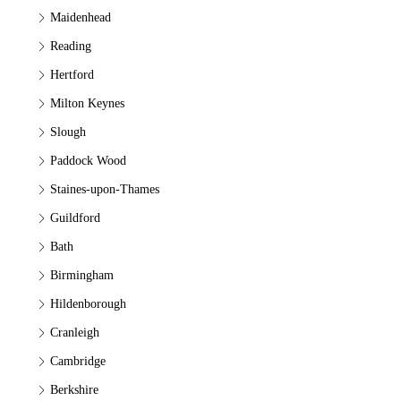
Maidenhead
Reading
Hertford
Milton Keynes
Slough
Paddock Wood
Staines-upon-Thames
Guildford
Bath
Birmingham
Hildenborough
Cranleigh
Cambridge
Berkshire