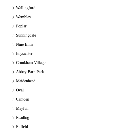
Wallingford
Wembley
Poplar
Sunningdale
Nine Elms
Bayswater
Crookham Village
Abbey Barn Park
Maidenhead
Oval
Camden
Mayfair
Reading
Enfield