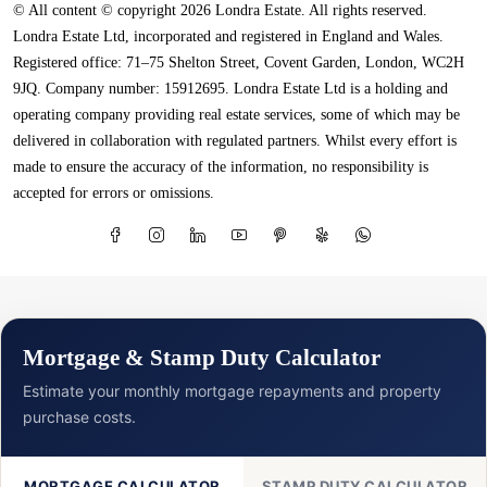
© All content © copyright 2026 Londra Estate. All rights reserved.
Londra Estate Ltd, incorporated and registered in England and Wales.
Registered office: 71–75 Shelton Street, Covent Garden, London, WC2H
9JQ. Company number: 15912695. Londra Estate Ltd is a holding and
operating company providing real estate services, some of which may be
delivered in collaboration with regulated partners. Whilst every effort is
made to ensure the accuracy of the information, no responsibility is
accepted for errors or omissions.
Mortgage & Stamp Duty Calculator
Estimate your monthly mortgage repayments and property
purchase costs.
MORTGAGE CALCULATOR
STAMP DUTY CALCULATOR