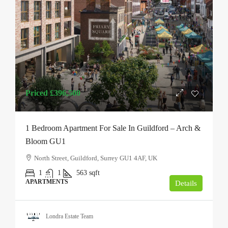
Priced
£396,500
1 Bedroom Apartment For Sale In Guildford – Arch &
Bloom GU1
North Street, Guildford, Surrey GU1 4AF, UK
1
1
563
sqft
APARTMENTS
Details
Londra Estate Team