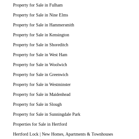
Property for Sale in Fulham
Property for Sale in Nine Elms
Property for Sale in Hammersmith
Property for Sale in Kensington
Property for Sale in Shoreditch
Property for Sale in West Ham
Property for Sale in Woolwich
Property for Sale in Greenwich
Property for Sale in Westminster
Property for Sale in Maidenhead
Property for Sale in Slough
Property for Sale in Sunningdale Park
Properties for Sale in Hertford
Hertford Lock | New Homes, Apartments & Townhouses