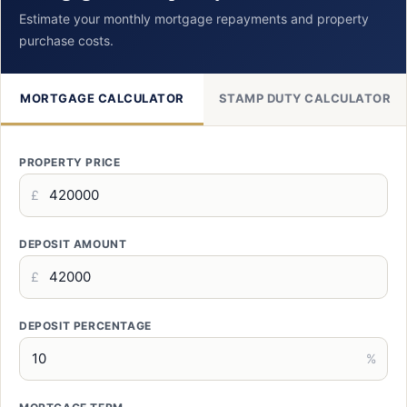
Estimate your monthly mortgage repayments and property
purchase costs.
MORTGAGE CALCULATOR
STAMP DUTY CALCULATOR
PROPERTY PRICE
£
DEPOSIT AMOUNT
£
DEPOSIT PERCENTAGE
%