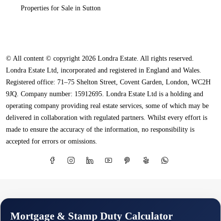
Properties for Sale in Sutton
© All content © copyright 2026 Londra Estate. All rights reserved.
Londra Estate Ltd, incorporated and registered in England and Wales.
Registered office: 71–75 Shelton Street, Covent Garden, London, WC2H
9JQ. Company number: 15912695. Londra Estate Ltd is a holding and
operating company providing real estate services, some of which may be
delivered in collaboration with regulated partners. Whilst every effort is
made to ensure the accuracy of the information, no responsibility is
accepted for errors or omissions.
Mortgage & Stamp Duty Calculator