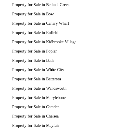
Property for Sale in Bethnal Green
Property for Sale in Bow
Property for Sale in Canary Wharf
Property for Sale in Enfield
Property for Sale in Kidbrooke Village
Property for Sale in Poplar
Property for Sale in Bath
Property for Sale in White City
Property for Sale in Battersea
Property for Sale in Wandsworth
Property for Sale in Marylebone
Property for Sale in Camden
Property for Sale in Chelsea
Property for Sale in Mayfair