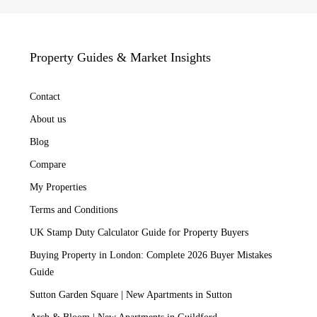
Property Guides & Market Insights
Contact
About us
Blog
Compare
My Properties
Terms and Conditions
UK Stamp Duty Calculator Guide for Property Buyers
Buying Property in London: Complete 2026 Buyer Mistakes
Guide
Sutton Garden Square | New Apartments in Sutton