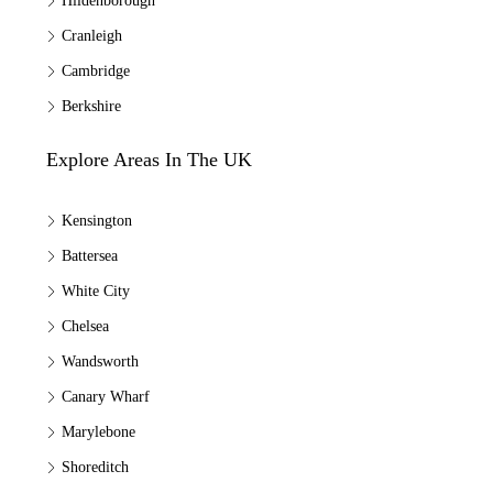
Hildenborough
Cranleigh
Cambridge
Berkshire
Explore Areas In The UK
Kensington
Battersea
White City
Chelsea
Wandsworth
Canary Wharf
Marylebone
Shoreditch