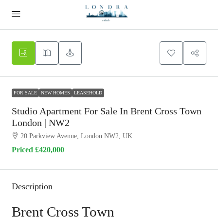
FOR SALE
NEW HOMES
LEASEHOLD
Studio Apartment For Sale In Brent Cross Town
London | NW2
20 Parkview Avenue, London NW2, UK
Priced
£420,000
Description
Brent Cross Town