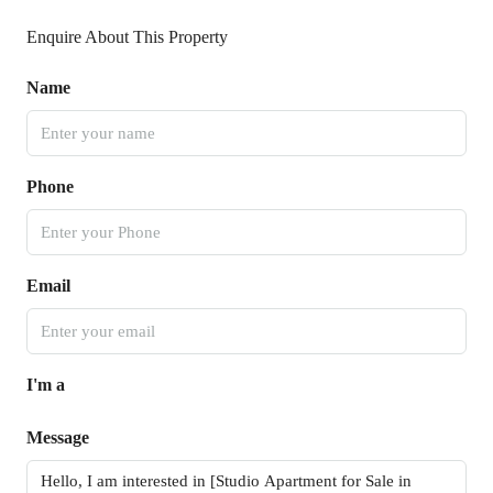
Enquire About This Property
Name
Phone
Email
I'm a
Message