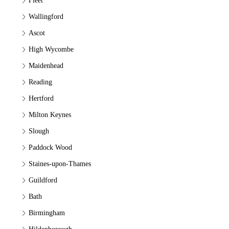
Fleet
Wallingford
Ascot
High Wycombe
Maidenhead
Reading
Hertford
Milton Keynes
Slough
Paddock Wood
Staines-upon-Thames
Guildford
Bath
Birmingham