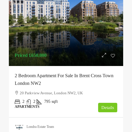
Priced
£650,000
2 Bedroom Apartment For Sale In Brent Cross Town
London NW2
20 Parkview Avenue, London NW2, UK
2
2
795
sqft
APARTMENTS
Details
Londra Estate Team