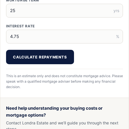
MORTGAGE TERM
yrs
INTEREST RATE
%
CALCULATE REPAYMENTS
This is an estimate only and does not constitute mortgage advice. Please
speak with a qualified mortgage adviser before making any financial
decision.
Need help understanding your buying costs or
mortgage options?
Contact Londra Estate and we’ll guide you through the next
steps.