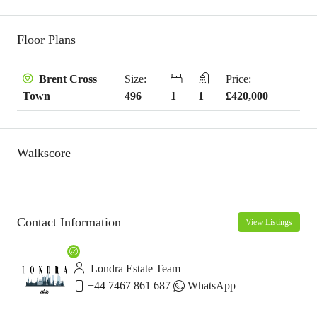
Floor Plans
Size:
Price:
Brent Cross
496
1
1
£420,000
Town
Walkscore
Contact Information
View Listings
Londra Estate Team
+44 7467 861 687
WhatsApp