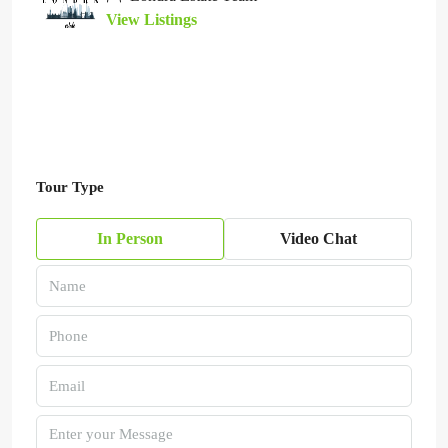
View Listings
Tour Type
In Person
Video Chat