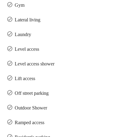
Gym
Lateral living
Laundry
Level access
Level access shower
Lift access
Off street parking
Outdoor Shower
Ramped access