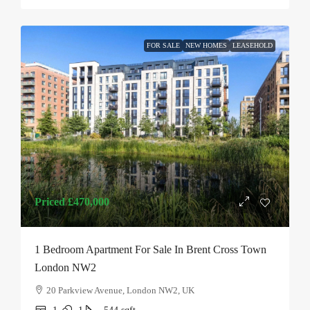
FOR SALE
NEW HOMES
LEASEHOLD
Priced
£470,000
1 Bedroom Apartment For Sale In Brent Cross Town
London NW2
20 Parkview Avenue, London NW2, UK