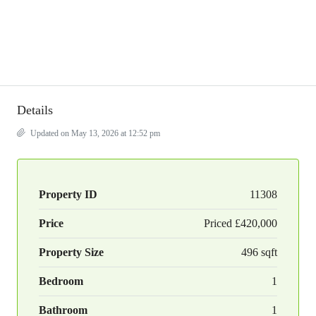
Details
Updated on May 13, 2026 at 12:52 pm
Property ID
11308
Price
Priced
£420,000
Property Size
496 sqft
Bedroom
1
Bathroom
1