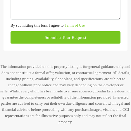
By submitting this form I agree to
Terms of Use
Submit a Tour Request
The information provided on this property listing is for general guidance only and
does not constitute a formal offer, valuation, or contractual agreement. All details,
including pricing, availability, floor plans, and specifications, are subject to
change without prior notice and may vary depending on the developer or
seller.Whilst every effort has been made to ensure accuracy, Londra Estate does not
guarantee the completeness or reliability of the information provided. Interested
parties are advised to carry out their own due diligence and consult with legal and
financial advisors before proceeding with any purchase.Images, visuals, and CGI
representations are for illustrative purposes only and may not reflect the final
property.