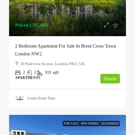
Priced
£795,000
2 Bedroom Apartment For Sale In Brent Cross Town
London NW2
20 Parkview Avenue, London NW2, UK
2
2
931
sqft
APARTMENTS
Details
Londra Estate Team
FOR SALE
NEW HOMES
LEASEHOLD