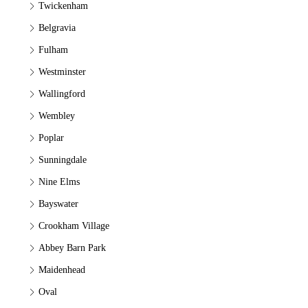
Twickenham
Belgravia
Fulham
Westminster
Wallingford
Wembley
Poplar
Sunningdale
Nine Elms
Bayswater
Crookham Village
Abbey Barn Park
Maidenhead
Oval