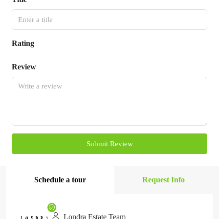
Rating
Review
Submit Review
Schedule a tour
Request Info
Londra Estate Team