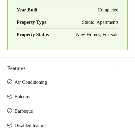
Year Built
Completed
Property Type
Studio, Apartments
Property Status
New Homes, For Sale
Features
Air Conditioning
Balcony
Barbeque
Disabled features