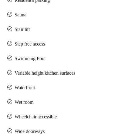
Resident's parking
Sauna
Stair lift
Step free access
Swimming Pool
Variable height kitchen surfaces
Waterfront
Wet room
Wheelchair accessible
Wide doorways