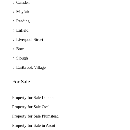
Camden
Mayfair
Reading
Enfield
Liverpool Street
Bow
Slough
Eastbrook Village
For Sale
Property for Sale London
Property for Sale Oval
Property for Sale Plumstead
Property for Sale in Ascot