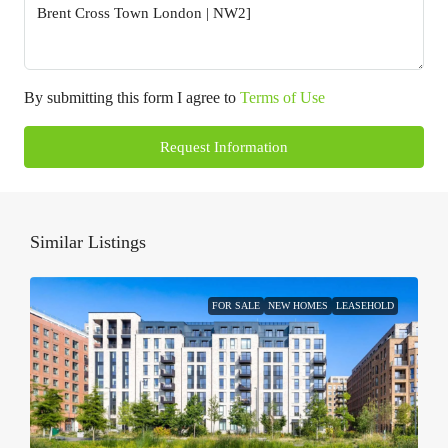
By submitting this form I agree to
Terms of Use
Request Information
Similar Listings
FOR SALE
NEW HOMES
LEASEHOLD