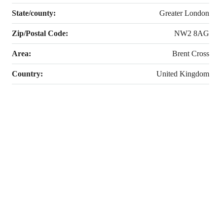
State/county:
Greater London
Zip/Postal Code:
NW2 8AG
Area:
Brent Cross
Country:
United Kingdom