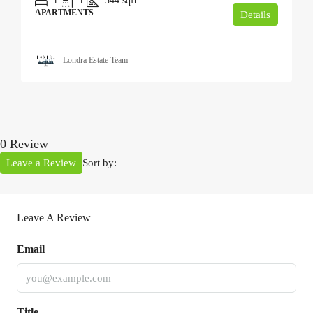
1
1
544
sqft
APARTMENTS
Details
Londra Estate Team
0 Review
Leave a Review
Sort by:
Leave A Review
Email
Title