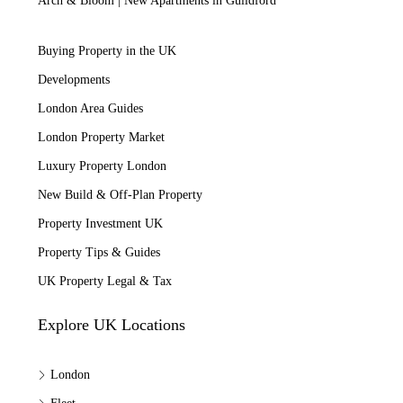
Arch & Bloom | New Apartments in Guildford
Buying Property in the UK
Developments
London Area Guides
London Property Market
Luxury Property London
New Build & Off-Plan Property
Property Investment UK
Property Tips & Guides
UK Property Legal & Tax
Explore UK Locations
London