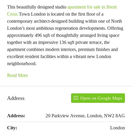
This beautifully designed studio
apartment for sale in Brent
Cross
Town London is located on the first floor of a
contemporary architect-designed building within one of North
London’s most ambitious regeneration developments. Offering
approximately 496 sqft of thoughtfully arranged living space
together with an impressive 136 sqft private terrace, the
apartment combines modern interiors, premium finishes and
excellent resident facilities within a vibrant new London
neighbourhood.
Read More
Address
Open on Google Maps
Address:
20 Parkview Avenue, London, NW2 8AG
City:
London