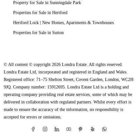
Property for Sale in Sunningdale Park
Properties for Sale in Hertford
Hertford Lock | New Homes, Apartments & Townhouses
Properties for Sale in Sutton
© All content © copyright 2026 Londra Estate. All rights reserved.
Londra Estate Ltd, incorporated and registered in England and Wales.
Registered office: 71–75 Shelton Street, Covent Garden, London, WC2H
9JQ. Company number: 15912695. Londra Estate Ltd is a holding and
operating company providing real estate services, some of which may be
delivered in collaboration with regulated partners. Whilst every effort is
made to ensure the accuracy of the information, no responsibility is
accepted for errors or omissions.