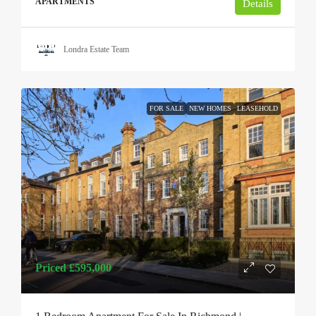
APARTMENTS
Details
Londra Estate Team
FOR SALE
NEW HOMES
LEASEHOLD
Priced
£595,000