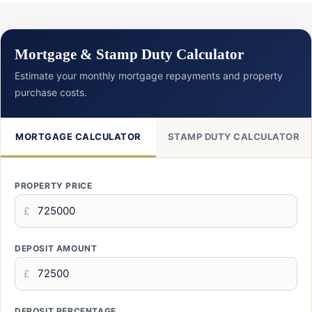
Mortgage & Stamp Duty Calculator
Estimate your monthly mortgage repayments and property
purchase costs.
MORTGAGE CALCULATOR
STAMP DUTY CALCULATOR
PROPERTY PRICE
£
DEPOSIT AMOUNT
£
DEPOSIT PERCENTAGE