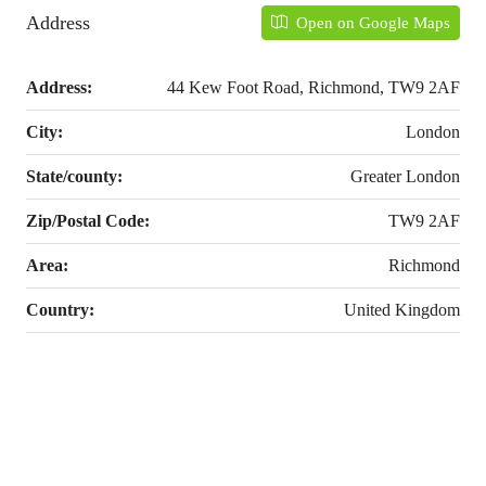
Address
Open on Google Maps
Address:
44 Kew Foot Road, Richmond, TW9 2AF
City:
London
State/county:
Greater London
Zip/Postal Code:
TW9 2AF
Area:
Richmond
Country:
United Kingdom