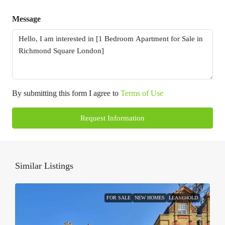
Message
By submitting this form I agree to
Terms of Use
Request Information
Similar Listings
FOR SALE
NEW HOMES
LEASEHOLD