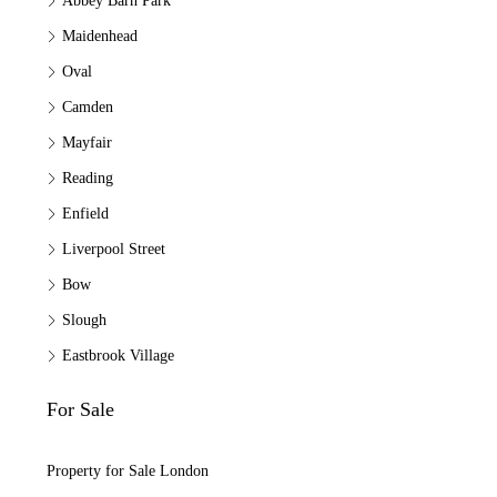
Abbey Barn Park
Maidenhead
Oval
Camden
Mayfair
Reading
Enfield
Liverpool Street
Bow
Slough
Eastbrook Village
For Sale
Property for Sale London