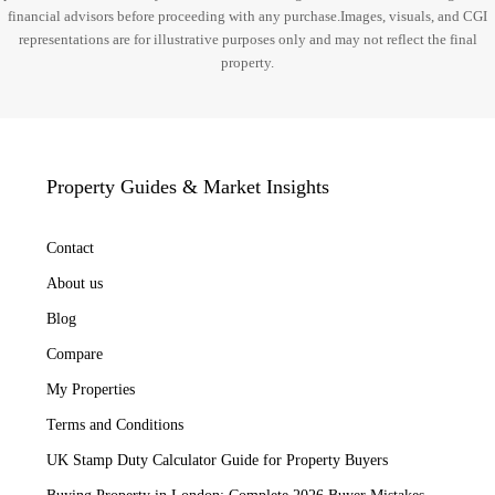
financial advisors before proceeding with any purchase.Images, visuals, and CGI
representations are for illustrative purposes only and may not reflect the final
property.
Property Guides & Market Insights
Contact
About us
Blog
Compare
My Properties
Terms and Conditions
UK Stamp Duty Calculator Guide for Property Buyers