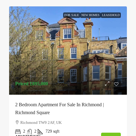
FOR SALE
NEW HOMES
LEASEHOLD
Priced
£895,000
2 Bedroom Apartment For Sale In Richmond |
Richmond Square
Richmond TW9 2AF, UK
2
2
729
sqft