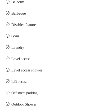
Balcony
Barbeque
Disabled features
Gym
Laundry
Level access
Level access shower
Lift access
Off street parking
Outdoor Shower