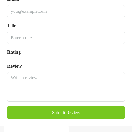
Title
Rating
Review
Submit Review