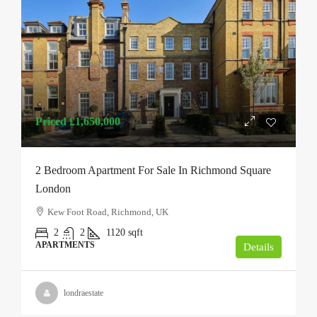
Priced
£1,650,000
2 Bedroom Apartment For Sale In Richmond Square
London
Kew Foot Road, Richmond, UK
2
2
1120
sqft
APARTMENTS
Details
londraestate