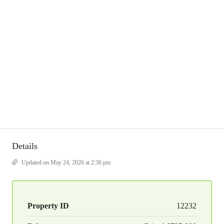
Details
Updated on May 24, 2026 at 2:36 pm
Property ID
12232