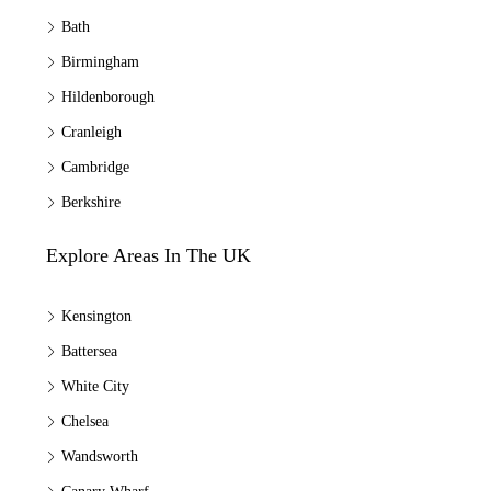
Bath
Birmingham
Hildenborough
Cranleigh
Cambridge
Berkshire
Explore Areas In The UK
Kensington
Battersea
White City
Chelsea
Wandsworth