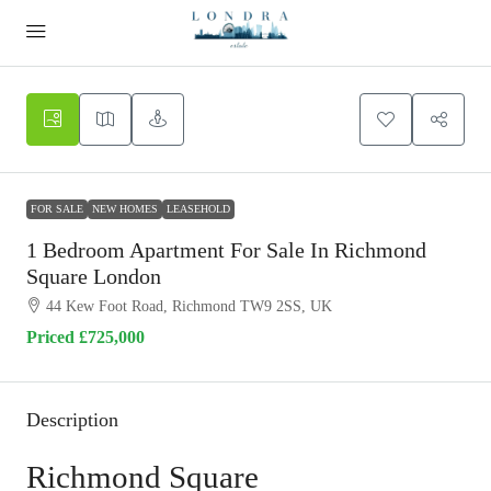
FOR SALE
NEW HOMES
LEASEHOLD
1 Bedroom Apartment For Sale In Richmond
Square London
44 Kew Foot Road, Richmond TW9 2SS, UK
Priced
£725,000
Description
Richmond Square