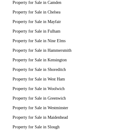
Property for Sale in Camden
Property for Sale in Chelsea
Property for Sale in Mayfair
Property for Sale in Fulham
Property for Sale in Nine Elms
Property for Sale in Hammersmith
Property for Sale in Kensington
Property for Sale in Shoreditch
Property for Sale in West Ham
Property for Sale in Woolwich
Property for Sale in Greenwich
Property for Sale in Westminster
Property for Sale in Maidenhead
Property for Sale in Slough