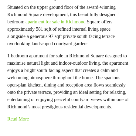
Situated on the upper ground floor of the award-winning
Richmond Square development, this beautifully designed 1
bedroom
apartment for sale in Richmond
Square offers
approximately 581 sqft of refined internal living space
alongside a generous 97 sqft private south-facing terrace
overlooking landscaped courtyard gardens.
1 bedroom apartment for sale in Richmond Square designed to
maximise natural light and indoor-outdoor living, the apartment
enjoys a bright south-facing aspect that creates a calm and
welcoming atmosphere throughout the home. The spacious
open-plan kitchen, dining and reception area flows seamlessly
onto the private terrace, providing an ideal setting for relaxing,
entertaining or enjoying peaceful courtyard views within one of
Richmond’s most prestigious residential developments.
Read More