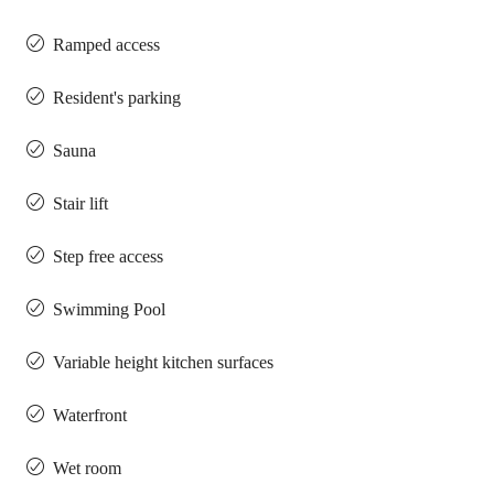
Ramped access
Resident's parking
Sauna
Stair lift
Step free access
Swimming Pool
Variable height kitchen surfaces
Waterfront
Wet room