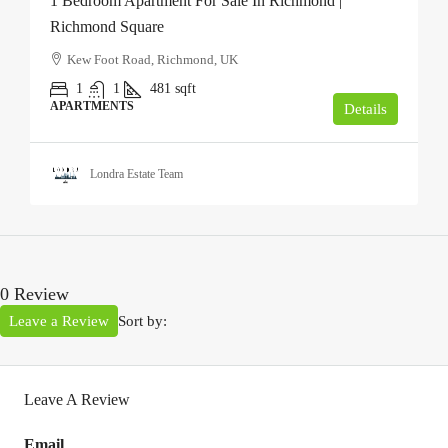
1 Bedroom Apartment For Sale In Richmond |
Richmond Square
Kew Foot Road, Richmond, UK
1
1
481
sqft
APARTMENTS
Details
Londra Estate Team
0 Review
Leave a Review
Sort by:
Leave A Review
Email