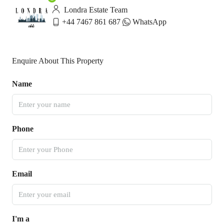
Londra Estate Team
+44 7467 861 687
WhatsApp
Enquire About This Property
Name
Phone
Email
I'm a