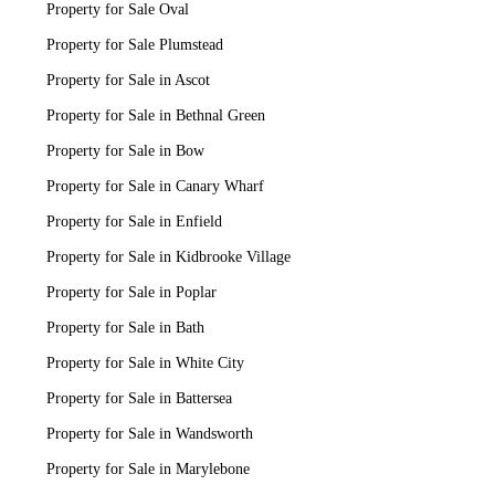
Property for Sale Oval
Property for Sale Plumstead
Property for Sale in Ascot
Property for Sale in Bethnal Green
Property for Sale in Bow
Property for Sale in Canary Wharf
Property for Sale in Enfield
Property for Sale in Kidbrooke Village
Property for Sale in Poplar
Property for Sale in Bath
Property for Sale in White City
Property for Sale in Battersea
Property for Sale in Wandsworth
Property for Sale in Marylebone