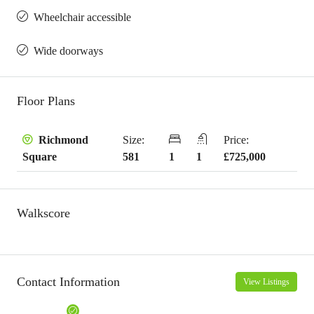
Wheelchair accessible
Wide doorways
Floor Plans
Size:
Price:
Richmond
581
1
1
£725,000
Square
Walkscore
Contact Information
View Listings