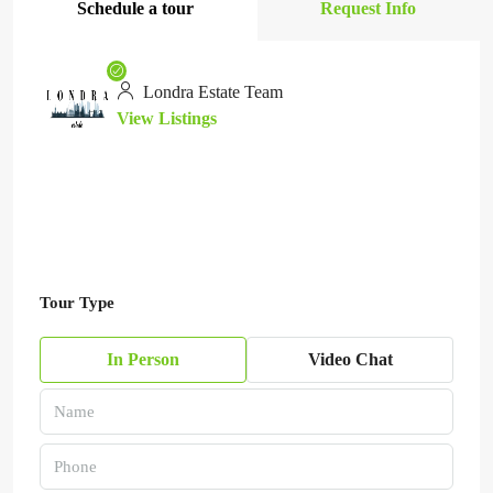
Schedule a tour
Request Info
Londra Estate Team
View Listings
Tour Type
In Person
Video Chat