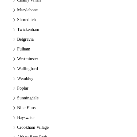
Canary Wharf
Marylebone
Shoreditch
Twickenham
Belgravia
Fulham
Westminster
Wallingford
Wembley
Poplar
Sunningdale
Nine Elms
Bayswater
Crookham Village