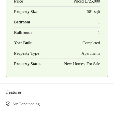
Price
Priced
£725,000
Property Size
581 sqft
Bedroom
1
Bathroom
1
Year Built
Completed
Property Type
Apartments
Property Status
New Homes, For Sale
Features
Air Conditioning