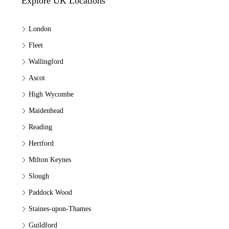
Explore UK Locations
London
Fleet
Wallingford
Ascot
High Wycombe
Maidenhead
Reading
Hertford
Milton Keynes
Slough
Paddock Wood
Staines-upon-Thames
Guildford