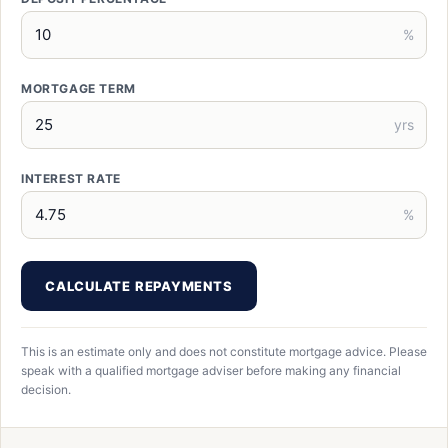
%
MORTGAGE TERM
yrs
INTEREST RATE
%
CALCULATE REPAYMENTS
This is an estimate only and does not constitute mortgage advice. Please
speak with a qualified mortgage adviser before making any financial
decision.