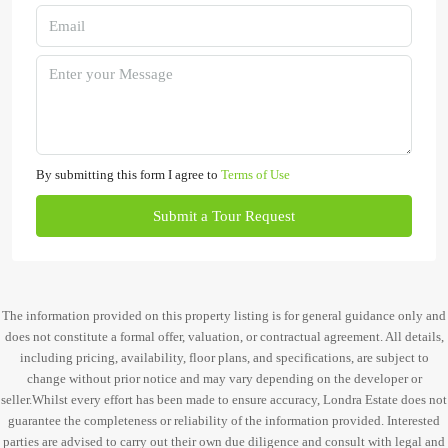
By submitting this form I agree to
Terms of Use
Submit a Tour Request
The information provided on this property listing is for general guidance only and
does not constitute a formal offer, valuation, or contractual agreement. All details,
including pricing, availability, floor plans, and specifications, are subject to
change without prior notice and may vary depending on the developer or
seller.Whilst every effort has been made to ensure accuracy, Londra Estate does not
guarantee the completeness or reliability of the information provided. Interested
parties are advised to carry out their own due diligence and consult with legal and