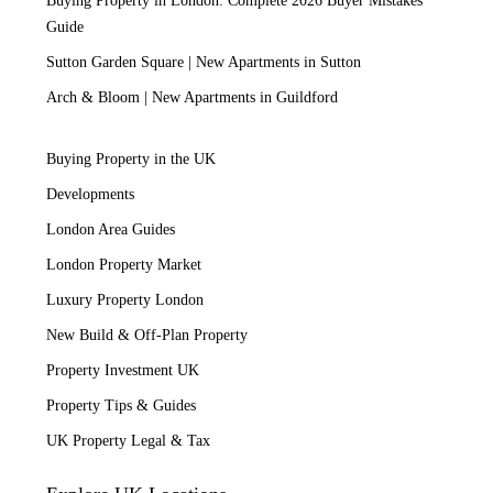
Buying Property in London: Complete 2026 Buyer Mistakes
Guide
Sutton Garden Square | New Apartments in Sutton
Arch & Bloom | New Apartments in Guildford
Buying Property in the UK
Developments
London Area Guides
London Property Market
Luxury Property London
New Build & Off-Plan Property
Property Investment UK
Property Tips & Guides
UK Property Legal & Tax