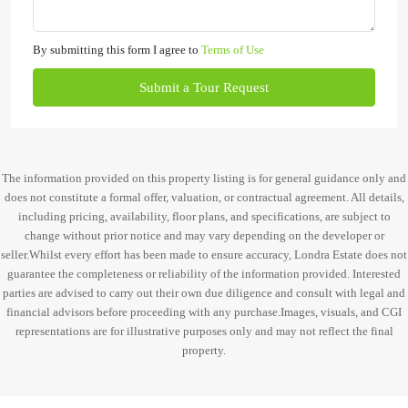
By submitting this form I agree to
Terms of Use
Submit a Tour Request
The information provided on this property listing is for general guidance only and
does not constitute a formal offer, valuation, or contractual agreement. All details,
including pricing, availability, floor plans, and specifications, are subject to
change without prior notice and may vary depending on the developer or
seller.Whilst every effort has been made to ensure accuracy, Londra Estate does not
guarantee the completeness or reliability of the information provided. Interested
parties are advised to carry out their own due diligence and consult with legal and
financial advisors before proceeding with any purchase.Images, visuals, and CGI
representations are for illustrative purposes only and may not reflect the final
property.