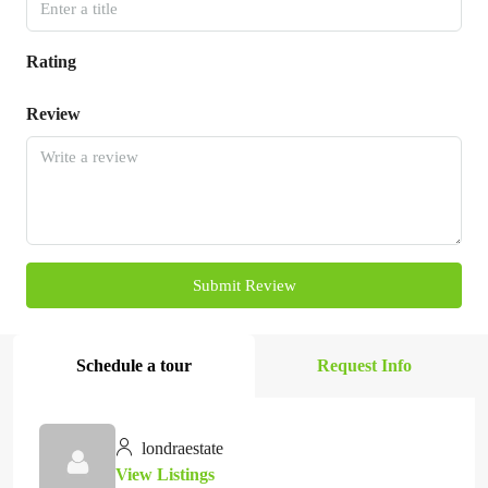
Rating
Review
Submit Review
Schedule a tour
Request Info
londraestate
View Listings