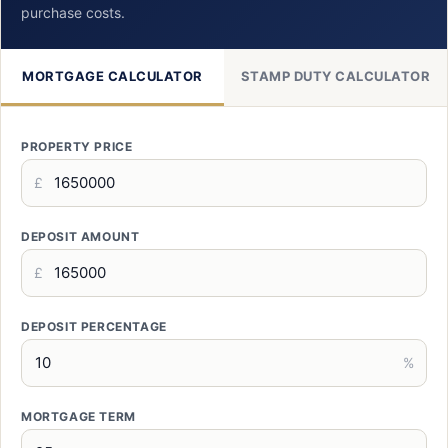
purchase costs.
MORTGAGE CALCULATOR
STAMP DUTY CALCULATOR
PROPERTY PRICE
£
DEPOSIT AMOUNT
£
DEPOSIT PERCENTAGE
%
MORTGAGE TERM