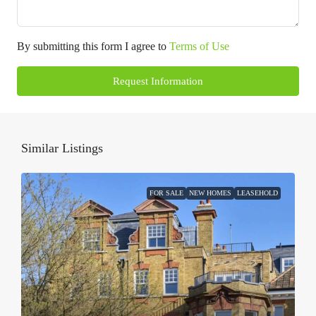
By submitting this form I agree to
Terms of Use
Request Information
Similar Listings
FOR SALE
NEW HOMES
LEASEHOLD