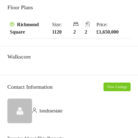
Floor Plans
Size:
Price:
Richmond
1120
2
2
£1,650,000
Square
Walkscore
Contact Information
View Listings
londraestate