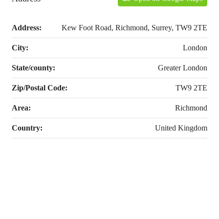
Address:
Kew Foot Road, Richmond, Surrey, TW9 2TE
City:
London
State/county:
Greater London
Zip/Postal Code:
TW9 2TE
Area:
Richmond
Country:
United Kingdom