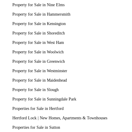
Property for Sale in Nine Elms
Property for Sale in Hammersmith
Property for Sale in Kensington
Property for Sale in Shoreditch
Property for Sale in West Ham
Property for Sale in Woolwich
Property for Sale in Greenwich
Property for Sale in Westminster
Property for Sale in Maidenhead
Property for Sale in Slough
Property for Sale in Sunningdale Park
Properties for Sale in Hertford
Hertford Lock | New Homes, Apartments & Townhouses
Properties for Sale in Sutton