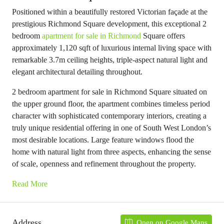
Positioned within a beautifully restored Victorian façade at the
prestigious Richmond Square development, this exceptional 2
bedroom
apartment for sale in Richmond
Square offers
approximately 1,120 sqft of luxurious internal living space with
remarkable 3.7m ceiling heights, triple-aspect natural light and
elegant architectural detailing throughout.
2 bedroom apartment for sale in Richmond Square situated on
the upper ground floor, the apartment combines timeless period
character with sophisticated contemporary interiors, creating a
truly unique residential offering in one of South West London’s
most desirable locations. Large feature windows flood the
home with natural light from three aspects, enhancing the sense
of scale, openness and refinement throughout the property.
Read More
Address
Open on Google Maps