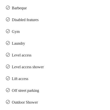
Barbeque
Disabled features
Gym
Laundry
Level access
Level access shower
Lift access
Off street parking
Outdoor Shower