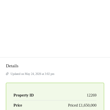
Details
Updated on May 24, 2026 at 3:02 pm
Property ID
12269
Price
Priced
£1,650,000