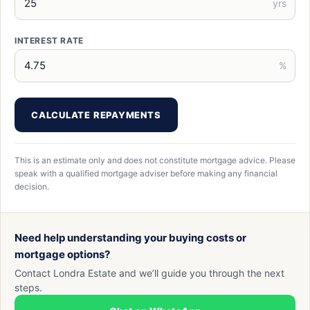
yrs
INTEREST RATE
%
CALCULATE REPAYMENTS
This is an estimate only and does not constitute mortgage advice. Please
speak with a qualified mortgage adviser before making any financial
decision.
Need help understanding your buying costs or
mortgage options?
Contact Londra Estate and we’ll guide you through the next
steps.