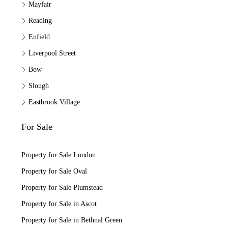
Mayfair
Reading
Enfield
Liverpool Street
Bow
Slough
Eastbrook Village
For Sale
Property for Sale London
Property for Sale Oval
Property for Sale Plumstead
Property for Sale in Ascot
Property for Sale in Bethnal Green