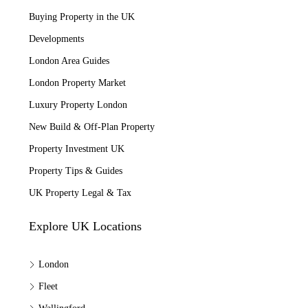
Buying Property in the UK
Developments
London Area Guides
London Property Market
Luxury Property London
New Build & Off-Plan Property
Property Investment UK
Property Tips & Guides
UK Property Legal & Tax
Explore UK Locations
London
Fleet