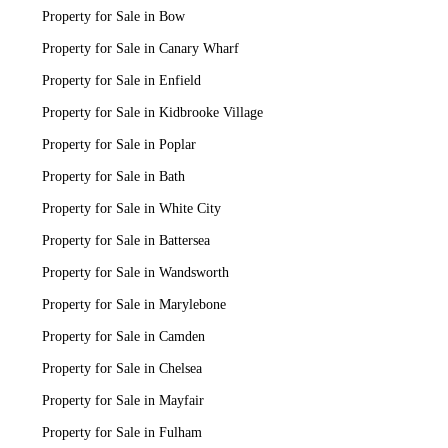
Property for Sale in Bow
Property for Sale in Canary Wharf
Property for Sale in Enfield
Property for Sale in Kidbrooke Village
Property for Sale in Poplar
Property for Sale in Bath
Property for Sale in White City
Property for Sale in Battersea
Property for Sale in Wandsworth
Property for Sale in Marylebone
Property for Sale in Camden
Property for Sale in Chelsea
Property for Sale in Mayfair
Property for Sale in Fulham