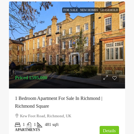
FOR SALE
NEW HOMES
LEASEHOLD
Priced
£595,000
1 Bedroom Apartment For Sale In Richmond |
Richmond Square
Kew Foot Road, Richmond, UK
1
1
481
sqft
APARTMENTS
Details