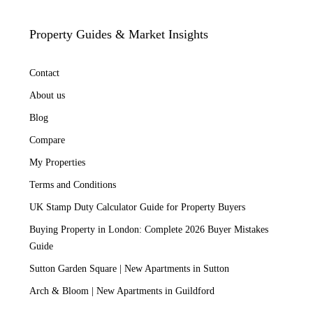
Property Guides & Market Insights
Contact
About us
Blog
Compare
My Properties
Terms and Conditions
UK Stamp Duty Calculator Guide for Property Buyers
Buying Property in London: Complete 2026 Buyer Mistakes
Guide
Sutton Garden Square | New Apartments in Sutton
Arch & Bloom | New Apartments in Guildford