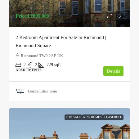
Priced
£895,000
2 Bedroom Apartment For Sale In Richmond |
Richmond Square
Richmond TW9 2AF, UK
2
2
729
sqft
APARTMENTS
Details
Londra Estate Team
FOR SALE
NEW HOMES
LEASEHOLD