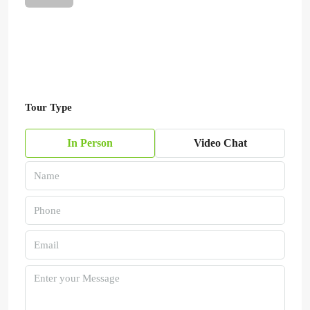
Tour Type
In Person
Video Chat