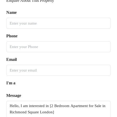
Enquire About This Property
Name
Phone
Email
I'm a
Message