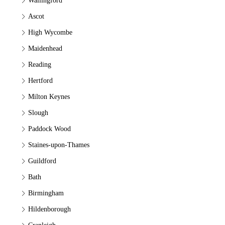
Wallingford
Ascot
High Wycombe
Maidenhead
Reading
Hertford
Milton Keynes
Slough
Paddock Wood
Staines-upon-Thames
Guildford
Bath
Birmingham
Hildenborough