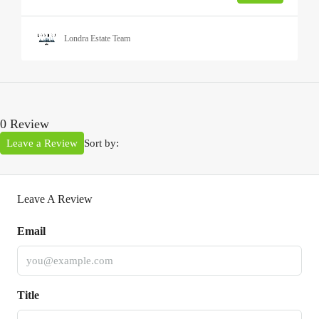
Londra Estate Team
0 Review
Leave a Review
Sort by:
Leave A Review
Email
Title