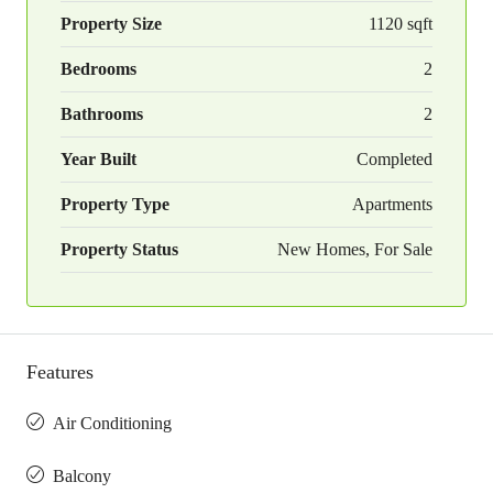
Property Size
1120 sqft
Bedrooms
2
Bathrooms
2
Year Built
Completed
Property Type
Apartments
Property Status
New Homes, For Sale
Features
Air Conditioning
Balcony