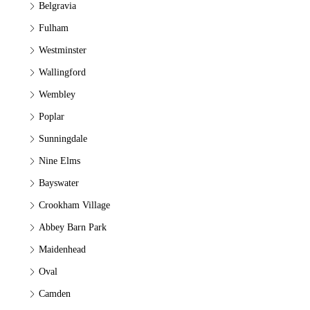
Belgravia
Fulham
Westminster
Wallingford
Wembley
Poplar
Sunningdale
Nine Elms
Bayswater
Crookham Village
Abbey Barn Park
Maidenhead
Oval
Camden