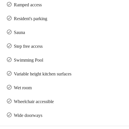
Ramped access
Resident's parking
Sauna
Step free access
Swimming Pool
Variable height kitchen surfaces
Wet room
Wheelchair accessible
Wide doorways