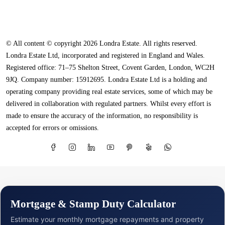
© All content © copyright 2026 Londra Estate. All rights reserved.
Londra Estate Ltd, incorporated and registered in England and Wales.
Registered office: 71–75 Shelton Street, Covent Garden, London, WC2H
9JQ. Company number: 15912695. Londra Estate Ltd is a holding and
operating company providing real estate services, some of which may be
delivered in collaboration with regulated partners. Whilst every effort is
made to ensure the accuracy of the information, no responsibility is
accepted for errors or omissions.
Mortgage & Stamp Duty Calculator
Estimate your monthly mortgage repayments and property