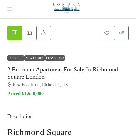
FOR SALE
NEW HOMES
LEASEHOLD
2 Bedroom Apartment For Sale In Richmond
Square London
Kew Foot Road, Richmond, UK
Priced
£1,650,000
Description
Richmond Square