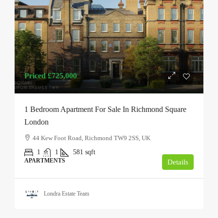
Priced
£725,000
1 Bedroom Apartment For Sale In Richmond Square
London
44 Kew Foot Road, Richmond TW9 2SS, UK
1
1
581
sqft
APARTMENTS
Details
Londra Estate Team