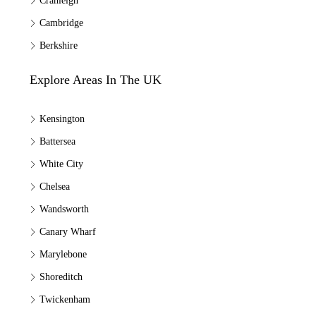
Cranleigh
Cambridge
Berkshire
Explore Areas In The UK
Kensington
Battersea
White City
Chelsea
Wandsworth
Canary Wharf
Marylebone
Shoreditch
Twickenham