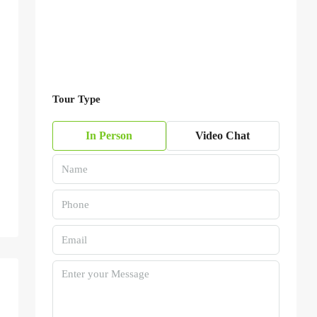
Tour Type
In Person
Video Chat