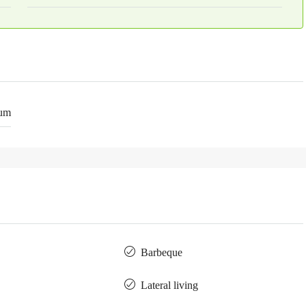
num
Barbeque
Lateral living