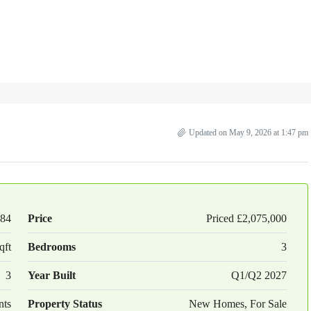
Updated on May 9, 2026 at 1:47 pm
84
Price
Priced
£2,075,000
qft
Bedrooms
3
3
Year Built
Q1/Q2 2027
nts
Property Status
New Homes, For Sale