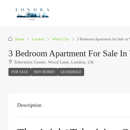
Home
London
White City
3 Bedroom Apartment for Sale in 
3 Bedroom Apartment For Sale In 
Television Centre, Wood Lane, London, UK
FOR SALE
NEW HOMES
LEASEHOLD
Description