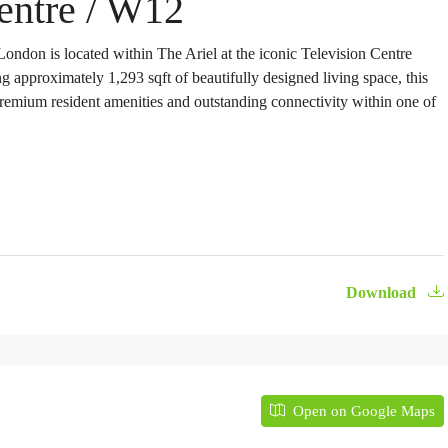
Centre / W12
ondon is located within The Ariel at the iconic Television Centre
g approximately 1,293 sqft of beautifully designed living space, this
premium resident amenities and outstanding connectivity within one of
Download
Open on Google Maps