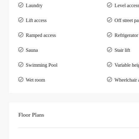
Laundry
Level acces
Lift access
Off street p
Ramped access
Refrigerator
Sauna
Stair lift
Swimming Pool
Variable hei
Wet room
Wheelchair 
Floor Plans