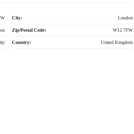
FW
City:
London
don
Zip/Postal Code:
W12 7FW
ity
Country:
United Kingdom