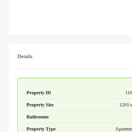
Details
Property ID
110
Property Size
1293 s
Bathrooms
Property Type
Apartme