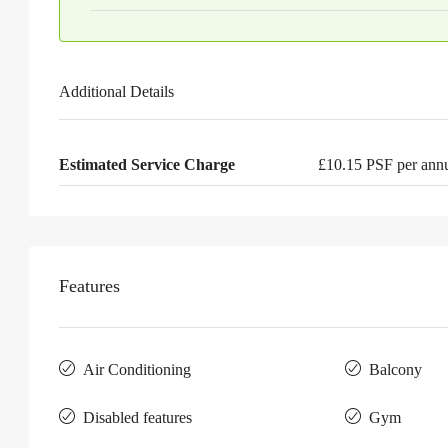
Additional Details
Estimated Service Charge
£10.15 PSF per an
Features
Air Conditioning
Balcony
Disabled features
Gym