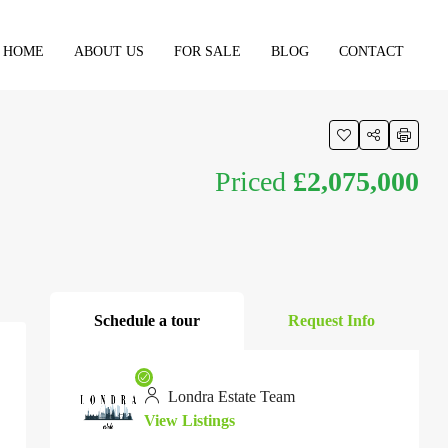
HOME
ABOUT US
FOR SALE
BLOG
CONTACT
Priced
£2,075,000
Schedule a tour
Request Info
Londra Estate Team
View Listings