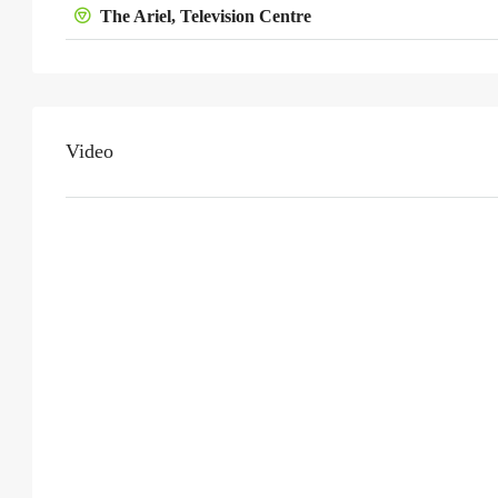
The Ariel, Television Centre
Video