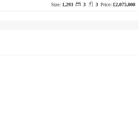
Size:
1,293
3
3
Price:
£2,075,000