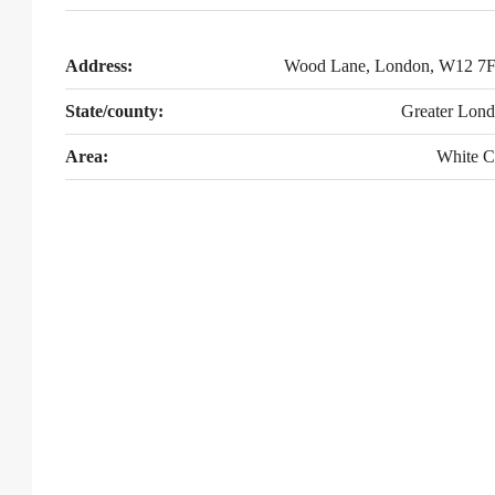
Address:
Wood Lane, London, W12 7
State/county:
Greater Lon
Area:
White C