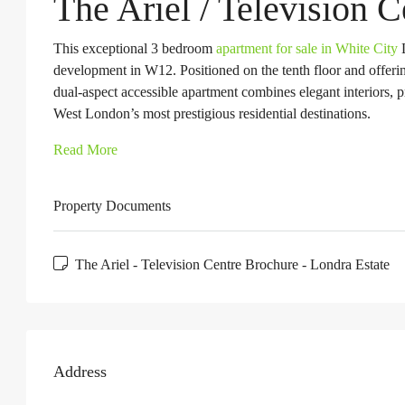
The Ariel / Television 
This exceptional 3 bedroom
apartment for sale in White City
L
development in W12. Positioned on the tenth floor and offerin
dual-aspect accessible apartment combines elegant interiors, 
West London’s most prestigious residential destinations.
Read More
Property Documents
The Ariel - Television Centre Brochure - Londra Estate
Address