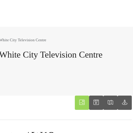
White City Television Centre
White City Television Centre