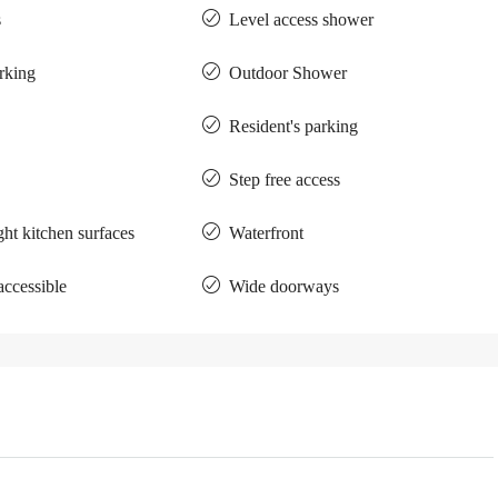
s
Level access shower
arking
Outdoor Shower
Resident's parking
Step free access
ght kitchen surfaces
Waterfront
accessible
Wide doorways