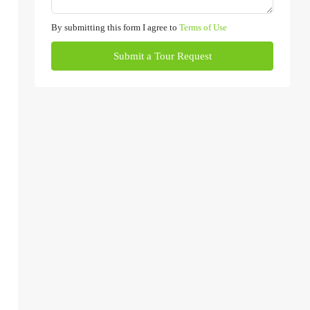
By submitting this form I agree to
Terms of Use
Submit a Tour Request