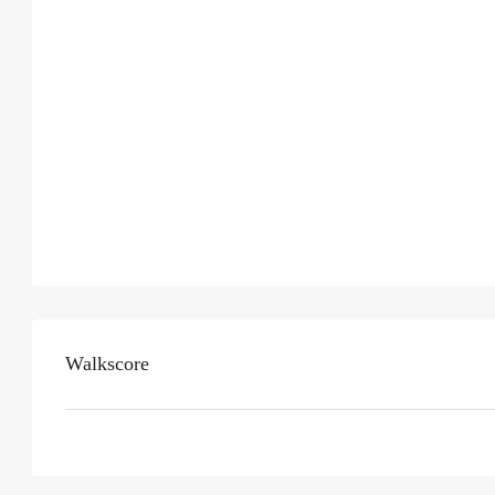
Walkscore