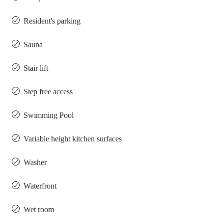
Resident's parking
Sauna
Stair lift
Step free access
Swimming Pool
Variable height kitchen surfaces
Washer
Waterfront
Wet room