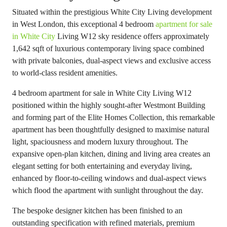
Situated within the prestigious White City Living development
in West London, this exceptional 4 bedroom
apartment for sale
in White City
Living W12 sky residence offers approximately
1,642 sqft of luxurious contemporary living space combined
with private balconies, dual-aspect views and exclusive access
to world-class resident amenities.
4 bedroom apartment for sale in White City Living W12
positioned within the highly sought-after Westmont Building
and forming part of the Elite Homes Collection, this remarkable
apartment has been thoughtfully designed to maximise natural
light, spaciousness and modern luxury throughout. The
expansive open-plan kitchen, dining and living area creates an
elegant setting for both entertaining and everyday living,
enhanced by floor-to-ceiling windows and dual-aspect views
which flood the apartment with sunlight throughout the day.
The bespoke designer kitchen has been finished to an
outstanding specification with refined materials, premium