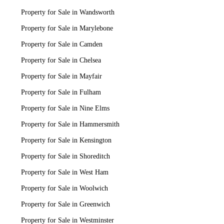
Property for Sale in Wandsworth
Property for Sale in Marylebone
Property for Sale in Camden
Property for Sale in Chelsea
Property for Sale in Mayfair
Property for Sale in Fulham
Property for Sale in Nine Elms
Property for Sale in Hammersmith
Property for Sale in Kensington
Property for Sale in Shoreditch
Property for Sale in West Ham
Property for Sale in Woolwich
Property for Sale in Greenwich
Property for Sale in Westminster