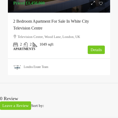
Priced
£1,450,000
2 Bedroom Apartment For Sale In White City
Television Centre
Television Centre, Wood Lane, London, UK
2
2
1049
sqft
APARTMENTS
Details
Londra Estate Team
0 Review
Leave a Review
Sort by: