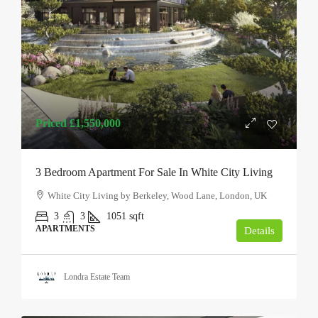
Priced
£1,550,000
3 Bedroom Apartment For Sale In White City Living
White City Living by Berkeley, Wood Lane, London, UK
3
3
1051
sqft
APARTMENTS
Details
Londra Estate Team