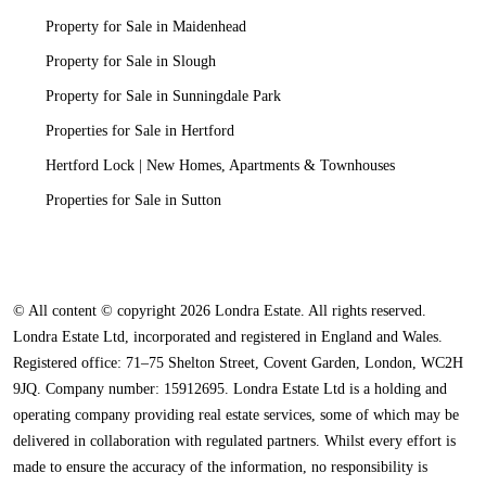
Property for Sale in Maidenhead
Property for Sale in Slough
Property for Sale in Sunningdale Park
Properties for Sale in Hertford
Hertford Lock | New Homes, Apartments & Townhouses
Properties for Sale in Sutton
© All content © copyright 2026 Londra Estate. All rights reserved.
Londra Estate Ltd, incorporated and registered in England and Wales.
Registered office: 71–75 Shelton Street, Covent Garden, London, WC2H
9JQ. Company number: 15912695. Londra Estate Ltd is a holding and
operating company providing real estate services, some of which may be
delivered in collaboration with regulated partners. Whilst every effort is
made to ensure the accuracy of the information, no responsibility is