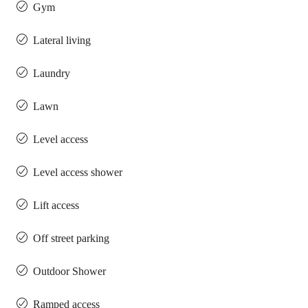
Gym
Lateral living
Laundry
Lawn
Level access
Level access shower
Lift access
Off street parking
Outdoor Shower
Ramped access