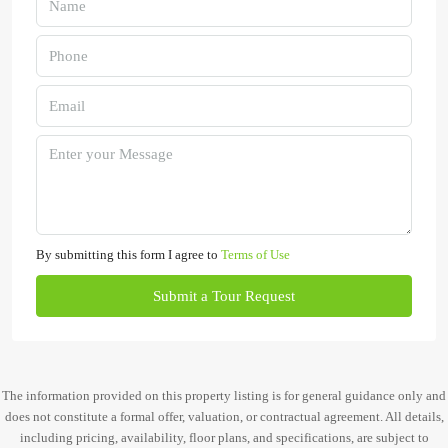
By submitting this form I agree to
Terms of Use
Submit a Tour Request
The information provided on this property listing is for general guidance only and
does not constitute a formal offer, valuation, or contractual agreement. All details,
including pricing, availability, floor plans, and specifications, are subject to