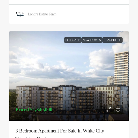
Londra Estate Team
FOR SALE
NEW HOMES
LEASEHOLD
Priced
£1,840,000
3 Bedroom Apartment For Sale In White City