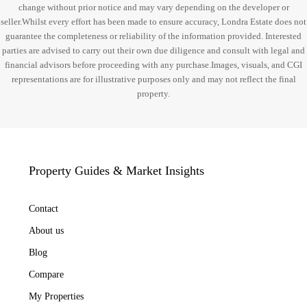
change without prior notice and may vary depending on the developer or
seller.Whilst every effort has been made to ensure accuracy, Londra Estate does not
guarantee the completeness or reliability of the information provided. Interested
parties are advised to carry out their own due diligence and consult with legal and
financial advisors before proceeding with any purchase.Images, visuals, and CGI
representations are for illustrative purposes only and may not reflect the final
property.
Property Guides & Market Insights
Contact
About us
Blog
Compare
My Properties