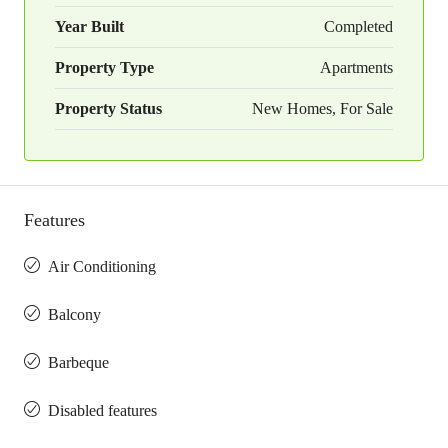
Year Built
Completed
Property Type
Apartments
Property Status
New Homes, For Sale
Features
Air Conditioning
Balcony
Barbeque
Disabled features