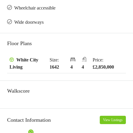
Wheelchair accessible
Wide doorways
Floor Plans
Size:
Price:
White City
1642
4
4
£2,850,000
Living
Walkscore
Contact Information
View Listings