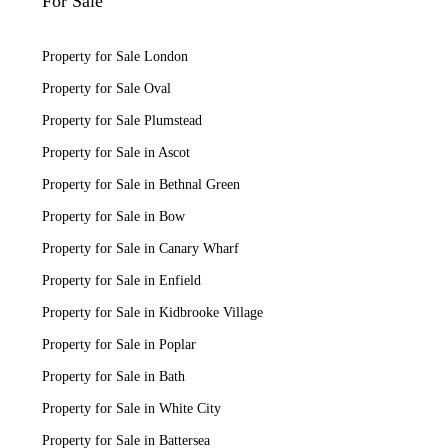
For Sale
Property for Sale London
Property for Sale Oval
Property for Sale Plumstead
Property for Sale in Ascot
Property for Sale in Bethnal Green
Property for Sale in Bow
Property for Sale in Canary Wharf
Property for Sale in Enfield
Property for Sale in Kidbrooke Village
Property for Sale in Poplar
Property for Sale in Bath
Property for Sale in White City
Property for Sale in Battersea