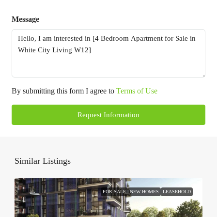
Message
By submitting this form I agree to
Terms of Use
Request Information
Similar Listings
FOR SALE
NEW HOMES
LEASEHOLD