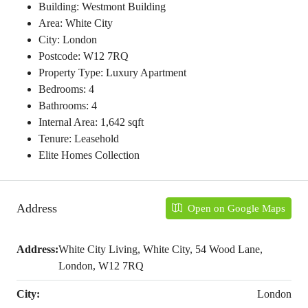
Building: Westmont Building
Area: White City
City: London
Postcode: W12 7RQ
Property Type: Luxury Apartment
Bedrooms: 4
Bathrooms: 4
Internal Area: 1,642 sqft
Tenure: Leasehold
Elite Homes Collection
Address
Open on Google Maps
Address:
White City Living, White City, 54 Wood Lane,
London, W12 7RQ
City:
London