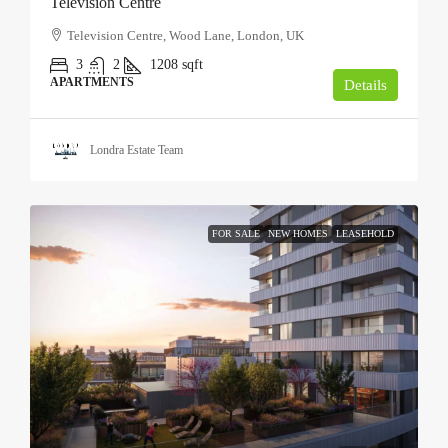
Television Centre
Television Centre, Wood Lane, London, UK
3
2
1208
sqft
APARTMENTS
Details
Londra Estate Team
FOR SALE
NEW HOMES
LEASEHOLD