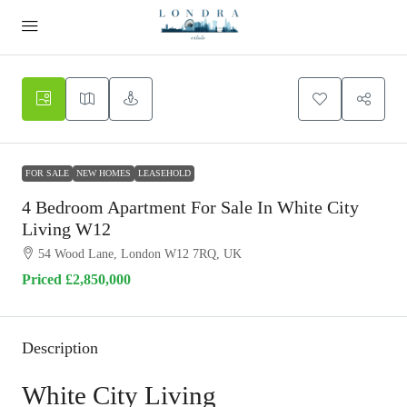
FOR SALE
NEW HOMES
LEASEHOLD
4 Bedroom Apartment For Sale In White City
Living W12
54 Wood Lane, London W12 7RQ, UK
Priced
£2,850,000
Description
White City Living