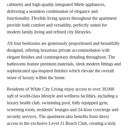
cabinetry and high-quality integrated Miele appliances,
delivering a seamless combination of elegance and
functionality. Flexible living spaces throughout the apartment
provide both comfort and versatility, perfectly suited for
modern family living and refined city lifestyles.
All four bedrooms are generously proportioned and beautifully
designed, offering luxurious private accommodation with
elegant finishes and contemporary detailing throughout. The
bathrooms feature premium materials, sleek modern fittings and
sophisticated spa-inspired finishes which elevate the overall
sense of luxury within the home.
Residents of White City Living enjoy access to over 39,000
sqft of world-class lifestyle and wellness facilities, including a
luxury health club, swimming pool, fully equipped gym,
screening room, residents’ lounges and 24-hour concierge and
security services. The apartment also benefits from direct
access to the exclusive Level 11 Beach Club, creating a truly