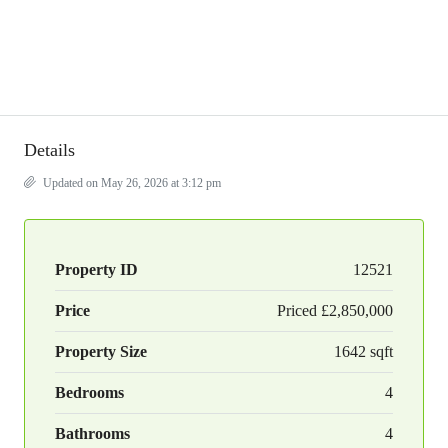
Details
Updated on May 26, 2026 at 3:12 pm
Property ID
12521
Price
Priced
£2,850,000
Property Size
1642 sqft
Bedrooms
4
Bathrooms
4