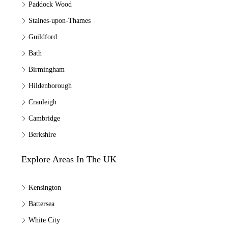
Paddock Wood
Staines-upon-Thames
Guildford
Bath
Birmingham
Hildenborough
Cranleigh
Cambridge
Berkshire
Explore Areas In The UK
Kensington
Battersea
White City