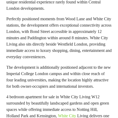
unique residential experience rarely found within Central
London developments.
Perfectly positioned moments from Wood Lane and White City
stations, the development offers exceptional connectivity across
London, with Bond Street accessible in approximately 12
minutes and Paddington within around 8 minutes. White City
Living also sits directly beside Westfield London, providing
immediate access to luxury shopping, dining, entertainment and
everyday conveniences.
The development is additionally positioned adjacent to the new
Imperial College London campus and within close reach of
four leading universities, making the location highly attractive
for both owner-occupiers and international investors.
4 bedroom apartment for sale in White City Living W12
surrounded by beautifully landscaped gardens and open green
spaces while offering immediate access to Notting Hill,
Holland Park and Kensington,
White City
Living delivers one