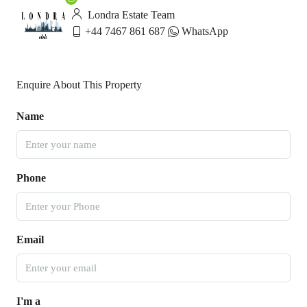
Londra Estate Team
+44 7467 861 687
WhatsApp
Enquire About This Property
Name
Phone
Email
I'm a