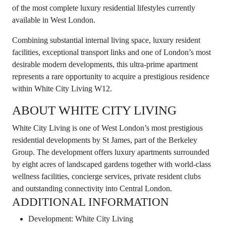
of the most complete luxury residential lifestyles currently
available in West London.
Combining substantial internal living space, luxury resident
facilities, exceptional transport links and one of London’s most
desirable modern developments, this ultra-prime apartment
represents a rare opportunity to acquire a prestigious residence
within White City Living W12.
ABOUT WHITE CITY LIVING
White City Living is one of West London’s most prestigious
residential developments by St James, part of the Berkeley
Group. The development offers luxury apartments surrounded
by eight acres of landscaped gardens together with world-class
wellness facilities, concierge services, private resident clubs
and outstanding connectivity into Central London.
ADDITIONAL INFORMATION
Development: White City Living