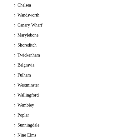
Chelsea
Wandsworth
Canary Wharf
Marylebone
Shoreditch
Twickenham
Belgravia
Fulham
Westminster
Wallingford
Wembley
Poplar
Sunningdale
Nine Elms