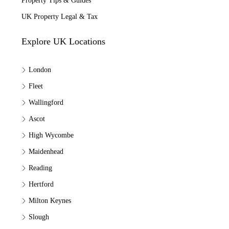
Property Tips & Guides
UK Property Legal & Tax
Explore UK Locations
London
Fleet
Wallingford
Ascot
High Wycombe
Maidenhead
Reading
Hertford
Milton Keynes
Slough