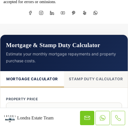
accepted for errors or omissions.
Mortgage & Stamp Duty Calculator
Estimate your monthly mortgage repayments and property
purchase costs.
MORTGAGE CALCULATOR
STAMP DUTY CALCULATOR
PROPERTY PRICE
£
Londra Estate Team
DEPOSIT AMOUNT