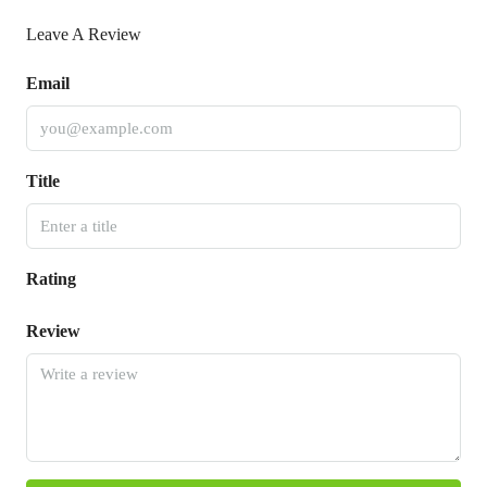
Leave A Review
Email
Title
Rating
Review