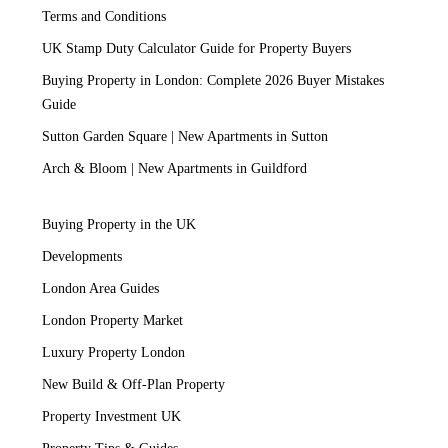
Terms and Conditions
UK Stamp Duty Calculator Guide for Property Buyers
Buying Property in London: Complete 2026 Buyer Mistakes
Guide
Sutton Garden Square | New Apartments in Sutton
Arch & Bloom | New Apartments in Guildford
Buying Property in the UK
Developments
London Area Guides
London Property Market
Luxury Property London
New Build & Off-Plan Property
Property Investment UK