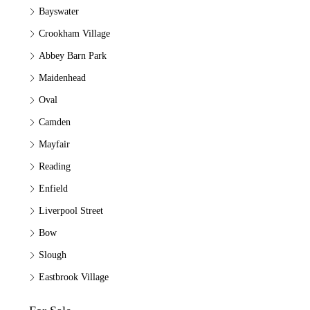
Bayswater
Crookham Village
Abbey Barn Park
Maidenhead
Oval
Camden
Mayfair
Reading
Enfield
Liverpool Street
Bow
Slough
Eastbrook Village