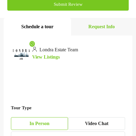
Submit Review
Schedule a tour
Request Info
Londra Estate Team
View Listings
Tour Type
In Person
Video Chat