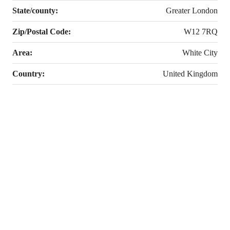
State/county:
Greater London
Zip/Postal Code:
W12 7RQ
Area:
White City
Country:
United Kingdom