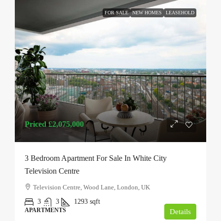
FOR SALE
NEW HOMES
LEASEHOLD
Priced
£2,075,000
3 Bedroom Apartment For Sale In White City
Television Centre
Television Centre, Wood Lane, London, UK
3
3
1293
sqft
APARTMENTS
Details