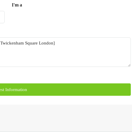
I'm a
st Information