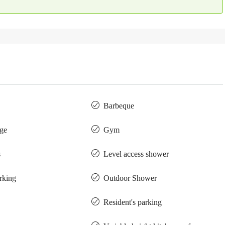
Barbeque
ge
Gym
s
Level access shower
arking
Outdoor Shower
Resident's parking