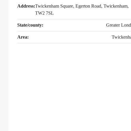
Address:
Twickenham Square, Egerton Road, Twickenham,
TW2 7SL
State/county:
Greater Lon
Area:
Twickenh