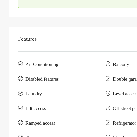
Features
Air Conditioning
Balcony
Disabled features
Double gara
Laundry
Level acces
Lift access
Off street p
Ramped access
Refrigerator