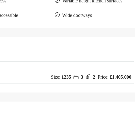
cess
Variable height kitchen surfaces
accessible
Wide doorways
Size:
1235
3
2
Price:
£1,405,000