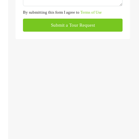
By submitting this form I agree to
Terms of Use
Submit a Tour Request