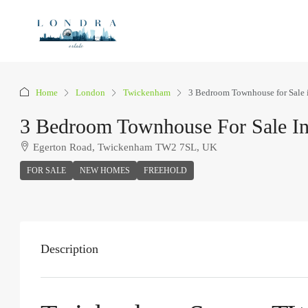
Home
London
Twickenham
3 Bedroom Townhouse for Sale
3 Bedroom Townhouse For Sale I
Egerton Road, Twickenham TW2 7SL, UK
FOR SALE
NEW HOMES
FREEHOLD
Description