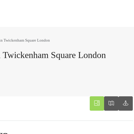
 in Twickenham Square London
n Twickenham Square London