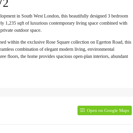
W2
lopment in South West London, this beautifully designed 3 bedroom
ly 1,235 sqft of luxurious contemporary living space combined with
 private outdoor space.
ed within the exclusive Rose Square collection on Egerton Road, this
seamless combination of elegant modern living, environmental
ree floors, the home provides spacious open-plan interiors, abundant
Open on Google Maps