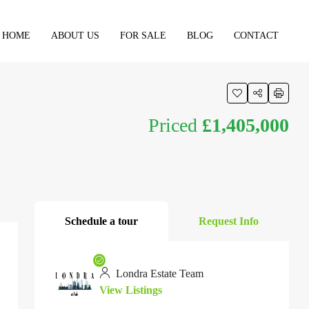
HOME
ABOUT US
FOR SALE
BLOG
CONTACT
Priced
£1,405,000
Schedule a tour
Request Info
Londra Estate Team
View Listings