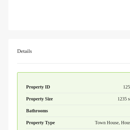
Details
Property ID
125
Property Size
1235 s
Bathrooms
Property Type
Town House, Hou