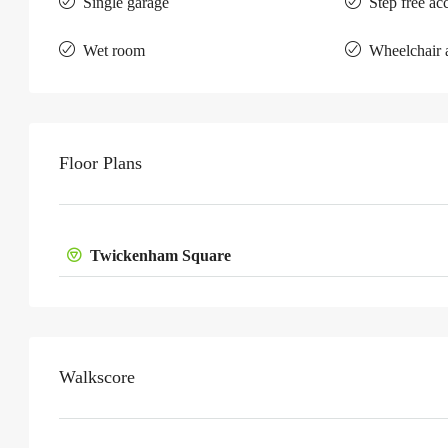
Single garage
Step free ac
Wet room
Wheelchair 
Floor Plans
Twickenham Square
Walkscore