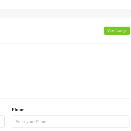
View Listings
Phone