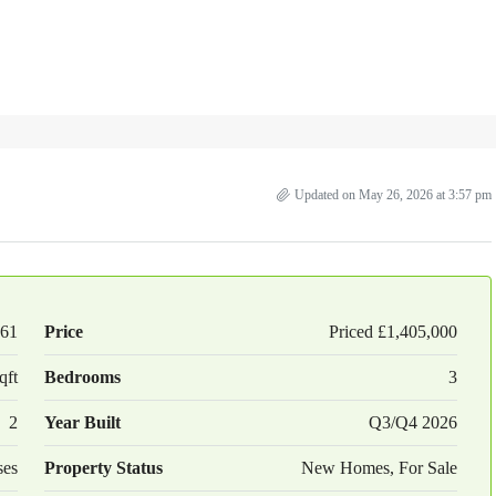
Updated on May 26, 2026 at 3:57 pm
61
Price
Priced
£1,405,000
qft
Bedrooms
3
2
Year Built
Q3/Q4 2026
ses
Property Status
New Homes, For Sale