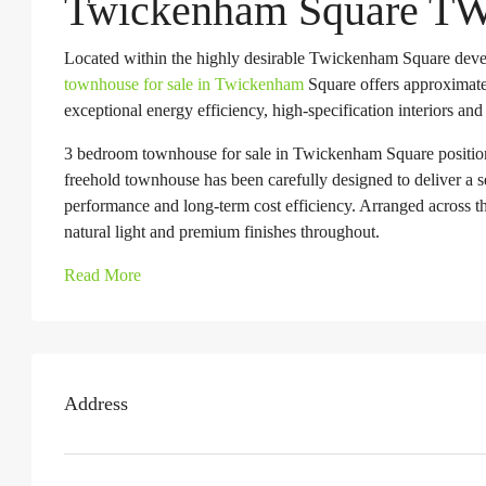
Twickenham Square T
Located within the highly desirable Twickenham Square deve
townhouse for sale in Twickenham
Square offers approximate
exceptional energy efficiency, high-specification interiors and
3 bedroom townhouse for sale in Twickenham Square position
freehold townhouse has been carefully designed to deliver a 
performance and long-term cost efficiency. Arranged across th
natural light and premium finishes throughout.
Read More
Address