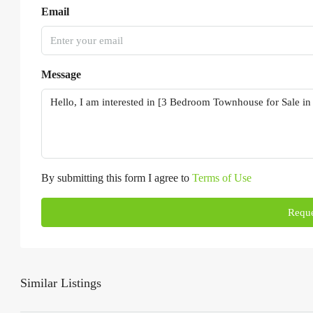
Email
Message
By submitting this form I agree to
Terms of Use
Reque
Similar Listings