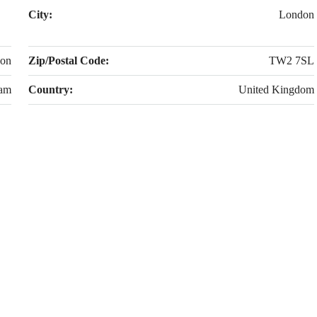
City:
London
don
Zip/Postal Code:
TW2 7SL
am
Country:
United Kingdom