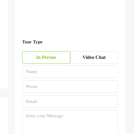
Tour Type
In Person
Video Chat