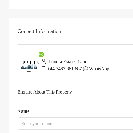
Contact Information
Londra Estate Team
+44 7467 861 687
WhatsApp
Enquire About This Property
Name