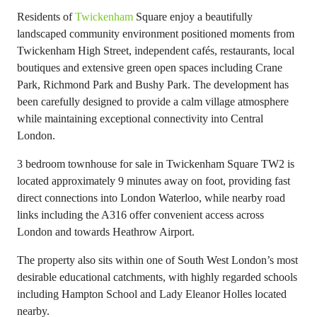
Residents of
Twickenham
Square enjoy a beautifully
landscaped community environment positioned moments from
Twickenham High Street, independent cafés, restaurants, local
boutiques and extensive green open spaces including Crane
Park, Richmond Park and Bushy Park. The development has
been carefully designed to provide a calm village atmosphere
while maintaining exceptional connectivity into Central
London.
3 bedroom townhouse for sale in Twickenham Square TW2 is
located approximately 9 minutes away on foot, providing fast
direct connections into London Waterloo, while nearby road
links including the A316 offer convenient access across
London and towards Heathrow Airport.
The property also sits within one of South West London’s most
desirable educational catchments, with highly regarded schools
including Hampton School and Lady Eleanor Holles located
nearby.