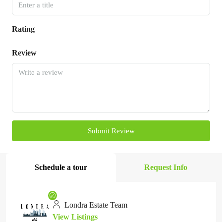
Rating
Review
Submit Review
Schedule a tour
Request Info
Londra Estate Team
View Listings