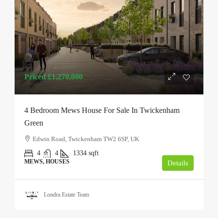
Priced
£1,270,000
4 Bedroom Mews House For Sale In Twickenham
Green
Edwin Road, Twickenham TW2 6SP, UK
4
4
1334
sqft
MEWS, HOUSES
Details
Londra Estate Team