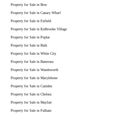
Property for Sale in Bow
Property for Sale in Canary Wharf
Property for Sale in Enfield
Property for Sale in Kidbrooke Village
Property for Sale in Poplar
Property for Sale in Bath
Property for Sale in White City
Property for Sale in Battersea
Property for Sale in Wandsworth
Property for Sale in Marylebone
Property for Sale in Camden
Property for Sale in Chelsea
Property for Sale in Mayfair
Property for Sale in Fulham