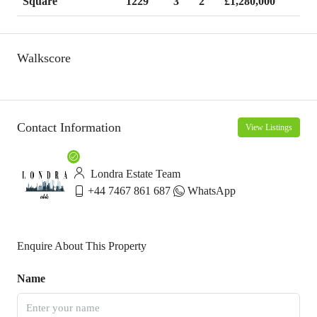
1229
3
2
£1,280,000
Square
Walkscore
Contact Information
View Listings
Londra Estate Team
+44 7467 861 687
WhatsApp
Enquire About This Property
Name