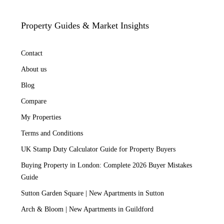
Property Guides & Market Insights
Contact
About us
Blog
Compare
My Properties
Terms and Conditions
UK Stamp Duty Calculator Guide for Property Buyers
Buying Property in London: Complete 2026 Buyer Mistakes
Guide
Sutton Garden Square | New Apartments in Sutton
Arch & Bloom | New Apartments in Guildford