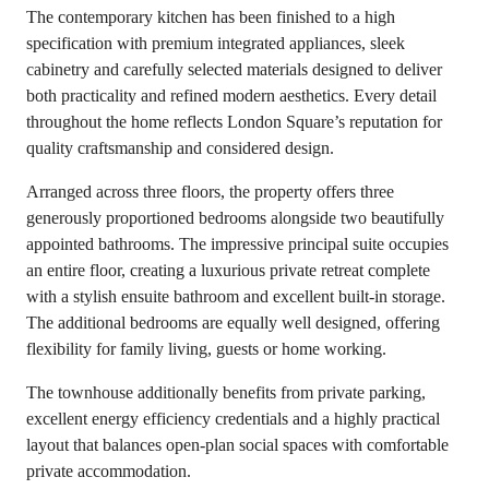
The contemporary kitchen has been finished to a high
specification with premium integrated appliances, sleek
cabinetry and carefully selected materials designed to deliver
both practicality and refined modern aesthetics. Every detail
throughout the home reflects London Square’s reputation for
quality craftsmanship and considered design.
Arranged across three floors, the property offers three
generously proportioned bedrooms alongside two beautifully
appointed bathrooms. The impressive principal suite occupies
an entire floor, creating a luxurious private retreat complete
with a stylish ensuite bathroom and excellent built-in storage.
The additional bedrooms are equally well designed, offering
flexibility for family living, guests or home working.
The townhouse additionally benefits from private parking,
excellent energy efficiency credentials and a highly practical
layout that balances open-plan social spaces with comfortable
private accommodation.