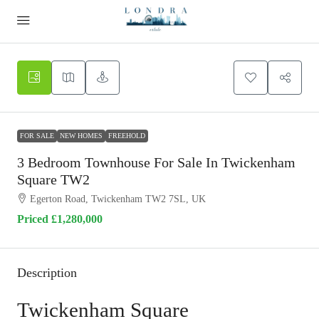
FOR SALE
NEW HOMES
FREEHOLD
3 Bedroom Townhouse For Sale In Twickenham
Square TW2
Egerton Road, Twickenham TW2 7SL, UK
Priced
£1,280,000
Description
Twickenham Square