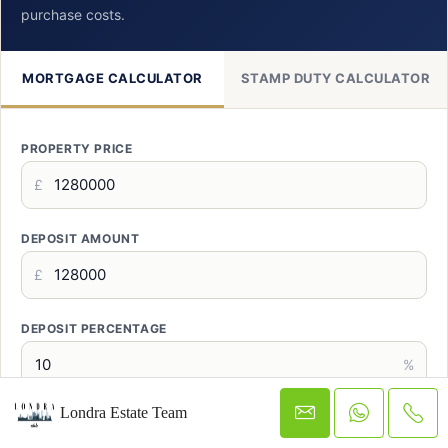
purchase costs.
MORTGAGE CALCULATOR
STAMP DUTY CALCULATOR
PROPERTY PRICE
£
DEPOSIT AMOUNT
£
DEPOSIT PERCENTAGE
%
Londra Estate Team
MORTGAGE TERM