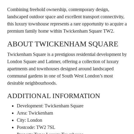
Combining freehold ownership, contemporary design,
landscaped outdoor space and excellent transport connectivity,
this luxury townhouse represents a rare opportunity to acquire a
premium family home within Twickenham Square TW2.
ABOUT TWICKENHAM SQUARE
Twickenham Square is a prestigious residential development by
London Square and Latimer, offering a collection of luxury
apartments and townhouses designed around landscaped
communal gardens in one of South West London’s most
desirable neighbourhoods.
ADDITIONAL INFORMATION
Development: Twickenham Square
Area: Twickenham
City: London
Postcode: TW2 7SL