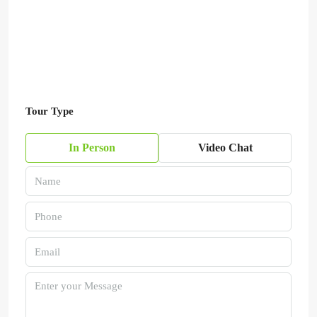
Tour Type
In Person
Video Chat