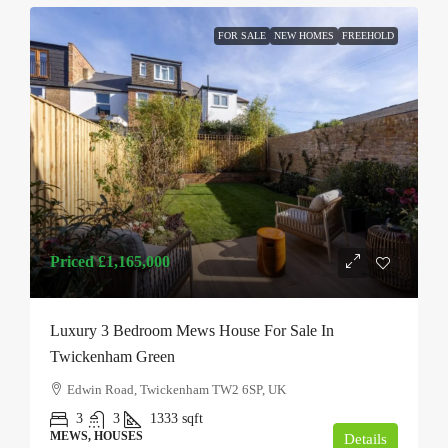
FOR SALE
NEW HOMES
FREEHOLD
Priced
£1,165,000
Luxury 3 Bedroom Mews House For Sale In
Twickenham Green
Edwin Road, Twickenham TW2 6SP, UK
3
3
1333
sqft
MEWS, HOUSES
Details