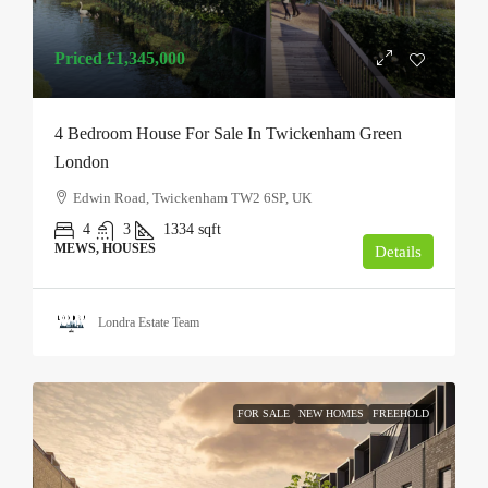
Priced
£1,345,000
4 Bedroom House For Sale In Twickenham Green
London
Edwin Road, Twickenham TW2 6SP, UK
4
3
1334
sqft
MEWS, HOUSES
Details
Londra Estate Team
FOR SALE
NEW HOMES
FREEHOLD