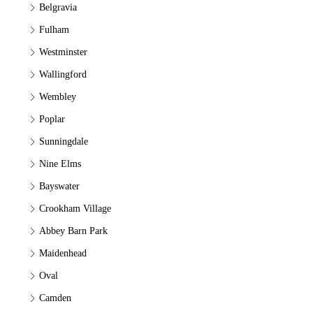
Belgravia
Fulham
Westminster
Wallingford
Wembley
Poplar
Sunningdale
Nine Elms
Bayswater
Crookham Village
Abbey Barn Park
Maidenhead
Oval
Camden