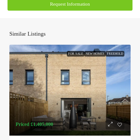
Request Information
Similar Listings
FOR SALE
NEW HOMES
FREEHOLD
Priced
£1,405,000