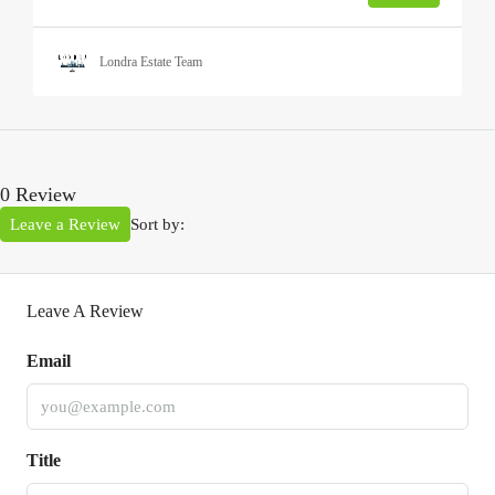
Londra Estate Team
0 Review
Leave a Review
Sort by:
Leave A Review
Email
Title