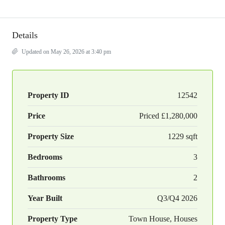
Details
Updated on May 26, 2026 at 3:40 pm
Property ID
12542
Price
Priced
£1,280,000
Property Size
1229 sqft
Bedrooms
3
Bathrooms
2
Year Built
Q3/Q4 2026
Property Type
Town House, Houses