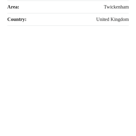
Area:
Twickenham
Country:
United Kingdom