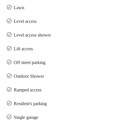
Lawn
Level access
Level access shower
Lift access
Off street parking
Outdoor Shower
Ramped access
Resident's parking
Single garage