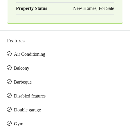
Property Status
New Homes, For Sale
Features
Air Conditioning
Balcony
Barbeque
Disabled features
Double garage
Gym