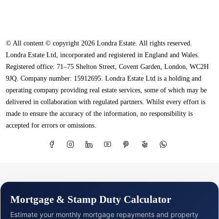
© All content © copyright 2026 Londra Estate. All rights reserved.
Londra Estate Ltd, incorporated and registered in England and Wales.
Registered office: 71–75 Shelton Street, Covent Garden, London, WC2H
9JQ. Company number: 15912695. Londra Estate Ltd is a holding and
operating company providing real estate services, some of which may be
delivered in collaboration with regulated partners. Whilst every effort is
made to ensure the accuracy of the information, no responsibility is
accepted for errors or omissions.
Mortgage & Stamp Duty Calculator
Estimate your monthly mortgage repayments and property