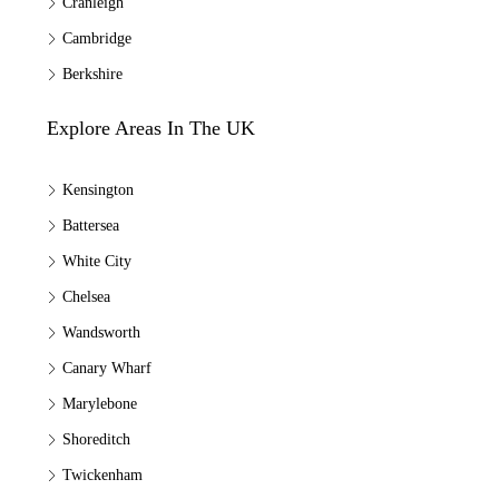
Cranleigh
Cambridge
Berkshire
Explore Areas In The UK
Kensington
Battersea
White City
Chelsea
Wandsworth
Canary Wharf
Marylebone
Shoreditch
Twickenham