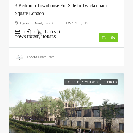
3 Bedroom Townhouse For Sale In Twickenham
Square London
Egerton Road, Twickenham TW2 7SL, UK
3
2
1235
sqft
TOWN HOUSE, HOUSES
Details
Londra Estate Team
FOR SALE
NEW HOMES
FREEHOLD