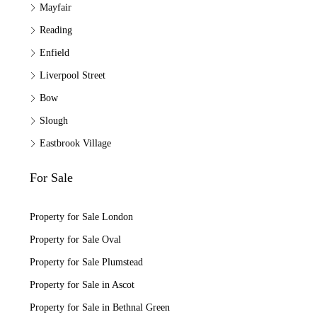
Mayfair
Reading
Enfield
Liverpool Street
Bow
Slough
Eastbrook Village
For Sale
Property for Sale London
Property for Sale Oval
Property for Sale Plumstead
Property for Sale in Ascot
Property for Sale in Bethnal Green