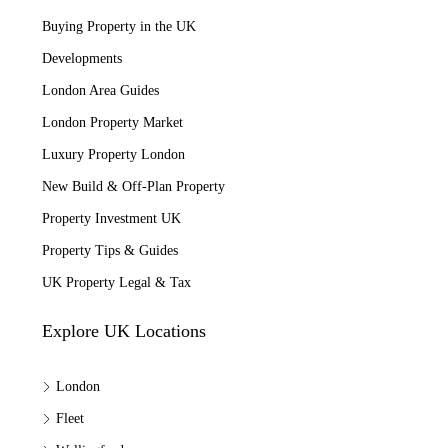
Buying Property in the UK
Developments
London Area Guides
London Property Market
Luxury Property London
New Build & Off-Plan Property
Property Investment UK
Property Tips & Guides
UK Property Legal & Tax
Explore UK Locations
London
Fleet