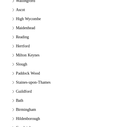
Wallingford
Ascot
High Wycombe
Maidenhead
Reading
Hertford
Milton Keynes
Slough
Paddock Wood
Staines-upon-Thames
Guildford
Bath
Birmingham
Hildenborough