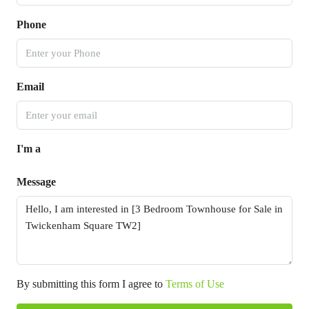
Phone
Email
I'm a
Message
By submitting this form I agree to
Terms of Use