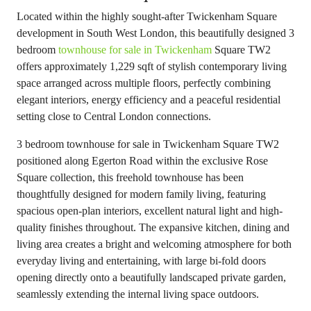
Located within the highly sought-after Twickenham Square
development in South West London, this beautifully designed 3
bedroom
townhouse for sale in Twickenham
Square TW2
offers approximately 1,229 sqft of stylish contemporary living
space arranged across multiple floors, perfectly combining
elegant interiors, energy efficiency and a peaceful residential
setting close to Central London connections.
3 bedroom townhouse for sale in Twickenham Square TW2
positioned along Egerton Road within the exclusive Rose
Square collection, this freehold townhouse has been
thoughtfully designed for modern family living, featuring
spacious open-plan interiors, excellent natural light and high-
quality finishes throughout. The expansive kitchen, dining and
living area creates a bright and welcoming atmosphere for both
everyday living and entertaining, with large bi-fold doors
opening directly onto a beautifully landscaped private garden,
seamlessly extending the internal living space outdoors.