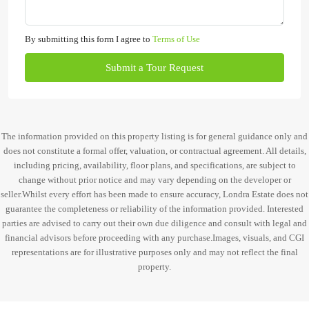
By submitting this form I agree to
Terms of Use
Submit a Tour Request
The information provided on this property listing is for general guidance only and
does not constitute a formal offer, valuation, or contractual agreement. All details,
including pricing, availability, floor plans, and specifications, are subject to
change without prior notice and may vary depending on the developer or
seller.Whilst every effort has been made to ensure accuracy, Londra Estate does not
guarantee the completeness or reliability of the information provided. Interested
parties are advised to carry out their own due diligence and consult with legal and
financial advisors before proceeding with any purchase.Images, visuals, and CGI
representations are for illustrative purposes only and may not reflect the final
property.