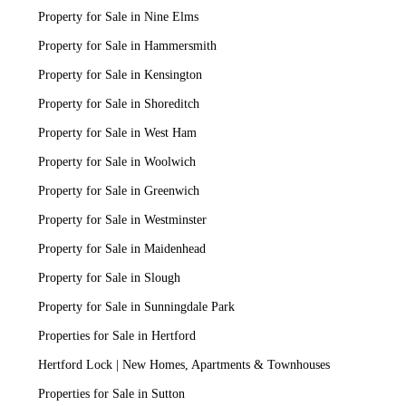
Property for Sale in Nine Elms
Property for Sale in Hammersmith
Property for Sale in Kensington
Property for Sale in Shoreditch
Property for Sale in West Ham
Property for Sale in Woolwich
Property for Sale in Greenwich
Property for Sale in Westminster
Property for Sale in Maidenhead
Property for Sale in Slough
Property for Sale in Sunningdale Park
Properties for Sale in Hertford
Hertford Lock | New Homes, Apartments & Townhouses
Properties for Sale in Sutton