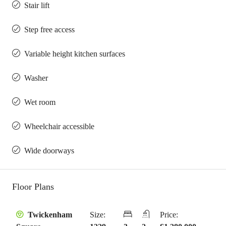
Stair lift
Step free access
Variable height kitchen surfaces
Washer
Wet room
Wheelchair accessible
Wide doorways
Floor Plans
Size:
Price:
Twickenham