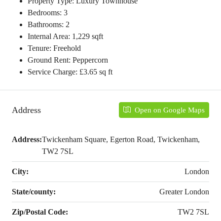
Property Type: Luxury Townhouse
Bedrooms: 3
Bathrooms: 2
Internal Area: 1,229 sqft
Tenure: Freehold
Ground Rent: Peppercorn
Service Charge: £3.65 sq ft
Address
Open on Google Maps
Address:
Twickenham Square, Egerton Road, Twickenham,
TW2 7SL
City:
London
State/county:
Greater London
Zip/Postal Code:
TW2 7SL