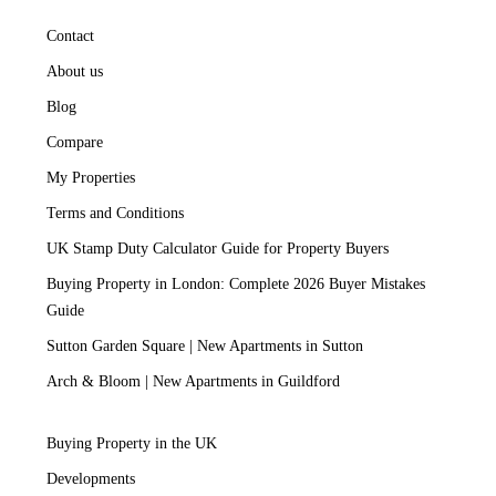
Contact
About us
Blog
Compare
My Properties
Terms and Conditions
UK Stamp Duty Calculator Guide for Property Buyers
Buying Property in London: Complete 2026 Buyer Mistakes
Guide
Sutton Garden Square | New Apartments in Sutton
Arch & Bloom | New Apartments in Guildford
Buying Property in the UK
Developments