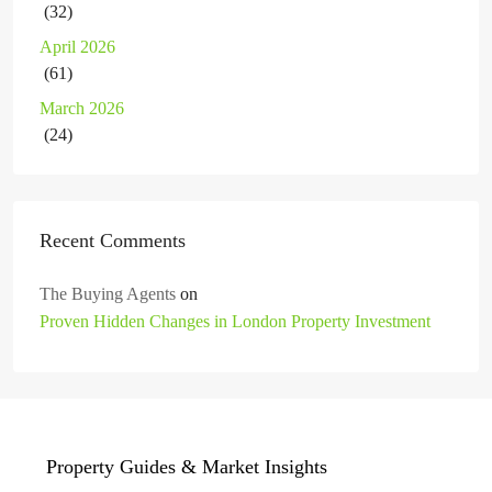
(32)
April 2026
(61)
March 2026
(24)
Recent Comments
The Buying Agents
on
Proven Hidden Changes in London Property Investment
Property Guides & Market Insights