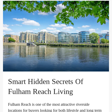
Smart Hidden Secrets Of
Fulham Reach Living
Fulham Reach is one of the most attractive riverside
locations for buyers looking for both lifestyle and long term