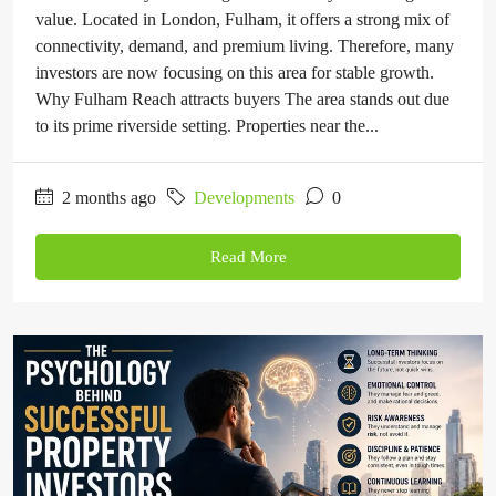
value. Located in London, Fulham, it offers a strong mix of
connectivity, demand, and premium living. Therefore, many
investors are now focusing on this area for stable growth.
Why Fulham Reach attracts buyers The area stands out due
to its prime riverside setting. Properties near the...
2 months ago
Developments
0
Read More