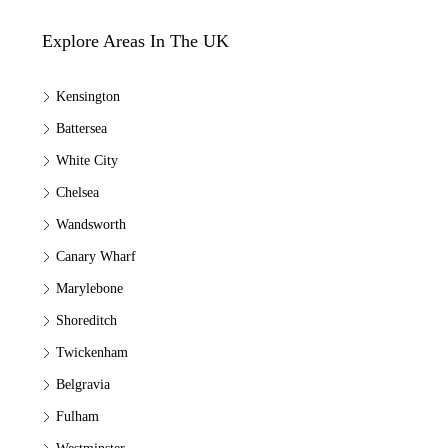
Explore Areas In The UK
Kensington
Battersea
White City
Chelsea
Wandsworth
Canary Wharf
Marylebone
Shoreditch
Twickenham
Belgravia
Fulham