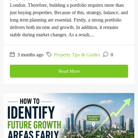
London. Therefore, building a portfolio requires more than
just buying properties. Because of this, strategy, balance, and
long term planning are essential. Firstly, a strong portfolio
delivers both income and growth. In addition, it remains
stable during market changes. As a result,...
3 months ago
Property Tips & Guides
0
Read More