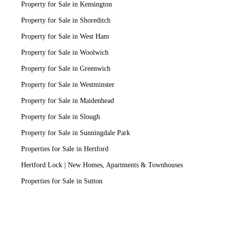
Property for Sale in Kensington
Property for Sale in Shoreditch
Property for Sale in West Ham
Property for Sale in Woolwich
Property for Sale in Greenwich
Property for Sale in Westminster
Property for Sale in Maidenhead
Property for Sale in Slough
Property for Sale in Sunningdale Park
Properties for Sale in Hertford
Hertford Lock | New Homes, Apartments & Townhouses
Properties for Sale in Sutton