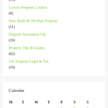
Luxury Property London
(8)
New Build & Off-Plan Property
(11)
Property Investment UK
(10)
Property Tips & Guides
(62)
UK Property Legal & Tax
(16)
Calendar
M
T
W
T
F
S
S