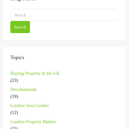
Search
Topics
Buying Property in the UK
(23)
Developments
(19)
London Area Guides
(12)
London Property Market
(15)