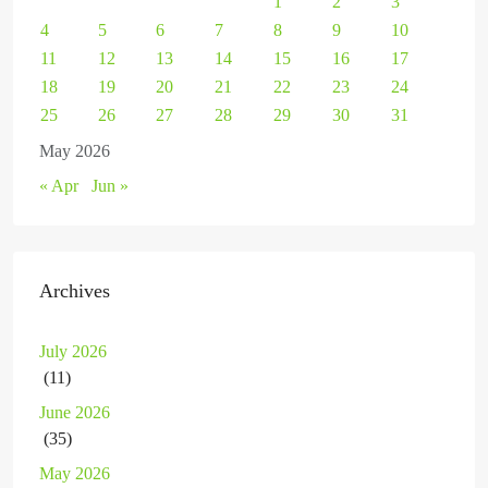
1
2
3
4
5
6
7
8
9
10
11
12
13
14
15
16
17
18
19
20
21
22
23
24
25
26
27
28
29
30
31
May 2026
« Apr
Jun »
Archives
July 2026
(11)
June 2026
(35)
May 2026