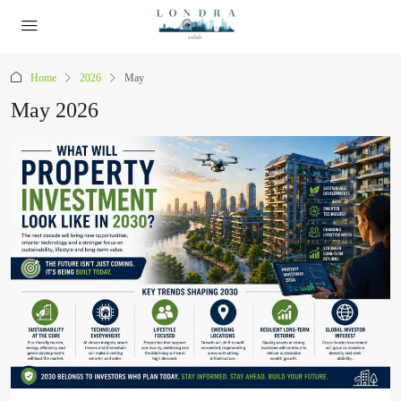
Home
2026
May
May 2026