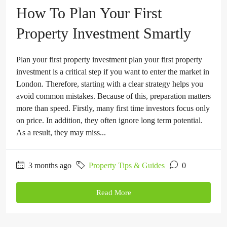
How To Plan Your First
Property Investment Smartly
Plan your first property investment plan your first property
investment is a critical step if you want to enter the market in
London. Therefore, starting with a clear strategy helps you
avoid common mistakes. Because of this, preparation matters
more than speed. Firstly, many first time investors focus only
on price. In addition, they often ignore long term potential.
As a result, they may miss...
3 months ago
Property Tips & Guides
0
Read More