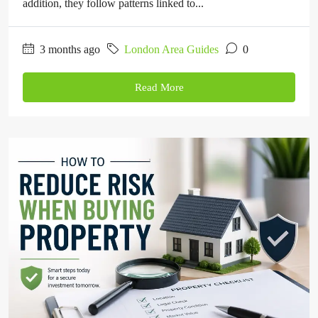
addition, they follow patterns linked to...
3 months ago
London Area Guides
0
Read More