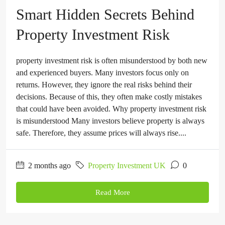
Smart Hidden Secrets Behind
Property Investment Risk
property investment risk is often misunderstood by both new
and experienced buyers. Many investors focus only on
returns. However, they ignore the real risks behind their
decisions. Because of this, they often make costly mistakes
that could have been avoided. Why property investment risk
is misunderstood Many investors believe property is always
safe. Therefore, they assume prices will always rise....
2 months ago
Property Investment UK
0
Read More