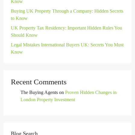
Know
Buying UK Property Through a Company: Hidden Secrets
to Know
UK Property Tax Residency: Important Hidden Rules You
Should Know
Legal Mistakes International Buyers UK: Secrets You Must
Know
Recent Comments
The Buying Agents
on
Proven Hidden Changes in
London Property Investment
Blog Search