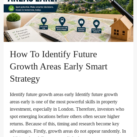
How To Identify Future
Growth Areas Early Smart
Strategy
Identify future growth areas early Identify future growth
areas early is one of the most powerful skills in property
investment, especially in London. Therefore, investors who
spot emerging locations before others often secure higher
returns. Because of this, timing and research become key
advantages. Firstly, growth areas do not appear randomly. In