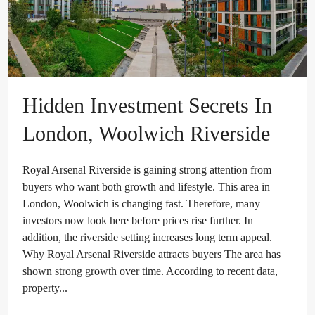
Hidden Investment Secrets In
London, Woolwich Riverside
Royal Arsenal Riverside is gaining strong attention from
buyers who want both growth and lifestyle. This area in
London, Woolwich is changing fast. Therefore, many
investors now look here before prices rise further. In
addition, the riverside setting increases long term appeal.
Why Royal Arsenal Riverside attracts buyers The area has
shown strong growth over time. According to recent data,
property...