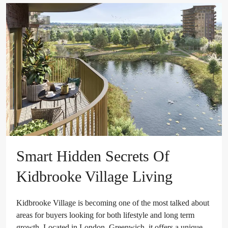
Smart Hidden Secrets Of
Kidbrooke Village Living
Kidbrooke Village is becoming one of the most talked about
areas for buyers looking for both lifestyle and long term
growth. Located in London, Greenwich, it offers a unique