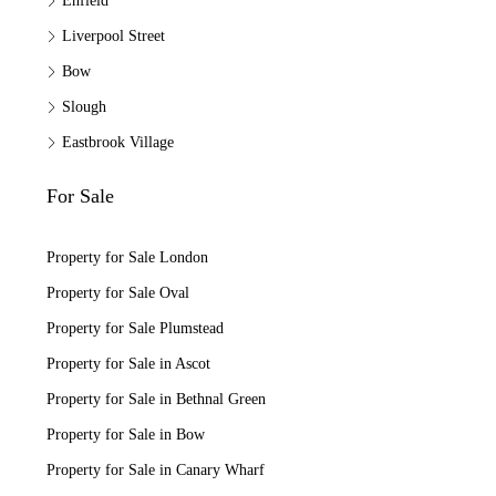
Enfield
Liverpool Street
Bow
Slough
Eastbrook Village
For Sale
Property for Sale London
Property for Sale Oval
Property for Sale Plumstead
Property for Sale in Ascot
Property for Sale in Bethnal Green
Property for Sale in Bow
Property for Sale in Canary Wharf