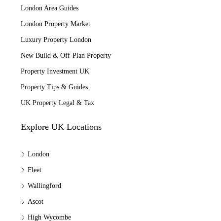
London Area Guides
London Property Market
Luxury Property London
New Build & Off-Plan Property
Property Investment UK
Property Tips & Guides
UK Property Legal & Tax
Explore UK Locations
London
Fleet
Wallingford
Ascot
High Wycombe