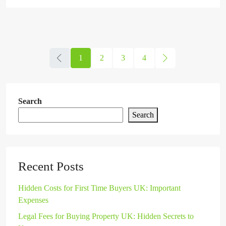
1
2
3
4
Search
Search
Recent Posts
Hidden Costs for First Time Buyers UK: Important
Expenses
Legal Fees for Buying Property UK: Hidden Secrets to