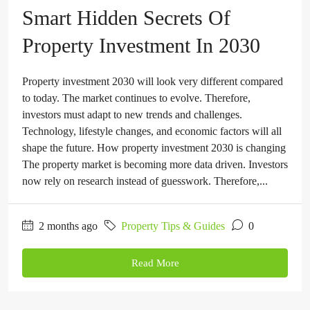
Smart Hidden Secrets Of
Property Investment In 2030
Property investment 2030 will look very different compared
to today. The market continues to evolve. Therefore,
investors must adapt to new trends and challenges.
Technology, lifestyle changes, and economic factors will all
shape the future. How property investment 2030 is changing
The property market is becoming more data driven. Investors
now rely on research instead of guesswork. Therefore,...
2 months ago
Property Tips & Guides
0
Read More