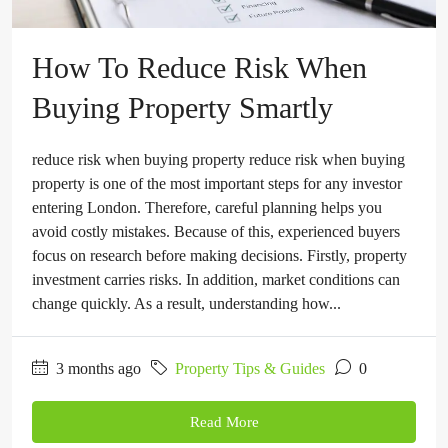
How To Reduce Risk When
Buying Property Smartly
reduce risk when buying property reduce risk when buying
property is one of the most important steps for any investor
entering London. Therefore, careful planning helps you
avoid costly mistakes. Because of this, experienced buyers
focus on research before making decisions. Firstly, property
investment carries risks. In addition, market conditions can
change quickly. As a result, understanding how...
3 months ago
Property Tips & Guides
0
Read More