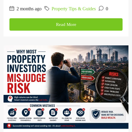
2 months ago
Property Tips & Guides
0
Read More