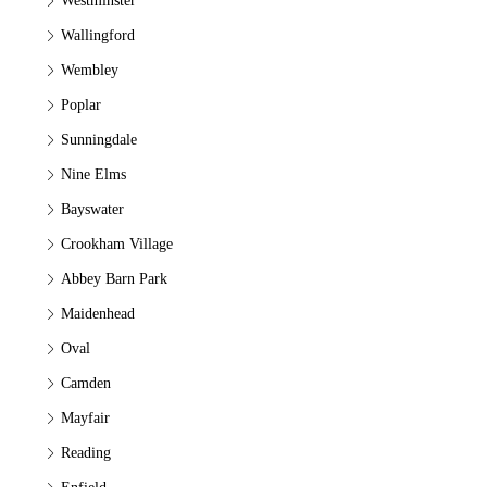
Westminster
Wallingford
Wembley
Poplar
Sunningdale
Nine Elms
Bayswater
Crookham Village
Abbey Barn Park
Maidenhead
Oval
Camden
Mayfair
Reading