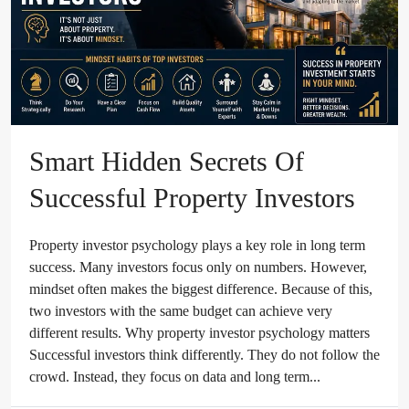
Smart Hidden Secrets Of
Successful Property Investors
Property investor psychology plays a key role in long term
success. Many investors focus only on numbers. However,
mindset often makes the biggest difference. Because of this,
two investors with the same budget can achieve very
different results. Why property investor psychology matters
Successful investors think differently. They do not follow the
crowd. Instead, they focus on data and long term...