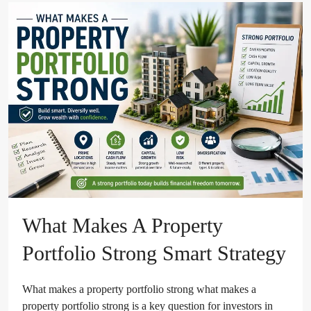
What Makes A Property
Portfolio Strong Smart Strategy
What makes a property portfolio strong what makes a
property portfolio strong is a key question for investors in