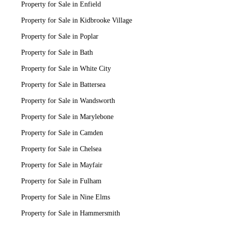
Property for Sale in Enfield
Property for Sale in Kidbrooke Village
Property for Sale in Poplar
Property for Sale in Bath
Property for Sale in White City
Property for Sale in Battersea
Property for Sale in Wandsworth
Property for Sale in Marylebone
Property for Sale in Camden
Property for Sale in Chelsea
Property for Sale in Mayfair
Property for Sale in Fulham
Property for Sale in Nine Elms
Property for Sale in Hammersmith