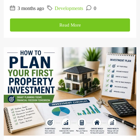
3 months ago
Developments
0
Read More