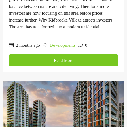
balance between nature and city living. Therefore, more
investors are now focusing on this area before prices
increase further. Why Kidbrooke Village attracts investors
The area has transformed into a modern residential...
2 months ago
Developments
0
Read More