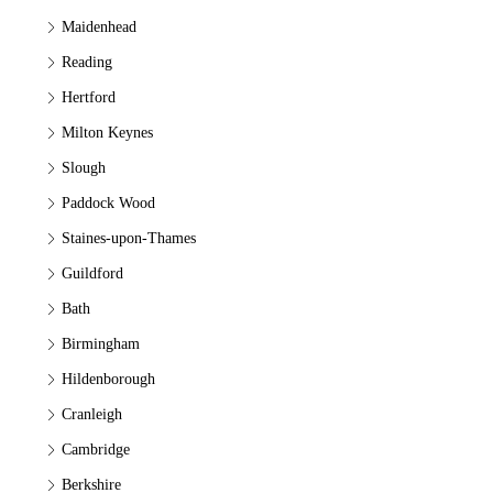
Maidenhead
Reading
Hertford
Milton Keynes
Slough
Paddock Wood
Staines-upon-Thames
Guildford
Bath
Birmingham
Hildenborough
Cranleigh
Cambridge
Berkshire