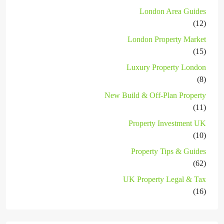
London Area Guides
(12)
London Property Market
(15)
Luxury Property London
(8)
New Build & Off-Plan Property
(11)
Property Investment UK
(10)
Property Tips & Guides
(62)
UK Property Legal & Tax
(16)