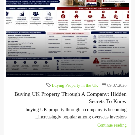
Buying Property in the UK
09.07.2026
Buying UK Property Through A Company: Hidden
Secrets To Know
buying UK property through a company is becoming
increasingly popular among overseas investors,...
Continue reading