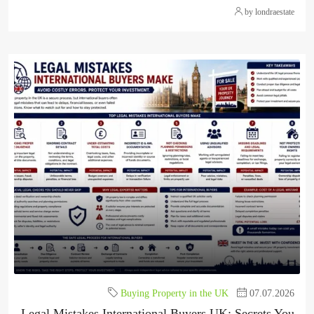
by londraestate
Buying Property in the UK
07.07.2026
Legal Mistakes International Buyers UK: Secrets You