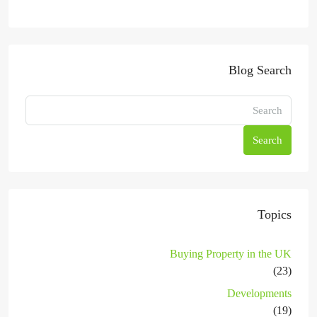
Blog Search
Search
Topics
Buying Property in the UK
(23)
Developments
(19)