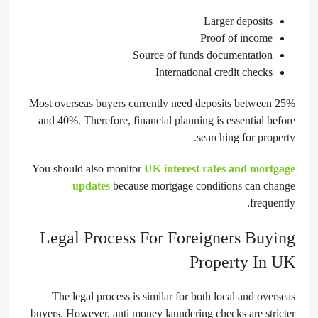
Larger deposits
Proof of income
Source of funds documentation
International credit checks
Most overseas buyers currently need deposits between 25%
and 40%. Therefore, financial planning is essential before
searching for property.
You should also monitor
UK interest rates and mortgage
updates
because mortgage conditions can change
frequently.
Legal Process For Foreigners Buying
Property In UK
The legal process is similar for both local and overseas
buyers. However, anti money laundering checks are stricter