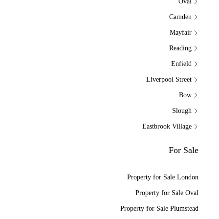
Oval
Camden
Mayfair
Reading
Enfield
Liverpool Street
Bow
Slough
Eastbrook Village
For Sale
Property for Sale London
Property for Sale Oval
Property for Sale Plumstead