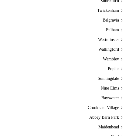
Shoreditch
Twickenham
Belgravia
Fulham
Westminster
Wallingford
Wembley
Poplar
Sunningdale
Nine Elms
Bayswater
Crookham Village
Abbey Barn Park
Maidenhead