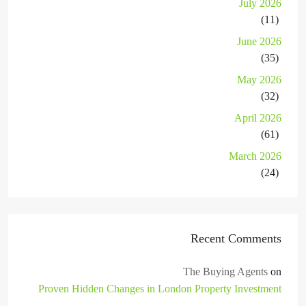
July 2026
(11)
June 2026
(35)
May 2026
(32)
April 2026
(61)
March 2026
(24)
Recent Comments
The Buying Agents
on
Proven Hidden Changes in London Property Investment