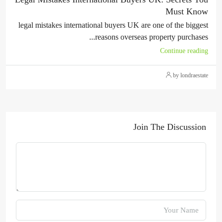
Must Know
legal mistakes international buyers UK are one of the biggest
reasons overseas property purchases...
Continue reading
by londraestate
Join The Discussion