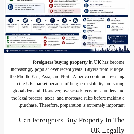
foreigners buying property in UK
has become
increasingly popular over recent years. Buyers from Europe,
the Middle East, Asia, and North America continue investing
in the UK market because of long term stability and strong
global demand. However, overseas buyers must understand
the legal process, taxes, and mortgage rules before making a
purchase. Therefore, preparation is extremely important.
Can Foreigners Buy Property In The
UK Legally