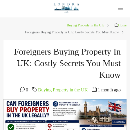
Buying Property in the UK
Home
Foreigners Buying Property in UK: Costly Secrets You Must Know
Foreigners Buying Property In
UK: Costly Secrets You Must
Know
0
Buying Property in the UK
1 month ago