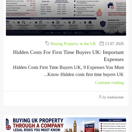
Buying Property in the UK
13.07.2026
Hidden Costs For First Time Buyers UK: Important
Expenses
Hidden Costs First Time Buyers UK, 9 Expenses You Must
Know Hidden costs first time buyers UK...
Continue reading
by londraestate