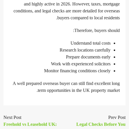
and highly active in 2026. However, taxes, mortgage
conditions, and legal checks are more detailed for overseas
buyers compared to local residents.
Therefore, buyers should:
Understand total costs
Research locations carefully
Prepare documents early
Work with experienced solicitors
Monitor financing conditions closely
A well prepared overseas buyer can still find excellent long
term opportunities in the UK property market.
Next Post
Prev Post
Freehold vs Leasehold UK:
Legal Checks Before You