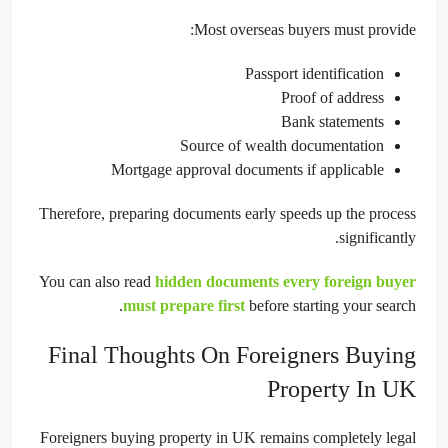
Most overseas buyers must provide:
Passport identification
Proof of address
Bank statements
Source of wealth documentation
Mortgage approval documents if applicable
Therefore, preparing documents early speeds up the process
significantly.
You can also read
hidden documents every foreign buyer
must prepare first
before starting your search.
Final Thoughts On Foreigners Buying
Property In UK
Foreigners buying property in UK remains completely legal