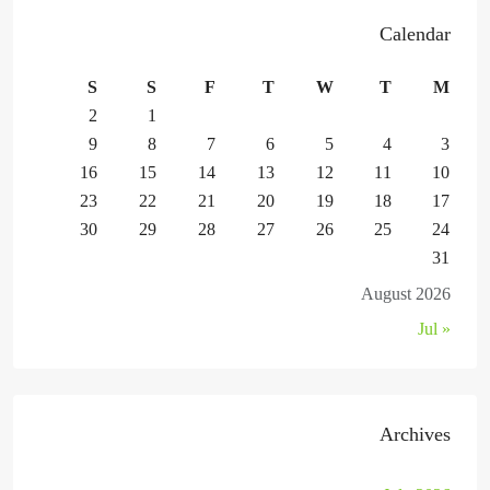
Calendar
S
S
F
T
W
T
M
2
1
9
8
7
6
5
4
3
16
15
14
13
12
11
10
23
22
21
20
19
18
17
30
29
28
27
26
25
24
31
August 2026
« Jul
Archives