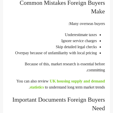
Common Mistakes Foreign Buyers
Make
Many overseas buyers:
Underestimate taxes
Ignore service charges
Skip detailed legal checks
Overpay because of unfamiliarity with local pricing
Because of this, market research is essential before
committing.
You can also review
UK housing supply and demand
statistics
to understand long term market trends.
Important Documents Foreign Buyers
Need