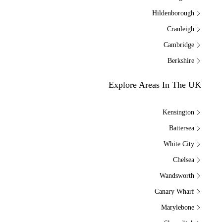
Hildenborough
Cranleigh
Cambridge
Berkshire
Explore Areas In The UK
Kensington
Battersea
White City
Chelsea
Wandsworth
Canary Wharf
Marylebone