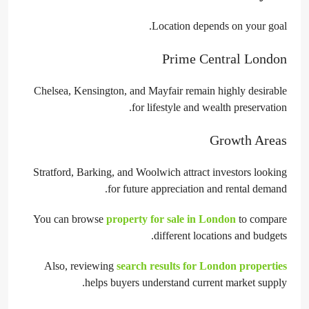
Location depends on your goal.
Prime Central London
Chelsea, Kensington, and Mayfair remain highly desirable
for lifestyle and wealth preservation.
Growth Areas
Stratford, Barking, and Woolwich attract investors looking
for future appreciation and rental demand.
You can browse
property for sale in London
to compare
different locations and budgets.
Also, reviewing
search results for London properties
helps buyers understand current market supply.