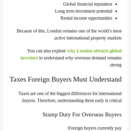
Global financial reputation
Long term investment potential
Rental income opportunities
Because of this, London remains one of the world’s most
active international property markets.
You can also explore
why London attracts global
investors
to understand why overseas demand remains
strong.
Taxes Foreign Buyers Must Understand
Taxes are one of the biggest differences for international
buyers. Therefore, understanding them early is critical.
Stamp Duty For Overseas Buyers
Foreign buyers currently pay: