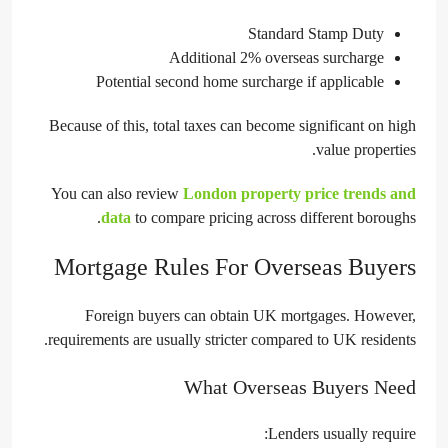
Standard Stamp Duty
Additional 2% overseas surcharge
Potential second home surcharge if applicable
Because of this, total taxes can become significant on high
value properties.
You can also review
London property price trends and
data
to compare pricing across different boroughs.
Mortgage Rules For Overseas Buyers
Foreign buyers can obtain UK mortgages. However,
requirements are usually stricter compared to UK residents.
What Overseas Buyers Need
Lenders usually require: