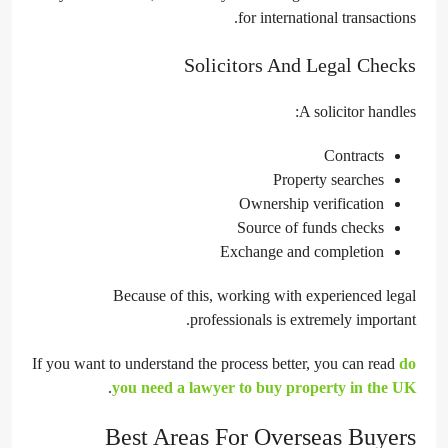
for international transactions.
Solicitors And Legal Checks
A solicitor handles:
Contracts
Property searches
Ownership verification
Source of funds checks
Exchange and completion
Because of this, working with experienced legal
professionals is extremely important.
If you want to understand the process better, you can read
do
.
you need a lawyer to buy property in the UK
Best Areas For Overseas Buyers