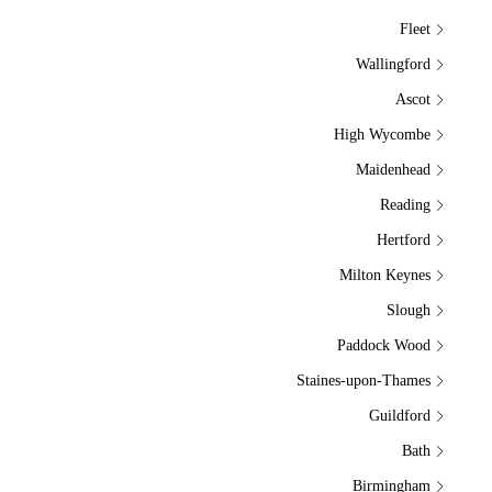
Fleet
Wallingford
Ascot
High Wycombe
Maidenhead
Reading
Hertford
Milton Keynes
Slough
Paddock Wood
Staines-upon-Thames
Guildford
Bath
Birmingham