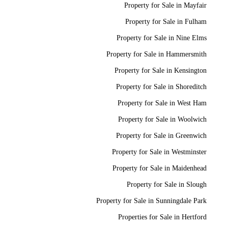
Property for Sale in Mayfair
Property for Sale in Fulham
Property for Sale in Nine Elms
Property for Sale in Hammersmith
Property for Sale in Kensington
Property for Sale in Shoreditch
Property for Sale in West Ham
Property for Sale in Woolwich
Property for Sale in Greenwich
Property for Sale in Westminster
Property for Sale in Maidenhead
Property for Sale in Slough
Property for Sale in Sunningdale Park
Properties for Sale in Hertford