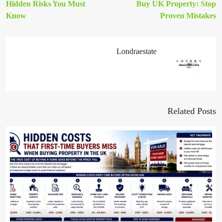
Hidden Risks You Must
Buy UK Property: Stop
Know
Proven Mistakes
Londraestate
Related Posts