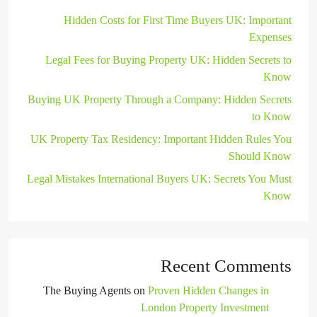
Hidden Costs for First Time Buyers UK: Important
Expenses
Legal Fees for Buying Property UK: Hidden Secrets to
Know
Buying UK Property Through a Company: Hidden Secrets
to Know
UK Property Tax Residency: Important Hidden Rules You
Should Know
Legal Mistakes International Buyers UK: Secrets You Must
Know
Recent Comments
The Buying Agents
on
Proven Hidden Changes in
London Property Investment