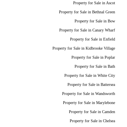
Property for Sale in Ascot
Property for Sale in Bethnal Green
Property for Sale in Bow
Property for Sale in Canary Wharf
Property for Sale in Enfield
Property for Sale in Kidbrooke Village
Property for Sale in Poplar
Property for Sale in Bath
Property for Sale in White City
Property for Sale in Battersea
Property for Sale in Wandsworth
Property for Sale in Marylebone
Property for Sale in Camden
Property for Sale in Chelsea