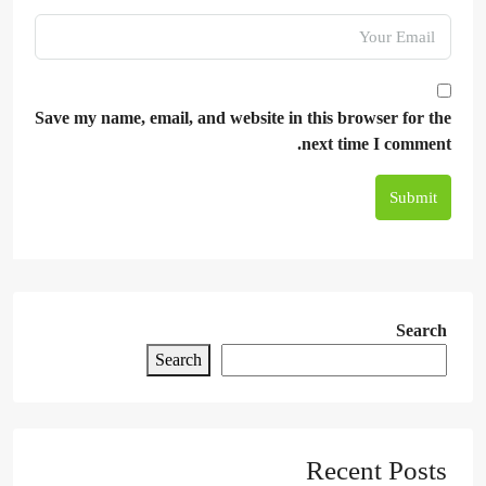
Save my name, email, and website in this browser for the
next time I comment.
Submit
Search
Search
Recent Posts