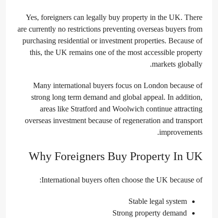
Yes, foreigners can legally buy property in the UK. There
are currently no restrictions preventing overseas buyers from
purchasing residential or investment properties. Because of
this, the UK remains one of the most accessible property
markets globally.
Many international buyers focus on London because of
strong long term demand and global appeal. In addition,
areas like Stratford and Woolwich continue attracting
overseas investment because of regeneration and transport
improvements.
Why Foreigners Buy Property In UK
International buyers often choose the UK because of:
Stable legal system
Strong property demand