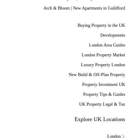
Arch & Bloom | New Apartments in Guildford
Buying Property in the UK
Developments
London Area Guides
London Property Market
Luxury Property London
New Build & Off-Plan Property
Property Investment UK
Property Tips & Guides
UK Property Legal & Tax
Explore UK Locations
London