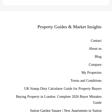
Property Guides & Market Insights
Contact
About us
Blog
Compare
My Properties
Terms and Conditions
UK Stamp Duty Calculator Guide for Property Buyers
Buying Property in London: Complete 2026 Buyer Mistakes
Guide
Sutton Garden Square | New Apartments in Sutton