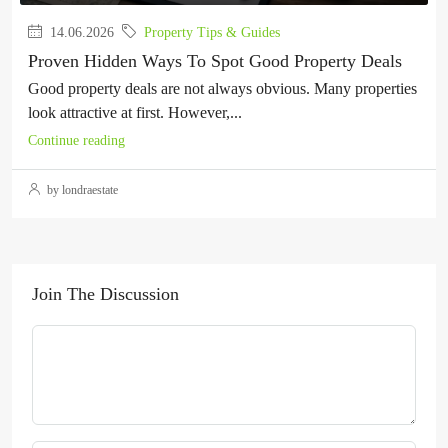
14.06.2026
Property Tips & Guides
Proven Hidden Ways To Spot Good Property Deals
Good property deals are not always obvious. Many properties
look attractive at first. However,...
Continue reading
by londraestate
Join The Discussion