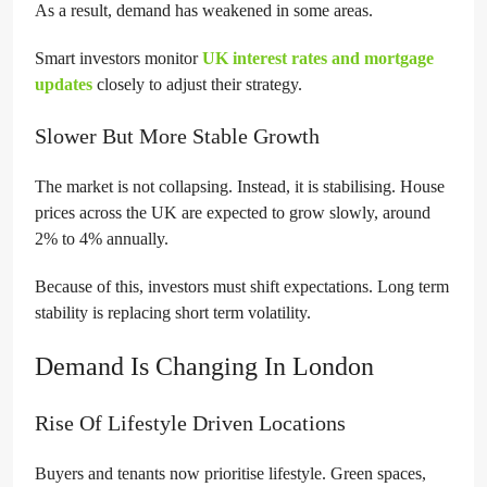
As a result, demand has weakened in some areas.
Smart investors monitor
UK interest rates and mortgage
updates
closely to adjust their strategy.
Slower But More Stable Growth
The market is not collapsing. Instead, it is stabilising. House
prices across the UK are expected to grow slowly, around
2% to 4% annually.
Because of this, investors must shift expectations. Long term
stability is replacing short term volatility.
Demand Is Changing In London
Rise Of Lifestyle Driven Locations
Buyers and tenants now prioritise lifestyle. Green spaces,