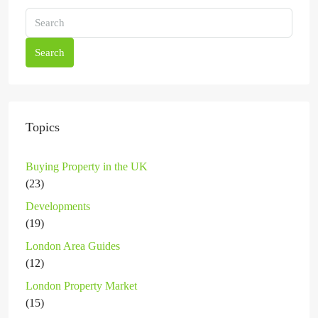
Search
Topics
Buying Property in the UK
(23)
Developments
(19)
London Area Guides
(12)
London Property Market
(15)