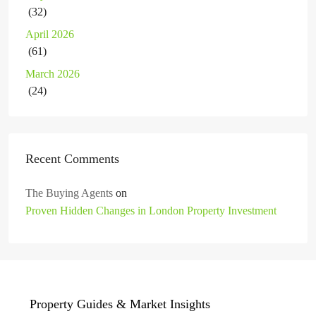
(32)
April 2026
(61)
March 2026
(24)
Recent Comments
The Buying Agents
on
Proven Hidden Changes in London Property Investment
Property Guides & Market Insights