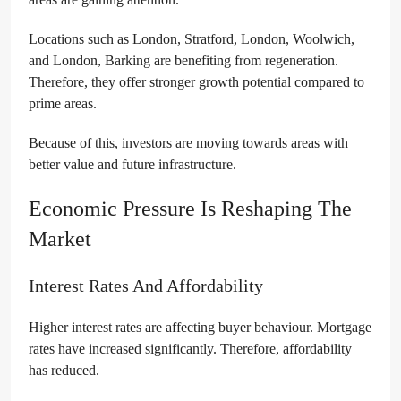
Locations such as London, Stratford, London, Woolwich,
and London, Barking are benefiting from regeneration.
Therefore, they offer stronger growth potential compared to
prime areas.
Because of this, investors are moving towards areas with
better value and future infrastructure.
Economic Pressure Is Reshaping The
Market
Interest Rates And Affordability
Higher interest rates are affecting buyer behaviour. Mortgage
rates have increased significantly. Therefore, affordability
has reduced.