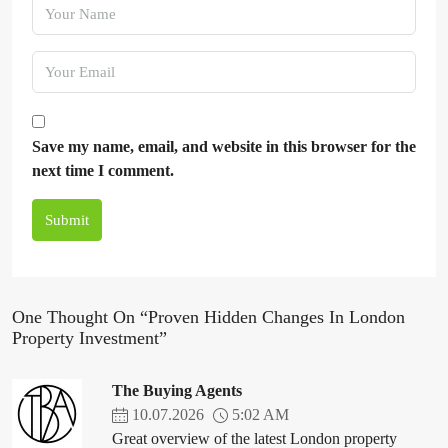
Save my name, email, and website in this browser for the
next time I comment.
Submit
One Thought On “Proven Hidden Changes In London
Property Investment”
The Buying Agents
10.07.2026
5:02 AM
Great overview of the latest London property