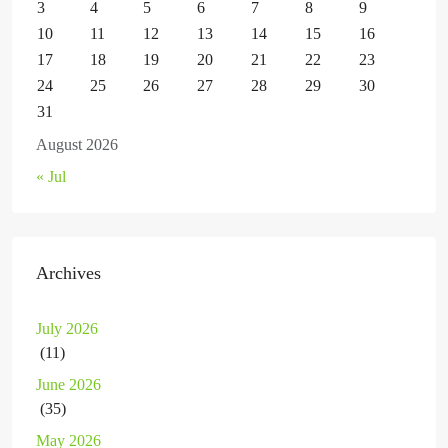
3
4
5
6
7
8
9
10
11
12
13
14
15
16
17
18
19
20
21
22
23
24
25
26
27
28
29
30
31
August 2026
« Jul
Archives
July 2026
(11)
June 2026
(35)
May 2026