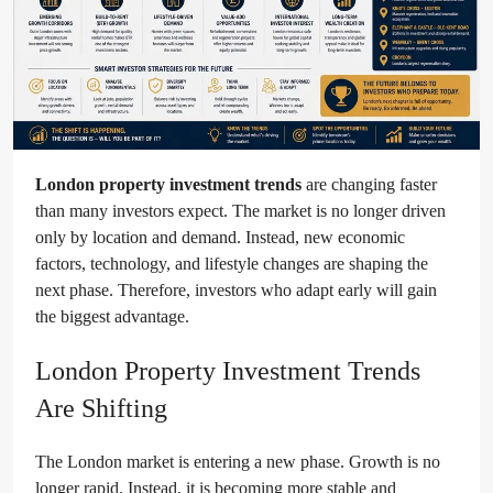
London property investment trends
are changing faster
than many investors expect. The market is no longer driven
only by location and demand. Instead, new economic
factors, technology, and lifestyle changes are shaping the
next phase. Therefore, investors who adapt early will gain
the biggest advantage.
London Property Investment Trends
Are Shifting
The London market is entering a new phase. Growth is no
longer rapid. Instead, it is becoming more stable and