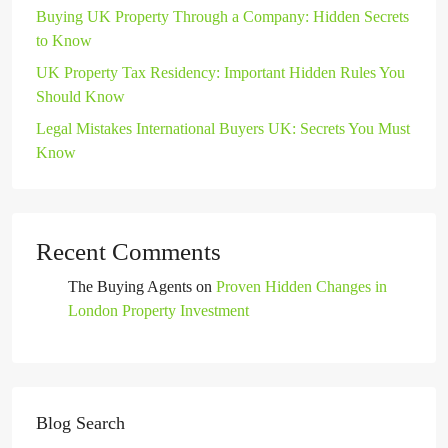
Buying UK Property Through a Company: Hidden Secrets
to Know
UK Property Tax Residency: Important Hidden Rules You
Should Know
Legal Mistakes International Buyers UK: Secrets You Must
Know
Recent Comments
The Buying Agents
on
Proven Hidden Changes in
London Property Investment
Blog Search