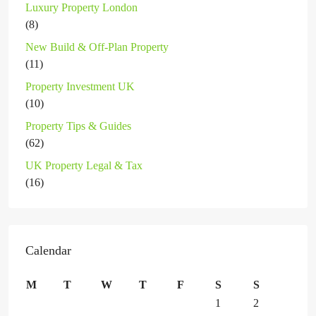
Luxury Property London
(8)
New Build & Off-Plan Property
(11)
Property Investment UK
(10)
Property Tips & Guides
(62)
UK Property Legal & Tax
(16)
Calendar
M
T
W
T
F
S
S
1
2