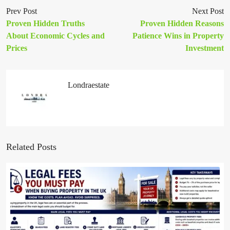
Prev Post
Next Post
Proven Hidden Truths
Proven Hidden Reasons
About Economic Cycles and
Patience Wins in Property
Prices
Investment
Londraestate
Related Posts