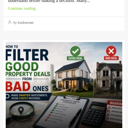
understand before making a decision. Many...
Continue reading
by londraestate