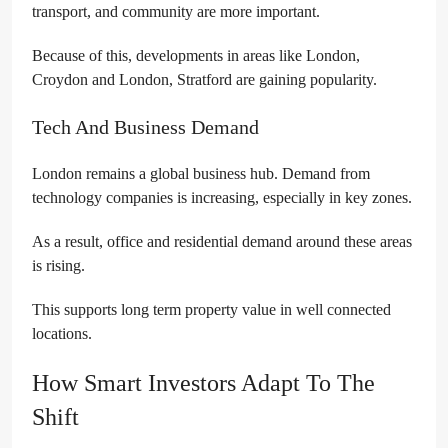
transport, and community are more important.
Because of this, developments in areas like London,
Croydon and London, Stratford are gaining popularity.
Tech And Business Demand
London remains a global business hub. Demand from
technology companies is increasing, especially in key zones.
As a result, office and residential demand around these areas
is rising.
This supports long term property value in well connected
locations.
How Smart Investors Adapt To The
Shift