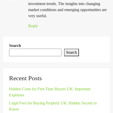
investment trends. The insights into changing
market conditions and emerging opportunities are
very useful.
Reply
Search
Search
Recent Posts
Hidden Costs for First Time Buyers UK: Important
Expenses
Legal Fees for Buying Property UK: Hidden Secrets to
Know