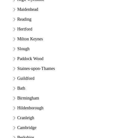
Maidenhead
Reading
Hertford
Milton Keynes
Slough
Paddock Wood
Staines-upon-Thames
Guildford
Bath
Birmingham
Hildenborough
Cranleigh
Cambridge
Berkshire