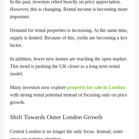
In the past, investors relied heavily on price appreciation.
However, this is changing. Rental income is becoming more
important.
Demand for rental properties is increasing. At the same time,
supply is limited. Because of this, yields are becoming a key
factor.
In addition, fewer new homes are reaching the open market.
This trend is pushing the UK closer to a long term rental
model.
Many investors now explore
property for sale in London
with strong rental potential instead of focusing only on price
growth.
Shift Towards Outer London Growth
Central London is no longer the only focus. Instead, outer
areas are gaining attention.