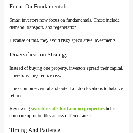
Focus On Fundamentals
Smart investors now focus on fundamentals. These include
demand, transport, and regeneration.
Because of this, they avoid risky speculative investments.
Diversification Strategy
Instead of buying one property, investors spread their capital.
Therefore, they reduce risk.
They combine central and outer London locations to balance
returns.
Reviewing
search results for London properties
helps
compare opportunities across different areas.
Timing And Patience