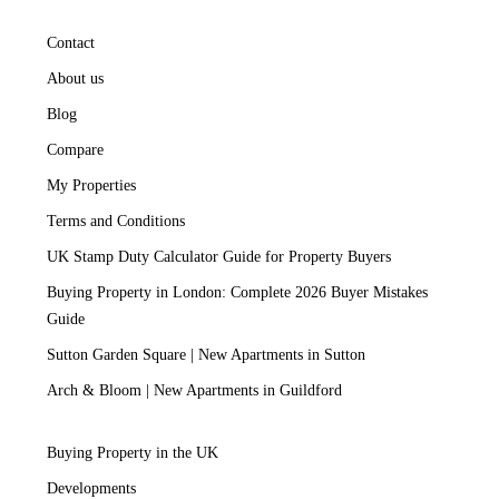
Contact
About us
Blog
Compare
My Properties
Terms and Conditions
UK Stamp Duty Calculator Guide for Property Buyers
Buying Property in London: Complete 2026 Buyer Mistakes
Guide
Sutton Garden Square | New Apartments in Sutton
Arch & Bloom | New Apartments in Guildford
Buying Property in the UK
Developments