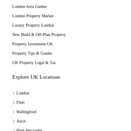
London Area Guides
London Property Market
Luxury Property London
New Build & Off-Plan Property
Property Investment UK
Property Tips & Guides
UK Property Legal & Tax
Explore UK Locations
London
Fleet
Wallingford
Ascot
High Wycombe