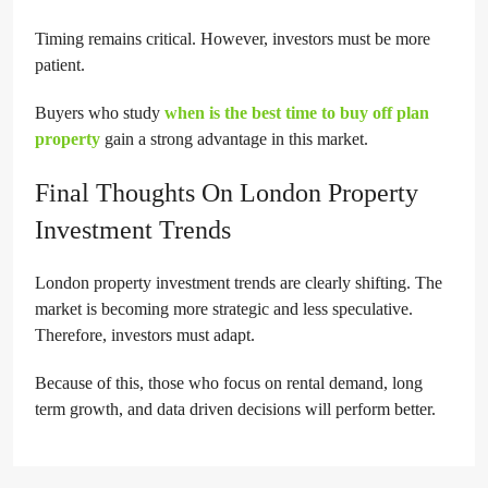
Timing remains critical. However, investors must be more
patient.
Buyers who study
when is the best time to buy off plan
property
gain a strong advantage in this market.
Final Thoughts On London Property
Investment Trends
London property investment trends are clearly shifting. The
market is becoming more strategic and less speculative.
Therefore, investors must adapt.
Because of this, those who focus on rental demand, long
term growth, and data driven decisions will perform better.