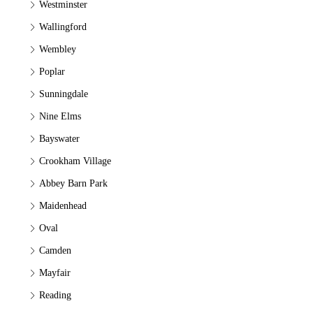
Westminster
Wallingford
Wembley
Poplar
Sunningdale
Nine Elms
Bayswater
Crookham Village
Abbey Barn Park
Maidenhead
Oval
Camden
Mayfair
Reading