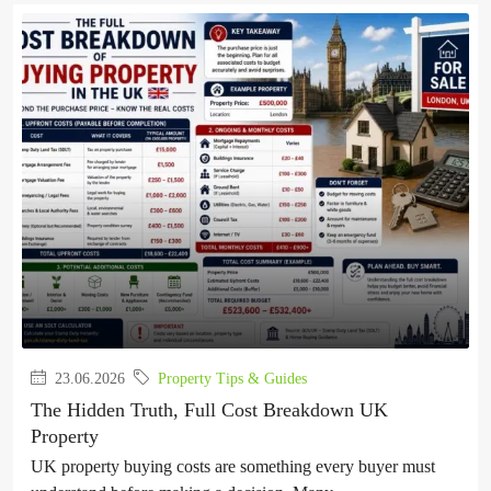
23.06.2026
Property Tips & Guides
The Hidden Truth, Full Cost Breakdown UK
Property
UK property buying costs are something every buyer must