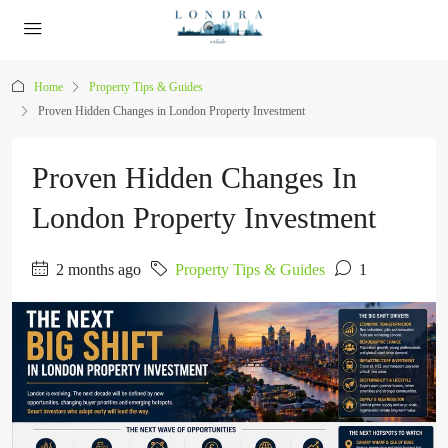
Home
Property Tips & Guides
Proven Hidden Changes in London Property Investment
Proven Hidden Changes In
London Property Investment
2 months ago
Property Tips & Guides
1