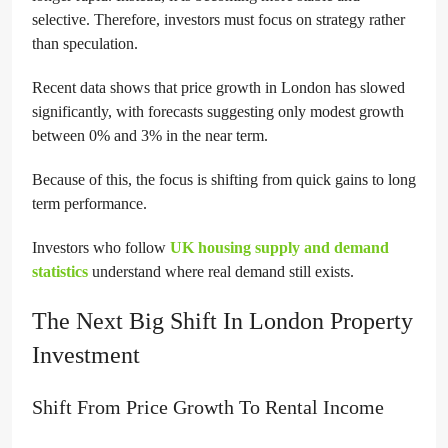
selective. Therefore, investors must focus on strategy rather
than speculation.
Recent data shows that price growth in London has slowed
significantly, with forecasts suggesting only modest growth
between 0% and 3% in the near term.
Because of this, the focus is shifting from quick gains to long
term performance.
Investors who follow
UK housing supply and demand
statistics
understand where real demand still exists.
The Next Big Shift In London Property
Investment
Shift From Price Growth To Rental Income