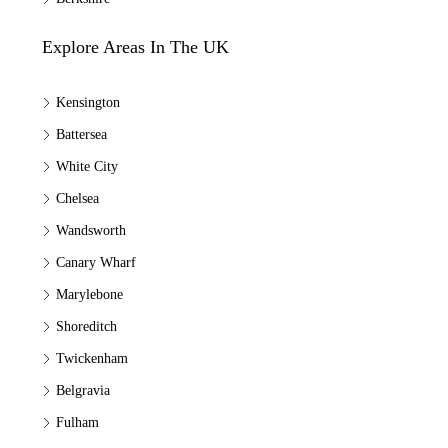
Explore Areas In The UK
Kensington
Battersea
White City
Chelsea
Wandsworth
Canary Wharf
Marylebone
Shoreditch
Twickenham
Belgravia
Fulham