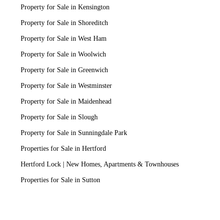
Property for Sale in Kensington
Property for Sale in Shoreditch
Property for Sale in West Ham
Property for Sale in Woolwich
Property for Sale in Greenwich
Property for Sale in Westminster
Property for Sale in Maidenhead
Property for Sale in Slough
Property for Sale in Sunningdale Park
Properties for Sale in Hertford
Hertford Lock | New Homes, Apartments & Townhouses
Properties for Sale in Sutton