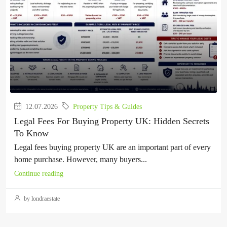
12.07.2026
Property Tips & Guides
Legal Fees For Buying Property UK: Hidden Secrets
To Know
Legal fees buying property UK are an important part of every
home purchase. However, many buyers...
Continue reading
by londraestate