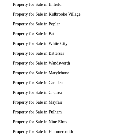
Property for Sale in Enfield
Property for Sale in Kidbrooke Village
Property for Sale in Poplar
Property for Sale in Bath
Property for Sale in White City
Property for Sale in Battersea
Property for Sale in Wandsworth
Property for Sale in Marylebone
Property for Sale in Camden
Property for Sale in Chelsea
Property for Sale in Mayfair
Property for Sale in Fulham
Property for Sale in Nine Elms
Property for Sale in Hammersmith