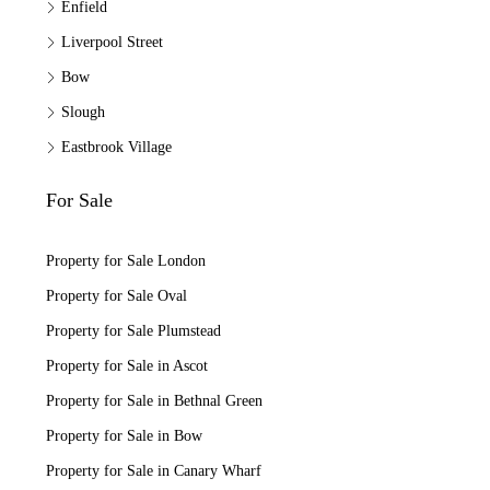
Enfield
Liverpool Street
Bow
Slough
Eastbrook Village
For Sale
Property for Sale London
Property for Sale Oval
Property for Sale Plumstead
Property for Sale in Ascot
Property for Sale in Bethnal Green
Property for Sale in Bow
Property for Sale in Canary Wharf