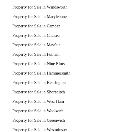
Property for Sale in Wandsworth
Property for Sale in Marylebone
Property for Sale in Camden
Property for Sale in Chelsea
Property for Sale in Mayfair
Property for Sale in Fulham
Property for Sale in Nine Elms
Property for Sale in Hammersmith
Property for Sale in Kensington
Property for Sale in Shoreditch
Property for Sale in West Ham
Property for Sale in Woolwich
Property for Sale in Greenwich
Property for Sale in Westminster