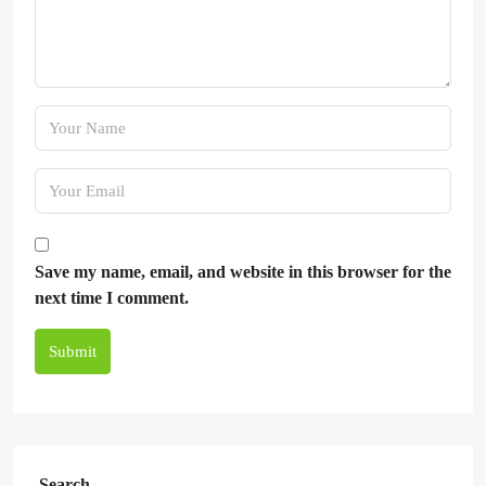
Save my name, email, and website in this browser for the
next time I comment.
Submit
Search