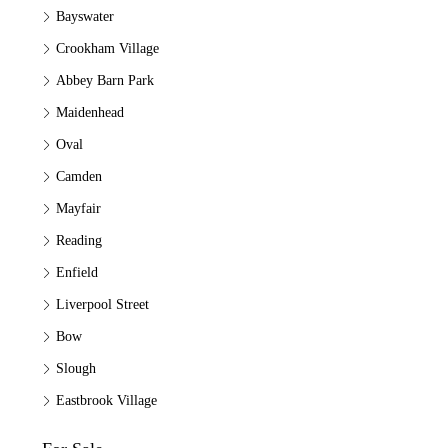
Bayswater
Crookham Village
Abbey Barn Park
Maidenhead
Oval
Camden
Mayfair
Reading
Enfield
Liverpool Street
Bow
Slough
Eastbrook Village