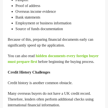
Proof of address
Overseas income evidence
Bank statements
Employment or business information
Source of funds documentation
Because of this, preparing financial documents early can
significantly speed up the application.
You can also read
hidden documents every foreign buyer
must prepare first
before beginning the buying process.
Credit History Challenges
Credit history is another common obstacle.
Many overseas buyers do not have a UK credit record.
Therefore, lenders often perform additional checks using
international financial information.