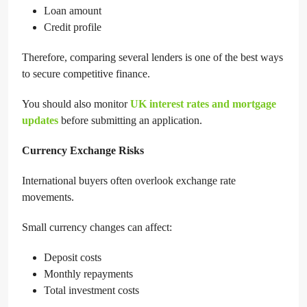
Loan amount
Credit profile
Therefore, comparing several lenders is one of the best ways
to secure competitive finance.
You should also monitor
UK interest rates and mortgage
updates
before submitting an application.
Currency Exchange Risks
International buyers often overlook exchange rate
movements.
Small currency changes can affect:
Deposit costs
Monthly repayments
Total investment costs