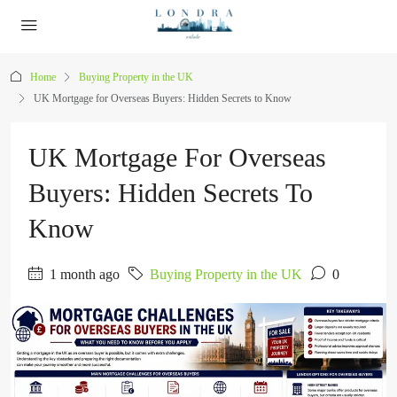
Home
Buying Property in the UK
UK Mortgage for Overseas Buyers: Hidden Secrets to Know
UK Mortgage For Overseas
Buyers: Hidden Secrets To
Know
1 month ago
Buying Property in the UK
0