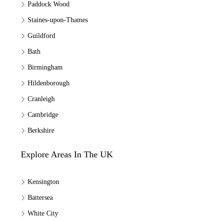
Paddock Wood
Staines-upon-Thames
Guildford
Bath
Birmingham
Hildenborough
Cranleigh
Cambridge
Berkshire
Explore Areas In The UK
Kensington
Battersea
White City