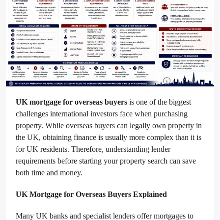
UK mortgage for overseas buyers
is one of the biggest
challenges international investors face when purchasing
property. While overseas buyers can legally own property in
the UK, obtaining finance is usually more complex than it is
for UK residents. Therefore, understanding lender
requirements before starting your property search can save
both time and money.
UK Mortgage for Overseas Buyers Explained
Many UK banks and specialist lenders offer mortgages to