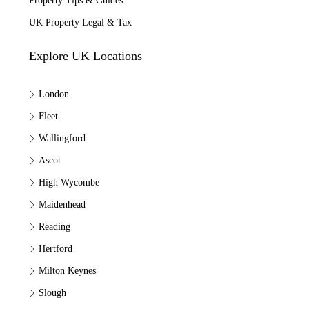
Property Tips & Guides
UK Property Legal & Tax
Explore UK Locations
London
Fleet
Wallingford
Ascot
High Wycombe
Maidenhead
Reading
Hertford
Milton Keynes
Slough