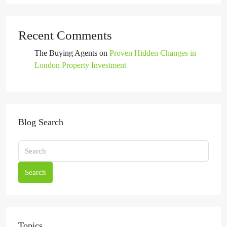
Recent Comments
The Buying Agents
on
Proven Hidden Changes in
London Property Investment
Blog Search
Search
Topics