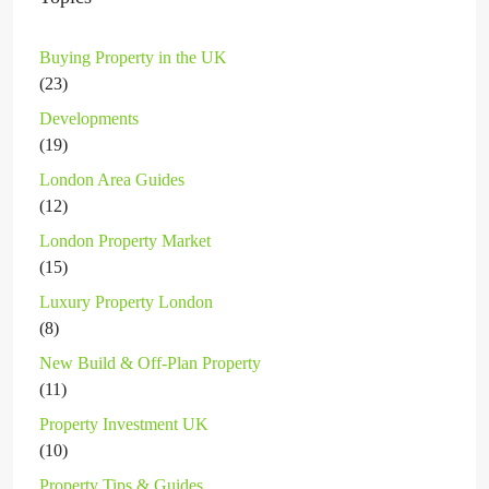
Buying Property in the UK
(23)
Developments
(19)
London Area Guides
(12)
London Property Market
(15)
Luxury Property London
(8)
New Build & Off-Plan Property
(11)
Property Investment UK
(10)
Property Tips & Guides