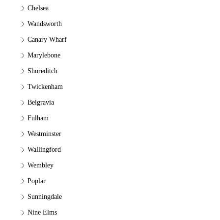
Chelsea
Wandsworth
Canary Wharf
Marylebone
Shoreditch
Twickenham
Belgravia
Fulham
Westminster
Wallingford
Wembley
Poplar
Sunningdale
Nine Elms