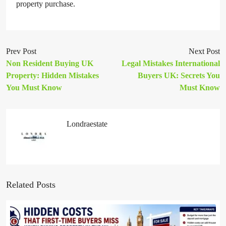
property purchase.
Prev Post
Next Post
Non Resident Buying UK
Legal Mistakes International
Property: Hidden Mistakes
Buyers UK: Secrets You
You Must Know
Must Know
Londraestate
Related Posts