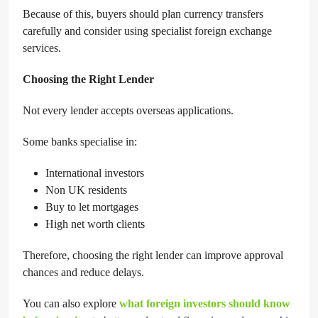
Because of this, buyers should plan currency transfers
carefully and consider using specialist foreign exchange
services.
Choosing the Right Lender
Not every lender accepts overseas applications.
Some banks specialise in:
International investors
Non UK residents
Buy to let mortgages
High net worth clients
Therefore, choosing the right lender can improve approval
chances and reduce delays.
You can also explore
what foreign investors should know