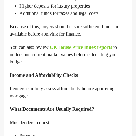
Higher deposits for luxury properties
Additional funds for taxes and legal costs
Because of this, buyers should ensure sufficient funds are
available before applying for finance.
You can also review
UK House Price Index reports
to
understand current market values before calculating your
budget.
Income and Affordability Checks
Lenders carefully assess affordability before approving a
mortgage.
What Documents Are Usually Required?
Most lenders request:
Passport