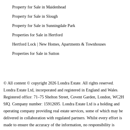
Property for Sale in Maidenhead
Property for Sale in Slough
Property for Sale in Sunningdale Park
Properties for Sale in Hertford
Hertford Lock | New Homes, Apartments & Townhouses
Properties for Sale in Sutton
© All content © copyright 2026 Londra Estate. All rights reserved.
Londra Estate Ltd, incorporated and registered in England and Wales.
Registered office: 71–75 Shelton Street, Covent Garden, London, WC2H
9JQ. Company number: 15912695. Londra Estate Ltd is a holding and
operating company providing real estate services, some of which may be
delivered in collaboration with regulated partners. Whilst every effort is
made to ensure the accuracy of the information, no responsibility is