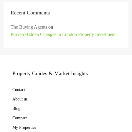
Recent Comments
The Buying Agents
on
Proven Hidden Changes in London Property Investment
Property Guides & Market Insights
Contact
About us
Blog
Compare
My Properties