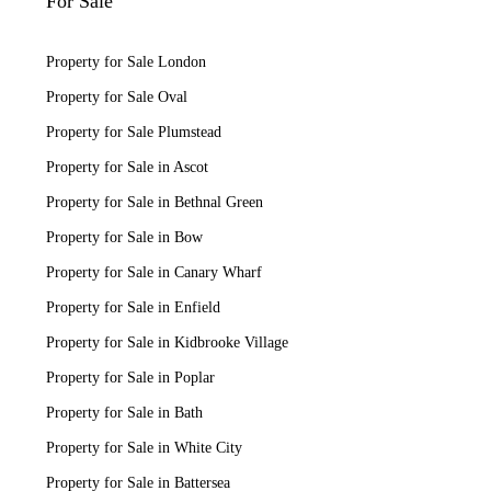
For Sale
Property for Sale London
Property for Sale Oval
Property for Sale Plumstead
Property for Sale in Ascot
Property for Sale in Bethnal Green
Property for Sale in Bow
Property for Sale in Canary Wharf
Property for Sale in Enfield
Property for Sale in Kidbrooke Village
Property for Sale in Poplar
Property for Sale in Bath
Property for Sale in White City
Property for Sale in Battersea