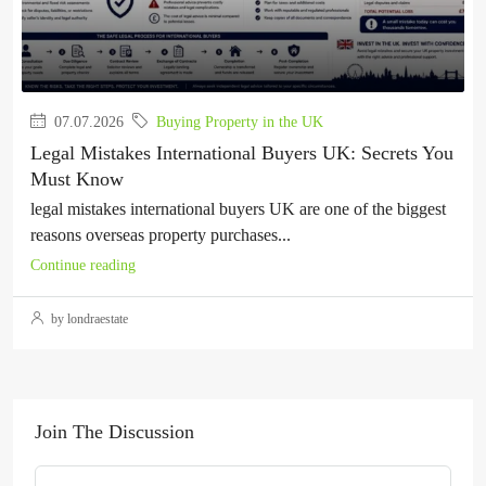
07.07.2026
Buying Property in the UK
Legal Mistakes International Buyers UK: Secrets You
Must Know
legal mistakes international buyers UK are one of the biggest
reasons overseas property purchases...
Continue reading
by londraestate
Join The Discussion