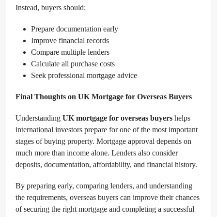
Instead, buyers should:
Prepare documentation early
Improve financial records
Compare multiple lenders
Calculate all purchase costs
Seek professional mortgage advice
Final Thoughts on UK Mortgage for Overseas Buyers
Understanding
UK mortgage for overseas buyers
helps
international investors prepare for one of the most important
stages of buying property. Mortgage approval depends on
much more than income alone. Lenders also consider
deposits, documentation, affordability, and financial history.
By preparing early, comparing lenders, and understanding
the requirements, overseas buyers can improve their chances
of securing the right mortgage and completing a successful