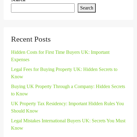
Search
Recent Posts
Hidden Costs for First Time Buyers UK: Important
Expenses
Legal Fees for Buying Property UK: Hidden Secrets to
Know
Buying UK Property Through a Company: Hidden Secrets
to Know
UK Property Tax Residency: Important Hidden Rules You
Should Know
Legal Mistakes International Buyers UK: Secrets You Must
Know