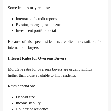
Some lenders may request:
International credit reports
Existing mortgage statements
Investment portfolio details
Because of this, specialist lenders are often more suitable for
international buyers.
Interest Rates for Overseas Buyers
Mortgage rates for overseas buyers are usually slightly
higher than those available to UK residents.
Rates depend on:
Deposit size
Income stability
Country of residence