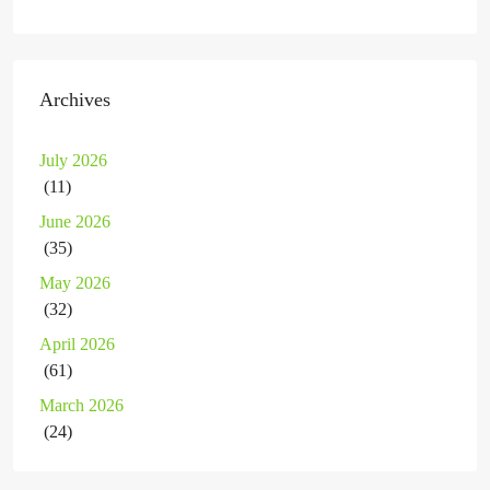
Archives
July 2026
(11)
June 2026
(35)
May 2026
(32)
April 2026
(61)
March 2026
(24)