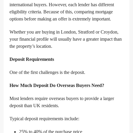
international buyers. However, each lender has different
eligibility criteria. Because of this, comparing mortgage
options before making an offer is extremely important.
Whether you are buying in London, Stratford or Croydon,
your financial profile will usually have a greater impact than
the property’s location.
Deposit Requirements
One of the first challenges is the deposit.
How Much Deposit Do Overseas Buyers Need?
Most lenders require overseas buyers to provide a larger
deposit than UK residents.
Typical deposit requirements include:
25% to 40% of the purchase price