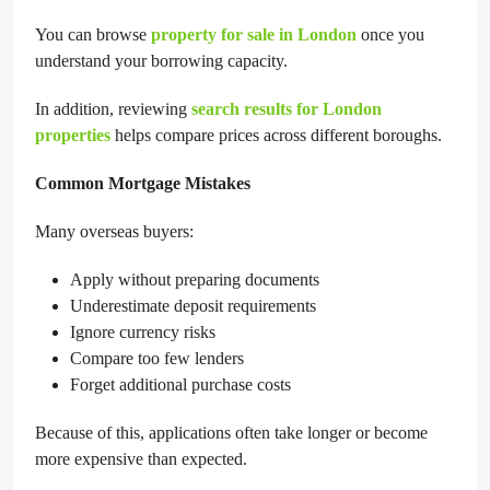
You can browse
property for sale in London
once you
understand your borrowing capacity.
In addition, reviewing
search results for London
properties
helps compare prices across different boroughs.
Common Mortgage Mistakes
Many overseas buyers:
Apply without preparing documents
Underestimate deposit requirements
Ignore currency risks
Compare too few lenders
Forget additional purchase costs
Because of this, applications often take longer or become
more expensive than expected.