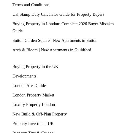
Terms and Conditions
UK Stamp Duty Calculator Guide for Property Buyers
Buying Property in London: Complete 2026 Buyer Mistakes
Guide
Sutton Garden Square | New Apartments in Sutton
Arch & Bloom | New Apartments in Guildford
Buying Property in the UK
Developments
London Area Guides
London Property Market
Luxury Property London
New Build & Off-Plan Property
Property Investment UK