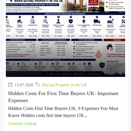
13.07.2026
Buying Property in the UK
Hidden Costs For First Time Buyers UK: Important
Expenses
Hidden Costs First Time Buyers UK, 9 Expenses You Must
Know Hidden costs first time buyers UK...
Continue reading