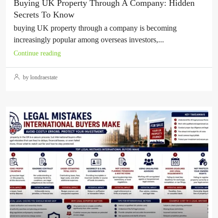
Buying UK Property Through A Company: Hidden
Secrets To Know
buying UK property through a company is becoming
increasingly popular among overseas investors,...
Continue reading
by londraestate