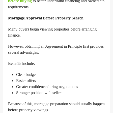
before buying
to better understand financing and ownership
requirements.
Mortgage Approval Before Property Search
Many buyers begin viewing properties before arranging
finance.
However, obtaining an Agreement in Principle first provides
several advantages.
Benefits include:
Clear budget
Faster offers
Greater confidence during negotiations
Stronger position with sellers
Because of this, mortgage preparation should usually happen
before property viewings.