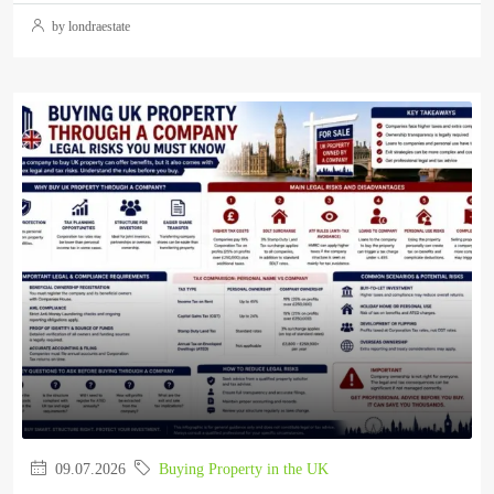
by londraestate
09.07.2026
Buying Property in the UK