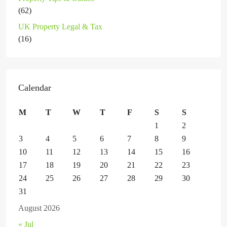
(62)
UK Property Legal & Tax
(16)
Calendar
M
T
W
T
F
S
S
1
2
3
4
5
6
7
8
9
10
11
12
13
14
15
16
17
18
19
20
21
22
23
24
25
26
27
28
29
30
31
August 2026
« Jul