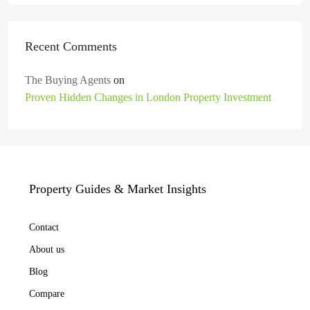
Recent Comments
The Buying Agents
on
Proven Hidden Changes in London Property Investment
Property Guides & Market Insights
Contact
About us
Blog
Compare