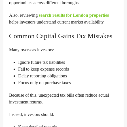
opportunities across different boroughs.
Also, reviewing
search results for London properties
helps investors understand current market availability.
Common Capital Gains Tax Mistakes
Many overseas investors:
Ignore future tax liabilities
Fail to keep expense records
Delay reporting obligations
Focus only on purchase taxes
Because of this, unexpected tax bills often reduce actual
investment returns.
Instead, investors should:
Keep detailed records