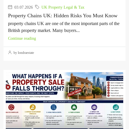
03.07.2026
UK Property Legal & Tax
Property Chains UK: Hidden Risks You Must Know
property chains UK are one of the most important parts of the
British property market. Many buyers...
Continue reading
by londraestate