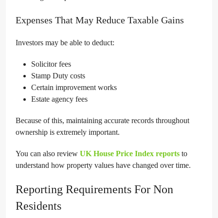
Expenses That May Reduce Taxable Gains
Investors may be able to deduct:
Solicitor fees
Stamp Duty costs
Certain improvement works
Estate agency fees
Because of this, maintaining accurate records throughout
ownership is extremely important.
You can also review
UK House Price Index reports
to
understand how property values have changed over time.
Reporting Requirements For Non
Residents