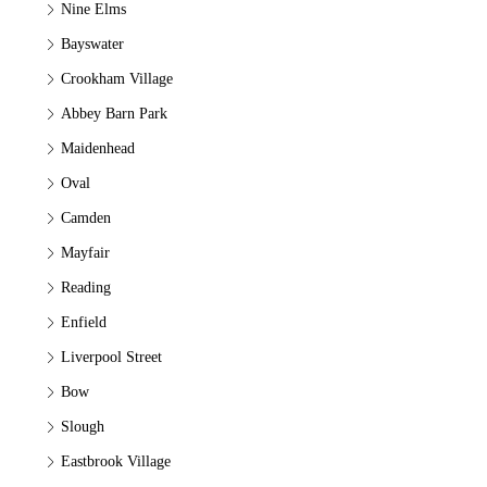
Nine Elms
Bayswater
Crookham Village
Abbey Barn Park
Maidenhead
Oval
Camden
Mayfair
Reading
Enfield
Liverpool Street
Bow
Slough
Eastbrook Village