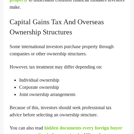
make.
Capital Gains Tax And Overseas
Ownership Structures
Some international investors purchase property through
companies or other ownership structures.
However, tax treatment may differ depending on:
Individual ownership
Corporate ownership
Joint ownership arrangements
Because of this, investors should seek professional tax
advice before selecting an ownership structure.
You can also read
hidden documents every foreign buyer