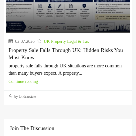
02.07.2026
UK Property Legal & Tax
Property Sale Falls Through UK: Hidden Risks You
Must Know
property sale falls through UK situations are more common
than many buyers expect. A property...
Continue reading
by londraestate
Join The Discussion