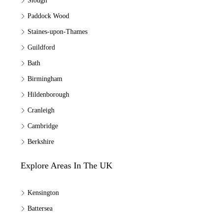
Slough
Paddock Wood
Staines-upon-Thames
Guildford
Bath
Birmingham
Hildenborough
Cranleigh
Cambridge
Berkshire
Explore Areas In The UK
Kensington
Battersea