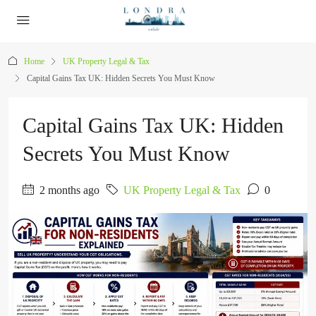
Home
UK Property Legal & Tax
Capital Gains Tax UK: Hidden Secrets You Must Know
Capital Gains Tax UK: Hidden
Secrets You Must Know
2 months ago
UK Property Legal & Tax
0