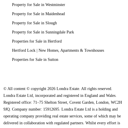
Property for Sale in Westminster
Property for Sale in Maidenhead
Property for Sale in Slough
Property for Sale in Sunningdale Park
Properties for Sale in Hertford
Hertford Lock | New Homes, Apartments & Townhouses
Properties for Sale in Sutton
© All content © copyright 2026 Londra Estate. All rights reserved.
Londra Estate Ltd, incorporated and registered in England and Wales.
Registered office: 71–75 Shelton Street, Covent Garden, London, WC2H
9JQ. Company number: 15912695. Londra Estate Ltd is a holding and
operating company providing real estate services, some of which may be
delivered in collaboration with regulated partners. Whilst every effort is