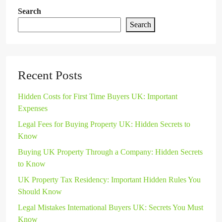
Search
Search
Recent Posts
Hidden Costs for First Time Buyers UK: Important
Expenses
Legal Fees for Buying Property UK: Hidden Secrets to
Know
Buying UK Property Through a Company: Hidden Secrets
to Know
UK Property Tax Residency: Important Hidden Rules You
Should Know
Legal Mistakes International Buyers UK: Secrets You Must
Know