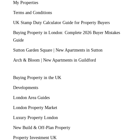
My Properties
Terms and Conditions
UK Stamp Duty Calculator Guide for Property Buyers
Buying Property in London: Complete 2026 Buyer Mistakes
Guide
Sutton Garden Square | New Apartments in Sutton
Arch & Bloom | New Apartments in Guildford
Buying Property in the UK
Developments
London Area Guides
London Property Market
Luxury Property London
New Build & Off-Plan Property
Property Investment UK