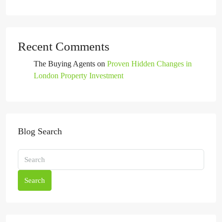
Recent Comments
The Buying Agents
on
Proven Hidden Changes in
London Property Investment
Blog Search
Search