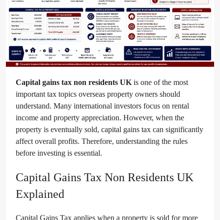
Capital gains tax non residents UK
is one of the most
important tax topics overseas property owners should
understand. Many international investors focus on rental
income and property appreciation. However, when the
property is eventually sold, capital gains tax can significantly
affect overall profits. Therefore, understanding the rules
before investing is essential.
Capital Gains Tax Non Residents UK
Explained
Capital Gains Tax applies when a property is sold for more