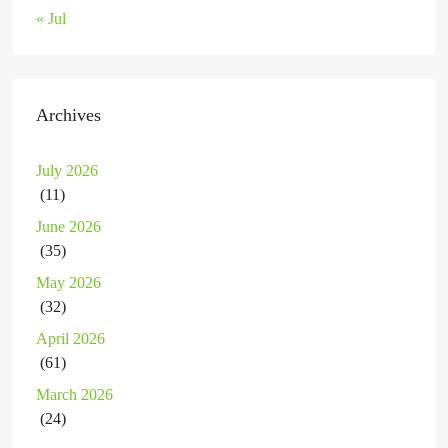
« Jul
Archives
July 2026
(11)
June 2026
(35)
May 2026
(32)
April 2026
(61)
March 2026
(24)