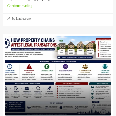
Continue reading
by londraestate