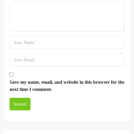
Save my name, email, and website in this browser for the
next time I comment.
Submit