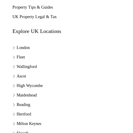
Property Tips & Guides
UK Property Legal & Tax
Explore UK Locations
London
Fleet
Wallingford
Ascot
High Wycombe
Maidenhead
Reading
Hertford
Milton Keynes