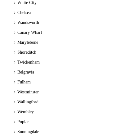
White City
Chelsea
Wandsworth
Canary Wharf
Marylebone
Shoreditch
Twickenham
Belgravia
Fulham
Westminster
Wallingford
Wembley
Poplar
Sunningdale