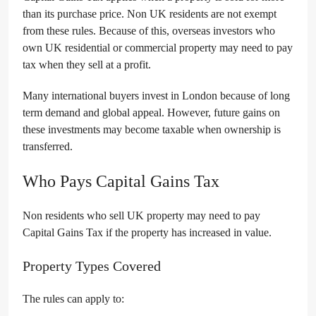
than its purchase price. Non UK residents are not exempt
from these rules. Because of this, overseas investors who
own UK residential or commercial property may need to pay
tax when they sell at a profit.
Many international buyers invest in London because of long
term demand and global appeal. However, future gains on
these investments may become taxable when ownership is
transferred.
Who Pays Capital Gains Tax
Non residents who sell UK property may need to pay
Capital Gains Tax if the property has increased in value.
Property Types Covered
The rules can apply to: