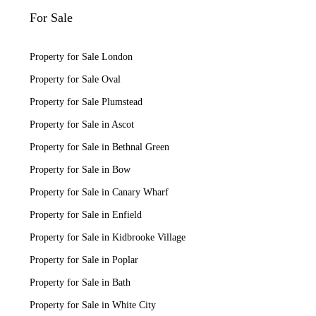
For Sale
Property for Sale London
Property for Sale Oval
Property for Sale Plumstead
Property for Sale in Ascot
Property for Sale in Bethnal Green
Property for Sale in Bow
Property for Sale in Canary Wharf
Property for Sale in Enfield
Property for Sale in Kidbrooke Village
Property for Sale in Poplar
Property for Sale in Bath
Property for Sale in White City