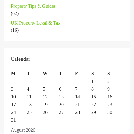
Property Tips & Guides
(62)
UK Property Legal & Tax
(16)
Calendar
M
T
W
T
F
S
S
1
2
3
4
5
6
7
8
9
10
11
12
13
14
15
16
17
18
19
20
21
22
23
24
25
26
27
28
29
30
31
August 2026