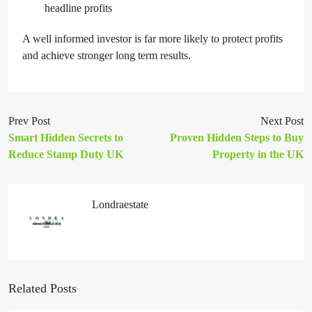
headline profits
A well informed investor is far more likely to protect profits
and achieve stronger long term results.
Prev Post
Next Post
Smart Hidden Secrets to
Proven Hidden Steps to Buy
Reduce Stamp Duty UK
Property in the UK
Londraestate
Related Posts