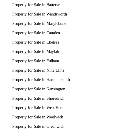
Property for Sale in Battersea
Property for Sale in Wandsworth
Property for Sale in Marylebone
Property for Sale in Camden
Property for Sale in Chelsea
Property for Sale in Mayfair
Property for Sale in Fulham
Property for Sale in Nine Elms
Property for Sale in Hammersmith
Property for Sale in Kensington
Property for Sale in Shoreditch
Property for Sale in West Ham
Property for Sale in Woolwich
Property for Sale in Greenwich