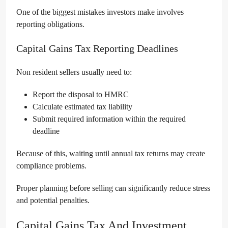
One of the biggest mistakes investors make involves
reporting obligations.
Capital Gains Tax Reporting Deadlines
Non resident sellers usually need to:
Report the disposal to HMRC
Calculate estimated tax liability
Submit required information within the required
deadline
Because of this, waiting until annual tax returns may create
compliance problems.
Proper planning before selling can significantly reduce stress
and potential penalties.
Capital Gains Tax And Investment