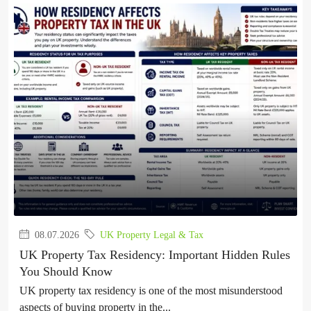
08.07.2026
UK Property Legal & Tax
UK Property Tax Residency: Important Hidden Rules
You Should Know
UK property tax residency is one of the most misunderstood
aspects of buying property in the...