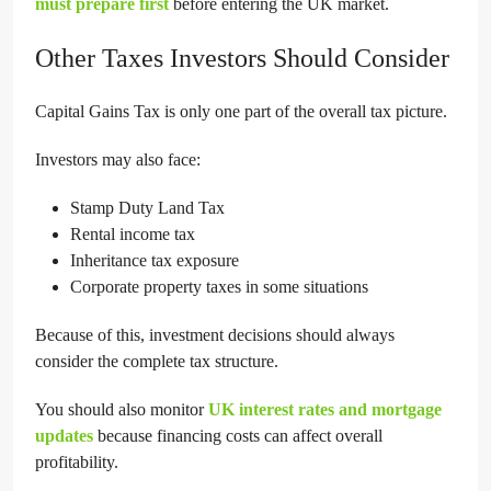
must prepare first
before entering the UK market.
Other Taxes Investors Should Consider
Capital Gains Tax is only one part of the overall tax picture.
Investors may also face:
Stamp Duty Land Tax
Rental income tax
Inheritance tax exposure
Corporate property taxes in some situations
Because of this, investment decisions should always
consider the complete tax structure.
You should also monitor
UK interest rates and mortgage
updates
because financing costs can affect overall
profitability.