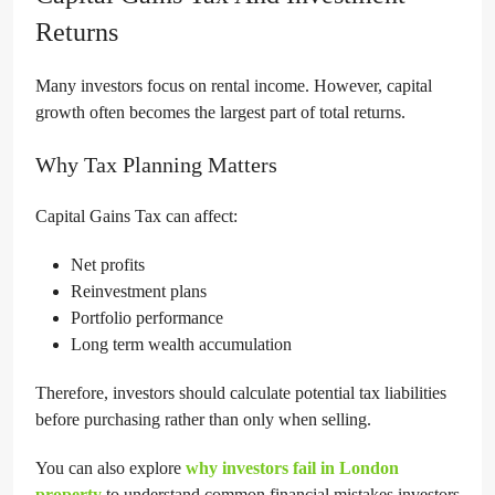
Returns
Many investors focus on rental income. However, capital
growth often becomes the largest part of total returns.
Why Tax Planning Matters
Capital Gains Tax can affect:
Net profits
Reinvestment plans
Portfolio performance
Long term wealth accumulation
Therefore, investors should calculate potential tax liabilities
before purchasing rather than only when selling.
You can also explore
why investors fail in London
property
to understand common financial mistakes investors