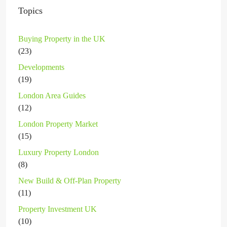
Topics
Buying Property in the UK
(23)
Developments
(19)
London Area Guides
(12)
London Property Market
(15)
Luxury Property London
(8)
New Build & Off-Plan Property
(11)
Property Investment UK
(10)