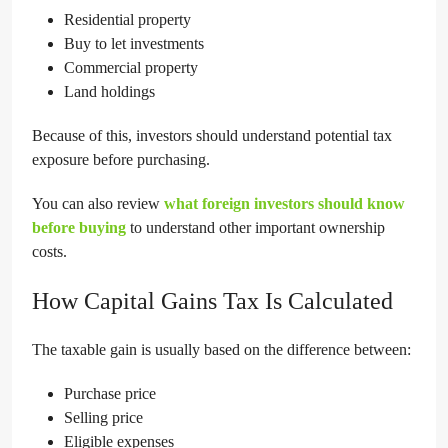
Residential property
Buy to let investments
Commercial property
Land holdings
Because of this, investors should understand potential tax
exposure before purchasing.
You can also review
what foreign investors should know
before buying
to understand other important ownership
costs.
How Capital Gains Tax Is Calculated
The taxable gain is usually based on the difference between:
Purchase price
Selling price
Eligible expenses