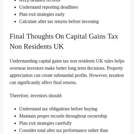
Understand reporting deadlines
Plan exit strategies early
Calculate after tax returns before investing
Final Thoughts On Capital Gains Tax
Non Residents UK
Understanding capital gains tax non residents UK rules helps
overseas investors make better long term decisions. Property
appreciation can create substantial profits. However, taxation
can significantly affect final returns.
Therefore, investors should:
Understand tax obligations before buying
Maintain proper records throughout ownership
Plan exit strategies carefully
Consider total after tax performance rather than