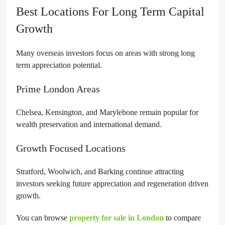
Best Locations For Long Term Capital
Growth
Many overseas investors focus on areas with strong long
term appreciation potential.
Prime London Areas
Chelsea, Kensington, and Marylebone remain popular for
wealth preservation and international demand.
Growth Focused Locations
Stratford, Woolwich, and Barking continue attracting
investors seeking future appreciation and regeneration driven
growth.
You can browse
property for sale in London
to compare