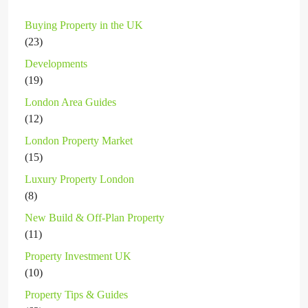
Buying Property in the UK
(23)
Developments
(19)
London Area Guides
(12)
London Property Market
(15)
Luxury Property London
(8)
New Build & Off-Plan Property
(11)
Property Investment UK
(10)
Property Tips & Guides