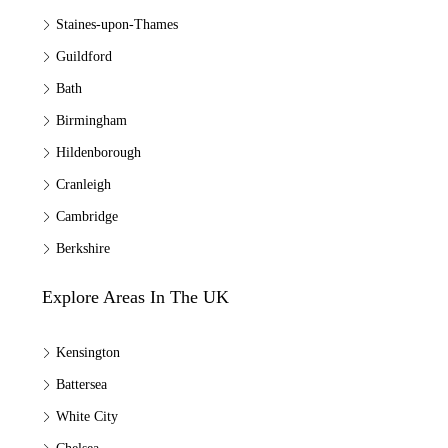
Staines-upon-Thames
Guildford
Bath
Birmingham
Hildenborough
Cranleigh
Cambridge
Berkshire
Explore Areas In The UK
Kensington
Battersea
White City