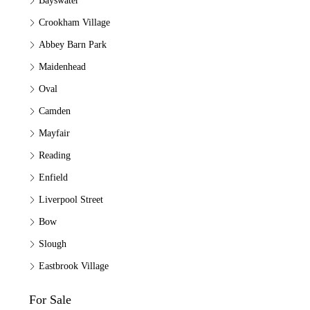
Bayswater
Crookham Village
Abbey Barn Park
Maidenhead
Oval
Camden
Mayfair
Reading
Enfield
Liverpool Street
Bow
Slough
Eastbrook Village
For Sale