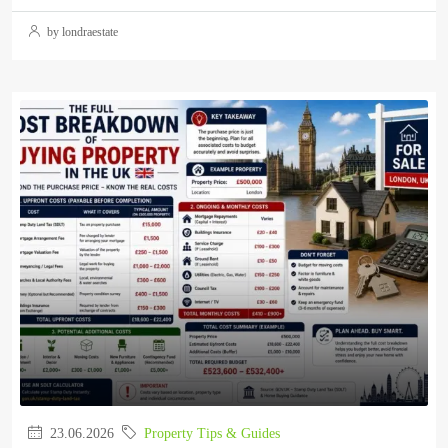
by londraestate
23.06.2026
Property Tips & Guides