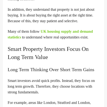
In addition, they understand that property is not just about
buying. It is about buying the right asset at the right time.
Because of this, they stay patient and selective.
Many of them follow
UK housing supply and demand
statistics
to understand where real opportunities exist.
Smart Property Investors Focus On
Long Term Value
Long Term Thinking Over Short Term Gains
Smart investors avoid quick profits. Instead, they focus on
long term growth. Therefore, they choose locations with
strong fundamentals.
For example, areas like London, Stratford and London,