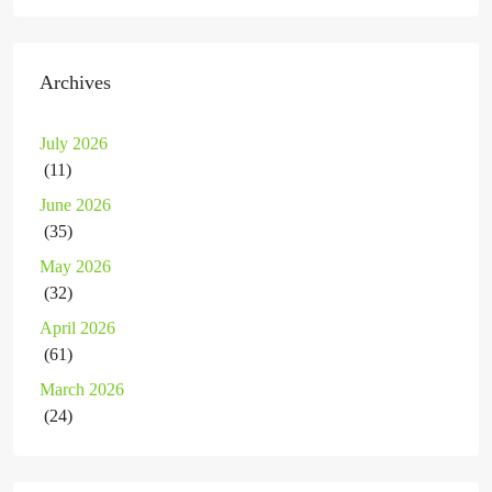
Archives
July 2026
(11)
June 2026
(35)
May 2026
(32)
April 2026
(61)
March 2026
(24)