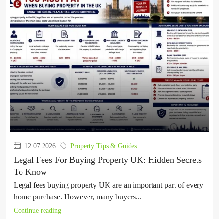
12.07.2026
Property Tips & Guides
Legal Fees For Buying Property UK: Hidden Secrets
To Know
Legal fees buying property UK are an important part of every
home purchase. However, many buyers...
Continue reading