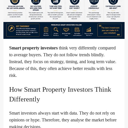
Smart property investors
think very differently compared
to average buyers. They do not follow trends blindly.
Instead, they focus on strategy, timing, and long term value.
Because of this, they often achieve better results with less
risk.
How Smart Property Investors Think
Differently
Smart investors always start with data. They do not rely on
opinions or hype. Therefore, they analyse the market before
making decisions.