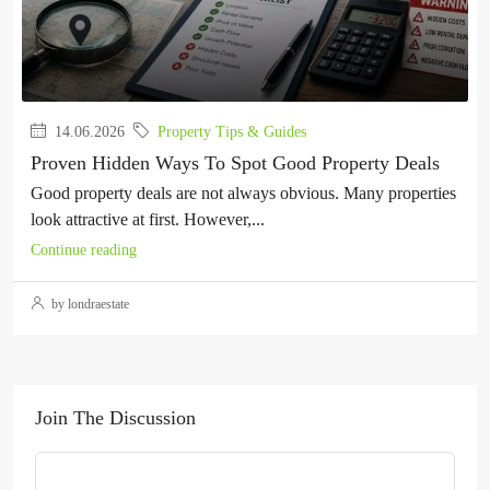
14.06.2026
Property Tips & Guides
Proven Hidden Ways To Spot Good Property Deals
Good property deals are not always obvious. Many properties
look attractive at first. However,...
Continue reading
by londraestate
Join The Discussion