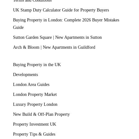
Terms and Conditions
UK Stamp Duty Calculator Guide for Property Buyers
Buying Property in London: Complete 2026 Buyer Mistakes
Guide
Sutton Garden Square | New Apartments in Sutton
Arch & Bloom | New Apartments in Guildford
Buying Property in the UK
Developments
London Area Guides
London Property Market
Luxury Property London
New Build & Off-Plan Property
Property Investment UK
Property Tips & Guides