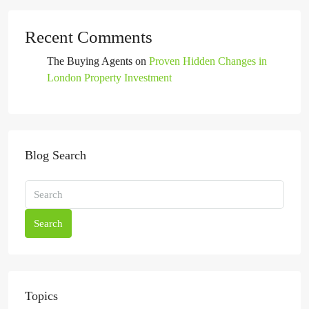
Recent Comments
The Buying Agents
on
Proven Hidden Changes in
London Property Investment
Blog Search
Search
Topics