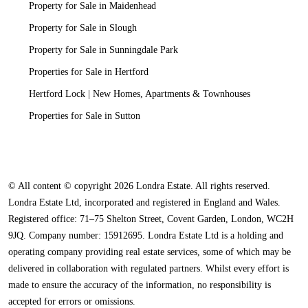
Property for Sale in Maidenhead
Property for Sale in Slough
Property for Sale in Sunningdale Park
Properties for Sale in Hertford
Hertford Lock | New Homes, Apartments & Townhouses
Properties for Sale in Sutton
© All content © copyright 2026 Londra Estate. All rights reserved.
Londra Estate Ltd, incorporated and registered in England and Wales.
Registered office: 71–75 Shelton Street, Covent Garden, London, WC2H
9JQ. Company number: 15912695. Londra Estate Ltd is a holding and
operating company providing real estate services, some of which may be
delivered in collaboration with regulated partners. Whilst every effort is
made to ensure the accuracy of the information, no responsibility is
accepted for errors or omissions.