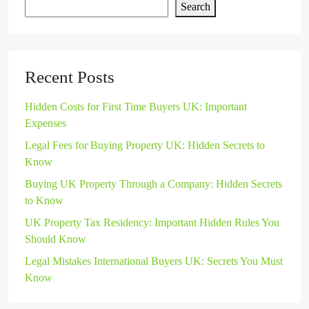
Search
Recent Posts
Hidden Costs for First Time Buyers UK: Important
Expenses
Legal Fees for Buying Property UK: Hidden Secrets to
Know
Buying UK Property Through a Company: Hidden Secrets
to Know
UK Property Tax Residency: Important Hidden Rules You
Should Know
Legal Mistakes International Buyers UK: Secrets You Must
Know