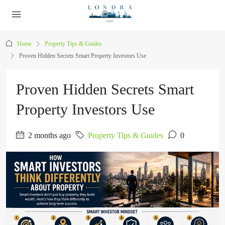
Home
Property Tips & Guides
Proven Hidden Secrets Smart Property Investors Use
Proven Hidden Secrets Smart
Property Investors Use
2 months ago
Property Tips & Guides
0