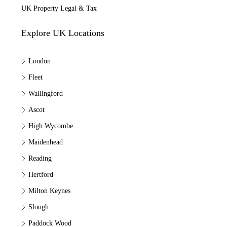
UK Property Legal & Tax
Explore UK Locations
London
Fleet
Wallingford
Ascot
High Wycombe
Maidenhead
Reading
Hertford
Milton Keynes
Slough
Paddock Wood