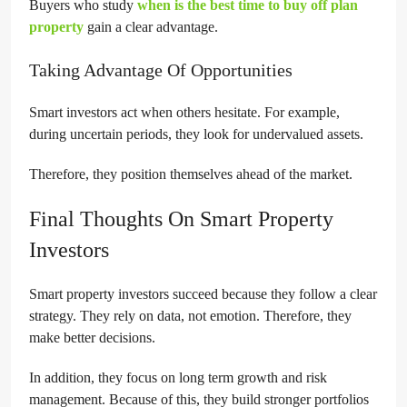
Buyers who study
when is the best time to buy off plan
property
gain a clear advantage.
Taking Advantage Of Opportunities
Smart investors act when others hesitate. For example,
during uncertain periods, they look for undervalued assets.
Therefore, they position themselves ahead of the market.
Final Thoughts On Smart Property
Investors
Smart property investors succeed because they follow a clear
strategy. They rely on data, not emotion. Therefore, they
make better decisions.
In addition, they focus on long term growth and risk
management. Because of this, they build stronger portfolios