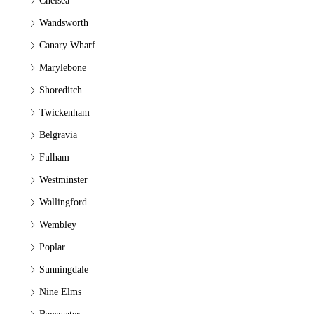
Chelsea
Wandsworth
Canary Wharf
Marylebone
Shoreditch
Twickenham
Belgravia
Fulham
Westminster
Wallingford
Wembley
Poplar
Sunningdale
Nine Elms