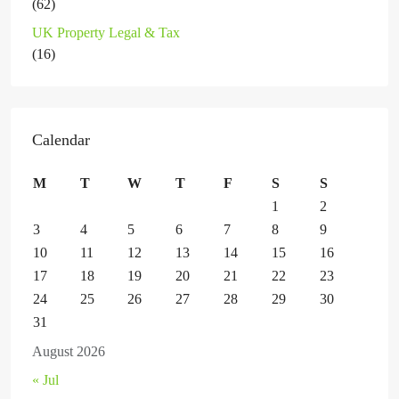
(62)
UK Property Legal & Tax
(16)
Calendar
M
T
W
T
F
S
S
1
2
3
4
5
6
7
8
9
10
11
12
13
14
15
16
17
18
19
20
21
22
23
24
25
26
27
28
29
30
31
August 2026
« Jul