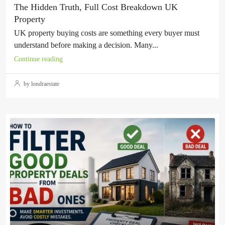
The Hidden Truth, Full Cost Breakdown UK
Property
UK property buying costs are something every buyer must
understand before making a decision. Many...
Continue reading
by londraestate