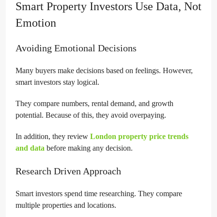
Smart Property Investors Use Data, Not
Emotion
Avoiding Emotional Decisions
Many buyers make decisions based on feelings. However,
smart investors stay logical.
They compare numbers, rental demand, and growth
potential. Because of this, they avoid overpaying.
In addition, they review
London property price trends
and data
before making any decision.
Research Driven Approach
Smart investors spend time researching. They compare
multiple properties and locations.