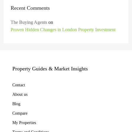
Recent Comments
The Buying Agents
on
Proven Hidden Changes in London Property Investment
Property Guides & Market Insights
Contact
About us
Blog
Compare
My Properties