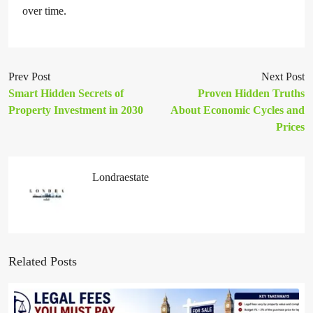
over time.
Prev Post
Next Post
Smart Hidden Secrets of
Proven Hidden Truths
Property Investment in 2030
About Economic Cycles and
Prices
Londraestate
Related Posts