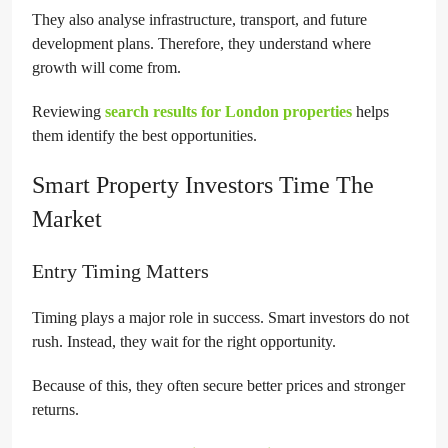
They also analyse infrastructure, transport, and future
development plans. Therefore, they understand where
growth will come from.
Reviewing
search results for London properties
helps
them identify the best opportunities.
Smart Property Investors Time The
Market
Entry Timing Matters
Timing plays a major role in success. Smart investors do not
rush. Instead, they wait for the right opportunity.
Because of this, they often secure better prices and stronger
returns.