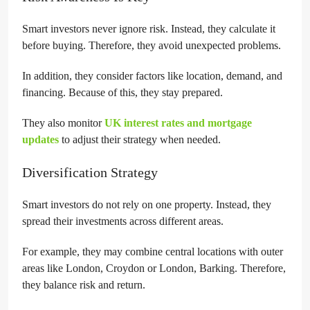
Smart investors never ignore risk. Instead, they calculate it
before buying. Therefore, they avoid unexpected problems.
In addition, they consider factors like location, demand, and
financing. Because of this, they stay prepared.
They also monitor
UK interest rates and mortgage
updates
to adjust their strategy when needed.
Diversification Strategy
Smart investors do not rely on one property. Instead, they
spread their investments across different areas.
For example, they may combine central locations with outer
areas like London, Croydon or London, Barking. Therefore,
they balance risk and return.