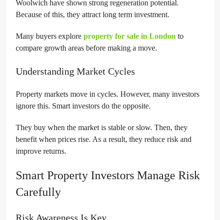
Woolwich have shown strong regeneration potential.
Because of this, they attract long term investment.
Many buyers explore
property for sale in London
to
compare growth areas before making a move.
Understanding Market Cycles
Property markets move in cycles. However, many investors
ignore this. Smart investors do the opposite.
They buy when the market is stable or slow. Then, they
benefit when prices rise. As a result, they reduce risk and
improve returns.
Smart Property Investors Manage Risk
Carefully
Risk Awareness Is Key