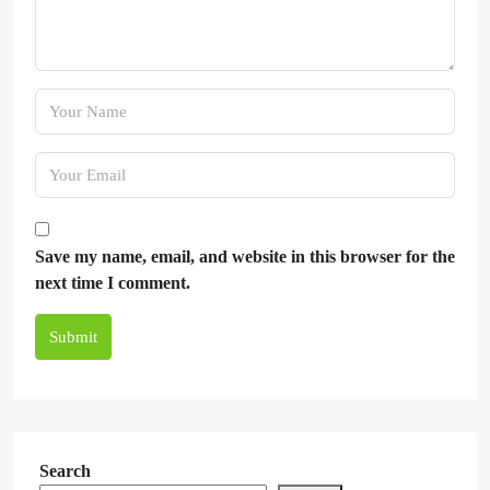
Save my name, email, and website in this browser for the
next time I comment.
Submit
Search