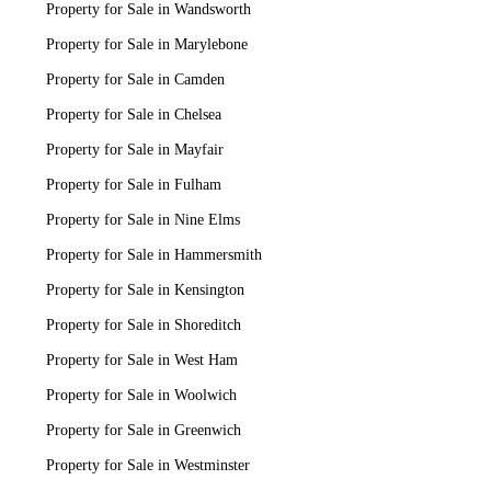
Property for Sale in Wandsworth
Property for Sale in Marylebone
Property for Sale in Camden
Property for Sale in Chelsea
Property for Sale in Mayfair
Property for Sale in Fulham
Property for Sale in Nine Elms
Property for Sale in Hammersmith
Property for Sale in Kensington
Property for Sale in Shoreditch
Property for Sale in West Ham
Property for Sale in Woolwich
Property for Sale in Greenwich
Property for Sale in Westminster