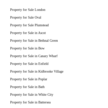
Property for Sale London
Property for Sale Oval
Property for Sale Plumstead
Property for Sale in Ascot
Property for Sale in Bethnal Green
Property for Sale in Bow
Property for Sale in Canary Wharf
Property for Sale in Enfield
Property for Sale in Kidbrooke Village
Property for Sale in Poplar
Property for Sale in Bath
Property for Sale in White City
Property for Sale in Battersea